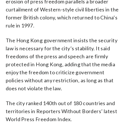
erosion of press freedom parallels a broader
curtailment of Western-style civil liberties in the
former British colony, which returned to China’s
rule in 1997.
The Hong Kong government insists the security
law is necessary for the city’s stability. It said
freedoms of the press and speech are firmly
protected in Hong Kong, adding that the media
enjoy the freedom to criticize government
policies without any restriction, as long as that
does not violate the law.
The city ranked 140th out of 180 countries and
territories in Reporters Without Borders’ latest
World Press Freedom Index.