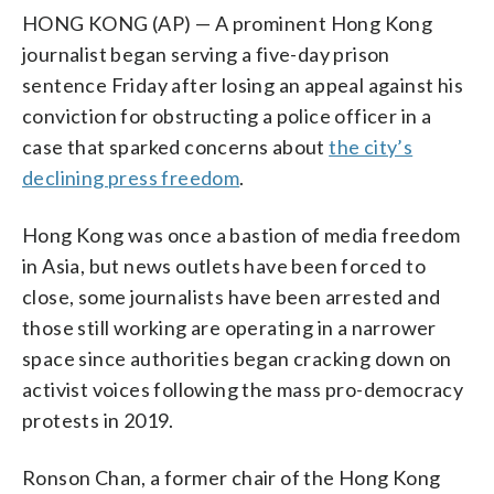
HONG KONG (AP) — A prominent Hong Kong
journalist began serving a five-day prison
sentence Friday after losing an appeal against his
conviction for obstructing a police officer in a
case that sparked concerns about
the city’s
declining press freedom
.
Hong Kong was once a bastion of media freedom
in Asia, but news outlets have been forced to
close, some journalists have been arrested and
those still working are operating in a narrower
space since authorities began cracking down on
activist voices following the mass pro-democracy
protests in 2019.
Ronson Chan, a former chair of the Hong Kong