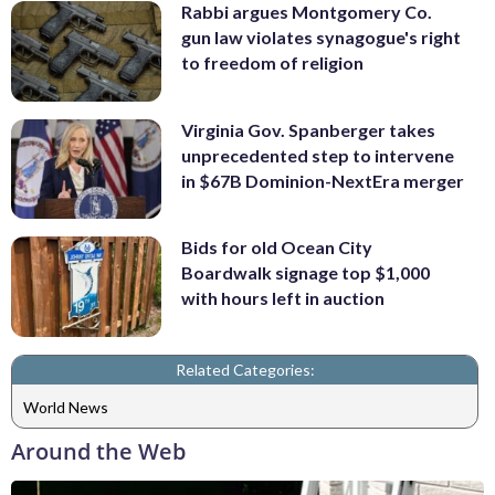
Rabbi argues Montgomery Co.
gun law violates synagogue's right
to freedom of religion
Virginia Gov. Spanberger takes
unprecedented step to intervene
in $67B Dominion-NextEra merger
Bids for old Ocean City
Boardwalk signage top $1,000
with hours left in auction
Related Categories:
World News
Around the Web