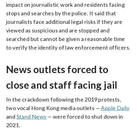
impact on journalistic work and residents facing
stops and searches by the police. It said that
journalists face additional legal risks if they are
viewed as suspicious and are stopped and
searched but cannot be given a reasonable time
to verify the identity of law enforcement officers.
News outlets forced to
close and staff facing jail
In the crackdown following the 2019 protests,
two vocal Hong Kong media outlets —
Apple Daily
and
Stand News
— were forced to shut down in
2021.