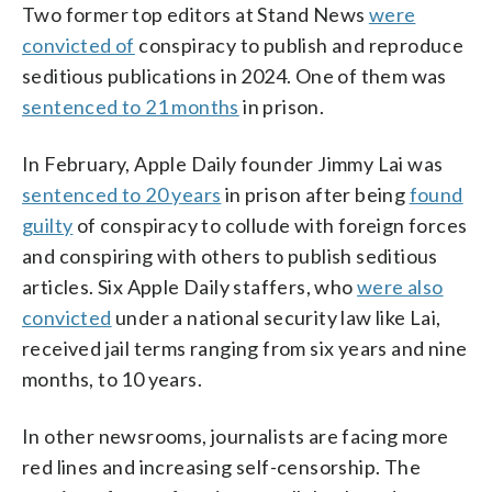
Two former top editors at Stand News
were
convicted of
conspiracy to publish and reproduce
seditious publications in 2024. One of them was
sentenced to 21 months
in prison.
In February, Apple Daily founder Jimmy Lai was
sentenced to 20 years
in prison after being
found
guilty
of conspiracy to collude with foreign forces
and conspiring with others to publish seditious
articles. Six Apple Daily staffers, who
were also
convicted
under a national security law like Lai,
received jail terms ranging from six years and nine
months, to 10 years.
In other newsrooms, journalists are facing more
red lines and increasing self-censorship. The