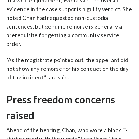
In a written judgment, Wong said the overall
evidence in the case supports a guilty verdict. She
noted Chan had requested non-custodial
sentences, but genuine remorse is generally a
prerequisite for getting a community service
order.
“As the magistrate pointed out, the appellant did
not show any remorse for his conduct on the day
of the incident,” she said.
Press freedom concerns
raised
Ahead of the hearing, Chan, who wore a black T-
shirt printed with the words “Free Press,” told