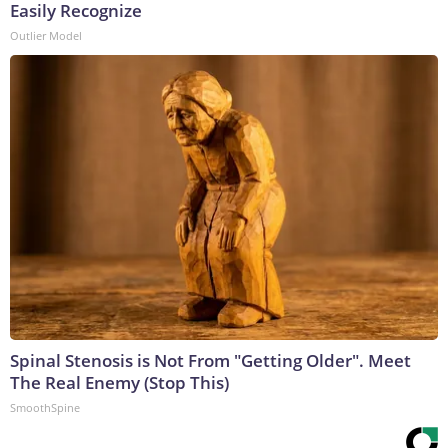
Easily Recognize
Outlier Model
Spinal Stenosis is Not From "Getting Older". Meet
The Real Enemy (Stop This)
SmoothSpine