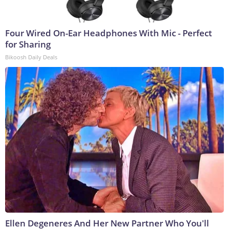
Four Wired On-Ear Headphones With Mic - Perfect
for Sharing
Bikoosh Daily Deals
Ellen Degeneres And Her New Partner Who You'll