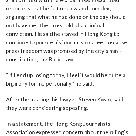
reporters that he felt uneasy and complex,
arguing that what he had done on the day should
not have met the threshold of a criminal
conviction. He said he stayed in Hong Kong to
continue to pursue his journalism career because
press freedom was promised by the city’s mini-
constitution, the Basic Law.
“If I end up losing today, I feel it would be quite a
big irony for me personally,” he said.
After the hearing, his lawyer, Steven Kwan, said
they were considering appealing.
In a statement, the Hong Kong Journalists
Association expressed concern about the ruling’s