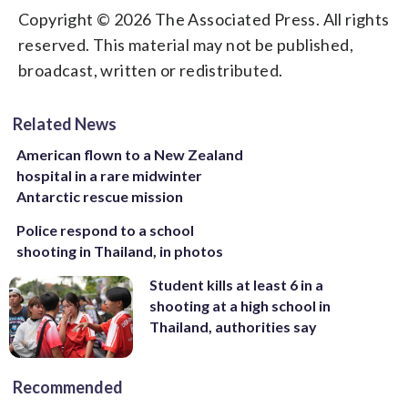
Copyright © 2026 The Associated Press. All rights
reserved. This material may not be published,
broadcast, written or redistributed.
Related News
American flown to a New Zealand
hospital in a rare midwinter
Antarctic rescue mission
Police respond to a school
shooting in Thailand, in photos
Student kills at least 6 in a
shooting at a high school in
Thailand, authorities say
Recommended