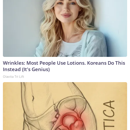
Wrinkles: Most People Use Lotions. Koreans Do This
Instead (It's Genius)
Olavita Tri Lift