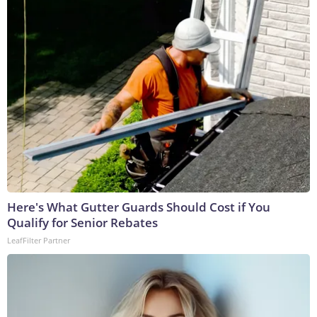
Here's What Gutter Guards Should Cost if You
Qualify for Senior Rebates
LeafFilter Partner