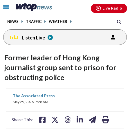
Email
facebook
instagram
x
tiktok
youtube
threads
Click
Live Radio
to
toggle
NEWS
TRAFFIC
WEATHER
navigation
menu.
Listen Live
Former leader of Hong Kong
journalist group sent to prison for
obstructing police
share
share
share
share
share
print
The Associated Press
on
on
on
on
on
May 29, 2026, 7:28 AM
facebook
X
threads
linkedin
email
Share This: