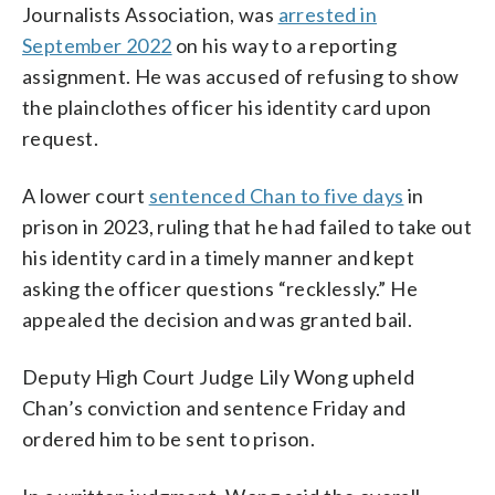
Journalists Association, was
arrested in
September 2022
on his way to a reporting
assignment. He was accused of refusing to show
the plainclothes officer his identity card upon
request.
A lower court
sentenced Chan to five days
in
prison in 2023, ruling that he had failed to take out
his identity card in a timely manner and kept
asking the officer questions “recklessly.” He
appealed the decision and was granted bail.
Deputy High Court Judge Lily Wong upheld
Chan’s conviction and sentence Friday and
ordered him to be sent to prison.