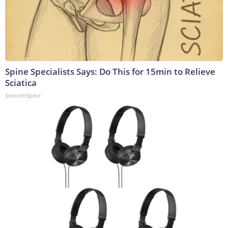
Spine Specialists Says: Do This for 15min to Relieve
Sciatica
SmoothSpine