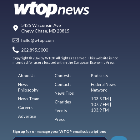
5425 Wisconsin Ave
Chevy Chase, MD 20815
hello@wtop.com
202.895.5000
Copyright © 2026 by WTOP. All rights reserved. This website is not
intended for users located within the European Economic Area.
About Us
Contests
Podcasts
News
Contacts
Federal News
Philosophy
Network
News Tips
News Team
103.5 FM |
Charities
107.7 FM |
Careers
103.9 FM
Events
Advertise
Press
Sign up for or manage your WTOP email subscriptions