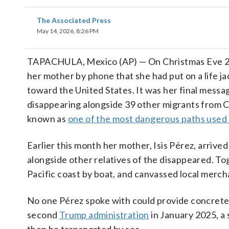
The Associated Press
May 14, 2026, 8:26 PM
TAPACHULA, Mexico (AP) — On Christmas Eve 202
her mother by phone that she had put on a life j
toward the United States. It was her final messa
disappearing alongside 39 other migrants from 
known as
one of the most dangerous paths used
Earlier this month her mother, Isis Pérez, arrived
alongside other relatives of the disappeared. To
Pacific coast by boat, and canvassed local merch
No one Pérez spoke with could provide concrete i
second
Trump administration
in January 2025, a 