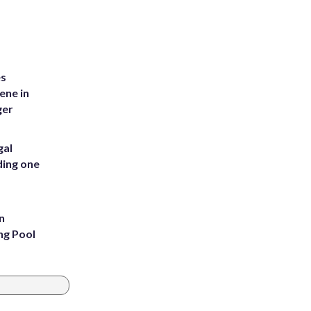
es
ene in
ger
gal
ding one
n
ng Pool