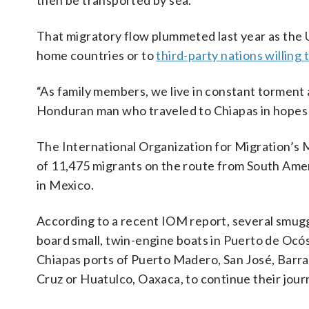
then be transported by sea.
That migratory flow plummeted last year as the U
home countries or to
third-party nations willing
“As family members, we live in constant torment 
Honduran man who traveled to Chiapas in hopes o
The International Organization for Migration’s 
of 11,475 migrants on the route from South Amer
in Mexico.
According to a recent IOM report, several smugg
board small, twin-engine boats in Puerto de Ocós
Chiapas ports of Puerto Madero, San José, Barra
Cruz or Huatulco, Oaxaca, to continue their jou