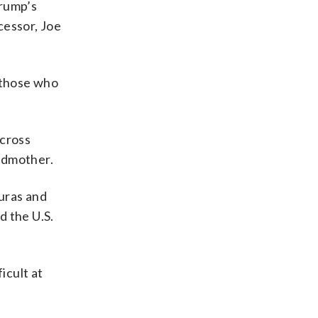
Trump’s
cessor, Joe
 those who
 cross
ndmother.
uras and
d the U.S.
icult at