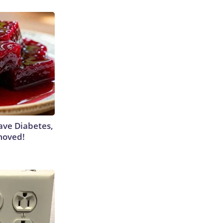
Have Diabetes,
moved!