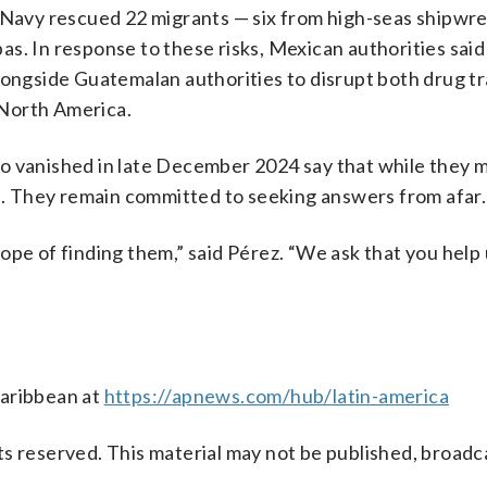
avy rescued 22 migrants — six from high-seas shipwre
s. In response to these risks, Mexican authorities sai
longside Guatemalan authorities to disrupt both drug tr
 North America.
o vanished in late December 2024 say that while they 
nd. They remain committed to seeking answers from afar.
ope of finding them,” said Pérez. “We ask that you help 
Caribbean at
https://apnews.com/hub/latin-america
s reserved. This material may not be published, broadc