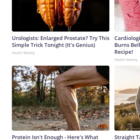
Urologists: Enlarged Prostate? Try This
Cardiolog
Simple Trick Tonight (It's Genius)
Burns Bell
Recipe!
Health Weekly
Health Weekly
Protein Isn't Enough - Here's What
Straight 