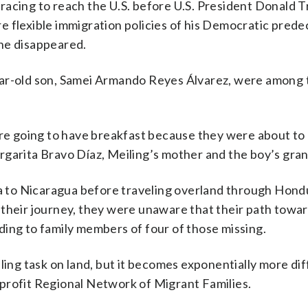
racing to reach the U.S. before U.S. President Donald 
 flexible immigration policies of his Democratic prede
he disappeared.
ear-old son, Samei Armando Reyes Álvarez, were among
ere going to have breakfast because they were about to
rgarita Bravo Díaz, Meiling’s mother and the boy’s gra
 to Nicaragua before traveling overland through Hond
their journey, they were unaware that their path towar
ding to family members of four of those missing.
ling task on land, but it becomes exponentially more diff
profit Regional Network of Migrant Families.