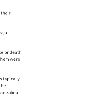
 their
z, a
ce or death
 them were
 typically
the
in Salina