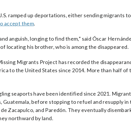
.S. ramped up deportations, either sending migrants to
 to accept them
.
and anguish, longing to find them,” said Óscar Hernánde
f locating his brother, who is among the disappeared.
Missing Migrants Project has recorded the disappearan
ica to the United States since 2014. More than half of
ling seaports have been identified since 2021. Migrants
, Guatemala, before stopping to refuel and resupply in 
 de Zacapulco, and Paredón. They eventually disembark 
rney northward by land.