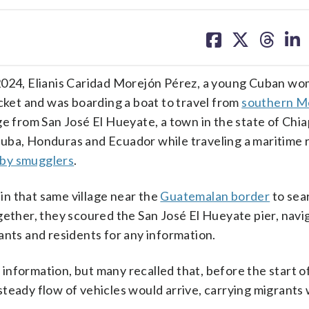
share
share
share
sh
on
on
on
on
facebook
X
threa
lin
4, Elianis Caridad Morejón Pérez, a young Cuban wom
acket and was boarding a boat to travel from
southern M
ge from San José El Hueyate, a town in the state of Chi
Cuba, Honduras and Ecuador while traveling a maritime 
 by smugglers
.
 in that same village near the
Guatemalan border
to sear
gether, they scoured the San José El Hueyate pier, navi
ants and residents for any information.
nformation, but many recalled that, before the start o
steady flow of vehicles would arrive, carrying migrant