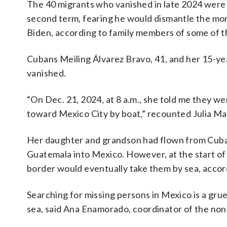
The 40 migrants who vanished in late 2024 were 
second term, fearing he would dismantle the more
Biden, according to family members of some of t
Cubans Meiling Álvarez Bravo, 41, and her 15-y
vanished.
“On Dec. 21, 2024, at 8 a.m., she told me they w
toward Mexico City by boat,” recounted Julia Ma
Her daughter and grandson had flown from Cuba
Guatemala into Mexico. However, at the start of 
border would eventually take them by sea, accor
Searching for missing persons in Mexico is a grue
sea, said Ana Enamorado, coordinator of the non