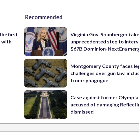
Recommended
the first
Virginia Gov. Spanberger tak
e with
unprecedented step to interv
$67B Dominion-NextEra mer
Montgomery County faces le
challenges over gun law, inclu
from synagogue
Case against former Olympia
accused of damaging Reflecti
dismissed