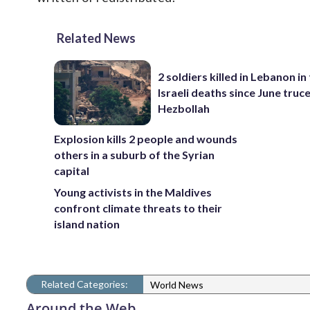
Related News
2 soldiers killed in Lebanon in 
Israeli deaths since June truc
Hezbollah
Explosion kills 2 people and wounds
others in a suburb of the Syrian
capital
Young activists in the Maldives
confront climate threats to their
island nation
Related Categories:
World News
Around the Web