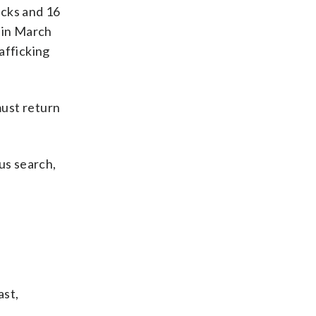
cks and 16
d in March
afficking
must return
us search,
ast,