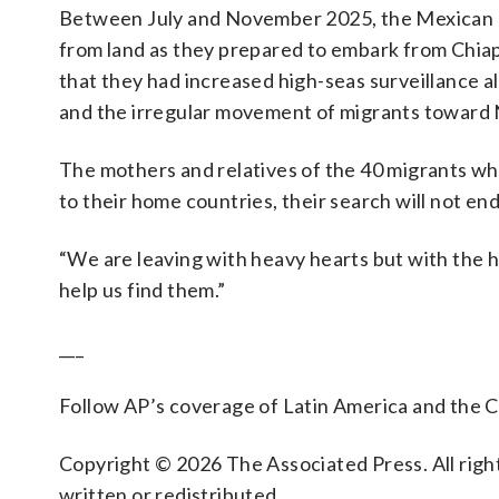
Between July and November 2025, the Mexican N
from land as they prepared to embark from Chiapa
that they had increased high-seas surveillance a
and the irregular movement of migrants toward
The mothers and relatives of the 40 migrants wh
to their home countries, their search will not e
“We are leaving with heavy hearts but with the h
help us find them.”
___
Follow AP’s coverage of Latin America and the 
Copyright © 2026 The Associated Press. All right
written or redistributed.