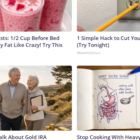
ists: 1/2 Cup Before Bed
1 Simple Hack to Cut Your
y Fat Like Crazy! Try This
(Try Tonight)
MadeInGenius
Talk About Gold IRA
Stop Cooking With Heavy