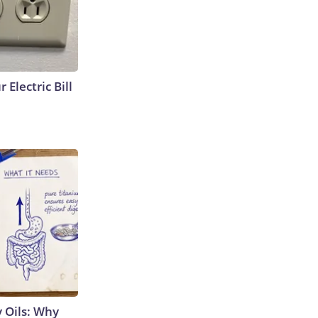
 Electric Bill
 Oils: Why