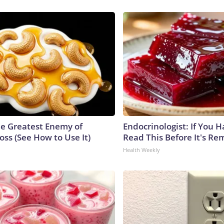
e Greatest Enemy of
Endocrinologist: If You 
ss (See How to Use It)
Read This Before It's Re
Health Weekly