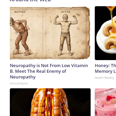
Neuropathy is Not From Low Vitamin
Honey: Th
B. Meet The Real Enemy of
Memory Lo
Neuropathy
Health Weekly
SmoothSpine