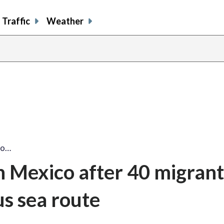
Traffic
Weather
co…
n Mexico after 40 migrant
s sea route