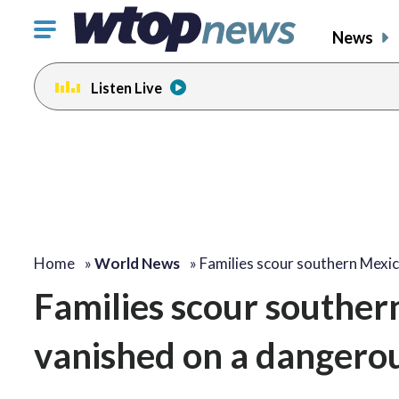
Click
News
to
toggle
Listen Live
navigation
menu.
Home
»
World News
»
Families scour southern Mexi
Families scour souther
vanished on a dangerou