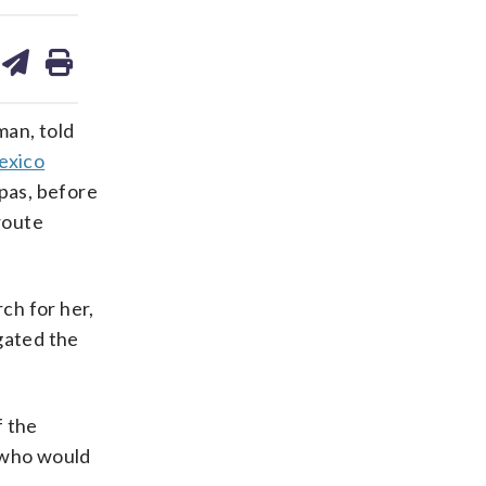
are
share
print
on
ds
kedin
email
an, told
exico
apas, before
route
ch for her,
gated the
f the
s who would