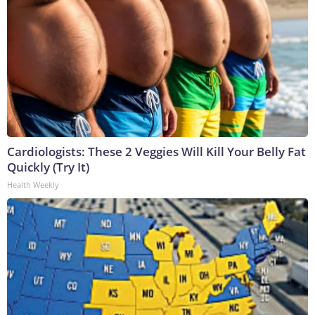
Cardiologists: These 2 Veggies Will Kill Your Belly Fat
Quickly (Try It)
Health Weekly