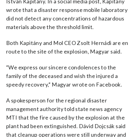
István Kapitány. In a social media post, Kapitány
wrote that a disaster response mobile laboratory
did not detect any concentrations of hazardous
materials above the threshold limit.
Both Kapitány and Mol CEO Zsolt Hernádi are en
route to the site of the explosion, Magyar said.
“We express our sincere condolences to the
family of the deceased and wish the injured a
speedy recovery,” Magyar wrote on Facebook.
A spokesperson for the regional disaster
management authority told state news agency
MTI that the fire caused by the explosion at the
plant had been extinguished. Dávid Dojcsák said
that cleanup operations were still underway and