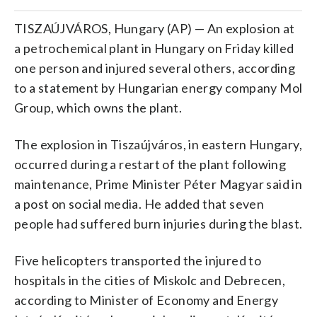
TISZAÚJVÁROS, Hungary (AP) — An explosion at
a petrochemical plant in Hungary on Friday killed
one person and injured several others, according
to a statement by Hungarian energy company Mol
Group, which owns the plant.
The explosion in Tiszaújváros, in eastern Hungary,
occurred during a restart of the plant following
maintenance, Prime Minister Péter Magyar said in
a post on social media. He added that seven
people had suffered burn injuries during the blast.
Five helicopters transported the injured to
hospitals in the cities of Miskolc and Debrecen,
according to Minister of Economy and Energy