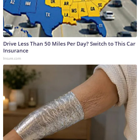
Drive Less Than 50 Miles Per Day? Switch to This Car
Insurance
Insure.com