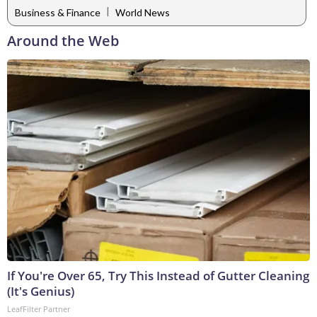
|
Business & Finance
World News
Around the Web
If You're Over 65, Try This Instead of Gutter Cleaning
(It's Genius)
LeafFilter Partner