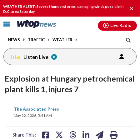
Email
facebook
instagram
x
tiktok
youtube
threads
WEATHER ALERT: Severe thunderstorms, damaging winds possible in
Clos
D.C. area Saturday
alert
Click
Live Radio
to
toggle
NEWS
TRAFFIC
WEATHER
navigation
menu.
Listen Live
Explosion at Hungary petrochemical
plant kills 1, injures 7
share
share
share
share
share
print
The Associated Press
on
on
on
on
on
May 22, 2026, 5:41 AM
facebook
X
threads
linkedin
email
Share This: