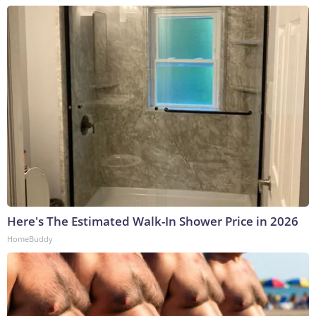
Here's The Estimated Walk-In Shower Price in 2026
HomeBuddy