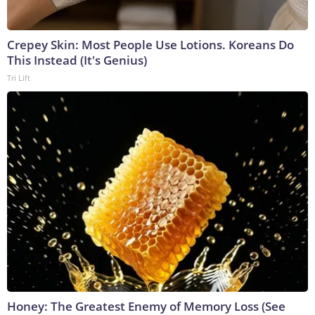
Crepey Skin: Most People Use Lotions. Koreans Do
This Instead (It's Genius)
Tri Lift
Honey: The Greatest Enemy of Memory Loss (See