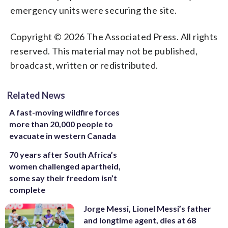
emergency units were securing the site.
Copyright © 2026 The Associated Press. All rights
reserved. This material may not be published,
broadcast, written or redistributed.
Related News
A fast-moving wildfire forces
more than 20,000 people to
evacuate in western Canada
70 years after South Africa’s
women challenged apartheid,
some say their freedom isn’t
complete
Jorge Messi, Lionel Messi’s father
and longtime agent, dies at 68