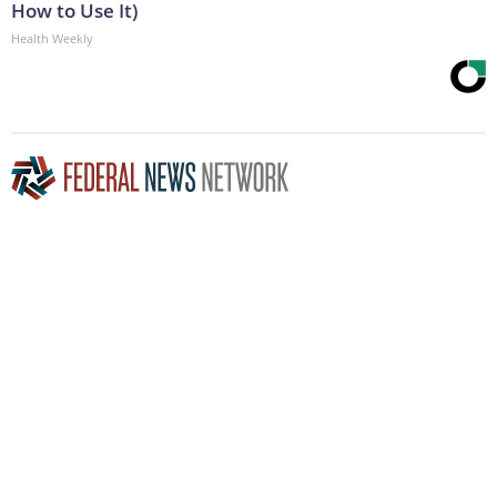
How to Use It)
Health Weekly