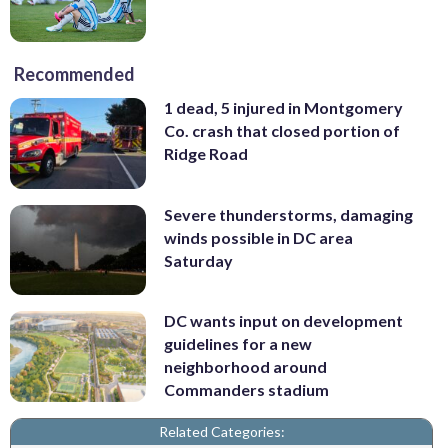
Recommended
1 dead, 5 injured in Montgomery
Co. crash that closed portion of
Ridge Road
Severe thunderstorms, damaging
winds possible in DC area
Saturday
DC wants input on development
guidelines for a new
neighborhood around
Commanders stadium
Related Categories: