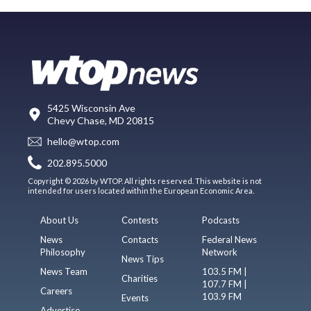
5425 Wisconsin Ave
Chevy Chase, MD 20815
hello@wtop.com
202.895.5000
Copyright © 2026 by WTOP. All rights reserved. This website is not
intended for users located within the European Economic Area.
About Us
Contests
Podcasts
News
Contacts
Federal News
Philosophy
Network
News Tips
News Team
103.5 FM |
Charities
107.7 FM |
Careers
103.9 FM
Events
Advertise