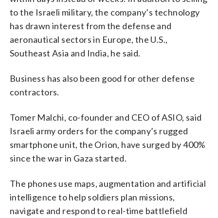
to the Israeli military, the company’s technology
has drawn interest from the defense and
aeronautical sectors in Europe, the U.S.,
Southeast Asia and India, he said.
Business has also been good for other defense
contractors.
Tomer Malchi, co-founder and CEO of ASIO, said
Israeli army orders for the company’s rugged
smartphone unit, the Orion, have surged by 400%
since the war in Gaza started.
The phones use maps, augmentation and artificial
intelligence to help soldiers plan missions,
navigate and respond to real-time battlefield