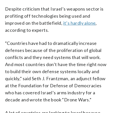
Despite criticism that Israel’s weapons sector is
profiting off technologies being used and
improved on the battlefield,
it’s hardly alone
,
according to experts.
“Countries have had to dramatically increase
defenses because of the proliferation of global
conflicts and they need systems that will work.
And most countries don’t have the time right now
to build their own defense systems locally and
quickly,” said Seth J. Frantzman, an adjunct fellow
at the Foundation for Defense of Democracies
who has covered Israel’s arms industry for a
decade and wrote the book “Drone Wars.”
A lot of countries are looking to Israel because