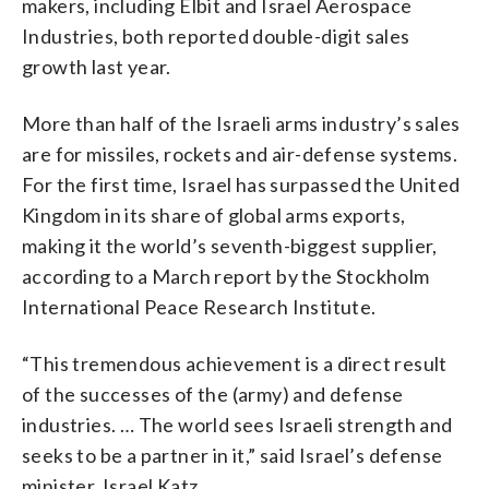
makers, including Elbit and Israel Aerospace
Industries, both reported double-digit sales
growth last year.
More than half of the Israeli arms industry’s sales
are for missiles, rockets and air-defense systems.
For the first time, Israel has surpassed the United
Kingdom in its share of global arms exports,
making it the world’s seventh-biggest supplier,
according to a March report by the Stockholm
International Peace Research Institute.
“This tremendous achievement is a direct result
of the successes of the (army) and defense
industries. … The world sees Israeli strength and
seeks to be a partner in it,” said Israel’s defense
minister, Israel Katz.