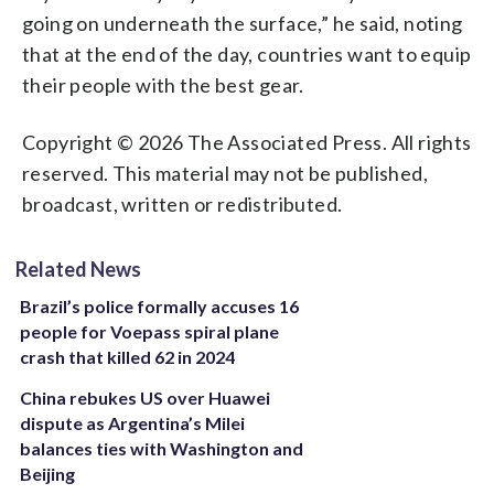
going on underneath the surface,” he said, noting
that at the end of the day, countries want to equip
their people with the best gear.
Copyright © 2026 The Associated Press. All rights
reserved. This material may not be published,
broadcast, written or redistributed.
Related News
Brazil’s police formally accuses 16
people for Voepass spiral plane
crash that killed 62 in 2024
China rebukes US over Huawei
dispute as Argentina’s Milei
balances ties with Washington and
Beijing