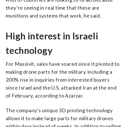
they’re seeing in real time that these are
munitions and systems that work, he said.
High interest in Israeli
technology
For Massivit, sales have soared since it pivoted to
making drone parts for the military, including a
200% rise in inquiries from interested buyers
since Israel and the U.S. attacked Iran at the end
of February, according to Azarzar.
The company’s unique 3D printing technology
allows it to make large parts for military drones
within days instead of weeks. In addition to selling