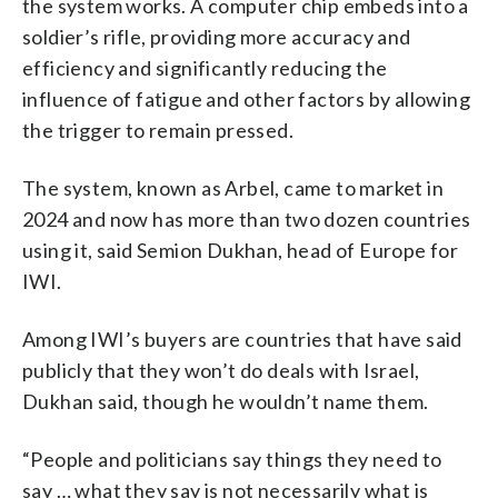
the system works. A computer chip embeds into a
soldier’s rifle, providing more accuracy and
efficiency and significantly reducing the
influence of fatigue and other factors by allowing
the trigger to remain pressed.
The system, known as Arbel, came to market in
2024 and now has more than two dozen countries
using it, said Semion Dukhan, head of Europe for
IWI.
Among IWI’s buyers are countries that have said
publicly that they won’t do deals with Israel,
Dukhan said, though he wouldn’t name them.
“People and politicians say things they need to
say … what they say is not necessarily what is