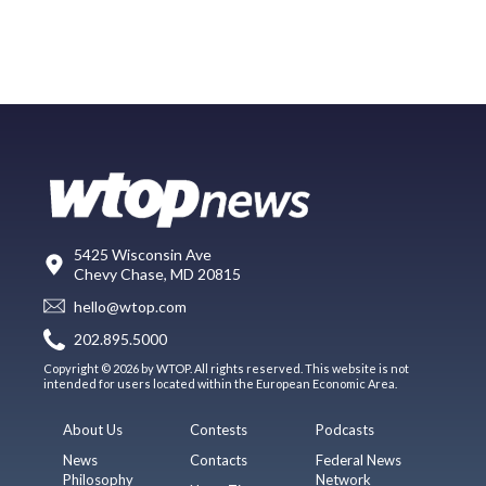
5425 Wisconsin Ave
Chevy Chase, MD 20815
hello@wtop.com
202.895.5000
Copyright © 2026 by WTOP. All rights reserved. This website is not
intended for users located within the European Economic Area.
About Us
Contests
Podcasts
News
Contacts
Federal News
Philosophy
Network