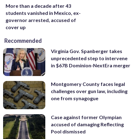
More than a decade after 43
students vanished in Mexico, ex-
governor arrested, accused of
cover up
Recommended
Virginia Gov. Spanberger takes
unprecedented step to intervene
in $67B Dominion-NextEra merger
Montgomery County faces legal
challenges over gun law, including
one from synagogue
Case against former Olympian
accused of damaging Reflecting
Pool dismissed