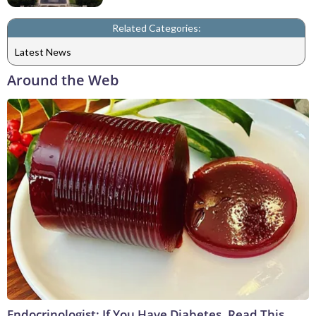
Related Categories:
Latest News
Around the Web
Endocrinologist: If You Have Diabetes, Read This