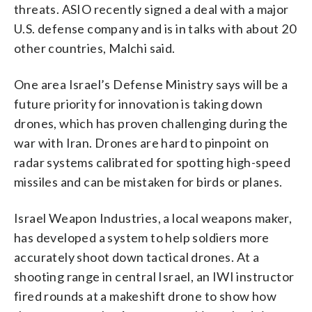
threats. ASIO recently signed a deal with a major
U.S. defense company and is in talks with about 20
other countries, Malchi said.
One area Israel’s Defense Ministry says will be a
future priority for innovation is taking down
drones, which has proven challenging during the
war with Iran. Drones are hard to pinpoint on
radar systems calibrated for spotting high-speed
missiles and can be mistaken for birds or planes.
Israel Weapon Industries, a local weapons maker,
has developed a system to help soldiers more
accurately shoot down tactical drones. At a
shooting range in central Israel, an IWI instructor
fired rounds at a makeshift drone to show how