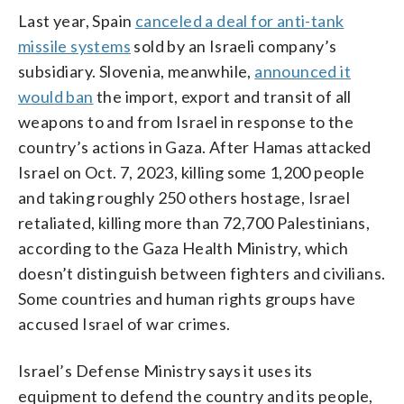
Last year, Spain
canceled a deal for anti-tank
missile systems
sold by an Israeli company’s
subsidiary. Slovenia, meanwhile,
announced it
would ban
the import, export and transit of all
weapons to and from Israel in response to the
country’s actions in Gaza. After Hamas attacked
Israel on Oct. 7, 2023, killing some 1,200 people
and taking roughly 250 others hostage, Israel
retaliated, killing more than 72,700 Palestinians,
according to the Gaza Health Ministry, which
doesn’t distinguish between fighters and civilians.
Some countries and human rights groups have
accused Israel of war crimes.
Israel’s Defense Ministry says it uses its
equipment to defend the country and its people,