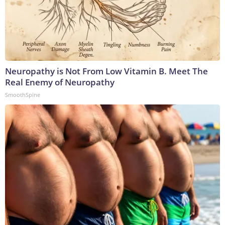
Neuropathy is Not From Low Vitamin B. Meet The
Real Enemy of Neuropathy
SmoothSpine