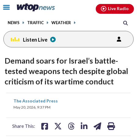
Email
facebook
instagram
x
tiktok
youtube
threads
Click
Live Radio
to
toggle
NEWS
TRAFFIC
WEATHER
navigation
menu.
Listen Live
Demand soars for Israel’s battle-
tested weapons tech despite global
criticism of its wartime conduct
share
share
share
share
share
print
The Associated Press
on
on
on
on
on
May 20, 2026, 9:37 PM
facebook
X
threads
linkedin
email
Share This: