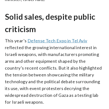
Solid sales, despite public
criticism
This year’s
Defense Tech Expo in Tel Aviv
reflected the growing international interest in
Israeli weapons, with manufacturers promoting
arms and other equipment shaped by the
country’s recent conflicts. But it also highlighted
the tension between showcasing the military
technology and the political debate surrounding
its use, with event protesters decrying the
widespread destruction of Gaza as a testing lab
for Israeli weapons.