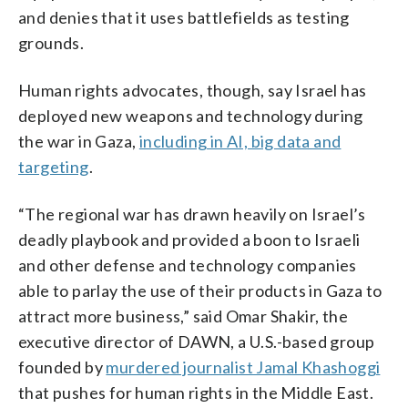
and denies that it uses battlefields as testing
grounds.
Human rights advocates, though, say Israel has
deployed new weapons and technology during
the war in Gaza,
including in AI, big data and
targeting
.
“The regional war has drawn heavily on Israel’s
deadly playbook and provided a boon to Israeli
and other defense and technology companies
able to parlay the use of their products in Gaza to
attract more business,” said Omar Shakir, the
executive director of DAWN, a U.S.-based group
founded by
murdered journalist Jamal Khashoggi
that pushes for human rights in the Middle East.