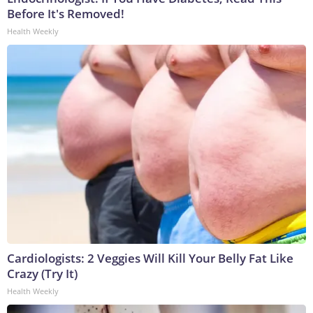
Before It's Removed!
Health Weekly
Cardiologists: 2 Veggies Will Kill Your Belly Fat Like
Crazy (Try It)
Health Weekly