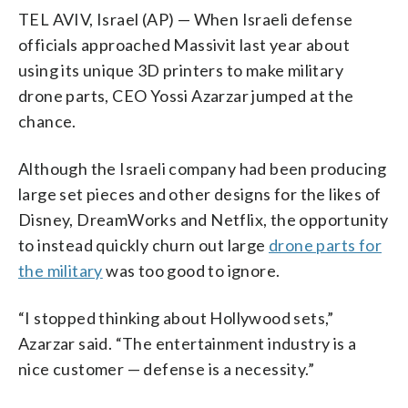
TEL AVIV, Israel (AP) — When Israeli defense
officials approached Massivit last year about
using its unique 3D printers to make military
drone parts, CEO Yossi Azarzar jumped at the
chance.
Although the Israeli company had been producing
large set pieces and other designs for the likes of
Disney, DreamWorks and Netflix, the opportunity
to instead quickly churn out large
drone parts for
the military
was too good to ignore.
“I stopped thinking about Hollywood sets,”
Azarzar said. “The entertainment industry is a
nice customer — defense is a necessity.”