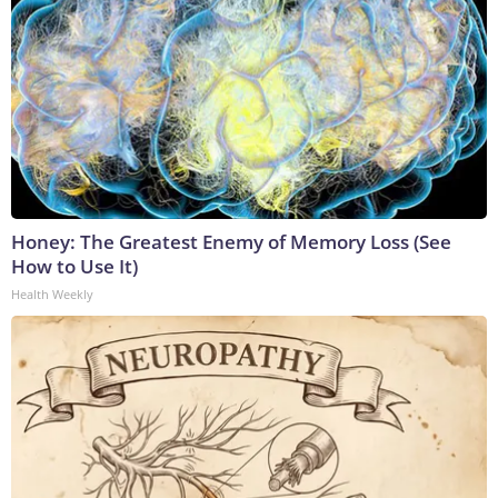
Honey: The Greatest Enemy of Memory Loss (See
How to Use It)
Health Weekly