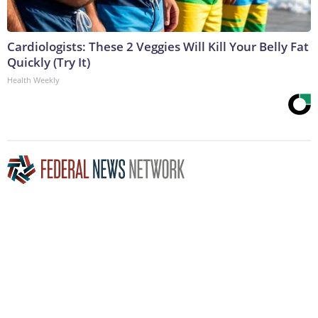
Cardiologists: These 2 Veggies Will Kill Your Belly Fat
Quickly (Try It)
Health Weekly