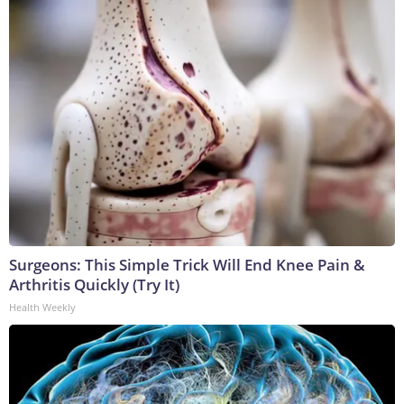
Surgeons: This Simple Trick Will End Knee Pain &
Arthritis Quickly (Try It)
Health Weekly