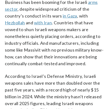
Business has been booming for the Israeli
arms
sector
, despite widespread criticism of the
country’s conduct in its wars
in Gaza
, with
Hezbollah
and
with Iran
. Countries that have
vowed to shun Israeli weapons makers are
nonetheless quietly placing orders, according to
industry officials. And manufacturers, including
some like Massivit with no previous military know-
how, can show that their innovations are being
continually combat-tested and improved.
According to Israel’s Defense Ministry, Israeli
weapons sales have more than doubled over the
past five years, with a record high of nearly $15
billion in 2024. While the ministry hasn’t released
overall 2025 figures, leading Israeli weapons