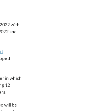
 2022 with
 2022 and
it
opped
er in which
ng 12
ars.
o will be