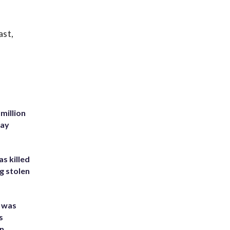
ast,
million
Bay
s killed
g stolen
e was
s
an