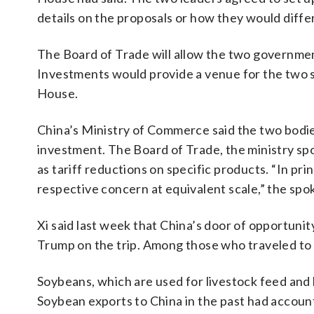
details on the proposals or how they would differ
The Board of Trade will allow the two governmen
Investments would provide a venue for the two s
House.
China’s Ministry of Commerce said the two bodi
investment. The Board of Trade, the ministry spo
as tariff reductions on specific products. “In pri
respective concern at equivalent scale,” the spo
Xi said last week that China’s door of opportunit
Trump on the trip. Among those who traveled to Be
Soybeans, which are used for livestock feed and b
Soybean exports to China in the past had accounte