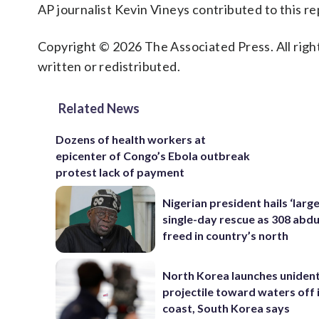
AP journalist Kevin Vineys contributed to this re
Copyright © 2026 The Associated Press. All right
written or redistributed.
Related News
Dozens of health workers at
epicenter of Congo’s Ebola outbreak
protest lack of payment
Nigerian president hails ‘larg
single-day rescue as 308 abd
freed in country’s north
North Korea launches unident
projectile toward waters off 
coast, South Korea says