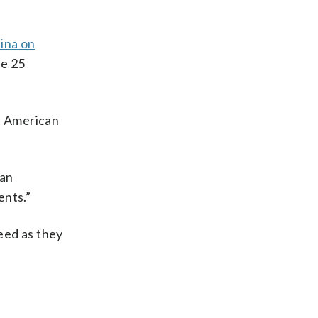
ina on
he 25
he American
ean
ents.”
eed as they