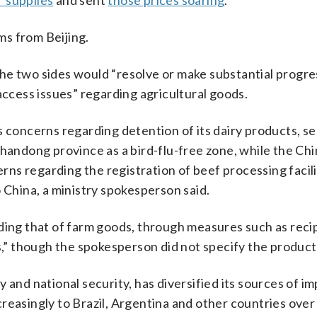
er supplies
and sent
those prices soaring
.
s from Beijing.
he two sides would “resolve or make substantial progr
access issues” regarding agricultural goods.
s concerns regarding detention of its dairy products, s
Shandong province as a bird-flu-free zone, while the Ch
erns regarding the registration of beef processing facil
 China, a ministry spokesperson said.
ding that of farm goods, through measures such as reci
ts,” though the spokesperson did not specify the product
 and national security, has diversified its sources of i
reasingly to Brazil, Argentina and other countries over 