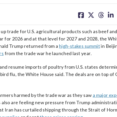
share
share
share
sh
on
on
on
on
facebook
X
threa
lin
trade for U.S. agricultural products such as beef and
ear for 2026 and at that level for 2027 and 2028, the W
onald Trump returned from a
high-stakes summit
in Beij
rs
from the trade war he launched last year.
 and resume imports of poultry from U.S. states determi
bird flu, the White House said. The deals are on top of 
rmers harmed by the trade war as they saw
a major exp
 also are feeling new pressure from Trump administrati
t Iran has curtailed shipping through the Strait of Horm