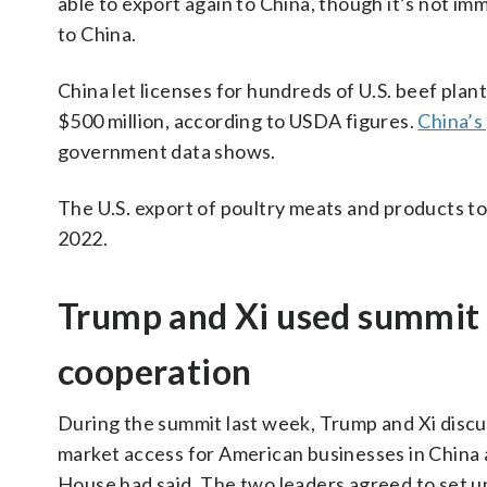
able to export again to China, though it’s not i
to China.
China let licenses for hundreds of U.S. beef plants
$500 million, according to USDA figures.
China’s
government data shows.
The U.S. export of poultry meats and products to
2022.
Trump and Xi used summit 
cooperation
During the summit last week, Trump and Xi disc
market access for American businesses in China 
House had said. The two leaders agreed to set 