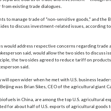
 from existing trade dialogues.
ts to manage trade of “non-sensitive goods,” and the B
ides to discuss investment-related issues, according t
es would address respective concerns regarding trade 
kesperson said, would allow the two sides to discuss i
nciple, the two sides agreed to reduce tariff on products
kesperson said.
y will open wider when he met with U.S. business leaders
ijing was Brian Sikes, CEO of the agricultural giant Car
iofuels in China, are among the top U.S. agricultural ex
d for about half of U.S. exports of agricultural goods 