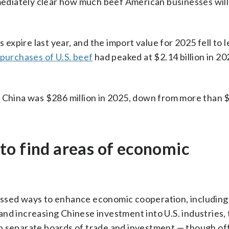
mmediately clear how much beef American businesses will 
 expire last year, and the import value for 2025 fell to 
 purchases of U.S. beef
had peaked at $2.14 billion in 20
 China was $286 million in 2025, down from more than $1
to find areas of economic
ussed ways to enhance economic cooperation, includin
and increasing Chinese investment into U.S. industries,
up separate boards of trade and investment — though o