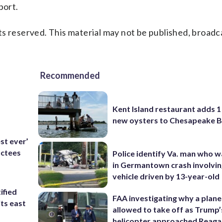
port.
s reserved. This material may not be published, broadc
Recommended
Kent Island restaurant adds 1 
new oysters to Chesapeake 
est ever’
uctees
Police identify Va. man who wa
in Germantown crash involvin
vehicle driven by 13-year-old
ified
FAA investigating why a plan
its east
allowed to take off as Trump’
helicopter approached Reag