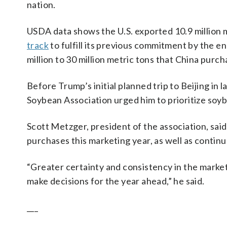
nation.
USDA data shows the U.S. exported 10.9 million 
track
to fulfill its previous commitment by the en
million to 30 million metric tons that China purch
Before Trump’s initial planned trip to Beijing i
Soybean Association urged him to prioritize soybe
Scott Metzger, president of the association, sai
purchases this marketing year, as well as contin
“Greater certainty and consistency in the marke
make decisions for the year ahead,” he said.
___