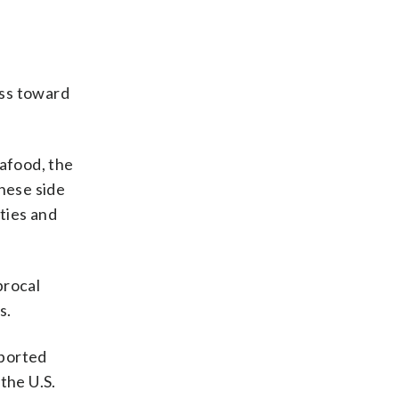
ess toward
eafood, the
inese side
ities and
procal
s.
mported
the U.S.