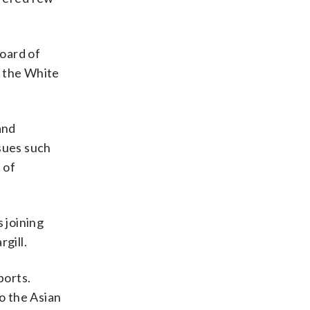
oard of
o the White
and
ssues such
 of
 joining
gill.
ports.
to the Asian