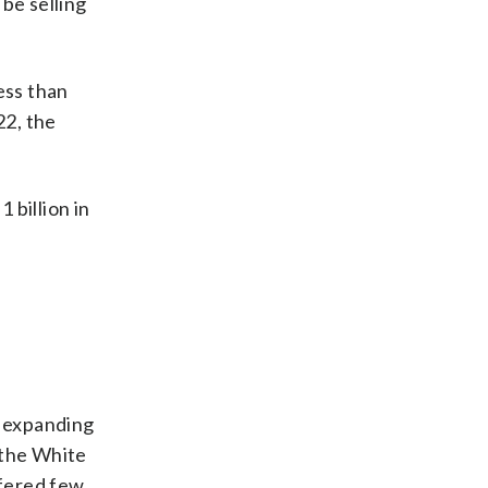
be selling
less than
22, the
 billion in
g expanding
 the White
ffered few