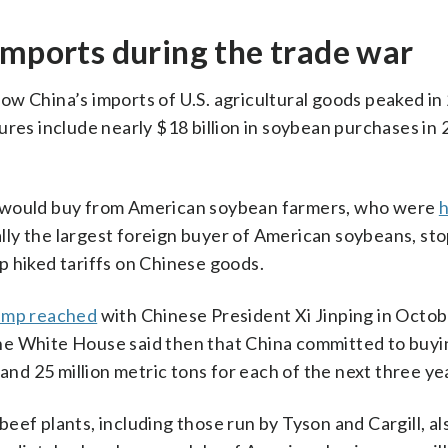
imports during the trade war
ow China’s imports of U.S. agricultural goods peaked in
figures include nearly $18 billion in soybean purchases in
a would buy from American soybean farmers, who were
h
nally the largest foreign buyer of American soybeans, st
p hiked tariffs on Chinese goods.
ump reached
with Chinese President Xi Jinping in Octob
he White House said then that China committed to buyi
 and 25 million metric tons for each of the next three ye
ef plants, including those run by Tyson and Cargill, als