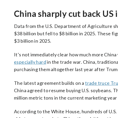
China sharply cut back US 
Data from the U.S. Department of Agriculture sh
$38 billion but fell to $8 billion in 2025. These 
$3 billion in 2025.
It’s not immediately clear how much more Chin
especially hard
in the trade war. China, traditio
purchasing them altogether last year after Trum
The latest agreement builds on a
trade truce Tr
China agreed to resume buying U.S. soybeans. T
million metric tons in the current marketing year
According to the White House, hundreds of U.S. be