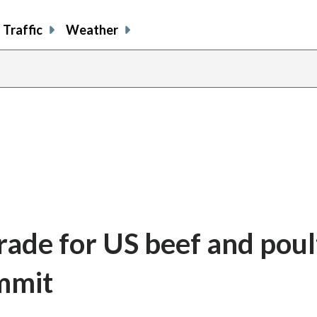
Traffic
Weather
rade for US beef and poul
mmit