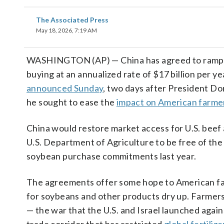
The Associated Press
May 18, 2026, 7:19 AM
WASHINGTON (AP) — China has agreed to ramp up 
buying at an annualized rate of $17 billion per y
announced Sunday
, two days after President D
he sought to ease the
impact on American farme
China would restore market access for U.S. beef
U.S. Department of Agriculture to be free of the 
soybean purchase commitments last year.
The agreements offer some hope to American fa
for soybeans and other products dry up. Farmers
— the war that the U.S. and Israel launched agains