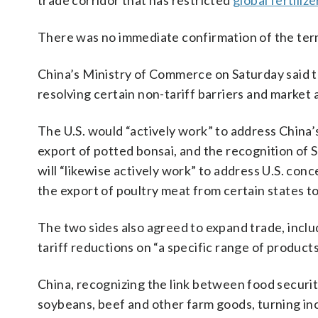
trade corridor that has restricted
global fertiliz
There was no immediate confirmation of the term
China’s Ministry of Commerce on Saturday said t
resolving certain non-tariff barriers and market 
The U.S. would “actively work” to address China’
export of potted bonsai, and the recognition of 
will “likewise actively work” to address U.S. conc
the export of poultry meat from certain states to
The two sides also agreed to expand trade, inclu
tariff reductions on “a specific range of produc
China, recognizing the link between food security
soybeans, beef and other farm goods, turning inc