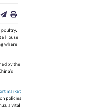
are
share
print
on
ds
kedin
email
 poultry,
hite House
ing where
ned by the
China’s
ort market
on policies
uz, a vital