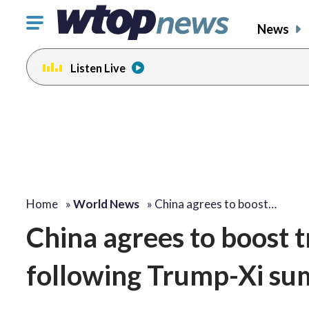
Click
News
to
toggle
Listen Live
navigation
menu.
Home
»
World News
»
China agrees to boost…
China agrees to boost t
following Trump-Xi su