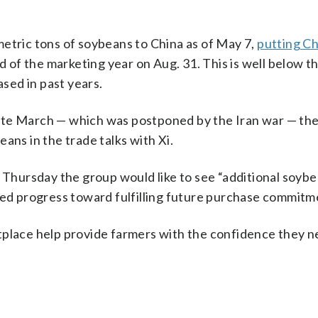
metric tons of soybeans to China as of May 7,
putting Ch
d of the marketing year on Aug. 31. This is well below t
ased in past years.
n late March — which was postponed by the Iran war — t
ans in the trade talks with Xi.
d Thursday the group would like to see “additional soyb
ued progress toward fulfilling future purchase commitm
tplace help provide farmers with the confidence they n