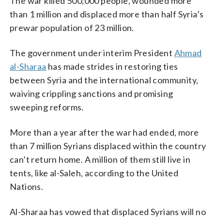
The war killed 500,000 people, wounded more
than 1 million and displaced more than half Syria’s
prewar population of 23 million.
The government under interim President
Ahmad
al-Sharaa
has made strides in restoring ties
between Syria and the international community,
waiving crippling sanctions and promising
sweeping reforms.
More than a year after the war had ended, more
than 7 million Syrians displaced within the country
can’t return home. A million of them still live in
tents, like al-Saleh, according to the United
Nations.
Al-Sharaa has vowed that displaced Syrians will no