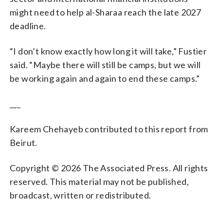
might need to help al-Sharaa reach the late 2027
deadline.
“I don’t know exactly how long it will take,” Fustier
said. “Maybe there will still be camps, but we will
be working again and again to end these camps.”
___
Kareem Chehayeb contributed to this report from
Beirut.
Copyright © 2026 The Associated Press. All rights
reserved. This material may not be published,
broadcast, written or redistributed.