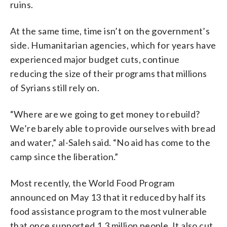
ruins.
At the same time, time isn’t on the government’s
side. Humanitarian agencies, which for years have
experienced major budget cuts, continue
reducing the size of their programs that millions
of Syrians still rely on.
“Where are we going to get money to rebuild?
We’re barely able to provide ourselves with bread
and water,” al-Saleh said. “No aid has come to the
camp since the liberation.”
Most recently, the World Food Program
announced on May 13 that it reduced by half its
food assistance program to the most vulnerable
that once supported 1.3 million people. It also cut