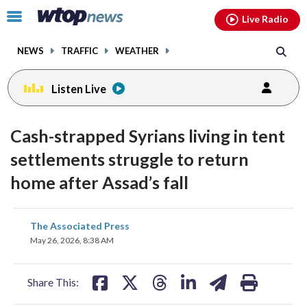
Email
facebook
instagram
x
tiktok
youtube
threads
Click
Live Radio
to
toggle
NEWS
TRAFFIC
WEATHER
navigation
menu.
Listen Live
Cash-strapped Syrians living in tent
settlements struggle to return
home after Assad’s fall
share
share
share
share
share
print
The Associated Press
on
on
on
on
on
May 26, 2026, 8:38 AM
facebook
X
threads
linkedin
email
Share This: