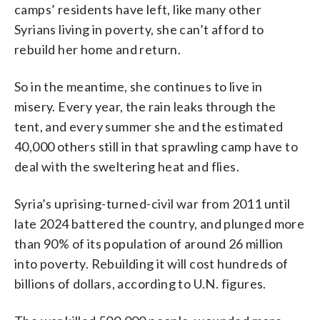
camps’ residents have left, like many other
Syrians living in poverty, she can’t afford to
rebuild her home and return.
So in the meantime, she continues to live in
misery. Every year, the rain leaks through the
tent, and every summer she and the estimated
40,000 others still in that sprawling camp have to
deal with the sweltering heat and flies.
Syria’s uprising-turned-civil war from 2011 until
late 2024 battered the country, and plunged more
than 90% of its population of around 26 million
into poverty. Rebuilding it will cost hundreds of
billions of dollars, according to U.N. figures.