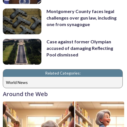
Montgomery County faces legal
challenges over gun law, including
one from synagogue
Case against former Olympian
accused of damaging Reflecting
Pool dismissed
Related Categories:
World News
Around the Web