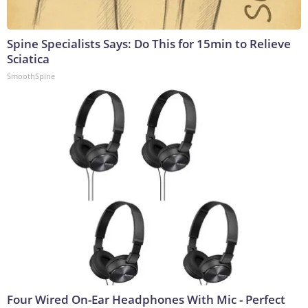
Spine Specialists Says: Do This for 15min to Relieve
Sciatica
SmoothSpine
Four Wired On-Ear Headphones With Mic - Perfect