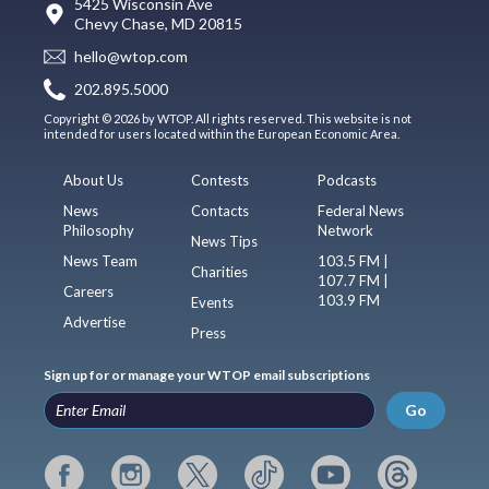
5425 Wisconsin Ave
Chevy Chase, MD 20815
hello@wtop.com
202.895.5000
Copyright © 2026 by WTOP. All rights reserved. This website is not
intended for users located within the European Economic Area.
About Us
Contests
Podcasts
News
Contacts
Federal News
Philosophy
Network
News Tips
News Team
103.5 FM |
Charities
107.7 FM |
Careers
103.9 FM
Events
Advertise
Press
Sign up for or manage your WTOP email subscriptions
Go