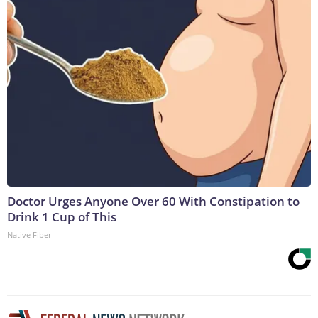
Doctor Urges Anyone Over 60 With Constipation to
Drink 1 Cup of This
Native Fiber