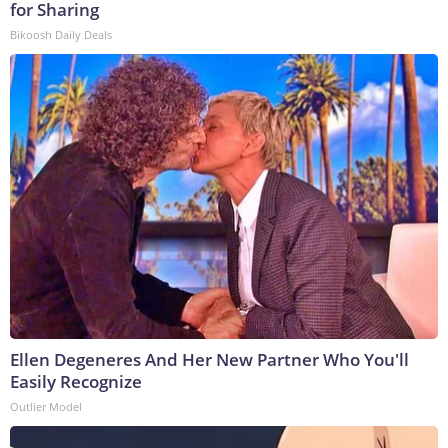
for Sharing
Bikoosh Daily Deals
Ellen Degeneres And Her New Partner Who You'll
Easily Recognize
Outlier Model