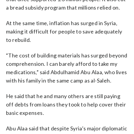
a bread subsidy program that millions relied on.
At the same time, inflation has surged in Syria,
making it difficult for people to save adequately
to rebuild.
“The cost of building materials has surged beyond
comprehension. I can barely afford to take my
medications,” said Abdulhamid Abu Alaa, who lives
with his family in the same camp as al-Saleh.
He said that he and many others are still paying
off debts from loans they took to help cover their
basic expenses.
Abu Alaa said that despite Syria’s major diplomatic