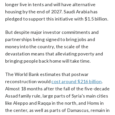
longer live in tents and will have alternative
housing by the end of 2027. Saudi Arabia has
pledged to support this initiative with $1.5 billion.
But despite major investor commitments and
partnerships being signed to bring jobs and
money into the country, the scale of the
devastation means that alleviating poverty and
bringing people back home will take time.
The World Bank estimates that postwar
reconstruction would
cost around $216 billion
.
Almost 18 months after the fall of the five-decade
Assad family rule, large parts of Syria’s main cities
like Aleppo and Raqqa in the north, and Homs in
the center, as well as parts of Damascus, remain in