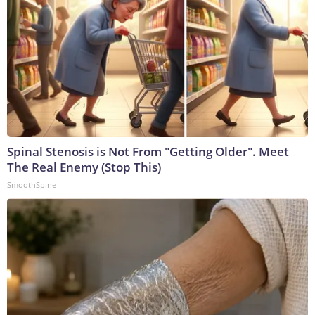
Spinal Stenosis is Not From "Getting Older". Meet
The Real Enemy (Stop This)
SmoothSpine