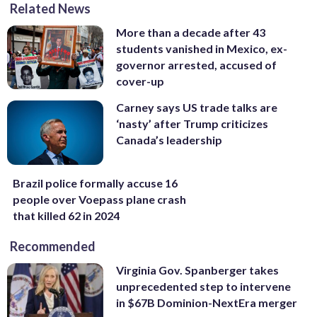
Related News
More than a decade after 43
students vanished in Mexico, ex-
governor arrested, accused of
cover-up
Carney says US trade talks are
‘nasty’ after Trump criticizes
Canada’s leadership
Brazil police formally accuse 16
people over Voepass plane crash
that killed 62 in 2024
Recommended
Virginia Gov. Spanberger takes
unprecedented step to intervene
in $67B Dominion-NextEra merger