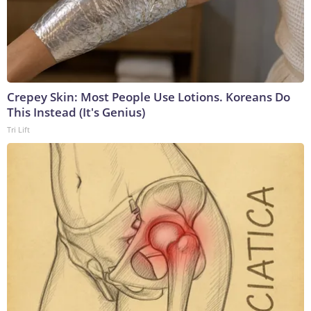
Crepey Skin: Most People Use Lotions. Koreans Do
This Instead (It's Genius)
Tri Lift