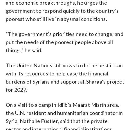
and economic breakthroughs, he urges the
government to respond quickly to the country’s
poorest who still live in abysmal conditions.
“The government’s priorities need to change, and
put the needs of the poorest people above all
things,” he said.
The United Nations still vows to do the best it can
with its resources to help ease the financial
burdens of Syrians and support al-Sharaa’s project
for 2027.
On a visit to a camp in Idlib’s Maarat Misrin area,
the U.N. resident and humanitarian coordinator in
Syria, Nathalie Fustier, said that the private
sector and international financial institutions