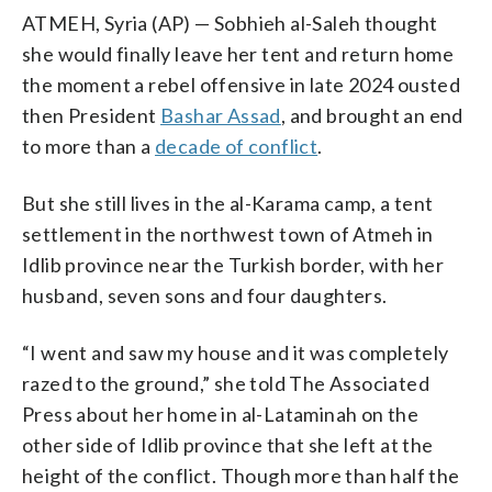
ATMEH, Syria (AP) — Sobhieh al-Saleh thought
she would finally leave her tent and return home
the moment a rebel offensive in late 2024 ousted
then President
Bashar Assad
, and brought an end
to more than a
decade of conflict
.
But she still lives in the al-Karama camp, a tent
settlement in the northwest town of Atmeh in
Idlib province near the Turkish border, with her
husband, seven sons and four daughters.
“I went and saw my house and it was completely
razed to the ground,” she told The Associated
Press about her home in al-Lataminah on the
other side of Idlib province that she left at the
height of the conflict. Though more than half the