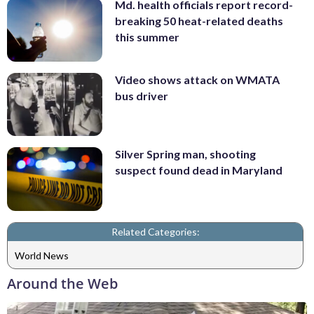
Md. health officials report record-
breaking 50 heat-related deaths
this summer
Video shows attack on WMATA
bus driver
Silver Spring man, shooting
suspect found dead in Maryland
Related Categories:
World News
Around the Web