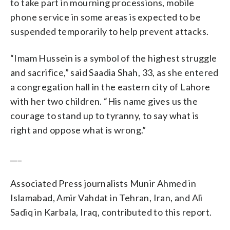
to take part in mourning processions, mobile
phone service in some areas is expected to be
suspended temporarily to help prevent attacks.
“Imam Hussein is a symbol of the highest struggle
and sacrifice,” said Saadia Shah, 33, as she entered
a congregation hall in the eastern city of Lahore
with her two children. “His name gives us the
courage to stand up to tyranny, to say what is
right and oppose what is wrong.”
___
Associated Press journalists Munir Ahmed in
Islamabad, Amir Vahdat in Tehran, Iran, and Ali
Sadiq in Karbala, Iraq, contributed to this report.