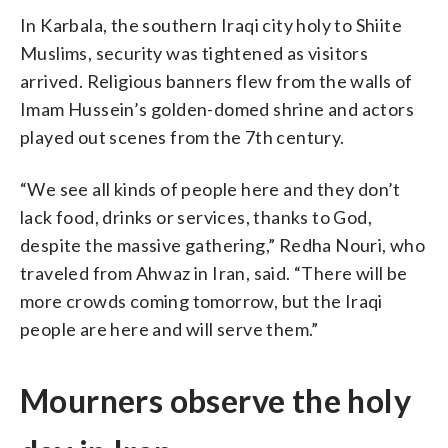
In Karbala, the southern Iraqi city holy to Shiite
Muslims, security was tightened as visitors
arrived. Religious banners flew from the walls of
Imam Hussein’s golden-domed shrine and actors
played out scenes from the 7th century.
“We see all kinds of people here and they don’t
lack food, drinks or services, thanks to God,
despite the massive gathering,” Redha Nouri, who
traveled from Ahwaz in Iran, said. “There will be
more crowds coming tomorrow, but the Iraqi
people are here and will serve them.”
Mourners observe the holy