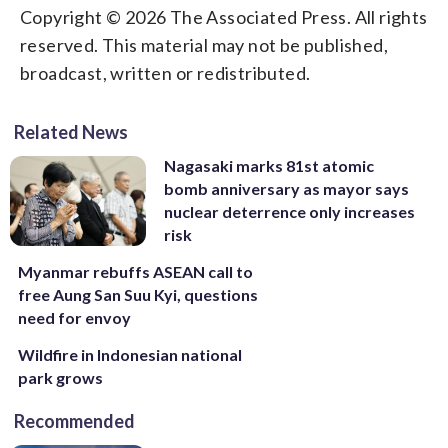
Copyright © 2026 The Associated Press. All rights
reserved. This material may not be published,
broadcast, written or redistributed.
Related News
Nagasaki marks 81st atomic
bomb anniversary as mayor says
nuclear deterrence only increases
risk
Myanmar rebuffs ASEAN call to
free Aung San Suu Kyi, questions
need for envoy
Wildfire in Indonesian national
park grows
Recommended