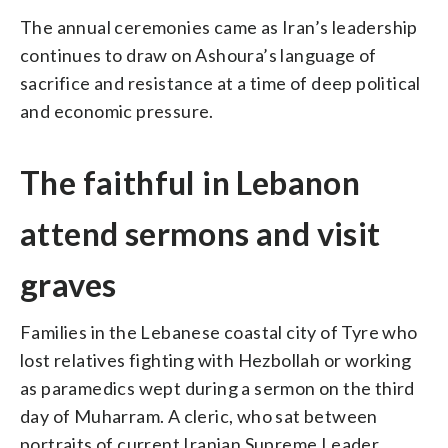
The annual ceremonies came as Iran’s leadership
continues to draw on Ashoura’s language of
sacrifice and resistance at a time of deep political
and economic pressure.
The faithful in Lebanon
attend sermons and visit
graves
Families in the Lebanese coastal city of Tyre who
lost relatives fighting with Hezbollah or working
as paramedics wept during a sermon on the third
day of Muharram. A cleric, who sat between
portraits of current Iranian Supreme Leader