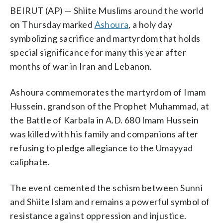
BEIRUT (AP) — Shiite Muslims around the world
on Thursday marked
Ashoura
, a holy day
symbolizing sacrifice and martyrdom that holds
special significance for many this year after
months of war in Iran and Lebanon.
Ashoura commemorates the martyrdom of Imam
Hussein, grandson of the Prophet Muhammad, at
the Battle of Karbala in A.D. 680 Imam Hussein
was killed with his family and companions after
refusing to pledge allegiance to the Umayyad
caliphate.
The event cemented the schism between Sunni
and Shiite Islam and remains a powerful symbol of
resistance against oppression and injustice.