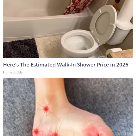
Here's The Estimated Walk-In Shower Price in 2026
HomeBuddy