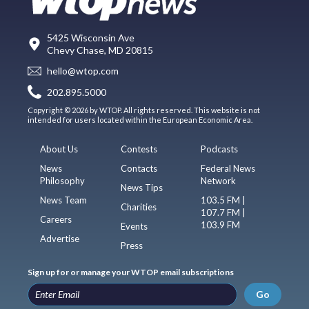
5425 Wisconsin Ave
Chevy Chase, MD 20815
hello@wtop.com
202.895.5000
Copyright © 2026 by WTOP. All rights reserved. This website is not
intended for users located within the European Economic Area.
About Us
Contests
Podcasts
News
Contacts
Federal News
Philosophy
Network
News Tips
News Team
103.5 FM |
Charities
107.7 FM |
Careers
103.9 FM
Events
Advertise
Press
Sign up for or manage your WTOP email subscriptions
Go