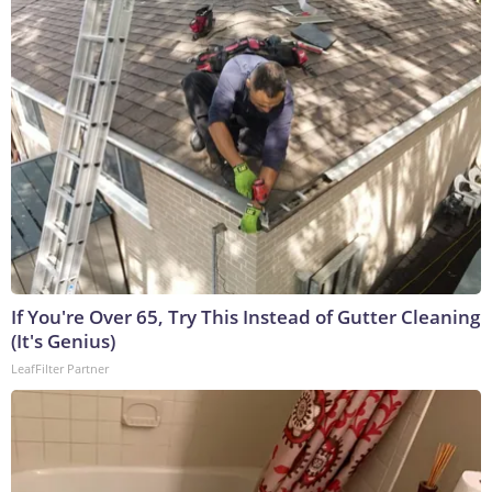
If You're Over 65, Try This Instead of Gutter Cleaning
(It's Genius)
LeafFilter Partner