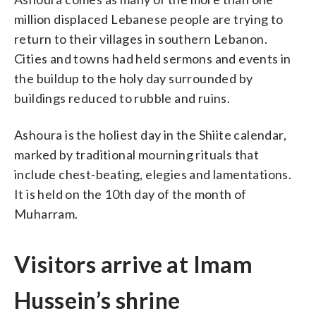
million displaced Lebanese people are trying to
return to their villages in southern Lebanon.
Cities and towns had held sermons and events in
the buildup to the holy day surrounded by
buildings reduced to rubble and ruins.
Ashoura is the holiest day in the Shiite calendar,
marked by traditional mourning rituals that
include chest-beating, elegies and lamentations.
It is held on the 10th day of the month of
Muharram.
Visitors arrive at Imam
Hussein’s shrine