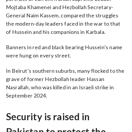
Mojtaba Khamenei and Hezbollah Secretary-
General Naim Kassem, compared the struggles
the modern-day leaders faced in the war to that
of Hussein and his companions in Karbala.
Banners in red and black bearing Hussein’s name
were hung on every street.
In Beirut’s southern suburbs, many flocked to the
grave of former Hezbollah leader Hassan
Nasrallah, who was killed in an Israeli strike in
September 2024.
Security is raised in
Pakistan to protect the