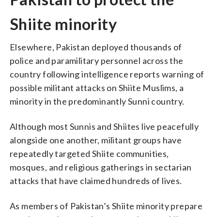
Shiite minority
Elsewhere, Pakistan deployed thousands of
police and paramilitary personnel across the
country following intelligence reports warning of
possible militant attacks on Shiite Muslims, a
minority in the predominantly Sunni country.
Although most Sunnis and Shiites live peacefully
alongside one another, militant groups have
repeatedly targeted Shiite communities,
mosques, and religious gatherings in sectarian
attacks that have claimed hundreds of lives.
As members of Pakistan’s Shiite minority prepare