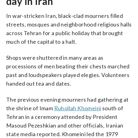
day in Iran
In war-stricken Iran, black-clad mourners filled
streets, mosques and neighborhood religious halls
across Tehran for a public holiday that brought
much of the capital to a halt.
Shops were shuttered in many areas as
processions of men beating their chests marched
past and loudspeakers played elegies. Volunteers
handed out tea and dates.
The previous evening mourners had gathering at
the shrine of Imam
Ruhollah Khomeini
south of
Tehran in a ceremony attended by President
Masoud Pezeshkian and other officials, Iranian
state media reported. Khomeini led the 1979