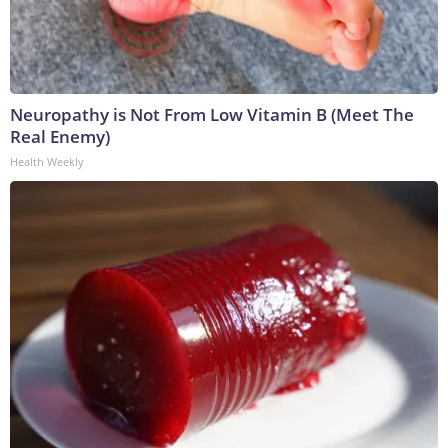
Neuropathy is Not From Low Vitamin B (Meet The
Real Enemy)
Health Weekly