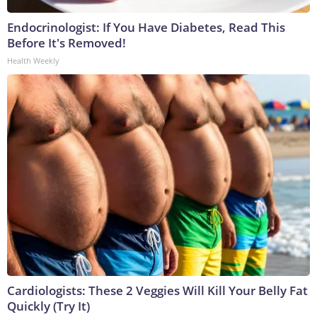
Endocrinologist: If You Have Diabetes, Read This
Before It's Removed!
Health Weekly
Cardiologists: These 2 Veggies Will Kill Your Belly Fat
Quickly (Try It)