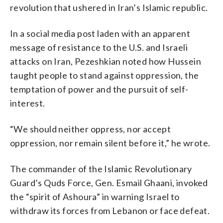
revolution that ushered in Iran’s Islamic republic.
In a social media post laden with an apparent
message of resistance to the U.S. and Israeli
attacks on Iran, Pezeshkian noted how Hussein
taught people to stand against oppression, the
temptation of power and the pursuit of self-
interest.
“We should neither oppress, nor accept
oppression, nor remain silent before it,” he wrote.
The commander of the Islamic Revolutionary
Guard’s Quds Force, Gen. Esmail Ghaani, invoked
the “spirit of Ashoura” in warning Israel to
withdraw its forces from Lebanon or face defeat.