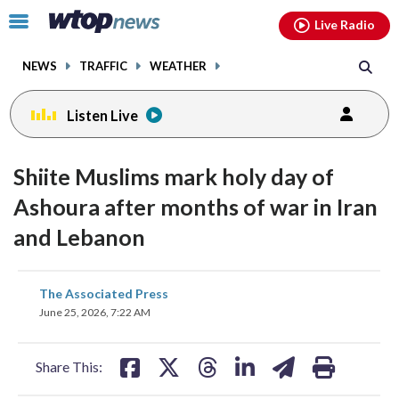
Email
facebook
instagram
x
tiktok
youtube
threads
Click
Live Radio
to
toggle
NEWS
TRAFFIC
WEATHER
navigation
menu.
Listen Live
Shiite Muslims mark holy day of
Ashoura after months of war in Iran
and Lebanon
share
share
share
share
share
print
The Associated Press
on
on
on
on
on
June 25, 2026, 7:22 AM
facebook
X
threads
linkedin
email
Share This: