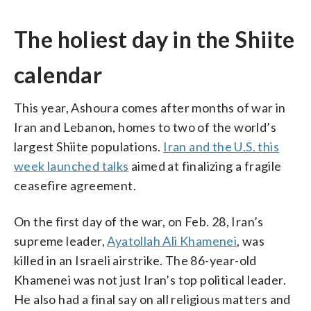
The holiest day in the Shiite
calendar
This year, Ashoura comes after months of war in
Iran and Lebanon, homes to two of the world’s
largest Shiite populations.
Iran and the U.S. this
week launched talks
aimed at finalizing a fragile
ceasefire agreement.
On the first day of the war, on Feb. 28, Iran’s
supreme leader,
Ayatollah Ali Khamenei
, was
killed in an Israeli airstrike. The 86-year-old
Khamenei was not just Iran’s top political leader.
He also had a final say on all religious matters and