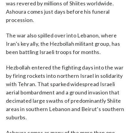
was revered by millions of Shiites worldwide.
Ashoura comes just days before his funeral
procession.
The war also spilled over into Lebanon, where
Iran’s key ally, the Hezbollah militant group, has
been battling Israeli troops for months.
Hezbollah entered the fighting days into the war
by firing rockets into northern Israel in solidarity
with Tehran. That sparked widespread Israeli
aerial bombardment and a ground invasion that
decimated large swaths of predominantly Shiite
areas in southern Lebanon and Beirut’s southern
suburbs.
Ashoura comes as many of the more than one