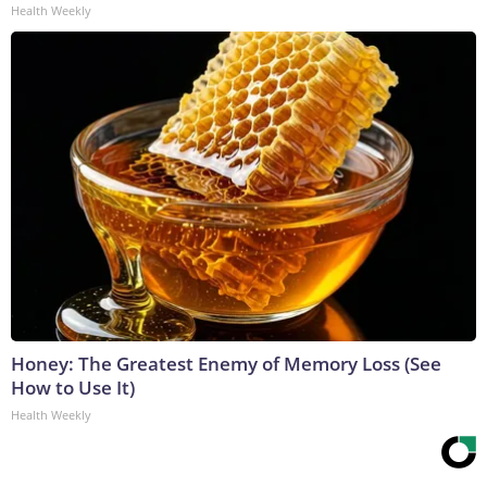
Health Weekly
Honey: The Greatest Enemy of Memory Loss (See
How to Use It)
Health Weekly