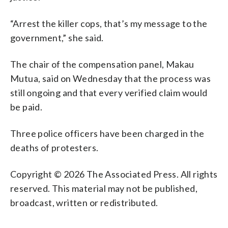
“Arrest the killer cops, that’s my message to the
government,” she said.
The chair of the compensation panel, Makau
Mutua, said on Wednesday that the process was
still ongoing and that every verified claim would
be paid.
Three police officers have been charged in the
deaths of protesters.
Copyright © 2026 The Associated Press. All rights
reserved. This material may not be published,
broadcast, written or redistributed.