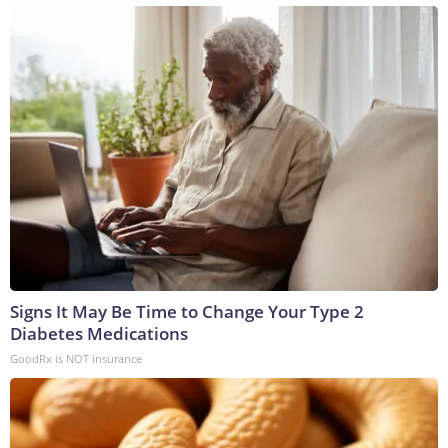
Signs It May Be Time to Change Your Type 2
Diabetes Medications
GoodRx is NOT insurance