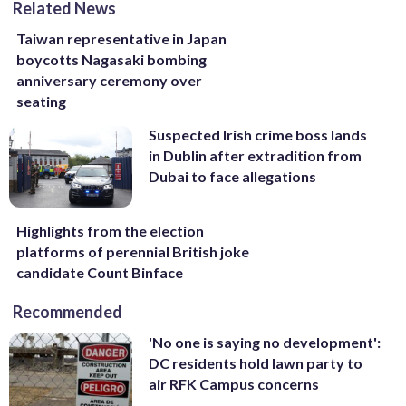
Related News
Taiwan representative in Japan
boycotts Nagasaki bombing
anniversary ceremony over
seating
Suspected Irish crime boss lands
in Dublin after extradition from
Dubai to face allegations
Highlights from the election
platforms of perennial British joke
candidate Count Binface
Recommended
'No one is saying no development':
DC residents hold lawn party to
air RFK Campus concerns