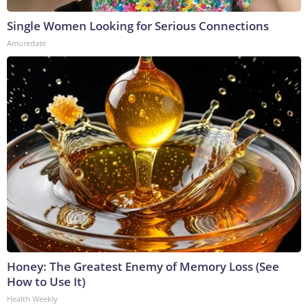
Single Women Looking for Serious Connections
Amoredate
Honey: The Greatest Enemy of Memory Loss (See
How to Use It)
Health Weekly