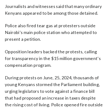
Journalists and witnesses said that many ordinary
Kenyans appeared to be among those detained.
Police also fired tear gas at protesters outside
Nairobi’s main police station who attempted to
present a petition.
Opposition leaders backed the protests, calling
for transparency in the $15 million government’s
compensation program.
During protests on June, 25, 2024, thousands of
young Kenyans stormed the Parliament building,
urging legislators to vote against a finance bill
that had proposed an increase in taxes despite
the rising cost of living. Police opened fire outside