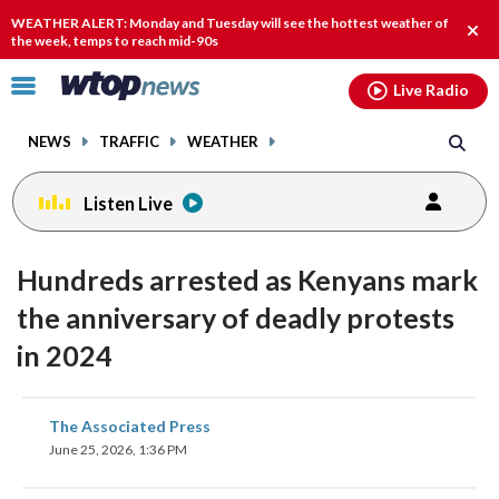
Email
facebook
instagram
x
tiktok
youtube
threads
WEATHER ALERT: Monday and Tuesday will see the hottest weather of
Clos
the week, temps to reach mid-90s
alert
Click
Live Radio
to
toggle
NEWS
TRAFFIC
WEATHER
navigation
menu.
Listen Live
Hundreds arrested as Kenyans mark
the anniversary of deadly protests
in 2024
share
share
share
share
share
print
The Associated Press
on
on
on
on
on
June 25, 2026, 1:36 PM
facebook
X
threads
linkedin
email