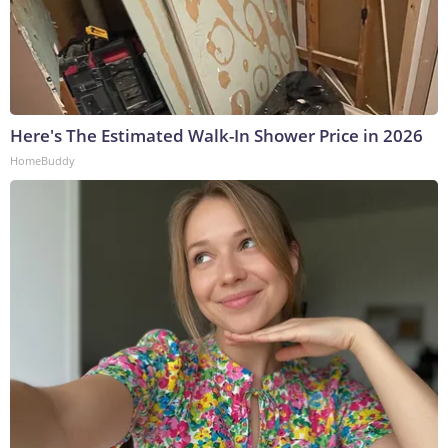
Here's The Estimated Walk-In Shower Price in 2026
HomeBuddy