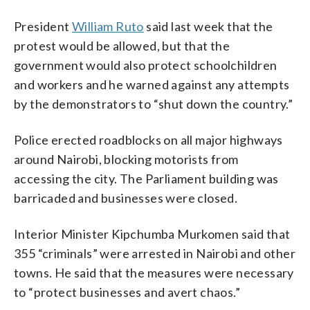
President
William Ruto
said last week that the
protest would be allowed, but that the
government would also protect schoolchildren
and workers and he warned against any attempts
by the demonstrators to “shut down the country.”
Police erected roadblocks on all major highways
around Nairobi, blocking motorists from
accessing the city. The Parliament building was
barricaded and businesses were closed.
Interior Minister Kipchumba Murkomen said that
355 “criminals” were arrested in Nairobi and other
towns. He said that the measures were necessary
to “protect businesses and avert chaos.”