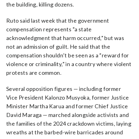
the building, killing dozens.
Ruto said last week that the government
compensation represents “a state
acknowledgment that harm occurred,” but was
not an admission of guilt. He said that the
compensation shouldn’t be seen as a “reward for
violence or criminality,” in a country where violent
protests are common.
Several opposition figures — including former
Vice President Kalonzo Musyoka, former Justice
Minister Martha Karua and former Chief Justice
David Maraga — marched alongside activists and
the families of the 2024 crackdown victims, laying
wreaths at the barbed-wire barricades around