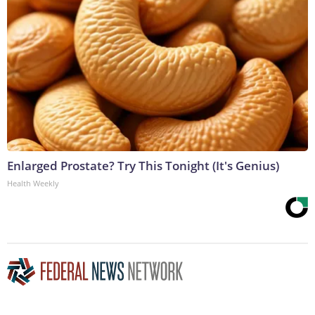
Enlarged Prostate? Try This Tonight (It's Genius)
Health Weekly