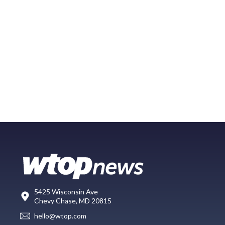
5425 Wisconsin Ave
Chevy Chase, MD 20815
hello@wtop.com