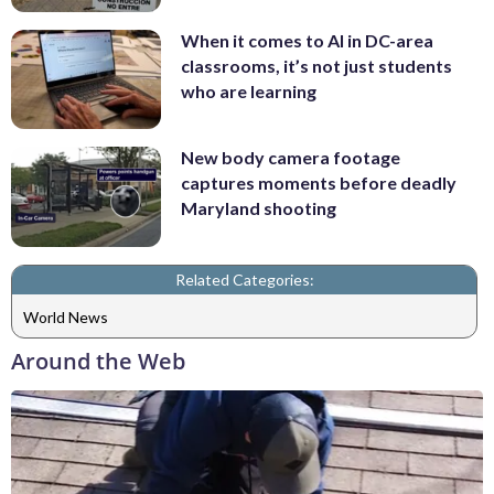
When it comes to AI in DC-area
classrooms, it’s not just students
who are learning
New body camera footage
captures moments before deadly
Maryland shooting
Related Categories:
World News
Around the Web