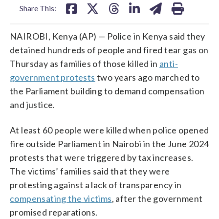
Share This:
NAIROBI, Kenya (AP) — Police in Kenya said they
detained hundreds of people and fired tear gas on
Thursday as families of those killed in
anti-
government protests
two years ago marched to
the Parliament building to demand compensation
and justice.
At least 60 people were killed when police opened
fire outside Parliament in Nairobi in the June 2024
protests that were triggered by tax increases.
The victims’ families said that they were
protesting against a lack of transparency in
compensating the victims
, after the government
promised reparations.