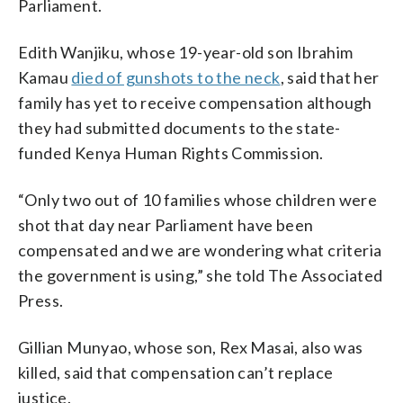
Parliament.
Edith Wanjiku, whose 19-year-old son Ibrahim
Kamau
died of gunshots to the neck
, said that her
family has yet to receive compensation although
they had submitted documents to the state-
funded Kenya Human Rights Commission.
“Only two out of 10 families whose children were
shot that day near Parliament have been
compensated and we are wondering what criteria
the government is using,” she told The Associated
Press.
Gillian Munyao, whose son, Rex Masai, also was
killed, said that compensation can’t replace
justice.