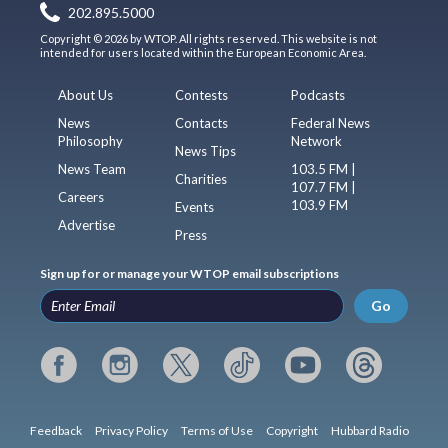
202.895.5000
Copyright © 2026 by WTOP. All rights reserved. This website is not
intended for users located within the European Economic Area.
About Us
Contests
Podcasts
News
Contacts
Federal News
Philosophy
Network
News Tips
News Team
103.5 FM |
Charities
107.7 FM |
Careers
103.9 FM
Events
Advertise
Press
Sign up for or manage your WTOP email subscriptions
Go
Feedback
Privacy Policy
Terms of Use
Copyright
Hubbard Radio