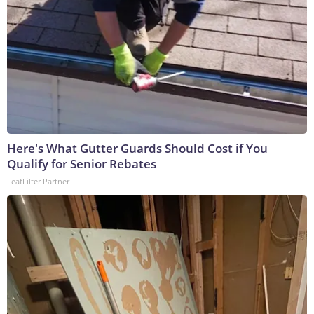
Here's What Gutter Guards Should Cost if You
Qualify for Senior Rebates
LeafFilter Partner