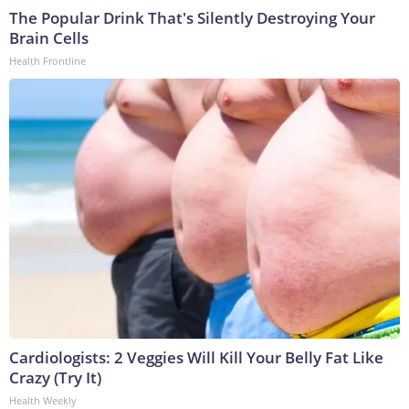
The Popular Drink That's Silently Destroying Your
Brain Cells
Health Frontline
Cardiologists: 2 Veggies Will Kill Your Belly Fat Like
Crazy (Try It)
Health Weekly