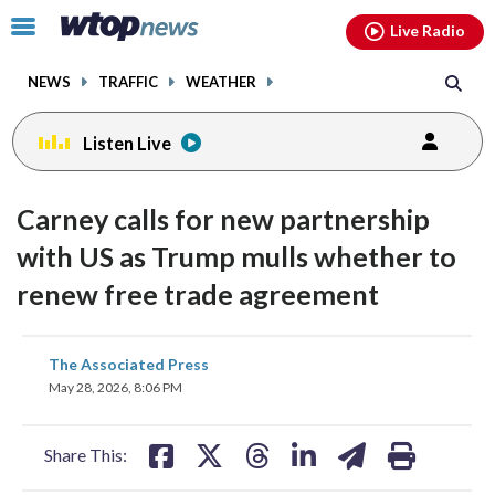
Email
facebook
instagram
x
tiktok
youtube
threads
Click
Live Radio
to
toggle
NEWS
TRAFFIC
WEATHER
navigation
menu.
Listen Live
Carney calls for new partnership
with US as Trump mulls whether to
renew free trade agreement
share
share
share
share
share
print
The Associated Press
on
on
on
on
on
May 28, 2026, 8:06 PM
facebook
X
threads
linkedin
email
Share This: