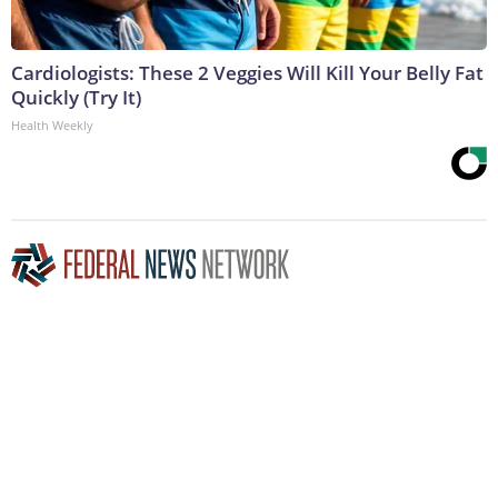
Cardiologists: These 2 Veggies Will Kill Your Belly Fat
Quickly (Try It)
Health Weekly