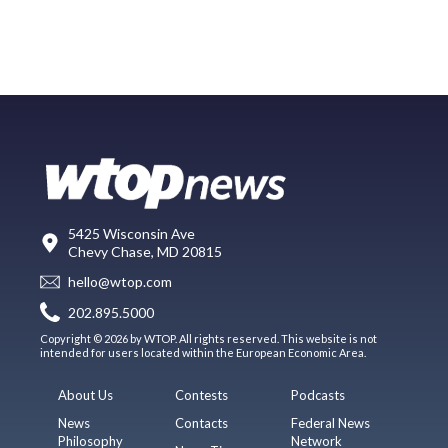
5425 Wisconsin Ave
Chevy Chase, MD 20815
hello@wtop.com
202.895.5000
Copyright © 2026 by WTOP. All rights reserved. This website is not
intended for users located within the European Economic Area.
About Us
Contests
Podcasts
News
Contacts
Federal News
Philosophy
Network