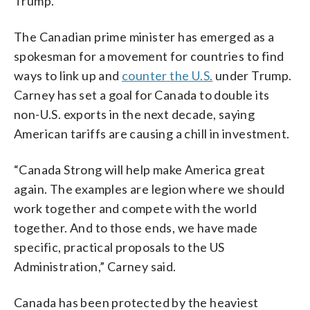
Trump.
The Canadian prime minister has emerged as a
spokesman for a movement for countries to find
ways to link up and
counter the U.S.
under Trump.
Carney has set a goal for Canada to double its
non-U.S. exports in the next decade, saying
American tariffs are causing a chill in investment.
“Canada Strong will help make America great
again. The examples are legion where we should
work together and compete with the world
together. And to those ends, we have made
specific, practical proposals to the US
Administration,” Carney said.
Canada has been protected by the heaviest