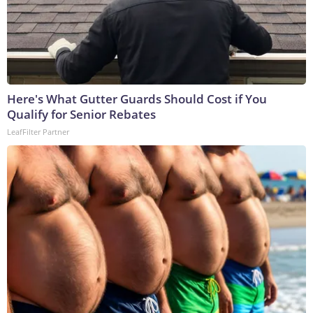
Here's What Gutter Guards Should Cost if You
Qualify for Senior Rebates
LeafFilter Partner