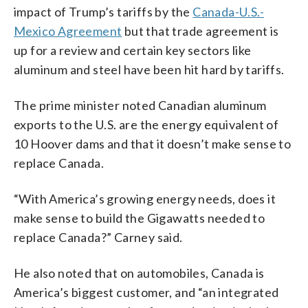
impact of Trump’s tariffs by the
Canada-U.S.-
Mexico Agreement
but that trade agreement is
up for a review and certain key sectors like
aluminum and steel have been hit hard by tariffs.
The prime minister noted Canadian aluminum
exports to the U.S. are the energy equivalent of
10 Hoover dams and that it doesn’t make sense to
replace Canada.
“With America’s growing energy needs, does it
make sense to build the Gigawatts needed to
replace Canada?” Carney said.
He also noted that on automobiles, Canada is
America’s biggest customer, and “an integrated