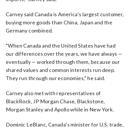
Carney said Canada is America’s largest customer,
buying more goods than China, Japan and the
Germany combined.
“When Canada and the United States have had
our differences over the years, we have always —
eventually — worked through them, because our
shared values and common interests run deep.
They run through our economies,” he said.
Carney also met with representatives of
BlackRock, JP Morgan Chase, Blackstone,
Morgan Stanley and Apollo while in New York.
Dominic LeBlanc, Canada’s minister for U.S. trade,