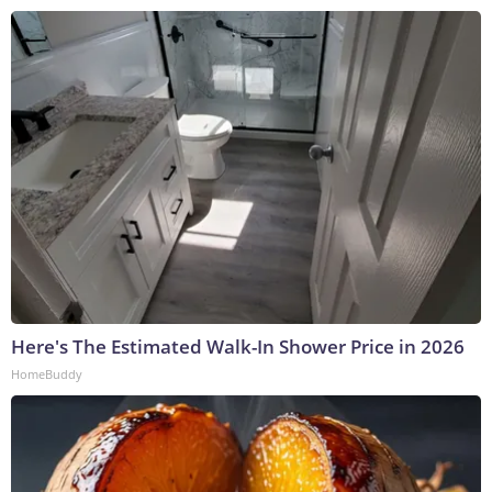
Here's The Estimated Walk-In Shower Price in 2026
HomeBuddy