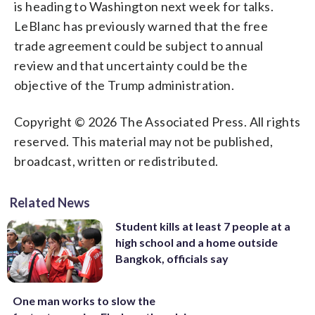
is heading to Washington next week for talks.
LeBlanc has previously warned that the free
trade agreement could be subject to annual
review and that uncertainty could be the
objective of the Trump administration.
Copyright © 2026 The Associated Press. All rights
reserved. This material may not be published,
broadcast, written or redistributed.
Related News
Student kills at least 7 people at a
high school and a home outside
Bangkok, officials say
One man works to slow the