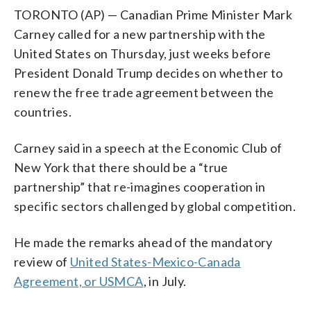
TORONTO (AP) — Canadian Prime Minister Mark
Carney called for a new partnership with the
United States on Thursday, just weeks before
President Donald Trump decides on whether to
renew the free trade agreement between the
countries.
Carney said in a speech at the Economic Club of
New York that there should be a “true
partnership” that re-imagines cooperation in
specific sectors challenged by global competition.
He made the remarks ahead of the mandatory
review of
United States-Mexico-Canada
Agreement, or USMCA
, in July.