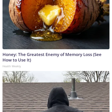
Honey: The Greatest Enemy of Memory Loss (See
How to Use It)
Health Weekly