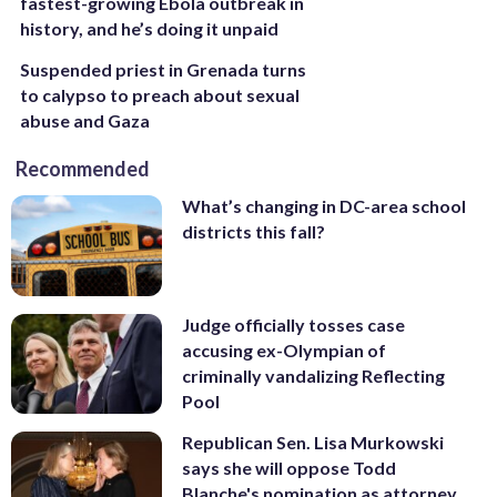
fastest-growing Ebola outbreak in
history, and he’s doing it unpaid
Suspended priest in Grenada turns
to calypso to preach about sexual
abuse and Gaza
Recommended
What’s changing in DC-area school
districts this fall?
Judge officially tosses case
accusing ex-Olympian of
criminally vandalizing Reflecting
Pool
Republican Sen. Lisa Murkowski
says she will oppose Todd
Blanche's nomination as attorney