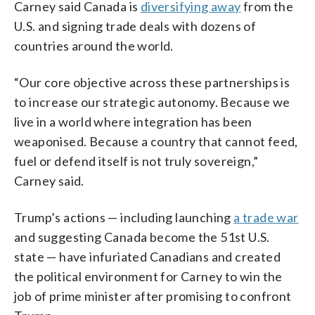
Carney said Canada is
diversifying away
from the
U.S. and signing trade deals with dozens of
countries around the world.
“Our core objective across these partnerships is
to increase our strategic autonomy. Because we
live in a world where integration has been
weaponised. Because a country that cannot feed,
fuel or defend itself is not truly sovereign,”
Carney said.
Trump’s actions — including launching
a trade war
and suggesting Canada become the 51st U.S.
state — have infuriated Canadians and created
the political environment for Carney to win the
job of prime minister after promising to confront