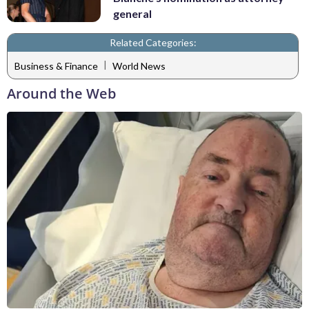
general
Related Categories:
|
Business & Finance
World News
Around the Web