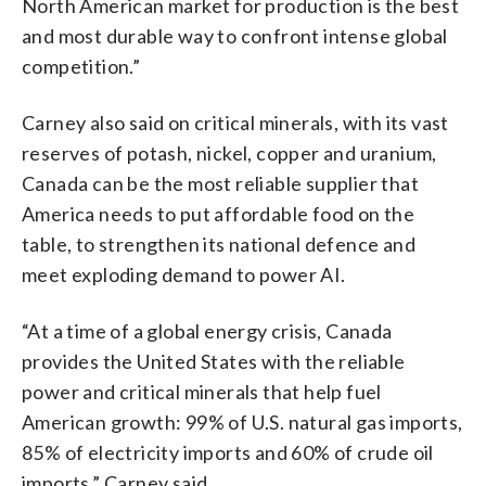
North American market for production is the best
and most durable way to confront intense global
competition.”
Carney also said on critical minerals, with its vast
reserves of potash, nickel, copper and uranium,
Canada can be the most reliable supplier that
America needs to put affordable food on the
table, to strengthen its national defence and
meet exploding demand to power AI.
“At a time of a global energy crisis, Canada
provides the United States with the reliable
power and critical minerals that help fuel
American growth: 99% of U.S. natural gas imports,
85% of electricity imports and 60% of crude oil
imports,” Carney said.