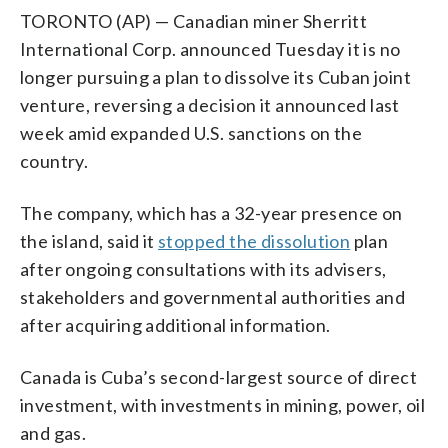
TORONTO (AP) — Canadian miner Sherritt
International Corp. announced Tuesday it is no
longer pursuing a plan to dissolve its Cuban joint
venture, reversing a decision it announced last
week amid expanded U.S. sanctions on the
country.
The company, which has a 32-year presence on
the island, said it
stopped the dissolution
plan
after ongoing consultations with its advisers,
stakeholders and governmental authorities and
after acquiring additional information.
Canada is Cuba’s second-largest source of direct
investment, with investments in mining, power, oil
and gas.