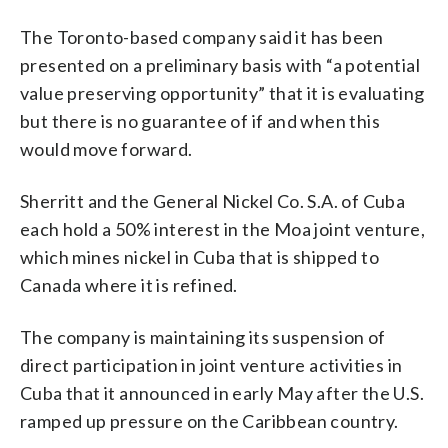
The Toronto-based company said it has been
presented on a preliminary basis with “a potential
value preserving opportunity” that it is evaluating
but there is no guarantee of if and when this
would move forward.
Sherritt and the General Nickel Co. S.A. of Cuba
each hold a 50% interest in the Moa joint venture,
which mines nickel in Cuba that is shipped to
Canada where it is refined.
The company is maintaining its suspension of
direct participation in joint venture activities in
Cuba that it announced in early May after the U.S.
ramped up pressure on the Caribbean country.