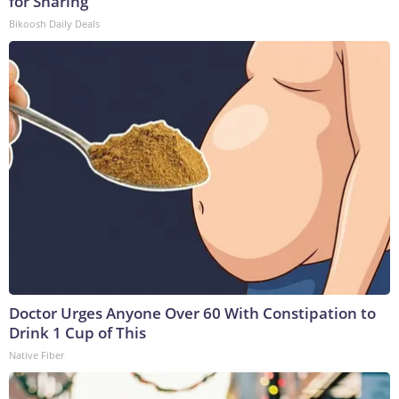
for Sharing
Bikoosh Daily Deals
Doctor Urges Anyone Over 60 With Constipation to
Drink 1 Cup of This
Native Fiber