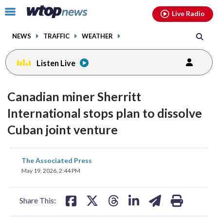
Email
facebook
instagram
x
tiktok
youtube
threads
Click
Live Radio
to
toggle
NEWS
TRAFFIC
WEATHER
navigation
menu.
Listen Live
Canadian miner Sherritt
International stops plan to dissolve
Cuban joint venture
share
share
share
share
share
print
The Associated Press
on
on
on
on
on
May 19, 2026, 2:44 PM
facebook
X
threads
linkedin
email
Share This: