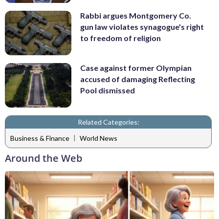
Rabbi argues Montgomery Co.
gun law violates synagogue's right
to freedom of religion
Case against former Olympian
accused of damaging Reflecting
Pool dismissed
Related Categories:
|
Business & Finance
World News
Around the Web