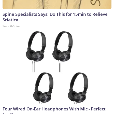
Spine Specialists Says: Do This for 15min to Relieve
Sciatica
SmoothSpine
Four Wired On-Ear Headphones With Mic - Perfect