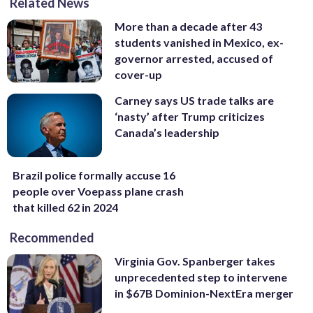
Related News
More than a decade after 43
students vanished in Mexico, ex-
governor arrested, accused of
cover-up
Carney says US trade talks are
‘nasty’ after Trump criticizes
Canada’s leadership
Brazil police formally accuse 16
people over Voepass plane crash
that killed 62 in 2024
Recommended
Virginia Gov. Spanberger takes
unprecedented step to intervene
in $67B Dominion-NextEra merger