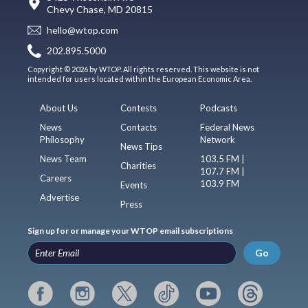
Chevy Chase, MD 20815
hello@wtop.com
202.895.5000
Copyright © 2026 by WTOP. All rights reserved. This website is not
intended for users located within the European Economic Area.
About Us
Contests
Podcasts
News
Contacts
Federal News
Philosophy
Network
News Tips
News Team
103.5 FM |
Charities
107.7 FM |
Careers
103.9 FM
Events
Advertise
Press
Sign up for or manage your WTOP email subscriptions
Go