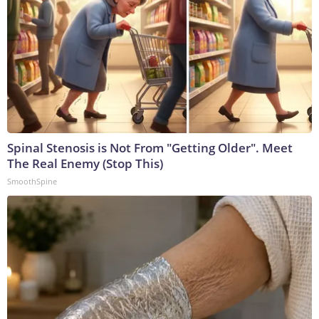
Spinal Stenosis is Not From "Getting Older". Meet
The Real Enemy (Stop This)
SmoothSpine