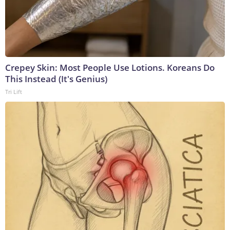
Crepey Skin: Most People Use Lotions. Koreans Do
This Instead (It's Genius)
Tri Lift