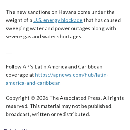
The new sanctions on Havana come under the
weight of a
U.S. energy blockade
that has caused
sweeping water and power outages along with
severe gas and water shortages.
___
Follow AP’s Latin America and Caribbean
coverage at
https://apnews.com/hub/latin-
america-and-caribbean
Copyright © 2026 The Associated Press. All rights
reserved. This material may not be published,
broadcast, written or redistributed.