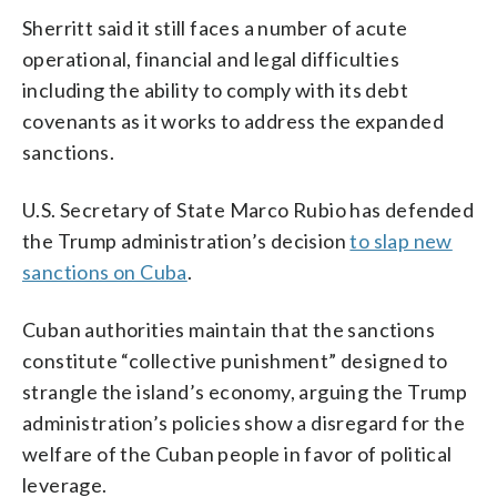
Sherritt said it still faces a number of acute
operational, financial and legal difficulties
including the ability to comply with its debt
covenants as it works to address the expanded
sanctions.
U.S. Secretary of State Marco Rubio has defended
the Trump administration’s decision
to slap new
sanctions on Cuba
.
Cuban authorities maintain that the sanctions
constitute “collective punishment” designed to
strangle the island’s economy, arguing the Trump
administration’s policies show a disregard for the
welfare of the Cuban people in favor of political
leverage.