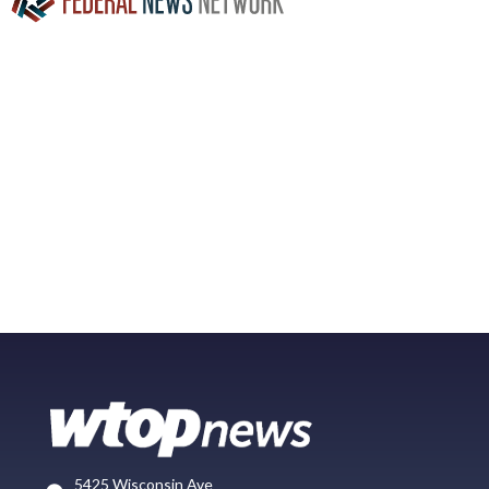
5425 Wisconsin Ave