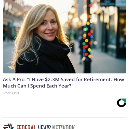
Ask A Pro: "I Have $2.3M Saved for Retirement. How
Much Can I Spend Each Year?"
SmartAsset