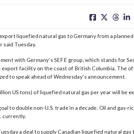
share
share
share
sh
on
on
on
on
facebook
X
threa
lin
port liquefied natural gas to Germany from a planned 
er said Tuesday.
eement with Germany’s SEFE group, which stands for Se
xport facility on the coast of British Columbia. The of
rized to speak ahead of Wednesday’s announcement.
million US tons) of liquefied natural gas per year will be 
goal to double non-U.S. trade in a decade. Oil and gas-r
. currently.
Tuesday a deal to supply Canadian liquefied natural gas 