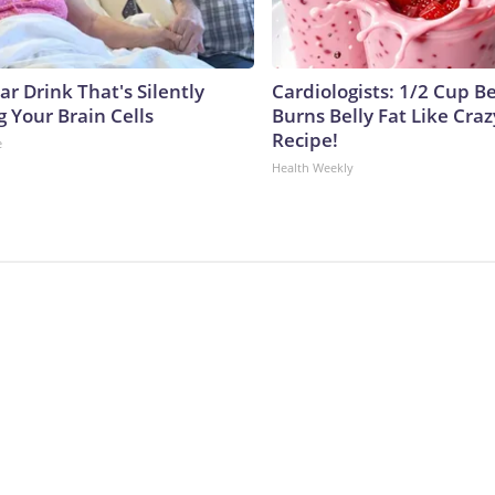
r Drink That's Silently
Cardiologists: 1/2 Cup B
 Your Brain Cells
Burns Belly Fat Like Craz
Recipe!
e
Health Weekly