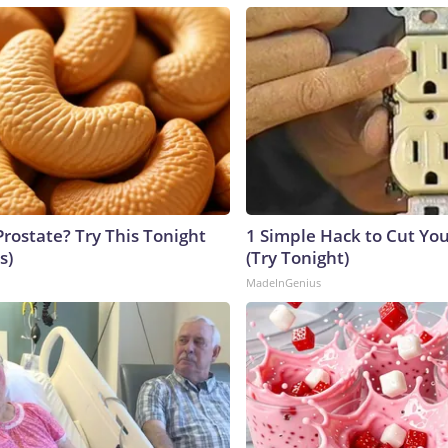
Prostate? Try This Tonight
1 Simple Hack to Cut Your
s)
(Try Tonight)
MadeInGenius