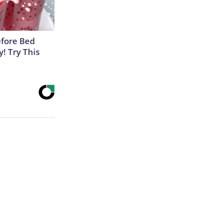
efore Bed
y! Try This