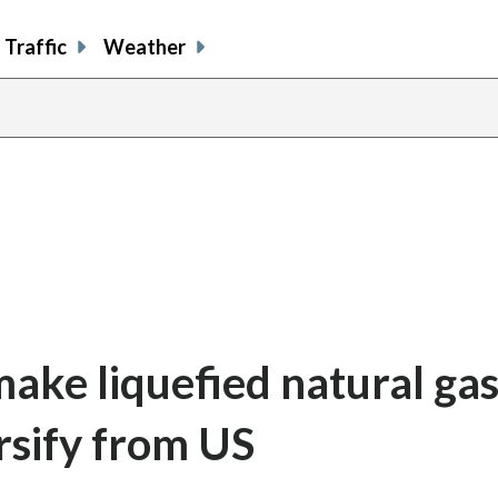
Traffic
Weather
ke liquefied natural gas
rsify from US