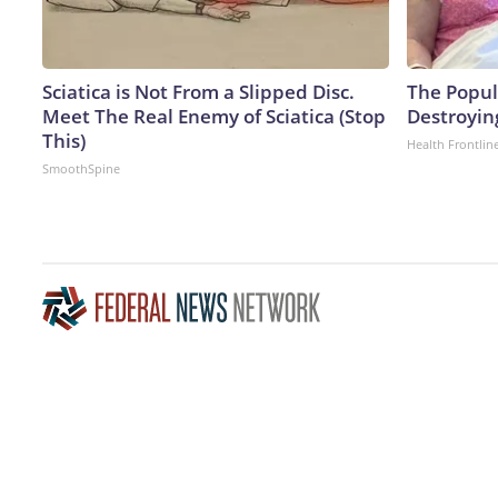
Sciatica is Not From a Slipped Disc.
The Popula
Meet The Real Enemy of Sciatica (Stop
Destroying
This)
Health Frontlin
SmoothSpine