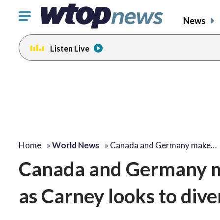
Click
News
to
toggle
Listen Live
navigation
menu.
Home
»
World News
»
Canada and Germany make…
Canada and Germany ma
as Carney looks to dive