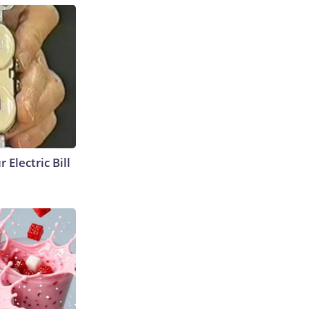
 Electric Bill