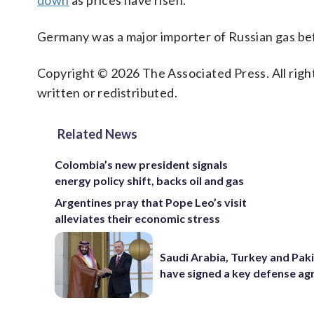
down
as prices have risen.
Germany was a major importer of Russian gas be
Copyright © 2026 The Associated Press. All right
written or redistributed.
Related News
Colombia’s new president signals
energy policy shift, backs oil and gas
Argentines pray that Pope Leo’s visit
alleviates their economic stress
Saudi Arabia, Turkey and Pak
have signed a key defense a