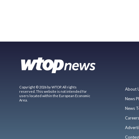
Copyright © 2026 by WTOP. All rights
About 
reserved. This website is not intended for
users located within the European Economic
News P
Area.
News T
Career
Adverti
Contes