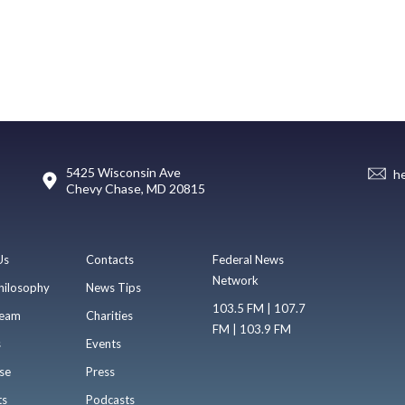
5425 Wisconsin Ave
h
Chevy Chase, MD 20815
Us
Contacts
Federal News
Network
hilosophy
News Tips
103.5 FM | 107.7
eam
Charities
FM | 103.9 FM
s
Events
se
Press
ts
Podcasts