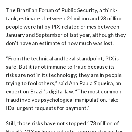
The Brazilian Forum of Public Security, a think-
tank, estimates between 24 million and 28 million
people were hit by PIX-related crimes between
January and September of last year, although they
don’t have an estimate of how much was lost.
“From the technical and legal standpoint, PIX is
safe. But it is not immune to fraud because its
risks are not in its technology; they are in people
trying to fool others,” said Ana Paula Siqueira, an
expert on Brazil’s digital law. “The most common
fraud involves psychological manipulation, fake
IDs, urgent requests for payment.”
Still, those risks have not stopped 178 million of
Brazil’s 213 million residents from registering for