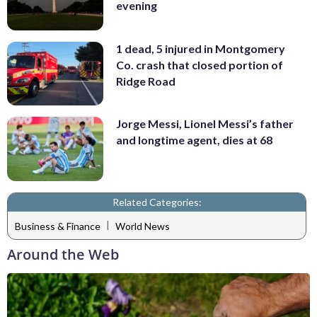
evening
1 dead, 5 injured in Montgomery
Co. crash that closed portion of
Ridge Road
Jorge Messi, Lionel Messi’s father
and longtime agent, dies at 68
Related Categories:
|
Business & Finance
World News
Around the Web