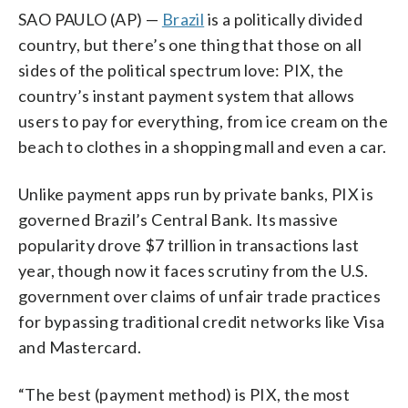
SAO PAULO (AP) —
Brazil
is a politically divided
country, but there’s one thing that those on all
sides of the political spectrum love: PIX, the
country’s instant payment system that allows
users to pay for everything, from ice cream on the
beach to clothes in a shopping mall and even a car.
Unlike payment apps run by private banks, PIX is
governed Brazil’s Central Bank. Its massive
popularity drove $7 trillion in transactions last
year, though now it faces scrutiny from the U.S.
government over claims of unfair trade practices
for bypassing traditional credit networks like Visa
and Mastercard.
“The best (payment method) is PIX, the most