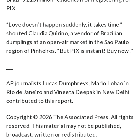
PIX.
“Love doesn’t happen suddenly, it takes time,”
shouted Claudia Quirino, a vendor of Brazilian
dumplings at an open-air market in the Sao Paulo
region of Pinheiros. “But PIX is instant! Buy now!”
___
AP journalists Lucas Dumphreys, Mario Lobao in
Rio de Janeiro and Vineeta Deepak in New Delhi
contributed to this report.
Copyright © 2026 The Associated Press. All rights
reserved. This material may not be published,
broadcast, written or redistributed.