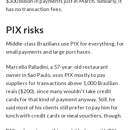
$300 billion in payments just in March. Similarly, it
has no transaction fees.
PIX risks
Middle-class Brazilians use PIX for everything, for
small payments and large purchases.
Marcello Palladini, a 57-year-old restaurant
owner in Sao Paulo, uses PIX mostly to pay
suppliers for transactions above 1,000 Brazilian
reais ($200), since many wouldn’t take credit
cards for that kind of payment anyway. Still, he
said most of his clients still prefer to pay him for
lunch with credit cards or meal vouchers, though.