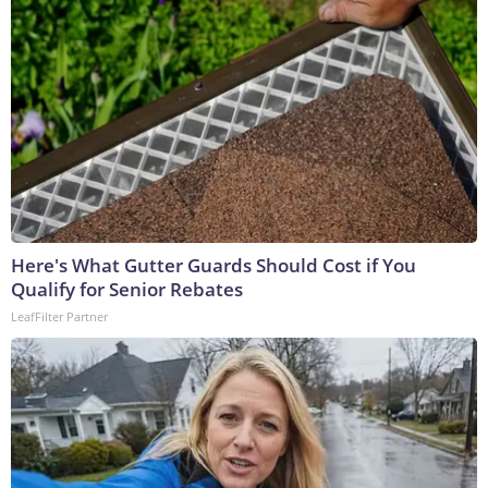
Here's What Gutter Guards Should Cost if You
Qualify for Senior Rebates
LeafFilter Partner