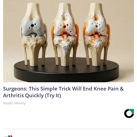
Surgeons: This Simple Trick Will End Knee Pain &
Arthritis Quickly (Try It)
Health Weekly