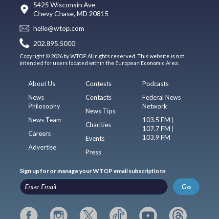
5425 Wisconsin Ave
Chevy Chase, MD 20815
hello@wtop.com
202.895.5000
Copyright © 2026 by WTOP. All rights reserved. This website is not
intended for users located within the European Economic Area.
About Us
Contests
Podcasts
News
Contacts
Federal News
Philosophy
Network
News Tips
News Team
103.5 FM |
Charities
107.7 FM |
Careers
103.9 FM
Events
Advertise
Press
Sign up for or manage your WTOP email subscriptions
Go