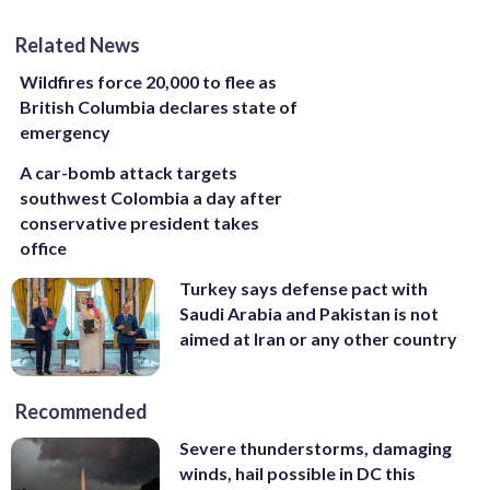
Related News
Wildfires force 20,000 to flee as
British Columbia declares state of
emergency
A car-bomb attack targets
southwest Colombia a day after
conservative president takes
office
Turkey says defense pact with
Saudi Arabia and Pakistan is not
aimed at Iran or any other country
Recommended
Severe thunderstorms, damaging
winds, hail possible in DC this