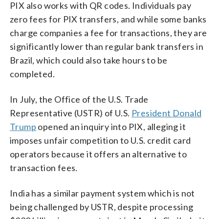
PIX also works with QR codes. Individuals pay
zero fees for PIX transfers, and while some banks
charge companies a fee for transactions, they are
significantly lower than regular bank transfers in
Brazil, which could also take hours to be
completed.
In July, the Office of the U.S. Trade
Representative (USTR) of U.S.
President Donald
Trump
opened an inquiry into PIX, alleging it
imposes unfair competition to U.S. credit card
operators because it offers an alternative to
transaction fees.
India has a similar payment system which is not
being challenged by USTR, despite processing