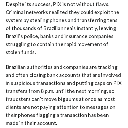
Despite its success, PIX is not without flaws.
Criminal networks realized they could exploit the
system by stealing phones and transferring tens
of thousands of Brazilian reais instantly, leaving
Brazil’s police, banks and insurance companies
struggling to contain the rapid movement of
stolen funds.
Brazilian authorities and companies are tracking
and often closing bank accounts that are involved
in suspicious transactions and putting caps on PIX
transfers from 8 p.m. until the next morning, so
fraudsters can’t move big sums at once as most
clients are not paying attention to messages on
their phones flagging a transaction has been
made in their account.