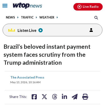
Email
facebook
instagram
x
tiktok
youtube
threads
Click
Live Radio
to
toggle
NEWS
TRAFFIC
WEATHER
navigation
menu.
Listen Live
Brazil’s beloved instant payment
system faces scrutiny from the
Trump administration
share
share
share
share
share
print
The Associated Press
on
on
on
on
on
May 13, 2026, 10:16 AM
facebook
X
threads
linkedin
email
Share This: