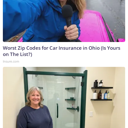
Worst Zip Codes for Car Insurance in Ohio (Is Yours
on The List?)
Insure.com