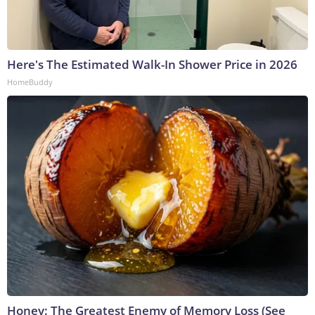
Here's The Estimated Walk-In Shower Price in 2026
HomeBuddy
Honey: The Greatest Enemy of Memory Loss (See