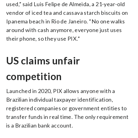
used,” said Luis Felipe de Almeida, a 21-year-old
vendor of iced tea and cassava starch biscuits on
Ipanema beach in Rio de Janeiro. “No one walks
around with cash anymore, everyone just uses
their phone, so they use PIX.”
US claims unfair
competition
Launched in 2020, PIX allows anyone with a
Brazilian individual taxpayer identification,
registered companies or government entities to
transfer funds in real time. The only requirement
is a Brazilian bank account.