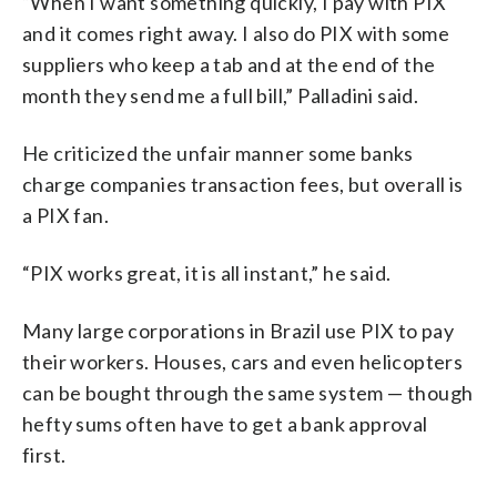
“When I want something quickly, I pay with PIX
and it comes right away. I also do PIX with some
suppliers who keep a tab and at the end of the
month they send me a full bill,” Palladini said.
He criticized the unfair manner some banks
charge companies transaction fees, but overall is
a PIX fan.
“PIX works great, it is all instant,” he said.
Many large corporations in Brazil use PIX to pay
their workers. Houses, cars and even helicopters
can be bought through the same system — though
hefty sums often have to get a bank approval
first.