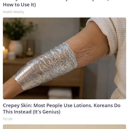
How to Use It)
Health Weekly
Crepey Skin: Most People Use Lotions. Koreans Do
This Instead (It's Genius)
Tri Lift