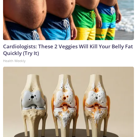
Cardiologists: These 2 Veggies Will Kill Your Belly Fat
Quickly (Try It)
Health Weekly