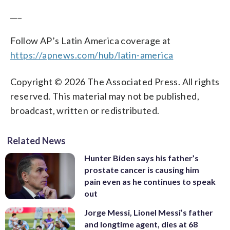
___
Follow AP’s Latin America coverage at
https://apnews.com/hub/latin-america
Copyright © 2026 The Associated Press. All rights
reserved. This material may not be published,
broadcast, written or redistributed.
Related News
Hunter Biden says his father’s
prostate cancer is causing him
pain even as he continues to speak
out
Jorge Messi, Lionel Messi’s father
and longtime agent, dies at 68