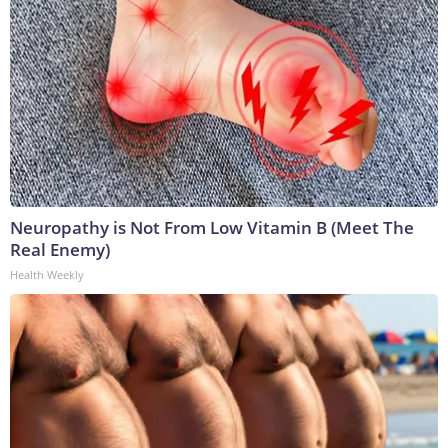
Neuropathy is Not From Low Vitamin B (Meet The
Real Enemy)
Health Weekly