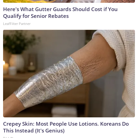
Here's What Gutter Guards Should Cost if You
Qualify for Senior Rebates
LeafFilter Partner
Crepey Skin: Most People Use Lotions. Koreans Do
This Instead (It's Genius)