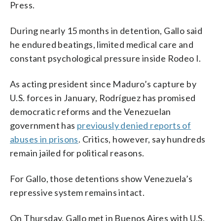
Press.
During nearly 15 months in detention, Gallo said
he endured beatings, limited medical care and
constant psychological pressure inside Rodeo I.
As acting president since Maduro’s capture by
U.S. forces in January, Rodríguez has promised
democratic reforms and the Venezuelan
government has
previously denied reports of
abuses in prisons
. Critics, however, say hundreds
remain jailed for political reasons.
For Gallo, those detentions show Venezuela’s
repressive system remains intact.
On Thursday, Gallo met in Buenos Aires with U.S.