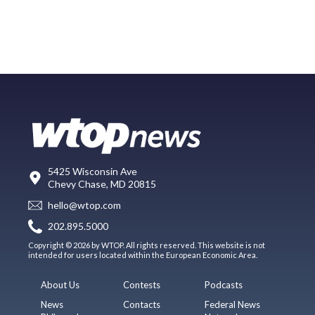
5425 Wisconsin Ave
Chevy Chase, MD 20815
hello@wtop.com
202.895.5000
Copyright © 2026 by WTOP. All rights reserved. This website is not
intended for users located within the European Economic Area.
About Us
Contests
Podcasts
News
Contacts
Federal News