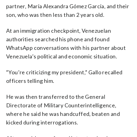
partner, María Alexandra Gómez García, and their
son, who was then less than 2 years old.
At an immigration checkpoint, Venezuelan
authorities searched his phone and found
WhatsApp conversations with his partner about
Venezuela’s political and economic situation.
“You’re criticizing my president,” Gallo recalled
officers telling him.
He was then transferred to the General
Directorate of Military Counterintelligence,
where he said he was handcuffed, beaten and
kicked during interrogations.