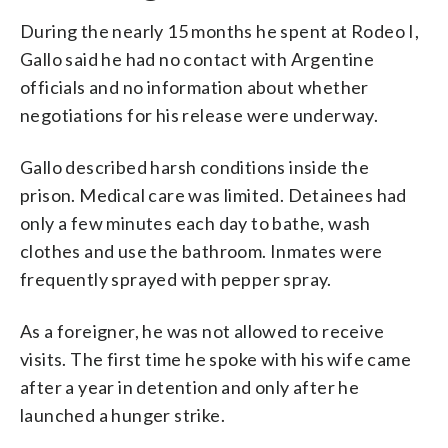
During the nearly 15 months he spent at Rodeo I,
Gallo said he had no contact with Argentine
officials and no information about whether
negotiations for his release were underway.
Gallo described harsh conditions inside the
prison. Medical care was limited. Detainees had
only a few minutes each day to bathe, wash
clothes and use the bathroom. Inmates were
frequently sprayed with pepper spray.
As a foreigner, he was not allowed to receive
visits. The first time he spoke with his wife came
after a year in detention and only after he
launched a hunger strike.