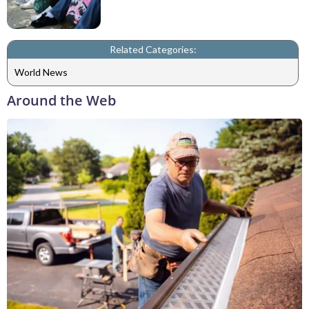
Related Categories:
World News
Around the Web