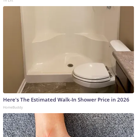
Tri Lift
Here's The Estimated Walk-In Shower Price in 2026
HomeBuddy