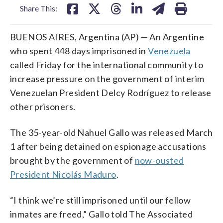
Share This:
BUENOS AIRES, Argentina (AP) — An Argentine
who spent 448 days imprisoned in
Venezuela
called Friday for the international community to
increase pressure on the government of interim
Venezuelan President Delcy Rodríguez to release
other prisoners.
The 35-year-old Nahuel Gallo was released March
1 after being detained on espionage accusations
brought by the government of
now-ousted
President Nicolás Maduro
.
“I think we’re still imprisoned until our fellow
inmates are freed,” Gallo told The Associated