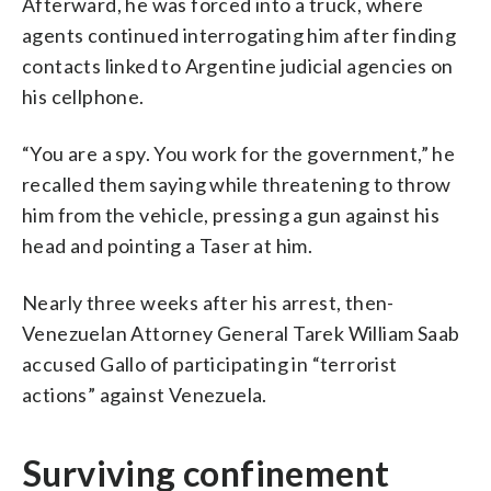
Afterward, he was forced into a truck, where
agents continued interrogating him after finding
contacts linked to Argentine judicial agencies on
his cellphone.
“You are a spy. You work for the government,” he
recalled them saying while threatening to throw
him from the vehicle, pressing a gun against his
head and pointing a Taser at him.
Nearly three weeks after his arrest, then-
Venezuelan Attorney General Tarek William Saab
accused Gallo of participating in “terrorist
actions” against Venezuela.
Surviving confinement