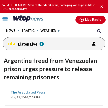
Email
facebook
instagram
x
tiktok
youtube
threads
WEATHER ALERT: Severe thunderstorms, damaging winds possible in
Clos
D.C. area Saturday
alert
Click
Live Radio
to
toggle
NEWS
TRAFFIC
WEATHER
navigation
menu.
Listen Live
Argentine freed from Venezuelan
prison urges pressure to release
remaining prisoners
share
share
share
share
share
print
The Associated Press
on
on
on
on
on
May 22, 2026, 7:59 PM
facebook
X
threads
linkedin
email