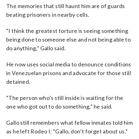
The memories that still haunt him are of guards
beating prisoners in nearby cells.
“I think the greatest torture is seeing something
being done to someone else and not being able to
do anything,” Gallo said.
He now uses social media to denounce conditions
in Venezuelan prisons and advocate for those still
detained.
“The person who’s still inside is waiting for the
one who got out to do something,” he said.
Gallo still remembers what fellow inmates told him
as he left Rodeo I: “Gallo, don’t forget about us.”