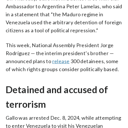
Ambassador to Argentina Peter Lamelas, who said
in a statement that “the Maduro regime in
Venezuela used the arbitrary detention of foreign
citizens as a tool of political repression.”
This week, National Assembly President Jorge
Rodríguez — the interim president’s brother —
announced plans to
release
300 detainees, some
of which rights groups consider politically based.
Detained and accused of
terrorism
Gallo was arrested Dec. 8, 2024, while attempting
to enter Venezuela to visit his Venezuelan