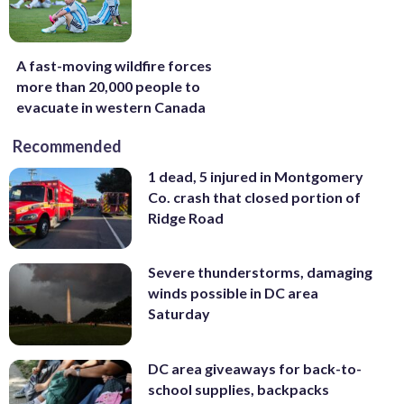
A fast-moving wildfire forces
more than 20,000 people to
evacuate in western Canada
Recommended
1 dead, 5 injured in Montgomery
Co. crash that closed portion of
Ridge Road
Severe thunderstorms, damaging
winds possible in DC area
Saturday
DC area giveaways for back-to-
school supplies, backpacks