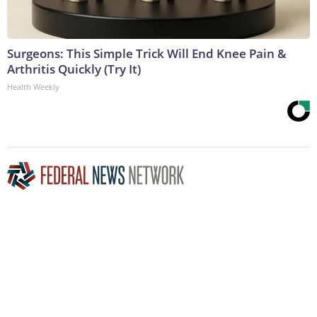
Surgeons: This Simple Trick Will End Knee Pain &
Arthritis Quickly (Try It)
Health Weekly