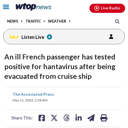
Email
facebook
instagram
x
tiktok
youtube
threads
Click
Live Radio
to
toggle
NEWS
TRAFFIC
WEATHER
navigation
menu.
Listen Live
An ill French passenger has tested
positive for hantavirus after being
evacuated from cruise ship
share
share
share
share
share
print
The Associated Press
on
on
on
on
on
May 11, 2026, 2:58 AM
facebook
X
threads
linkedin
email
Share This: