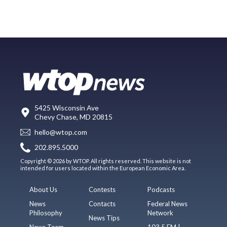
5425 Wisconsin Ave
Chevy Chase, MD 20815
hello@wtop.com
202.895.5000
Copyright © 2026 by WTOP. All rights reserved. This website is not
intended for users located within the European Economic Area.
About Us
Contests
Podcasts
News
Contacts
Federal News
Philosophy
Network
News Tips