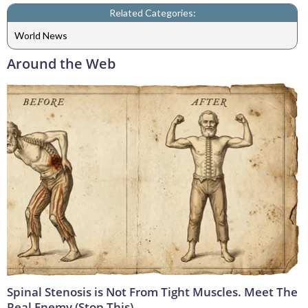
Related Categories:
World News
Around the Web
Spinal Stenosis is Not From Tight Muscles. Meet The
Real Enemy (Stop This)