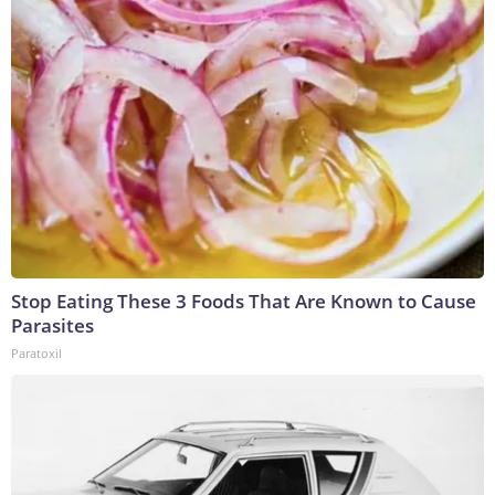
Stop Eating These 3 Foods That Are Known to Cause
Parasites
Paratoxil