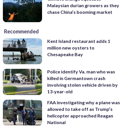
Malaysian durian growers as they
chase China’s booming market
Recommended
Kent Island restaurant adds 1
million new oysters to
Chesapeake Bay
Police identify Va. man who was
killed in Germantown crash
involving stolen vehicle driven by
13-year-old
FAA investigating why a plane was
allowed to take off as Trump’s
helicopter approached Reagan
National