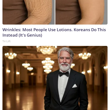
Wrinkles: Most People Use Lotions. Koreans Do This
Instead (It's Genius)
Tri Lift