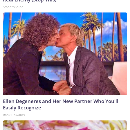
SmoothSpine
Ellen Degeneres and Her New Partner Who You'll
Easily Recognize
Rank Upwards