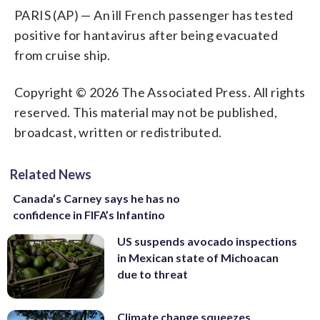
PARIS (AP) — An ill French passenger has tested
positive for hantavirus after being evacuated
from cruise ship.
Copyright © 2026 The Associated Press. All rights
reserved. This material may not be published,
broadcast, written or redistributed.
Related News
Canada’s Carney says he has no
confidence in FIFA’s Infantino
US suspends avocado inspections
in Mexican state of Michoacan
due to threat
Climate change squeezes