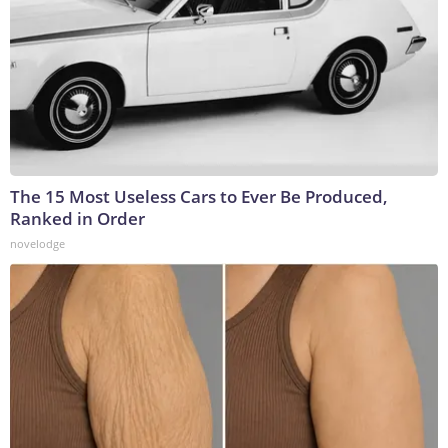
The 15 Most Useless Cars to Ever Be Produced,
Ranked in Order
novelodge