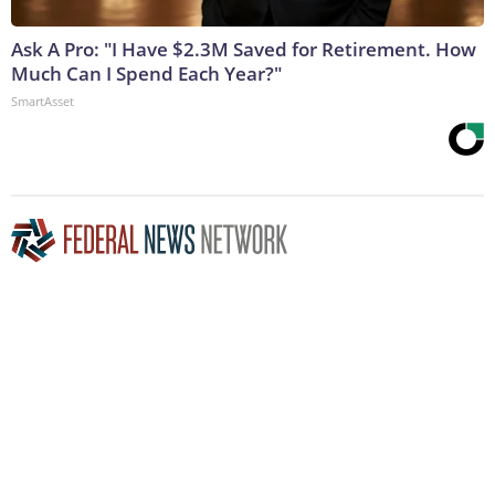
Ask A Pro: "I Have $2.3M Saved for Retirement. How
Much Can I Spend Each Year?"
SmartAsset