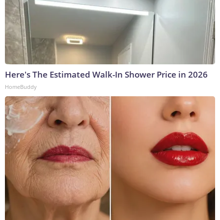
Here's The Estimated Walk-In Shower Price in 2026
HomeBuddy