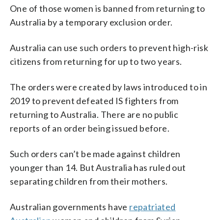
One of those women is banned from returning to
Australia by a temporary exclusion order.
Australia can use such orders to prevent high-risk
citizens from returning for up to two years.
The orders were created by laws introduced to in
2019 to prevent defeated IS fighters from
returning to Australia. There are no public
reports of an order being issued before.
Such orders can’t be made against children
younger than 14. But Australia has ruled out
separating children from their mothers.
Australian governments have
repatriated