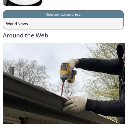
Related Categories:
World News
Around the Web