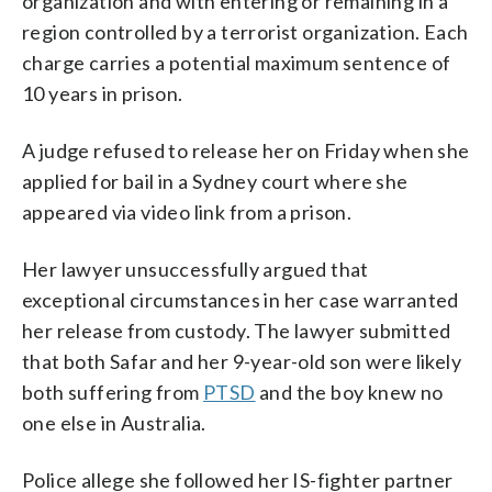
organization and with entering or remaining in a
region controlled by a terrorist organization. Each
charge carries a potential maximum sentence of
10 years in prison.
A judge refused to release her on Friday when she
applied for bail in a Sydney court where she
appeared via video link from a prison.
Her lawyer unsuccessfully argued that
exceptional circumstances in her case warranted
her release from custody. The lawyer submitted
that both Safar and her 9-year-old son were likely
both suffering from
PTSD
and the boy knew no
one else in Australia.
Police allege she followed her IS-fighter partner