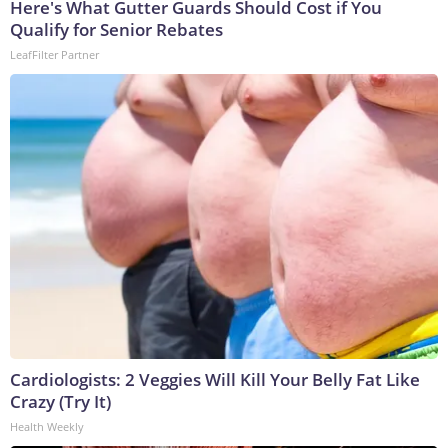
Here's What Gutter Guards Should Cost if You
Qualify for Senior Rebates
LeafFilter Partner
Cardiologists: 2 Veggies Will Kill Your Belly Fat Like
Crazy (Try It)
Health Weekly