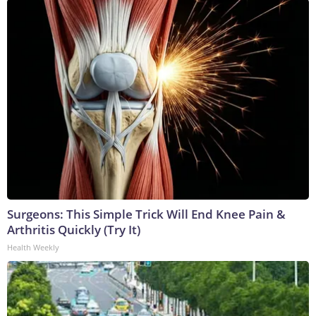
Surgeons: This Simple Trick Will End Knee Pain &
Arthritis Quickly (Try It)
Health Weekly