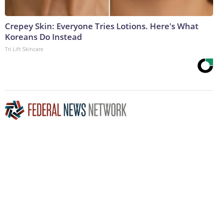
Crepey Skin: Everyone Tries Lotions. Here's What
Koreans Do Instead
Tri Lift Skincare