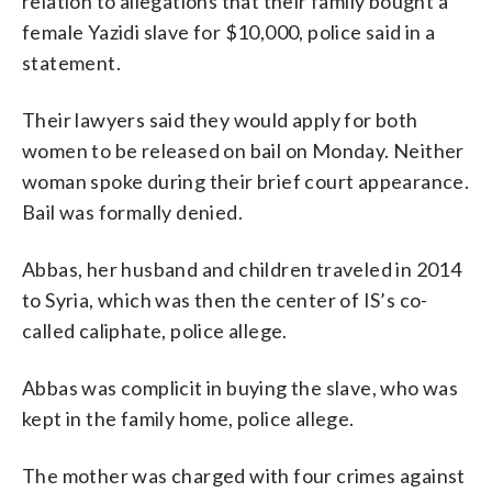
relation to allegations that their family bought a
female Yazidi slave for $10,000, police said in a
statement.
Their lawyers said they would apply for both
women to be released on bail on Monday. Neither
woman spoke during their brief court appearance.
Bail was formally denied.
Abbas, her husband and children traveled in 2014
to Syria, which was then the center of IS’s co-
called caliphate, police allege.
Abbas was complicit in buying the slave, who was
kept in the family home, police allege.
The mother was charged with four crimes against