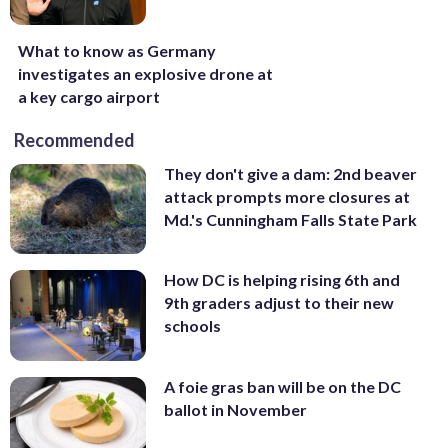
What to know as Germany
investigates an explosive drone at
a key cargo airport
Recommended
They don't give a dam: 2nd beaver
attack prompts more closures at
Md.'s Cunningham Falls State Park
How DC is helping rising 6th and
9th graders adjust to their new
schools
A foie gras ban will be on the DC
ballot in November