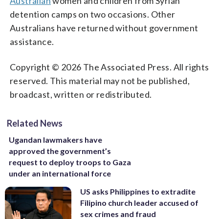
Australian
women and children from Syrian
detention camps on two occasions. Other
Australians have returned without government
assistance.
Copyright © 2026 The Associated Press. All rights
reserved. This material may not be published,
broadcast, written or redistributed.
Related News
Ugandan lawmakers have
approved the government’s
request to deploy troops to Gaza
under an international force
US asks Philippines to extradite
Filipino church leader accused of
sex crimes and fraud