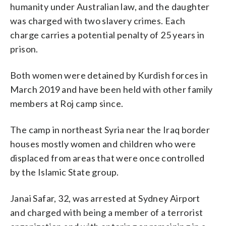
humanity under Australian law, and the daughter
was charged with two slavery crimes. Each
charge carries a potential penalty of 25 years in
prison.
Both women were detained by Kurdish forces in
March 2019 and have been held with other family
members at Roj camp since.
The camp in northeast Syria near the Iraq border
houses mostly women and children who were
displaced from areas that were once controlled
by the Islamic State group.
Janai Safar, 32, was arrested at Sydney Airport
and charged with being a member of a terrorist