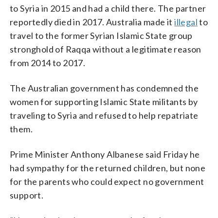
to Syria in 2015 and had a child there. The partner
reportedly died in 2017. Australia made it
illegal
to
travel to the former Syrian Islamic State group
stronghold of Raqqa without a legitimate reason
from 2014 to 2017.
The Australian government has condemned the
women for supporting Islamic State militants by
traveling to Syria and refused to help repatriate
them.
Prime Minister Anthony Albanese said Friday he
had sympathy for the returned children, but none
for the parents who could expect no government
support.