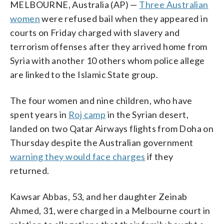
MELBOURNE, Australia (AP) —
Three Australian
women
were refused bail when they appeared in
courts on Friday charged with slavery and
terrorism offenses after they arrived home from
Syria with another 10 others whom police allege
are linked to the Islamic State group.
The four women and nine children, who have
spent years in
Roj camp
in the Syrian desert,
landed on two Qatar Airways flights from Doha on
Thursday despite the Australian government
warning they would face charges
if they
returned.
Kawsar Abbas, 53, and her daughter Zeinab
Ahmed, 31, were charged in a Melbourne court in