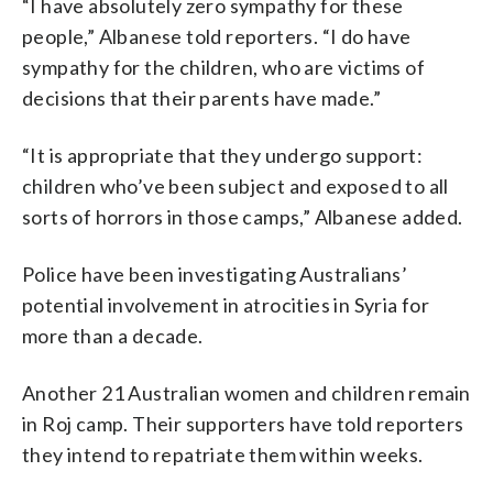
“I have absolutely zero sympathy for these
people,” Albanese told reporters. “I do have
sympathy for the children, who are victims of
decisions that their parents have made.”
“It is appropriate that they undergo support:
children who’ve been subject and exposed to all
sorts of horrors in those camps,” Albanese added.
Police have been investigating Australians’
potential involvement in atrocities in Syria for
more than a decade.
Another 21 Australian women and children remain
in Roj camp. Their supporters have told reporters
they intend to repatriate them within weeks.