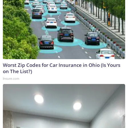
Worst Zip Codes for Car Insurance in Ohio (Is Yours
on The List?)
Insure.com