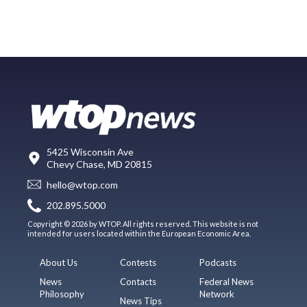
5425 Wisconsin Ave
Chevy Chase, MD 20815
hello@wtop.com
202.895.5000
Copyright © 2026 by WTOP. All rights reserved. This website is not
intended for users located within the European Economic Area.
About Us
Contests
Podcasts
News
Contacts
Federal News
Philosophy
Network
News Tips