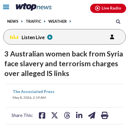
Email
facebook
instagram
x
tiktok
youtube
threads
Click
Live Radio
to
toggle
NEWS
TRAFFIC
WEATHER
navigation
menu.
Listen Live
3 Australian women back from Syria
face slavery and terrorism charges
over alleged IS links
share
share
share
share
share
print
The Associated Press
on
on
on
on
on
May 8, 2026, 2:19 AM
facebook
X
threads
linkedin
email
Share This: