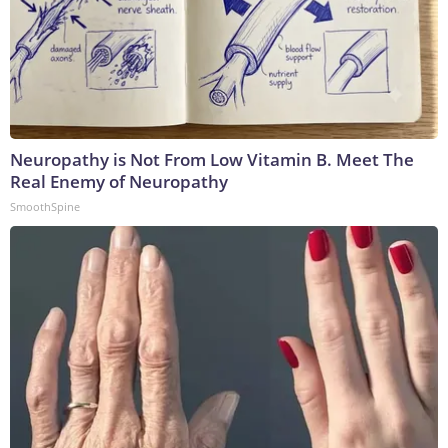
Neuropathy is Not From Low Vitamin B. Meet The
Real Enemy of Neuropathy
SmoothSpine