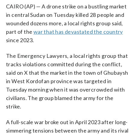
CAIRO (AP) — A drone strike on a bustling market
in central Sudan on Tuesday killed 28 people and
wounded dozens more, a local rights group said,
part of the
war that has devastated the country
since 2023.
The Emergency Lawyers, a local rights group that
tracks violations committed during the conflict,
said on X that the market in the town of Ghubaysh
in West Kordofan province was targeted in
Tuesday morning when it was overcrowded with
civilians. The group blamed the army for the
strike.
A full-scale war broke out in April 2023 after long-
simmering tensions between the army and its rival