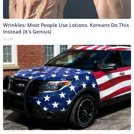
Wrinkles: Most People Use Lotions. Koreans Do This
Instead (It's Genius)
Tri Lift