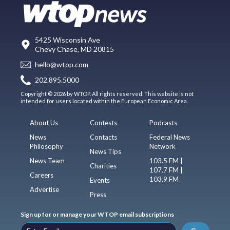
5425 Wisconsin Ave
Chevy Chase, MD 20815
hello@wtop.com
202.895.5000
Copyright © 2026 by WTOP. All rights reserved. This website is not
intended for users located within the European Economic Area.
About Us
Contests
Podcasts
News
Contacts
Federal News
Philosophy
Network
News Tips
News Team
103.5 FM |
Charities
107.7 FM |
Careers
103.9 FM
Events
Advertise
Press
Sign up for or manage your WTOP email subscriptions