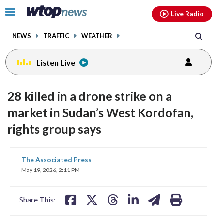
Email
facebook
instagram
x
tiktok
youtube
threads
Click
Live Radio
to
toggle
NEWS
TRAFFIC
WEATHER
navigation
menu.
Listen Live
28 killed in a drone strike on a
market in Sudan’s West Kordofan,
rights group says
share
share
share
share
share
print
The Associated Press
on
on
on
on
on
May 19, 2026, 2:11 PM
facebook
X
threads
linkedin
email
Share This: