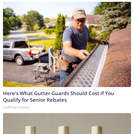
Here's What Gutter Guards Should Cost if You
Qualify for Senior Rebates
LeafFilter Partner