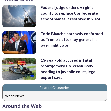
Federal judge orders Virginia
county to replace Confederate
school names it restored in 2024
Todd Blanche narrowly confirmed
as Trump's attorney general in
overnight vote
13-year-old accused in fatal
Montgomery Co. crash likely
heading to juvenile court, legal
expert says
Related Categories:
World News
Around the Web