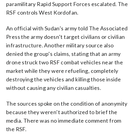
paramilitary Rapid Support Forces escalated. The
RSF controls West Kordofan.
An official with Sudan’s army told The Associated
Press the army doesn’t target civilians or civilian
infrastructure. Another military source also
denied the group’s claims, stating that an army
drone struck two RSF combat vehicles near the
market while they were refueling, completely
destroying the vehicles and killing those inside
without causing any civilian casualties.
The sources spoke on the condition of anonymity
because they weren’t authorized to brief the
media. There was no immediate comment from
the RSF.