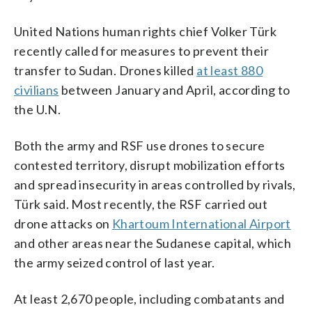
United Nations human rights chief Volker Türk
recently called for measures to prevent their
transfer to Sudan. Drones killed
at least 880
civilians
between January and April, according to
the U.N.
Both the army and RSF use drones to secure
contested territory, disrupt mobilization efforts
and spread insecurity in areas controlled by rivals,
Türk said. Most recently, the RSF carried out
drone attacks on
Khartoum International Airport
and other areas near the Sudanese capital, which
the army seized control of last year.
At least 2,670 people, including combatants and