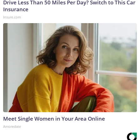
Drive Less Than 50 Miles Per Day? Switch to This Car
Insurance
Insure.com
Meet Single Women in Your Area Online
Amoredate