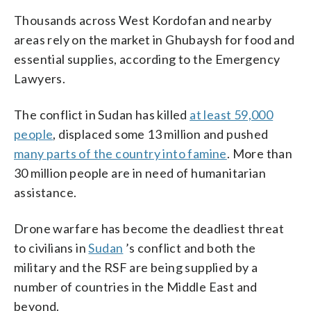
Thousands across West Kordofan and nearby
areas rely on the market in Ghubaysh for food and
essential supplies, according to the Emergency
Lawyers.
The conflict in Sudan has killed
at least 59,000
people
, displaced some 13 million and pushed
many parts of the country into famine
. More than
30 million people are in need of humanitarian
assistance.
Drone warfare has become the deadliest threat
to civilians in
Sudan
’s conflict and both the
military and the RSF are being supplied by a
number of countries in the Middle East and
beyond.