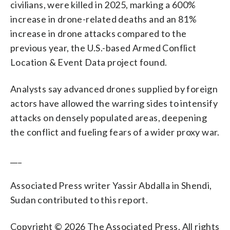
civilians, were killed in 2025, marking a 600%
increase in drone-related deaths and an 81%
increase in drone attacks compared to the
previous year, the U.S.-based Armed Conflict
Location & Event Data project found.
Analysts say advanced drones supplied by foreign
actors have allowed the warring sides to intensify
attacks on densely populated areas, deepening
the conflict and fueling fears of a wider proxy war.
___
Associated Press writer Yassir Abdalla in Shendi,
Sudan contributed to this report.
Copyright © 2026 The Associated Press. All rights