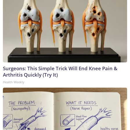
Surgeons: This Simple Trick Will End Knee Pain &
Arthritis Quickly (Try It)
Health Weekly