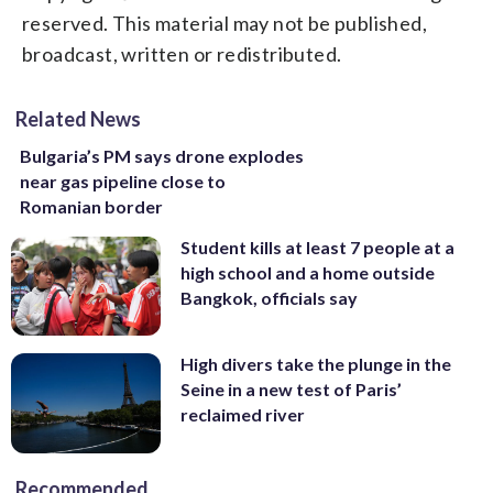
reserved. This material may not be published,
broadcast, written or redistributed.
Related News
Bulgaria’s PM says drone explodes
near gas pipeline close to
Romanian border
Student kills at least 7 people at a
high school and a home outside
Bangkok, officials say
High divers take the plunge in the
Seine in a new test of Paris’
reclaimed river
Recommended