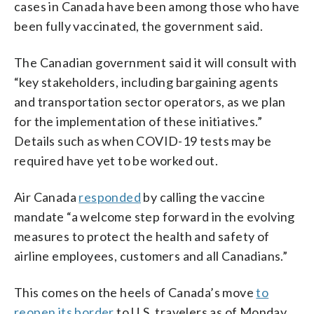
cases in Canada have been among those who have
been fully vaccinated, the government said.
The Canadian government said it will consult with
“key stakeholders, including bargaining agents
and transportation sector operators, as we plan
for the implementation of these initiatives.”
Details such as when COVID-19 tests may be
required have yet to be worked out.
Air Canada
responded
by calling the vaccine
mandate “a welcome step forward in the evolving
measures to protect the health and safety of
airline employees, customers and all Canadians.”
This comes on the heels of Canada’s move
to
reopen its border
to U.S. travelers as of Monday,