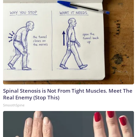
Spinal Stenosis is Not From Tight Muscles. Meet The
Real Enemy (Stop This)
SmoothSpine