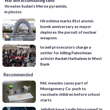
War and accumulating sand
threaten Sudan’s Meroe pyramids,
in photos
Hiroshima marks 81st atomic
bomb anniversary as mayor
deplores the pursuit of nuclear
weapons
Israeli prosecutors charge a
settler for killing Palestinian
activist Awdah Hathaleen in West
Bank
Recommended
Md. measles cases part of
Montgomery Co. push to
vaccinate children before school
starts
Jellyfish have 'really blossomed' in