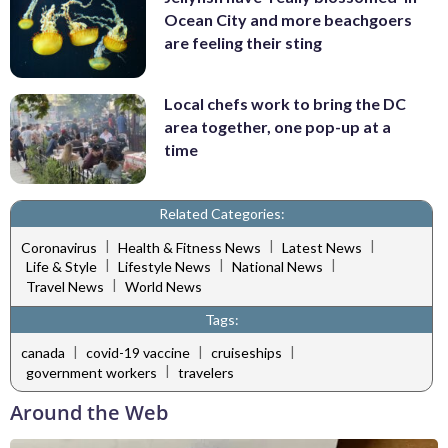
Ocean City and more beachgoers
are feeling their sting
Local chefs work to bring the DC
area together, one pop-up at a
time
Related Categories:
|
|
|
Coronavirus
Health & Fitness News
Latest News
|
|
|
Life & Style
Lifestyle News
National News
|
Travel News
World News
Tags:
|
|
|
canada
covid-19 vaccine
cruiseships
|
government workers
travelers
Around the Web