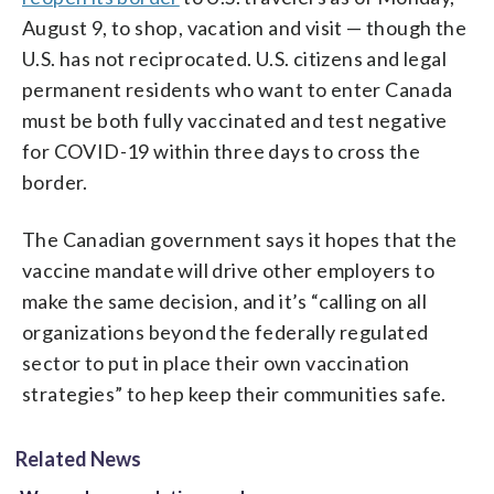
August 9, to shop, vacation and visit — though the
U.S. has not reciprocated. U.S. citizens and legal
permanent residents who want to enter Canada
must be both fully vaccinated and test negative
for COVID-19 within three days to cross the
border.
The Canadian government says it hopes that the
vaccine mandate will drive other employers to
make the same decision, and it’s “calling on all
organizations beyond the federally regulated
sector to put in place their own vaccination
strategies” to hep keep their communities safe.
Related News