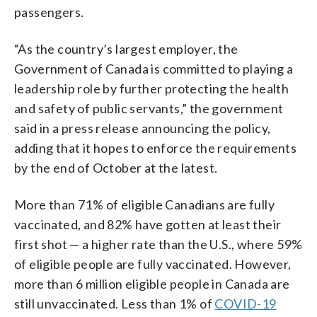
passengers.
“As the country’s largest employer, the
Government of Canada is committed to playing a
leadership role by further protecting the health
and safety of public servants,” the government
said in a press release announcing the policy,
adding that it hopes to enforce the requirements
by the end of October at the latest.
More than 71% of eligible Canadians are fully
vaccinated, and 82% have gotten at least their
first shot — a higher rate than the U.S., where 59%
of eligible people are fully vaccinated. However,
more than 6 million eligible people in Canada are
still unvaccinated. Less than 1% of
COVID-19