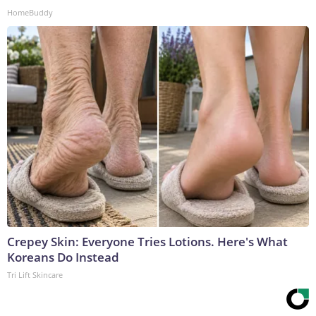
HomeBuddy
Crepey Skin: Everyone Tries Lotions. Here's What
Koreans Do Instead
Tri Lift Skincare