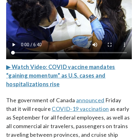
▶ Watch Video: COVID vaccine mandates
“gaining momentum” as U.S. cases and
hospitalizations rise
The government of Canada
announced
Friday
that it will require
COVID-19 vaccination
as early
as September for all federal employees, as well as
all commercial air travelers, passengers on trains
traveling between provinces, and cruise ship