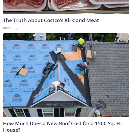
The Truth About Costco's Kirkland Meat
novelodge
How Much Does a New Roof Cost for a 1500 Sq. Ft.
House?