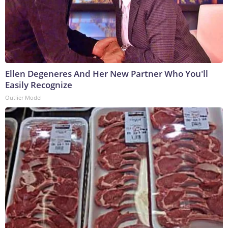
Ellen Degeneres And Her New Partner Who You'll
Easily Recognize
Outlier Model