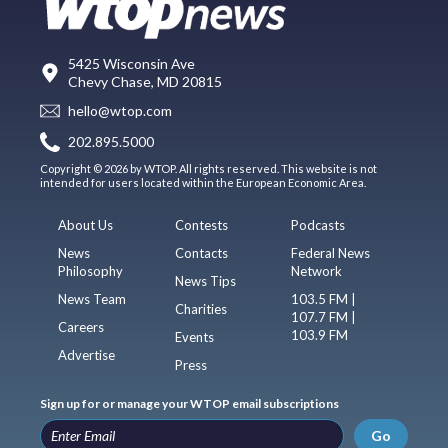
5425 Wisconsin Ave
Chevy Chase, MD 20815
hello@wtop.com
202.895.5000
Copyright © 2026 by WTOP. All rights reserved. This website is not
intended for users located within the European Economic Area.
About Us
Contests
Podcasts
News
Contacts
Federal News
Philosophy
Network
News Tips
News Team
103.5 FM |
Charities
107.7 FM |
Careers
103.9 FM
Events
Advertise
Press
Sign up for or manage your WTOP email subscriptions
Go