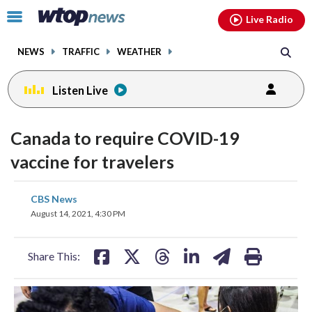
Email
facebook
instagram
x
tiktok
youtube
threads
Click
Live Radio
to
toggle
NEWS
TRAFFIC
WEATHER
navigation
menu.
Listen Live
Canada to require COVID-19
vaccine for travelers
share
share
share
share
share
print
CBS News
on
on
on
on
on
August 14, 2021, 4:30 PM
facebook
X
threads
linkedin
email
Share This: