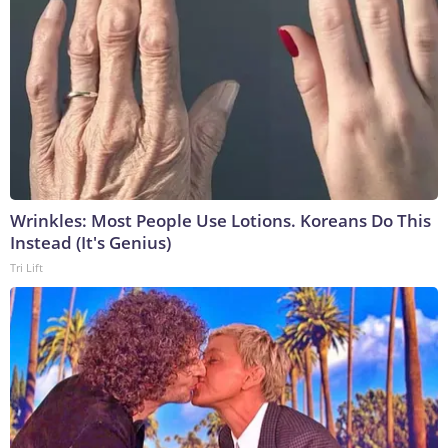
Wrinkles: Most People Use Lotions. Koreans Do This
Instead (It's Genius)
Tri Lift