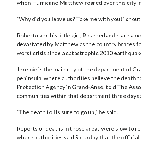
when Hurricane Matthew roared over this city in
“Why did you leave us? Take me with you!” shout
Roberto and his little girl, Roseberlande, are am
devastated by Matthew as the country braces for
worst crisis since a catastrophic 2010 earthquak
Jeremie is the main city of the department of Gr
peninsula, where authorities believe the death to
Protection Agency in Grand-Anse, told The Associ
communities within that department three days a
“The death toll is sure to go up,” he said.
Reports of deaths in those areas were slow to re
where authorities said Saturday that the official