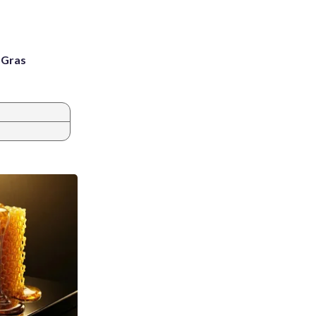
i Gras