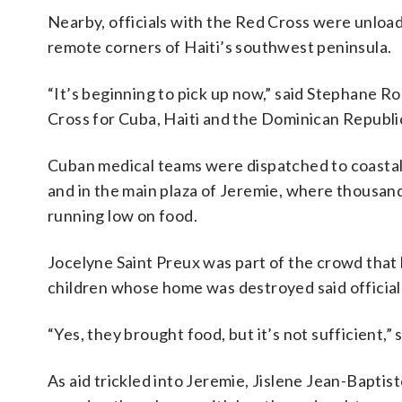
Nearby, officials with the Red Cross were unload
remote corners of Haiti’s southwest peninsula.
“It’s beginning to pick up now,” said Stephane Ro
Cross for Cuba, Haiti and the Dominican Republi
Cuban medical teams were dispatched to coastal v
and in the main plaza of Jeremie, where thous
running low on food.
Jocelyne Saint Preux was part of the crowd that 
children whose home was destroyed said officials
“Yes, they brought food, but it’s not sufficient,”
As aid trickled into Jeremie, Jislene Jean-Bapt