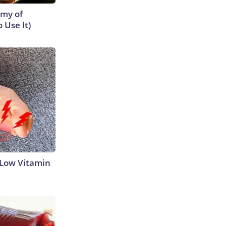
emy of
 Use It)
 Low Vitamin