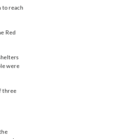
n to reach
the Red
shelters
ple were
f three
 the