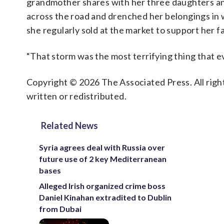
grandmother shares with her three daughters and
across the road and drenched her belongings in w
she regularly sold at the market to support her f
“That storm was the most terrifying thing that e
Copyright © 2026 The Associated Press. All right
written or redistributed.
Related News
Syria agrees deal with Russia over
future use of 2 key Mediterranean
bases
Alleged Irish organized crime boss
Daniel Kinahan extradited to Dublin
from Dubai