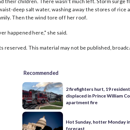
 their children. There wasn’t much left. Storm surge 
aist-deep salt water, washing away the stores of rice 
amily. Then the wind tore off her roof.
ver happened here,” she said.
s reserved. This material may not be published, broadc
Recommended
2 firefighters hurt, 19 residen
displaced in Prince William Co
apartment fire
Hot Sunday, hotter Monday in
forecast