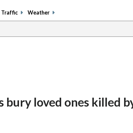
Traffic
Weather
share
share
shar
s
on
on
on
o
facebook
X
thre
l
s bury loved ones killed b