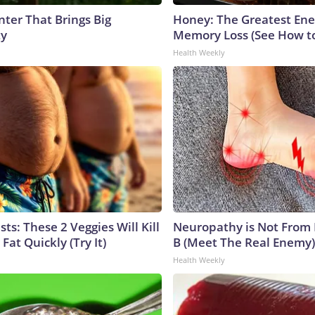
nter That Brings Big
Honey: The Greatest En
ty
Memory Loss (See How to
Health Weekly
sts: These 2 Veggies Will Kill
Neuropathy is Not From
 Fat Quickly (Try It)
B (Meet The Real Enemy)
Health Weekly