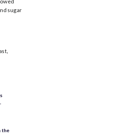
flowed
and sugar
ast,
ts
.
 the