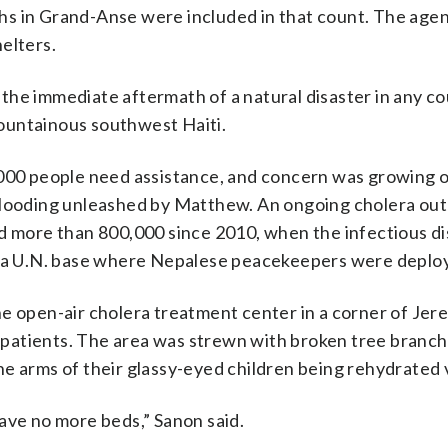
hs in Grand-Anse were included in that count. The agen
elters.
n the immediate aftermath of a natural disaster in any co
 mountainous southwest Haiti.
,000 people need assistance, and concern was growing 
 flooding unleashed by Matthew. An ongoing cholera ou
ed more than 800,000 since 2010, when the infectious d
om a U.N. base where Nepalese peacekeepers were deplo
e open-air cholera treatment center in a corner of Jer
th patients. The area was strewn with broken tree branch
e arms of their glassy-eyed children being rehydrated v
ave no more beds,” Sanon said.