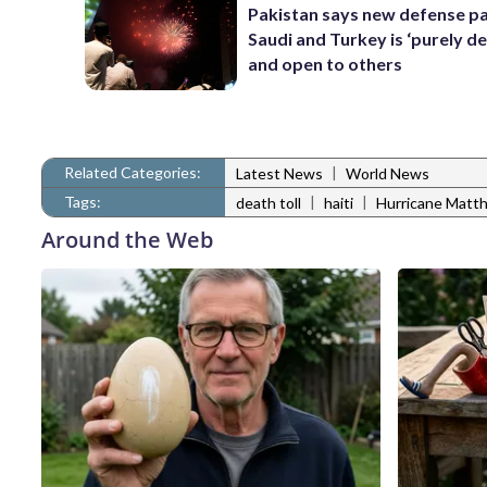
Pakistan says new defense pa
Saudi and Turkey is ‘purely de
and open to others
Related Categories:
|
Latest News
World News
Tags:
|
|
death toll
haiti
Hurricane Matt
Around the Web