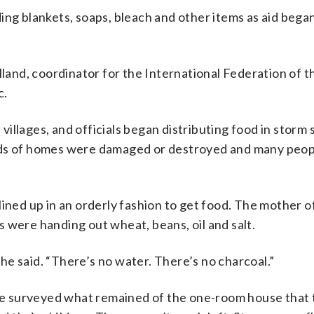
ing blankets, soaps, bleach and other items as aid bega
lland, coordinator for the International Federation of 
c.
illages, and officials began distributing food in storm 
ands of homes were damaged or destroyed and many peo
lined up in an orderly fashion to get food. The mother o
 were handing out wheat, beans, oil and salt.
 she said. “There’s no water. There’s no charcoal.”
iste surveyed what remained of the one-room house that