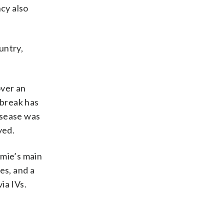
cy also
untry,
over an
tbreak has
isease was
yed.
emie’s main
es, and a
ia IVs.