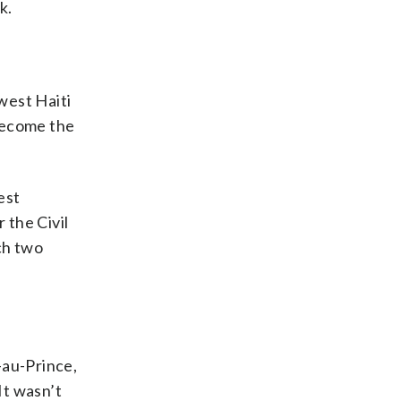
k.
west Haiti
become the
est
 the Civil
ch two
-au-Prince,
It wasn’t