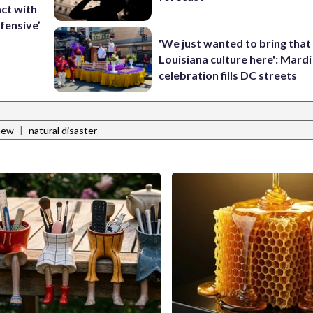
ct with
fensive’
'We just wanted to bring that
Louisiana culture here': Mard
celebration fills DC streets
|
hew
natural disaster