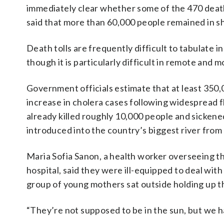
immediately clear whether some of the 470 deat
said that more than 60,000 people remained in sh
Death tolls are frequently difficult to tabulate i
though it is particularly difficult in remote and
Government officials estimate that at least 350
increase in cholera cases following widespread
already killed roughly 10,000 people and sicken
introduced into the country’s biggest river fr
Maria Sofia Sanon, a health worker overseeing th
hospital, said they were ill-equipped to deal wi
group of young mothers sat outside holding up th
“They’re not supposed to be in the sun, but we h