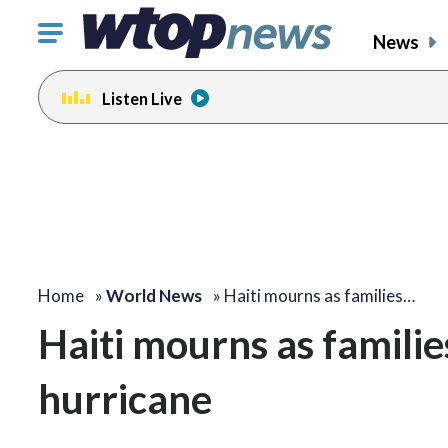
Click
News
to
toggle
Listen Live
navigation
menu.
Home
»
World News
»
Haiti mourns as families…
Haiti mourns as familie
hurricane