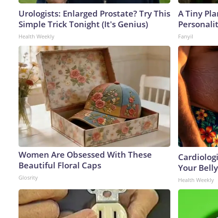
Urologists: Enlarged Prostate? Try This
A Tiny Pla
Simple Trick Tonight (It's Genius)
Personali
Health Weekly
Fanyil
Women Are Obsessed With These
Cardiologi
Beautiful Floral Caps
Your Belly
Glosrity
Health Weekly