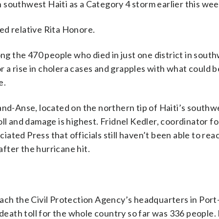
 southwest Haiti as a Category 4 storm earlier this wee
ed relative Rita Honore.
ong the 470 people who died in just one district in south
 a rise in cholera cases and grapples with what could 
e.
and-Anse, located on the northern tip of Haiti’s southw
ll and damage is highest. Fridnel Kedler, coordinator for
ated Press that officials still haven’t been able to rea
fter the hurricane hit.
ach the Civil Protection Agency’s headquarters in Port
 death toll for the whole country so far was 336 people. 