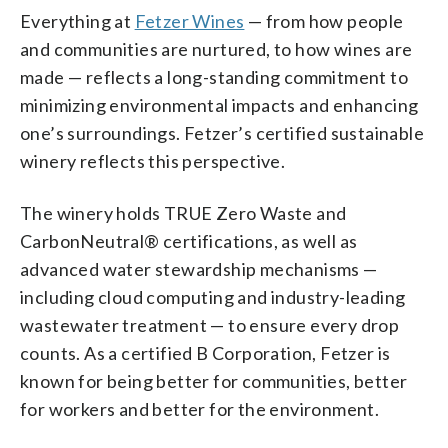
Everything at
Fetzer Wines
— from how people
and communities are nurtured, to how wines are
made — reflects a long-standing commitment to
minimizing environmental impacts and enhancing
one’s surroundings. Fetzer’s certified sustainable
winery reflects this perspective.
The winery holds TRUE Zero Waste and
CarbonNeutral® certifications, as well as
advanced water stewardship mechanisms —
including cloud computing and industry-leading
wastewater treatment — to ensure every drop
counts. As a certified B Corporation, Fetzer is
known for being better for communities, better
for workers and better for the environment.