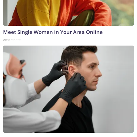
Meet Single Women in Your Area Online
Amoredate