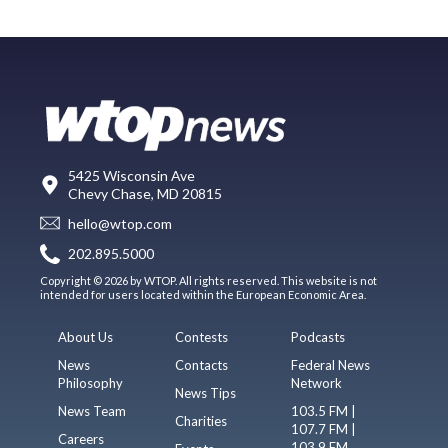
5425 Wisconsin Ave
Chevy Chase, MD 20815
hello@wtop.com
202.895.5000
Copyright © 2026 by WTOP. All rights reserved. This website is not
intended for users located within the European Economic Area.
About Us
Contests
Podcasts
News
Contacts
Federal News
Philosophy
Network
News Tips
News Team
103.5 FM |
Charities
107.7 FM |
Careers
103.9 FM