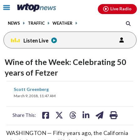
Email
facebook
instagram
x
tiktok
youtube
threads
Click
Live Radio
to
toggle
NEWS
TRAFFIC
WEATHER
navigation
menu.
Listen Live
Wine of the Week: Celebrating 50
years of Fetzer
share
share
share
share
share
print
Scott Greenberg
on
on
on
on
on
March 9, 2018, 11:47 AM
facebook
X
threads
linkedin
email
Share This:
WASHINGTON — Fifty years ago, the California