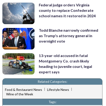
Federal judge orders Virginia
county to replace Confederate
school names it restored in 2024
Todd Blanche narrowly confirmed
as Trump's attorney general in
overnight vote
13-year-old accused in fatal
Montgomery Co. crash likely
heading to juvenile court, legal
expert says
Related Categories:
|
|
Food & Restaurant News
Lifestyle News
Wine of the Week
Tags: