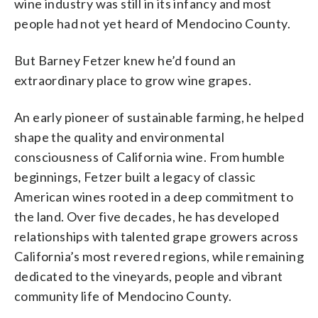
wine industry was still in its infancy and most
people had not yet heard of Mendocino County.
But Barney Fetzer knew he’d found an
extraordinary place to grow wine grapes.
An early pioneer of sustainable farming, he helped
shape the quality and environmental
consciousness of California wine. From humble
beginnings, Fetzer built a legacy of classic
American wines rooted in a deep commitment to
the land. Over five decades, he has developed
relationships with talented grape growers across
California’s most revered regions, while remaining
dedicated to the vineyards, people and vibrant
community life of Mendocino County.