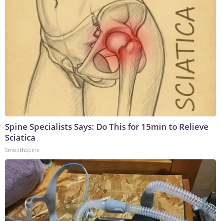
Spine Specialists Says: Do This for 15min to Relieve
Sciatica
SmoothSpine