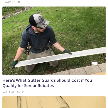
Olavita Tri Lift
Here's What Gutter Guards Should Cost if You
Qualify for Senior Rebates
LeafFilter Partner