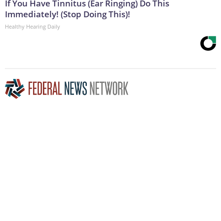
If You Have Tinnitus (Ear Ringing) Do This
Immediately! (Stop Doing This)!
Healthy Hearing Daily