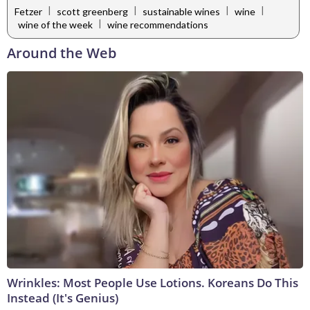
|
|
|
|
Fetzer
scott greenberg
sustainable wines
wine
|
wine of the week
wine recommendations
Around the Web
Wrinkles: Most People Use Lotions. Koreans Do This
Instead (It's Genius)