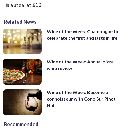
is a steal at
$10
.
Related News
Wine of the Week: Champagne to
celebrate the first and lasts in life
Wine of the Week: Annual pizza
wine review
Wine of the Week: Become a
connoisseur with Cono Sur Pinot
Noir
Recommended