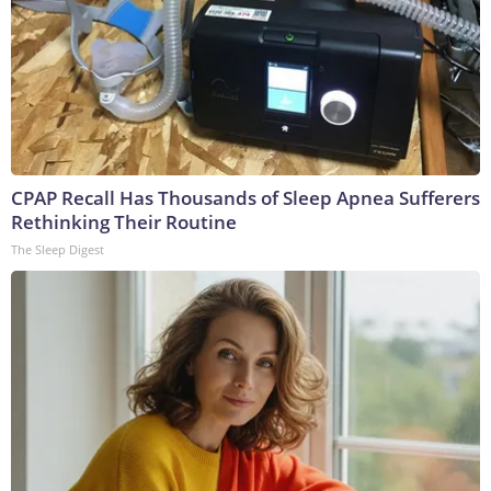
CPAP Recall Has Thousands of Sleep Apnea Sufferers
Rethinking Their Routine
The Sleep Digest