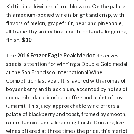
Kaffir lime, kiwi and citrus blossom. On the palate,
this medium-bodied wine is bright and crisp, with
flavors of melon, grapefruit, pear and pineapple,
all framed by an inviting mouthfeel and a lingering
finish.
$10
The
2016 Fetzer Eagle Peak Merlot
deserves
special attention for winning a Double Gold medal
at the San Francisco International Wine
Competition last year. It is layered with aromas of
boysenberry and black plum, accented by notes of
cocoa nib, black licorice, coffee and a hint of soy
(umami). This juicy, approachable wine offers a
palate of blackberry and toast, framed by smooth,
round tannins and a lingering finish. Drinking like
wines offered at three times the price, this merlot