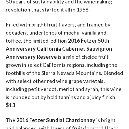
50 years of sustainability and the winemaking
revolution that started it all in 1968.
Filled with bright fruit flavors, and framed by
decadent undertones of mocha, vanilla and
toffee, the limited-edition
2016 Fetzer 50th
Anniversary California Cabernet Sauvignon
Anniversary Reserve
is a mix of choice fruit
grown in select California regions, including the
foothills of the Sierra Nevada Mountains. Blended
with select other red wine grape varietals,
including petit verdot, merlot and syrah, this wine
is rounded out by bold tannins and a juicy finish.
$13
The
2016 Fetzer Sundial Chardonnay
is bright
and balanced, with layers of fruit-forward flavor.