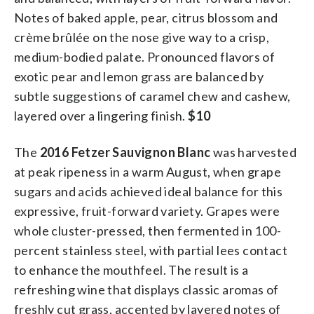
Notes of baked apple, pear, citrus blossom and
crème brûlée on the nose give way to a crisp,
medium-bodied palate. Pronounced flavors of
exotic pear and lemon grass are balanced by
subtle suggestions of caramel chew and cashew,
layered over a lingering finish.
$10
The
2016 Fetzer Sauvignon Blanc
was harvested
at peak ripeness in a warm August, when grape
sugars and acids achieved ideal balance for this
expressive, fruit-forward variety. Grapes were
whole cluster-pressed, then fermented in 100-
percent stainless steel, with partial lees contact
to enhance the mouthfeel. The result is a
refreshing wine that displays classic aromas of
freshly cut grass, accented by layered notes of