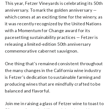
This year, Fetzer Vineyards is celebrating its 50th
anniversary. To mark the golden anniversary —
which comes at an exciting time for the winery, as
it was recently recognized by the United Nations
with a Momentum for Change award for its
pacesetting sustainability practices — Fetzer is
releasing a limited-edition 50th anniversary
commemorative cabernet sauvignon.
One thing that’s remained consistent throughout
the many changes in the California wine industry
is Fetzer’s dedication to sustainable farming and
producing wines that are mindfully crafted to be
balanced and flavorful.
Join me in raising a glass of Fetzer wine to toast to