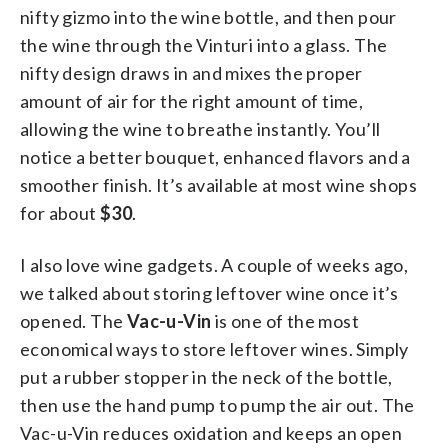
nifty gizmo into the wine bottle, and then pour
the wine through the Vinturi into a glass. The
nifty design draws in and mixes the proper
amount of air for the right amount of time,
allowing the wine to breathe instantly. You’ll
notice a better bouquet, enhanced flavors and a
smoother finish. It’s available at most wine shops
for about
$30
.
I also love wine gadgets. A couple of weeks ago,
we talked about storing leftover wine once it’s
opened. The
Vac-u-Vin
is one of the most
economical ways to store leftover wines. Simply
put a rubber stopper in the neck of the bottle,
then use the hand pump to pump the air out. The
Vac-u-Vin reduces oxidation and keeps an open