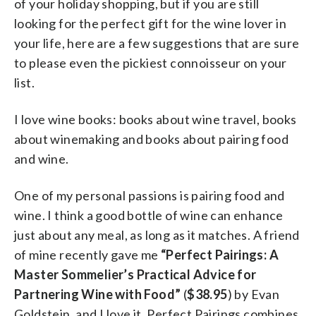
of your holiday shopping, but if you are still
looking for the perfect gift for the wine lover in
your life, here are a few suggestions that are sure
to please even the pickiest connoisseur on your
list.
I love wine books: books about wine travel, books
about winemaking and books about pairing food
and wine.
One of my personal passions is pairing food and
wine. I think a good bottle of wine can enhance
just about any meal, as long as it matches. A friend
of mine recently gave me
“Perfect Pairings: A
Master Sommelier’s Practical Advice for
Partnering Wine with Food”
(
$38.95
) by Evan
Goldstein, and I love it. Perfect Pairings combines