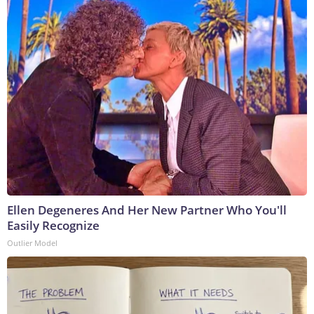
Ellen Degeneres And Her New Partner Who You'll
Easily Recognize
Outlier Model