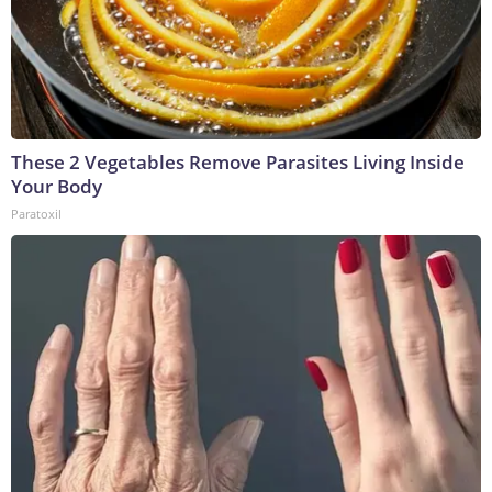
These 2 Vegetables Remove Parasites Living Inside
Your Body
Paratoxil