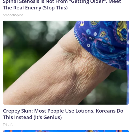
Spinal Stenosis is Not From "Getting Older". Meet
The Real Enemy (Stop This)
SmoothSpine
Crepey Skin: Most People Use Lotions. Koreans Do
This Instead (It's Genius)
Tri Lift