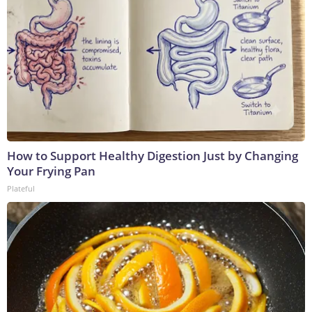
How to Support Healthy Digestion Just by Changing
Your Frying Pan
Plateful