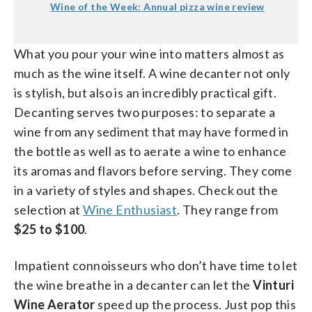
Wine of the Week: Annual pizza wine review
What you pour your wine into matters almost as
much as the wine itself. A wine decanter not only
is stylish, but also is an incredibly practical gift.
Decanting serves two purposes: to separate a
wine from any sediment that may have formed in
the bottle as well as to aerate a wine to enhance
its aromas and flavors before serving. They come
in a variety of styles and shapes. Check out the
selection at
Wine Enthusiast
. They range from
$25 to $100
.
Impatient connoisseurs who don’t have time to let
the wine breathe in a decanter can let the
Vinturi
Wine Aerator
speed up the process. Just pop this