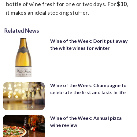
bottle of wine fresh for one or two days. For
$10
,
it makes an ideal stocking stuffer.
Related News
Wine of the Week: Don’t put away
the white wines for winter
Wine of the Week: Champagne to
celebrate the first and lasts in life
Wine of the Week: Annual pizza
wine review