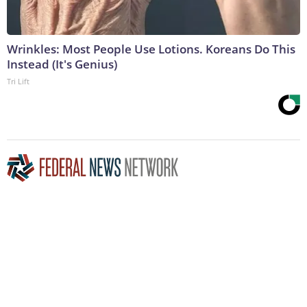
Wrinkles: Most People Use Lotions. Koreans Do This
Instead (It's Genius)
Tri Lift