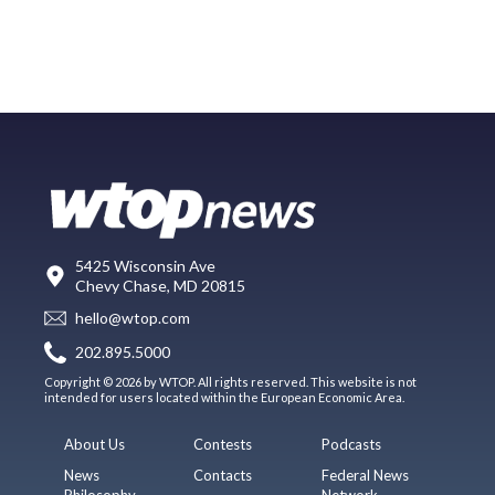
5425 Wisconsin Ave
Chevy Chase, MD 20815
hello@wtop.com
202.895.5000
Copyright © 2026 by WTOP. All rights reserved. This website is not
intended for users located within the European Economic Area.
About Us
Contests
Podcasts
News
Contacts
Federal News
Philosophy
Network