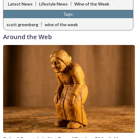
|
|
Latest News
Lifestyle News
Wine of the Week
Tags:
|
scott greenberg
wine of the week
Around the Web