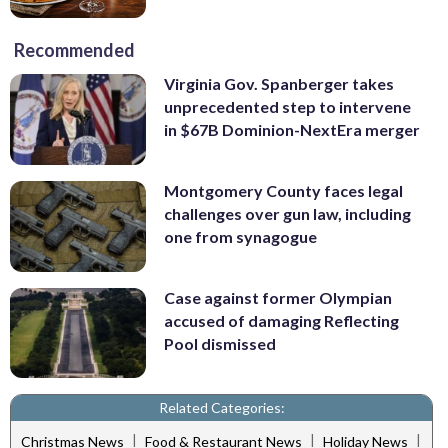
Recommended
Virginia Gov. Spanberger takes
unprecedented step to intervene
in $67B Dominion-NextEra merger
Montgomery County faces legal
challenges over gun law, including
one from synagogue
Case against former Olympian
accused of damaging Reflecting
Pool dismissed
Related Categories:
|
|
|
Christmas News
Food & Restaurant News
Holiday News