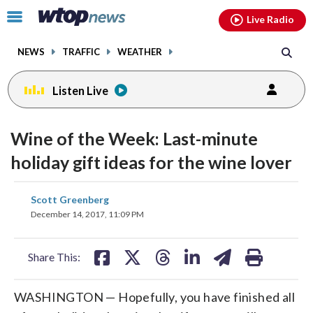
Email
facebook
instagram
x
tiktok
youtube
threads
Click
Live Radio
to
toggle
NEWS
TRAFFIC
WEATHER
navigation
menu.
Listen Live
Wine of the Week: Last-minute
holiday gift ideas for the wine lover
share
share
share
share
share
print
Scott Greenberg
on
on
on
on
on
December 14, 2017, 11:09 PM
facebook
X
threads
linkedin
email
Share This:
WASHINGTON — Hopefully, you have finished all