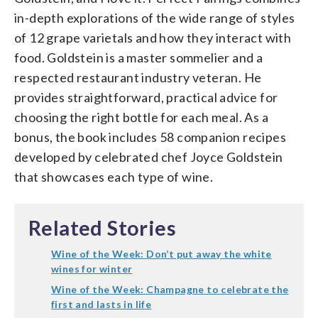
in-depth explorations of the wide range of styles
of 12 grape varietals and how they interact with
food. Goldstein is a master sommelier and a
respected restaurant industry veteran. He
provides straightforward, practical advice for
choosing the right bottle for each meal. As a
bonus, the book includes 58 companion recipes
developed by celebrated chef Joyce Goldstein
that showcases each type of wine.
Related Stories
Wine of the Week: Don’t put away the white
wines for winter
Wine of the Week: Champagne to celebrate the
first and lasts in life