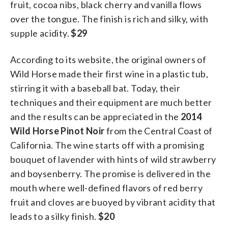
fruit, cocoa nibs, black cherry and vanilla flows
over the tongue. The finish is rich and silky, with
supple acidity.
$29
According to its website, the original owners of
Wild Horse made their first wine in a plastic tub,
stirring it with a baseball bat. Today, their
techniques and their equipment are much better
and the results can be appreciated in the
2014
Wild Horse Pinot Noir
from the Central Coast of
California. The wine starts off with a promising
bouquet of lavender with hints of wild strawberry
and boysenberry. The promise is delivered in the
mouth where well-defined flavors of red berry
fruit and cloves are buoyed by vibrant acidity that
leads to a silky finish.
$20