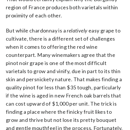
region of France produces both varietals within
proximity of each other.
But while chardonnay is a
relatively
easy grape to
cultivate, there is a different set of challenges
when it comes to offering the red wine
counterpart. Many winemakers agree that the
pinot noir grape is one of the most difficult
varietals to grow and vinify, due in part to its thin
skin and persnickety nature. That makes finding a
quality pinot for less than $35 tough, particularly
if the wine is aged in new French oak barrels that
can cost upward of $1,000 per unit. The trick is
finding a place where the finicky fruit likes to
grow and thrive but not lose its pretty bouquet
and gentle mouthfeel in the process. Fortunately,