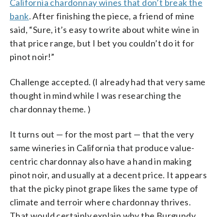
California chardonnay wines that don’t break the
bank
. After finishing the piece, a friend of mine
said, “Sure, it’s easy to write about white wine in
that price range, but I bet you couldn’t do it for
pinot noir!”
Challenge accepted. (I already had that very same
thought in mind while I was researching the
chardonnay theme. )
It turns out — for the most part — that the very
same wineries in California that produce value-
centric chardonnay also have a hand in making
pinot noir, and usually at a decent price. It appears
that the picky pinot grape likes the same type of
climate and terroir where chardonnay thrives.
That would certainly explain why the Burgundy