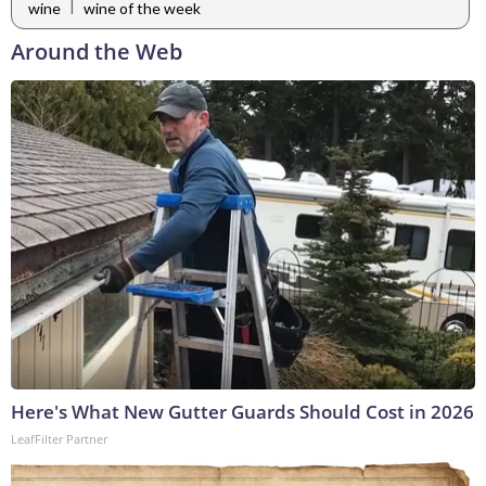
|
wine
wine of the week
Around the Web
Here's What New Gutter Guards Should Cost in 2026
LeafFilter Partner