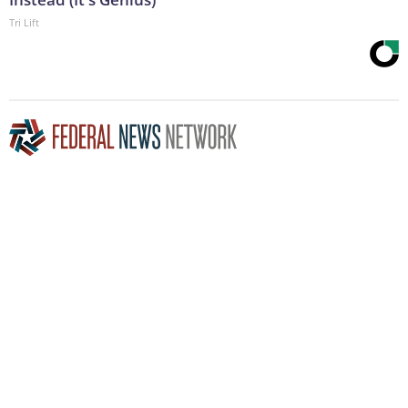
Tri Lift