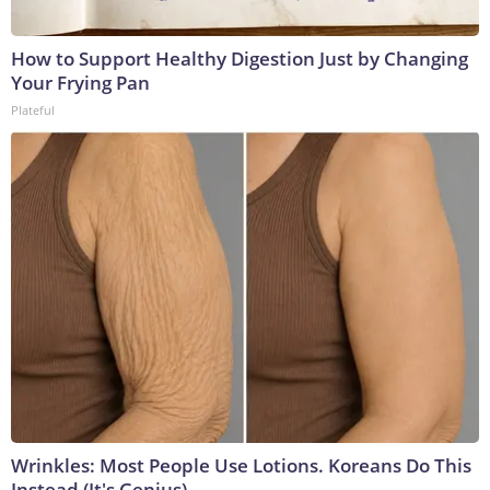
How to Support Healthy Digestion Just by Changing
Your Frying Pan
Plateful
Wrinkles: Most People Use Lotions. Koreans Do This
Instead (It's Genius)