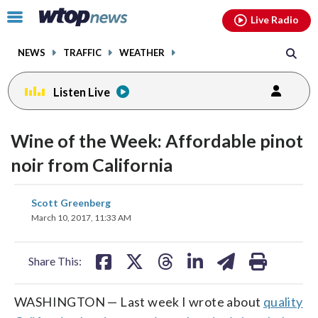
Email
facebook
instagram
x
tiktok
youtube
threads
Click
Live Radio
to
toggle
NEWS
TRAFFIC
WEATHER
navigation
menu.
Listen Live
Wine of the Week: Affordable pinot
noir from California
share
share
share
share
share
print
Scott Greenberg
on
on
on
on
on
March 10, 2017, 11:33 AM
facebook
X
threads
linkedin
email
Share This:
WASHINGTON — Last week I wrote about
quality