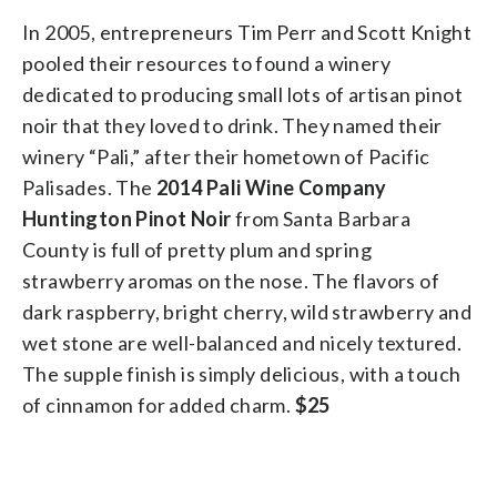
In 2005, entrepreneurs Tim Perr and Scott Knight
pooled their resources to found a winery
dedicated to producing small lots of artisan pinot
noir that they loved to drink. They named their
winery “Pali,” after their hometown of Pacific
Palisades. The
2014 Pali Wine Company
Huntington Pinot Noir
from Santa Barbara
County is full of pretty plum and spring
strawberry aromas on the nose. The flavors of
dark raspberry, bright cherry, wild strawberry and
wet stone are well-balanced and nicely textured.
The supple finish is simply delicious, with a touch
of cinnamon for added charm.
$25