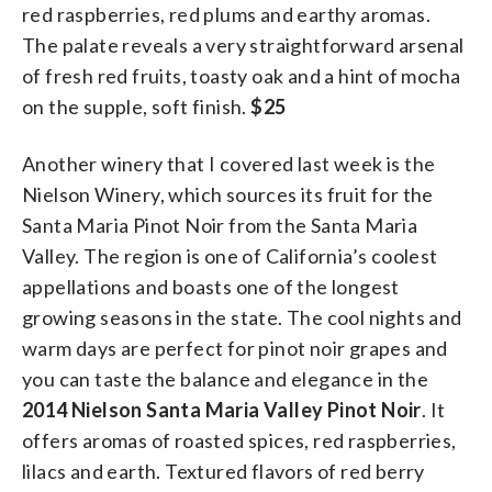
red raspberries, red plums and earthy aromas.
The palate reveals a very straightforward arsenal
of fresh red fruits, toasty oak and a hint of mocha
on the supple, soft finish.
$25
Another winery that I covered last week is the
Nielson Winery, which sources its fruit for the
Santa Maria Pinot Noir from the Santa Maria
Valley. The region is one of California’s coolest
appellations and boasts one of the longest
growing seasons in the state. The cool nights and
warm days are perfect for pinot noir grapes and
you can taste the balance and elegance in the
2014 Nielson Santa Maria Valley Pinot Noir
. It
offers aromas of roasted spices, red raspberries,
lilacs and earth. Textured flavors of red berry