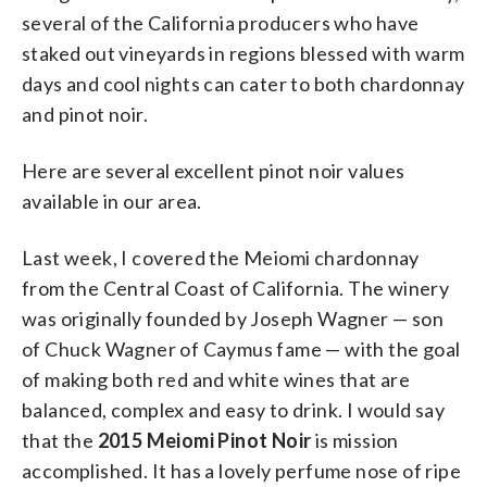
several of the California producers who have
staked out vineyards in regions blessed with warm
days and cool nights can cater to both chardonnay
and pinot noir.
Here are several excellent pinot noir values
available in our area.
Last week, I covered the Meiomi chardonnay
from the Central Coast of California. The winery
was originally founded by Joseph Wagner — son
of Chuck Wagner of Caymus fame — with the goal
of making both red and white wines that are
balanced, complex and easy to drink. I would say
that the
2015 Meiomi Pinot Noir
is mission
accomplished. It has a lovely perfume nose of ripe