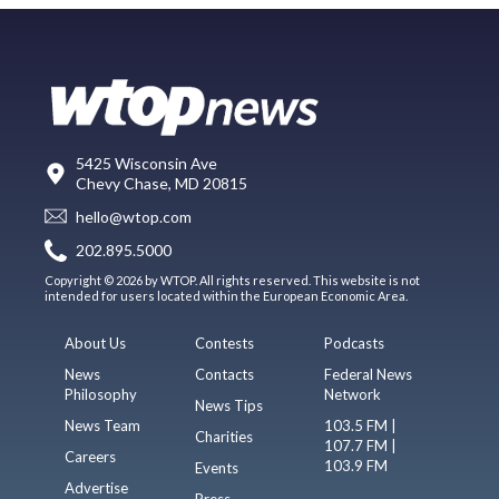
5425 Wisconsin Ave
Chevy Chase, MD 20815
hello@wtop.com
202.895.5000
Copyright © 2026 by WTOP. All rights reserved. This website is not
intended for users located within the European Economic Area.
About Us
Contests
Podcasts
News
Contacts
Federal News
Philosophy
Network
News Tips
News Team
103.5 FM |
Charities
107.7 FM |
Careers
103.9 FM
Events
Advertise
Press