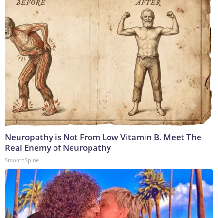
Neuropathy is Not From Low Vitamin B. Meet The
Real Enemy of Neuropathy
SmoothSpine