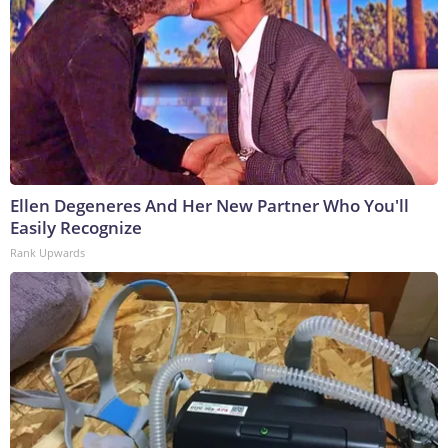
Ellen Degeneres And Her New Partner Who You'll
Easily Recognize
Rank Upwards