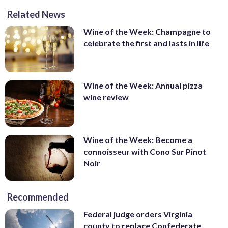
Related News
Wine of the Week: Champagne to
celebrate the first and lasts in life
Wine of the Week: Annual pizza
wine review
Wine of the Week: Become a
connoisseur with Cono Sur Pinot
Noir
Recommended
Federal judge orders Virginia
county to replace Confederate