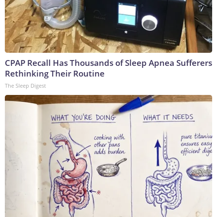
CPAP Recall Has Thousands of Sleep Apnea Sufferers
Rethinking Their Routine
The Sleep Digest