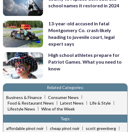
school names it restored in 2024
13-year-old accused in fatal
Montgomery Co. crash likely
heading to juvenile court, legal
expert says
High school athletes prepare for
Patriot Games. What you need to
know
Related Categories:
|
|
Business & Finance
Consumer News
|
|
|
Food & Restaurant News
Latest News
Life & Style
|
Lifestyle News
Wine of the Week
Tags:
|
|
|
affordable pinot noir
cheap pinot noir
scott greenberg