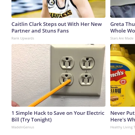
Caitlin Clark Steps out With Her New
Greta Thu
Partner and Stuns Fans
Whole Wor
Rank Upwards
Stars Are Made
1 Simple Hack to Save on Your Electric
Never Put
Bill (Try Tonight)
Here's W
MadeInGenius
Healthy Living 