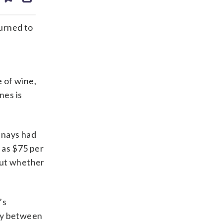
ds
kedin
email
urned to
e of wine,
nes is
nnays had
 as $75 per
out whether
’s
nay between