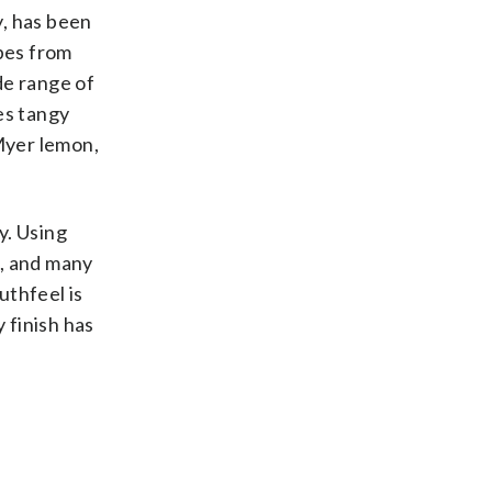
y, has been
pes from
de range of
es tangy
 Myer lemon,
y. Using
n, and many
uthfeel is
 finish has