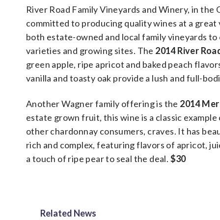
River Road Family Vineyards and Winery, in the 
committed to producing quality wines at a grea
both estate-owned and local family vineyards to 
varieties and growing sites. The
2014 River Roa
green apple, ripe apricot and baked peach flavor
vanilla and toasty oak provide a lush and full-bo
Another Wagner family offering is the
2014 Mer
estate grown fruit, this wine is a classic exampl
other chardonnay consumers, craves. It has beaut
rich and complex, featuring flavors of apricot, j
a touch of ripe pear to seal the deal.
$30
Related News