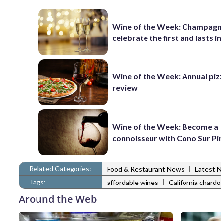
Wine of the Week: Champagn
celebrate the first and lasts in
Wine of the Week: Annual piz
review
Wine of the Week: Become a
connoisseur with Cono Sur Pi
Related Categories:
|
Food & Restaurant News
Latest 
Tags:
|
affordable wines
California chard
Around the Web