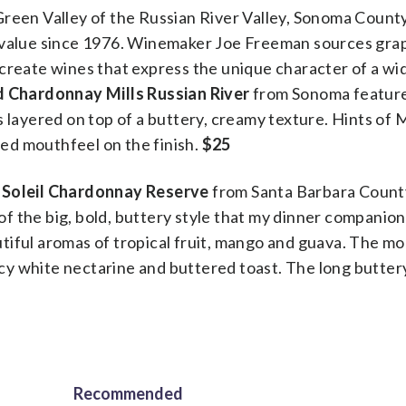
Green Valley of the Russian River Valley, Sonoma Count
t value since 1976. Winemaker Joe Freeman sources gra
create wines that express the unique character of a wi
d Chardonnay Mills Russian River
from Sonoma featur
s layered on top of a buttery, creamy texture. Hints of
died mouthfeel on the finish.
$25
 Soleil Chardonnay Reserve
from Santa Barbara Count
e of the big, bold, buttery style that my dinner companio
iful aromas of tropical fruit, mango and guava. The mo
uicy white nectarine and buttered toast. The long buttery
Recommended