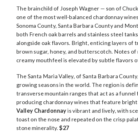
The brainchild of Joseph Wagner — son of Chuc
one of the most well-balanced chardonnay wines 
Sonoma County, Santa Barbara County and Monterey
both French oak barrels and stainless steel tanks
alongside oak flavors. Bright, enticing layers of
brown sugar, honey, and butterscotch. Notes of 
creamy mouthfeel is elevated by subtle flavors 
The Santa Maria Valley, of Santa Barbara County, 
growing seasons in the world. The region is defin
transverse mountain ranges that act as a funnel 
producing chardonnay wines that feature bright a
Valley Chardonnay
is vibrant and lively, with s
toast on the nose and repeated on the crisp palat
stone minerality.
$27