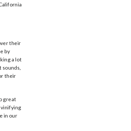
California
ower their
le by
king a lot
it sounds,
r their
o great
vinifying
e in our