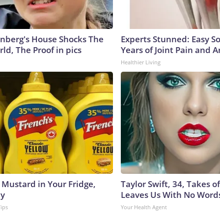
nberg's House Shocks The
Experts Stunned: Easy So
ld, The Proof in pics
Years of Joint Pain and Ar
Healthier Living
 Mustard in Your Fridge,
Taylor Swift, 34, Takes 
hy
Leaves Us With No Word
Tips
Your Health Agent