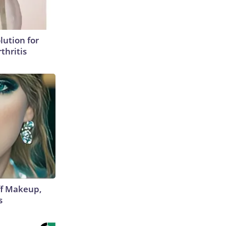
lution for
thritis
off Makeup,
s