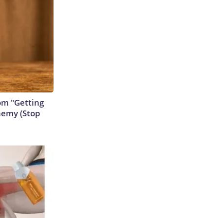
rom "Getting
nemy (Stop