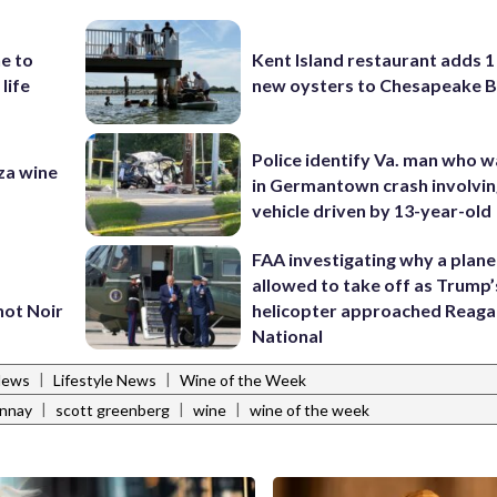
e to
Kent Island restaurant adds 1 
 life
new oysters to Chesapeake 
Police identify Va. man who wa
za wine
in Germantown crash involvin
vehicle driven by 13-year-old
FAA investigating why a plan
allowed to take off as Trump’
not Noir
helicopter approached Reag
National
|
|
News
Lifestyle News
Wine of the Week
|
|
|
onnay
scott greenberg
wine
wine of the week