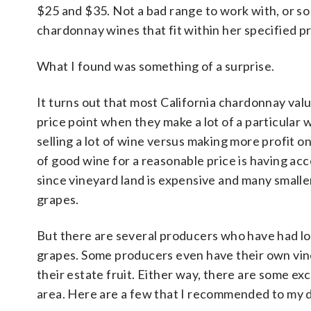
$25 and $35. Not a bad range to work with, or so 
chardonnay wines that fit within her specified pr
What I found was something of a surprise.
It turns out that most California chardonnay va
price point when they make a lot of a particular 
selling a lot of wine versus making more profit o
of good wine for a reasonable price is having acces
since vineyard land is expensive and many smaller
grapes.
But there are several producers who have had l
grapes. Some producers even have their own vine
their estate fruit. Either way, there are some ex
area. Here are a few that I recommended to my 