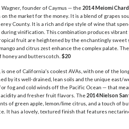
k Wagner, founder of Caymus — the
2014 Meiomi Char
on the market for the money. It is a blend of grapes s
 County. It is a rich and ripe style of wine that spen
 during vinification. This combination produces vibrant 
 tropical fruit are heightened by the enchantingly sweet 
mango and citrus zest enhance the complex palate. The 
of honey and butterscotch.
$20
is one of California’s coolest AVAs, with one of the lon
ed by its well-drained, lean soils and the unique east/w
for fog and cold winds off the Pacific Ocean — that me
cidity and fresher fruit flavors. The
2014 Nielson San
cents of green apple, lemon/lime citrus, and a touch of b
e. It has a lovely, textured finish that features nectari