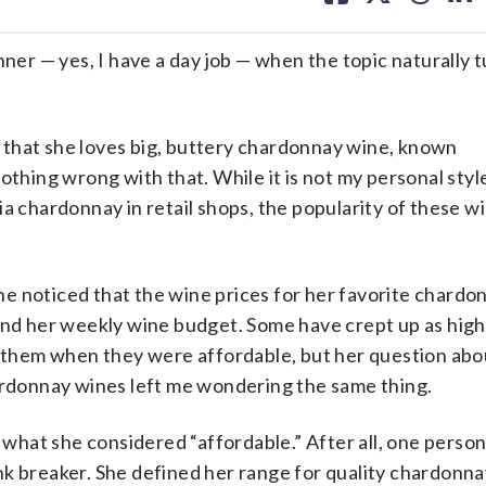
facebook
X
threa
lin
r — yes, I have a day job — when the topic naturally t
 that she loves big, buttery chardonnay wine, known
othing wrong with that. While it is not my personal styl
a chardonnay in retail shops, the popularity of these wi
e noticed that the wine prices for her favorite chardo
yond her weekly wine budget. Some have crept up as high
nk them when they were affordable, but her question ab
hardonnay wines left me wondering the same thing.
s what she considered “affordable.” After all, one person
nk breaker. She defined her range for quality chardon