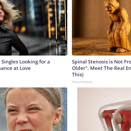
Singles Looking for a
Spinal Stenosis is Not F
ance at Love
Older". Meet The Real E
This)
SmoothSpine