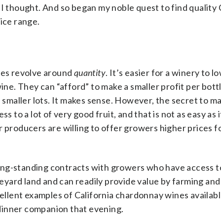
I thought. And so began my noble quest to find quality 
ice range.
lues revolve around
quantity
. It’s easier for a winery to l
wine. They can “afford” to make a smaller profit per bott
n smaller lots. It makes sense. However, the secret to ma
s to a lot of very good fruit, and that is not as easy as 
 producers are willing to offer growers higher prices fo
ong-standing contracts with growers who have access t
yard land and can readily provide value by farming and 
cellent examples of California chardonnay wines availabl
dinner companion that evening.