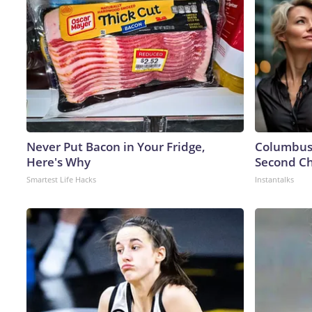
Never Put Bacon in Your Fridge,
Columbus 
Here's Why
Second Ch
Smartest Life Hacks
Instantalks