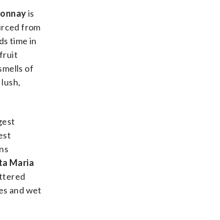
donnay
is
ourced from
ds time in
fruit
smells of
lush,
gest
est
ans
ta Maria
uttered
nes and wet