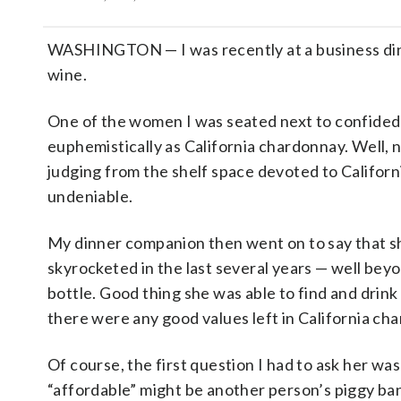
WASHINGTON — I was recently at a business dinne
wine.
One of the women I was seated next to confided
euphemistically as California chardonnay. Well, n
judging from the shelf space devoted to Californi
undeniable.
My dinner companion then went on to say that sh
skyrocketed in the last several years — well be
bottle. Good thing she was able to find and dri
there were any good values left in California c
Of course, the first question I had to ask her wa
“affordable” might be another person’s piggy ba