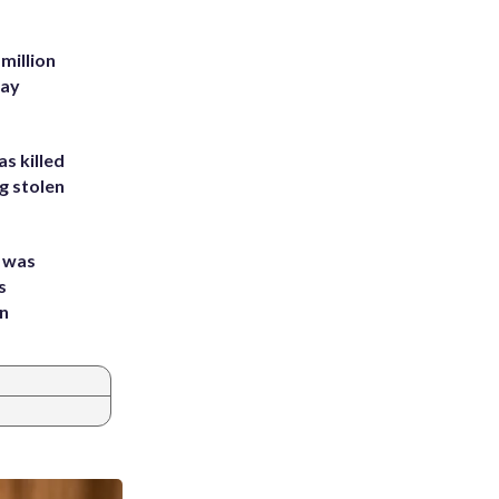
million
Bay
s killed
g stolen
e was
s
an