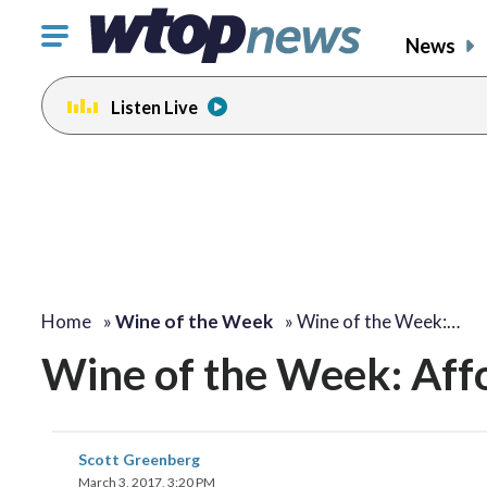
Click
News
to
toggle
Listen Live
navigation
menu.
Home
»
Wine of the Week
»
Wine of the Week:…
Wine of the Week: Aff
Scott Greenberg
March 3, 2017, 3:20 PM