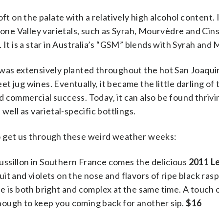
t on the palate with a relatively high alcohol content. It
e Valley varietals, such as Syrah, Mourvèdre and Cinsau
 It is a star in Australia’s “GSM” blends with Syrah and
 was extensively planted throughout the hot San Joaqui
t jug wines. Eventually, it became the little darling of
 commercial success. Today, it can also be found thrivin
well as varietal-specific bottlings.
o get us through these weird weather weeks:
ssillon in Southern France comes the delicious
2011 Le
it and violets on the nose and flavors of ripe black ras
e is both bright and complex at the same time. A touch 
 enough to keep you coming back for another sip.
$16