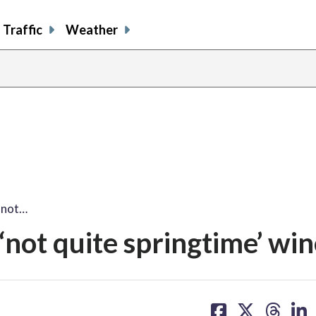
Traffic
Weather
'not…
‘not quite springtime’ wi
share
share
share
sh
on
on
on
on