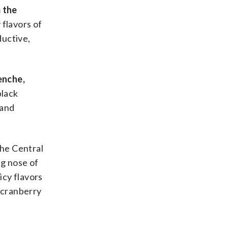
 the
 flavors of
ductive,
enche,
black
 and
the Central
ng nose of
uicy flavors
d cranberry