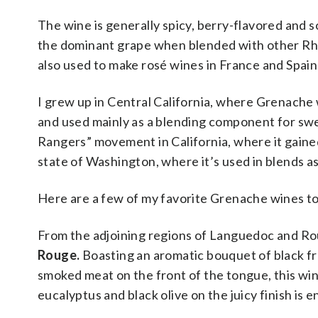
The wine is generally spicy, berry-flavored and sof
the dominant grape when blended with other Rhon
also used to make rosé wines in France and Spain.
I grew up in Central California, where Grenache
and used mainly as a blending component for swee
Rangers” movement in California, where it gained
state of Washington, where it’s used in blends as 
Here are a few of my favorite Grenache wines t
From the adjoining regions of Languedoc and Rou
Rouge.
Boasting an aromatic bouquet of black fru
smoked meat on the front of the tongue, this win
eucalyptus and black olive on the juicy finish is