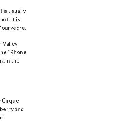
 is usually
t. It is
 Mourvèdre.
n Valley
 the “Rhone
g in the
 Cirque
pberry and
of