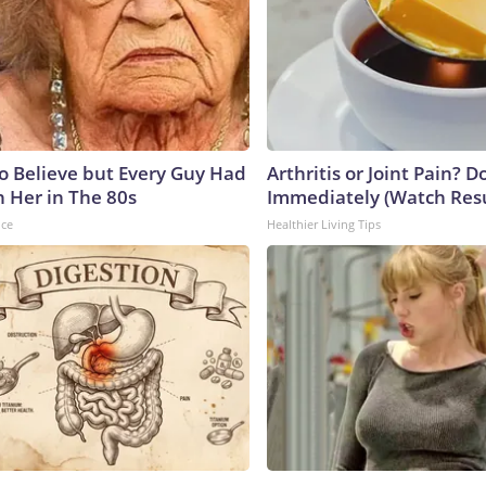
to Believe but Every Guy Had
Arthritis or Joint Pain? D
n Her in The 80s
Immediately (Watch Resul
nce
Healthier Living Tips