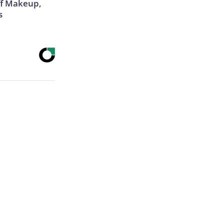
off Makeup,
s