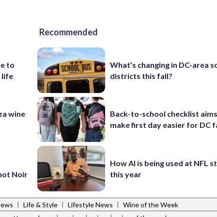
Recommended
e to
What’s changing in DC-area s
 life
districts this fall?
za wine
Back-to-school checklist aims
make first day easier for DC f
How AI is being used at NFL 
not Noir
this year
|
|
|
News
Life & Style
Lifestyle News
Wine of the Week