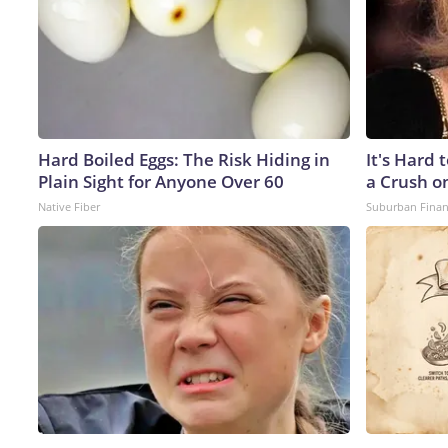
Hard Boiled Eggs: The Risk Hiding in
It's Hard 
Plain Sight for Anyone Over 60
a Crush o
Native Fiber
Suburban Fina