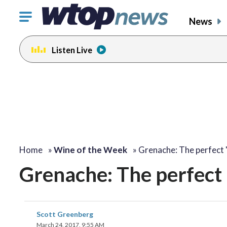
Click
News
to
toggle
Listen Live
navigation
menu.
Home
»
Wine of the Week
»
Grenache: The perfect 
Grenache: The perfect 
Scott Greenberg
March 24, 2017, 9:55 AM