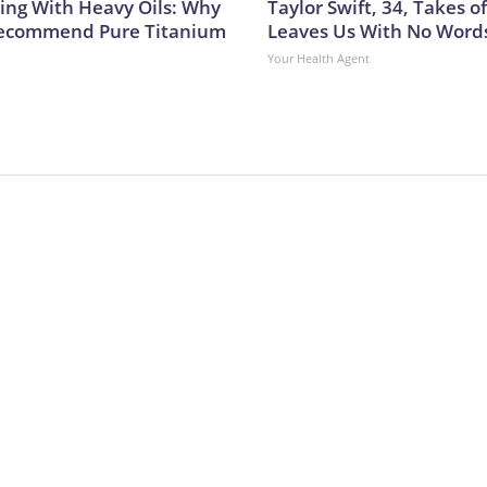
ing With Heavy Oils: Why
Taylor Swift, 34, Takes 
Recommend Pure Titanium
Leaves Us With No Word
Your Health Agent