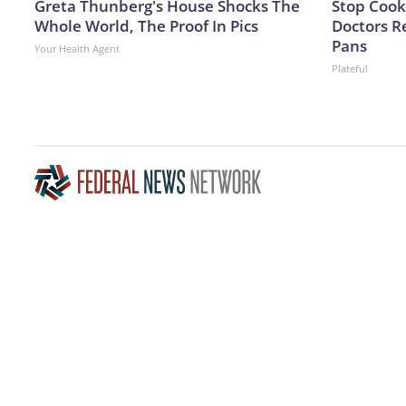
Greta Thunberg's House Shocks The
Stop Cook
Whole World, The Proof In Pics
Doctors 
Pans
Your Health Agent
Plateful