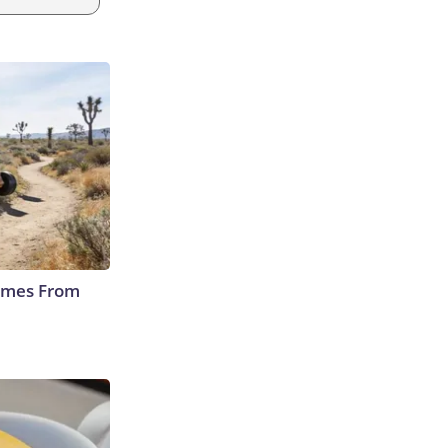
Comes From