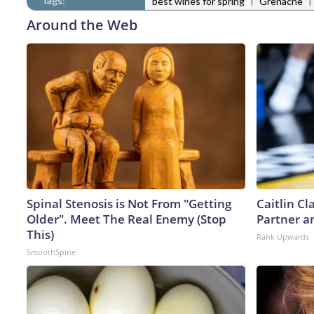
Tags:
|
|
best wines for spring
Grenache
Around the Web
Spinal Stenosis is Not From "Getting
Caitlin C
Older". Meet The Real Enemy (Stop
Partner a
This)
Rank Upwards
SmoothSpine