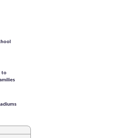
chool
 to
amilies
stadiums