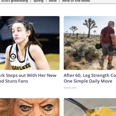
|
|
|
scott greenberg
spring
wine
wine of the week
lark Steps out With Her New
After 60, Leg Strength 
nd Stuns Fans
One Simple Daily Move
ApexLabs