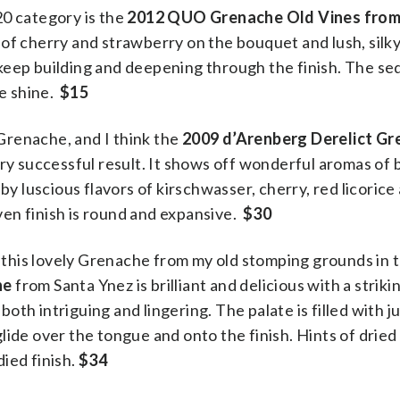
20 category is the
2012 QUO Grenache Old Vines from
 of cherry and strawberry on the bouquet and lush, silky
keep building and deepening through the finish. The se
ne shine.
$15
Grenache, and I think the
2009 d’Arenberg Derelict Gr
ry successful result. It shows off wonderful aromas of 
by luscious flavors of kirschwasser, cherry, red licorice
en finish is round and expansive.
$30
ry this lovely Grenache from my old stomping grounds in 
he
from Santa Ynez is brilliant and delicious with a striki
 both intriguing and lingering. The palate is filled with j
lide over the tongue and onto the finish. Hints of drie
ied finish.
$34