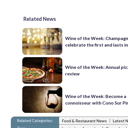
Related News
Wine of the Week: Champagn
celebrate the first and lasts in
Wine of the Week: Annual piz
review
Wine of the Week: Become a
connoisseur with Cono Sur Pi
Related Categories:
|
Food & Restaurant News
Latest 