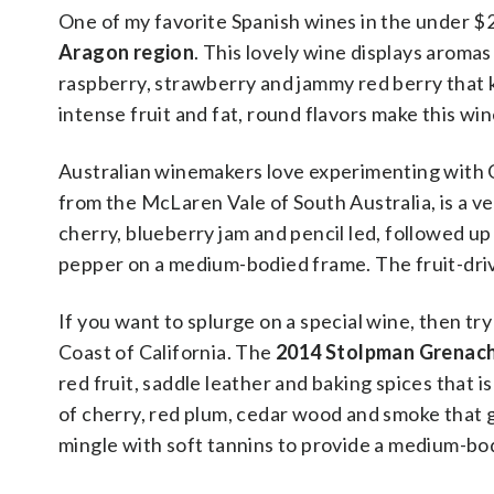
One of my favorite Spanish wines in the under $
Aragon region
. This lovely wine displays aromas
raspberry, strawberry and jammy red berry that 
intense fruit and fat, round flavors make this wi
Australian winemakers love experimenting with 
from the McLaren Vale of South Australia, is a ve
cherry, blueberry jam and pencil led, followed up 
pepper on a medium-bodied frame. The fruit-driv
If you want to splurge on a special wine, then t
Coast of California. The
2014 Stolpman Grenac
red fruit, saddle leather and baking spices that is
of cherry, red plum, cedar wood and smoke that g
mingle with soft tannins to provide a medium-bod