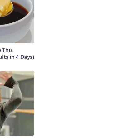
o This
ts in 4 Days)