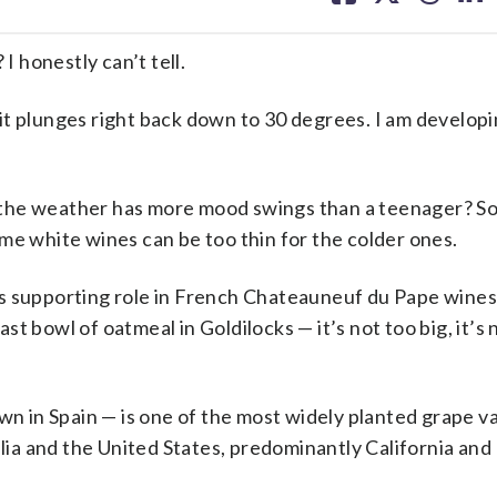
facebook
X
threa
lin
 honestly can’t tell.
it plunges right back down to 30 degrees. I am develop
 the weather has more mood swings than a teenager? S
me white wines can be too thin for the colder ones.
s supporting role in French Chateauneuf du Pape wines
e last bowl of oatmeal in Goldilocks — it’s not too big, it’s
wn in Spain — is one of the most widely planted grape va
alia and the United States, predominantly California and