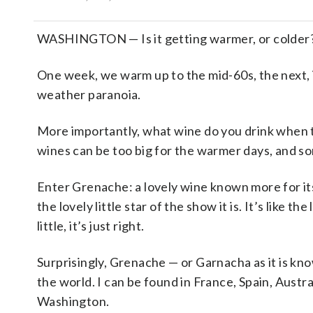
WASHINGTON — Is it getting warmer, or colder? I
One week, we warm up to the mid-60s, the next, 
weather paranoia.
More importantly, what wine do you drink when
wines can be too big for the warmer days, and so
Enter Grenache: a lovely wine known more for it
the lovely little star of the show it is. It’s like th
little, it’s just right.
Surprisingly, Grenache — or Garnacha as it is kno
the world. I can be found in France, Spain, Austr
Washington.