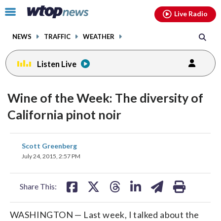
Email
facebook
instagram
x
tiktok
youtube
threads
Click
Live Radio
to
toggle
NEWS
TRAFFIC
WEATHER
navigation
menu.
Listen Live
Wine of the Week: The diversity of
California pinot noir
share
share
share
share
share
print
Scott Greenberg
on
on
on
on
on
July 24, 2015, 2:57 PM
facebook
X
threads
linkedin
email
Share This:
WASHINGTON — Last week, I talked about the