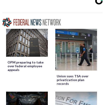
OPM preparing to take
over federal employee
appeals
Union sues TSA over
privatization plan
records