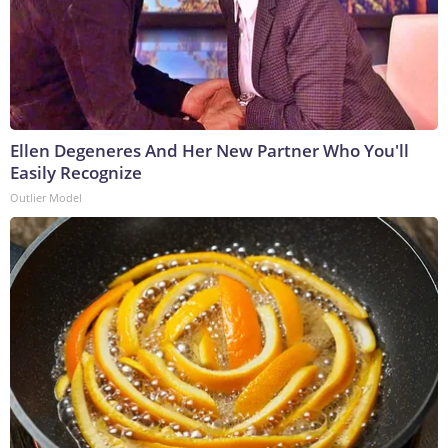
Ellen Degeneres And Her New Partner Who You'll
Easily Recognize
Outlier Model