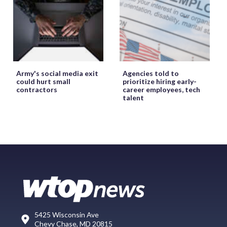
Army's social media exit
Agencies told to
could hurt small
prioritize hiring early-
contractors
career employees, tech
talent
5425 Wisconsin Ave
Chevy Chase, MD 20815