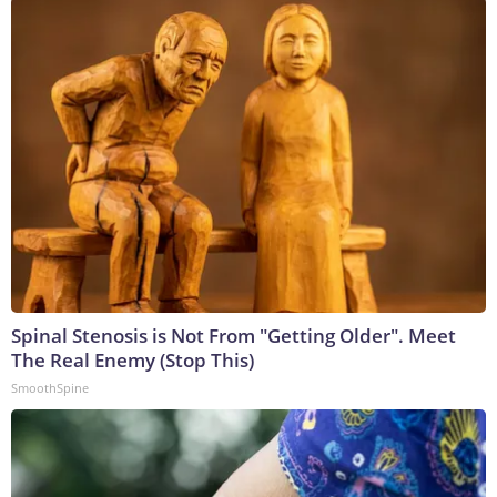
Spinal Stenosis is Not From "Getting Older". Meet
The Real Enemy (Stop This)
SmoothSpine