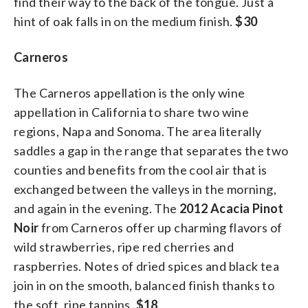
find their way to the back of the tongue. Just a
hint of oak falls in on the medium finish.
$30
Carneros
The Carneros appellation is the only wine
appellation in California to share two wine
regions, Napa and Sonoma. The area literally
saddles a gap in the range that separates the two
counties and benefits from the cool air that is
exchanged between the valleys in the morning,
and again in the evening. The
2012 Acacia Pinot
Noir
from Carneros offer up charming flavors of
wild strawberries, ripe red cherries and
raspberries. Notes of dried spices and black tea
join in on the smooth, balanced finish thanks to
the soft, ripe tannins.
$18