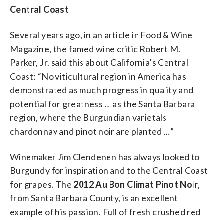
Central Coast
Several years ago, in an article in Food & Wine
Magazine, the famed wine critic Robert M.
Parker, Jr. said this about California’s Central
Coast: “No viticultural region in America has
demonstrated as much progress in quality and
potential for greatness … as the Santa Barbara
region, where the Burgundian varietals
chardonnay and pinot noir are planted …”
Winemaker Jim Clendenen has always looked to
Burgundy for inspiration and to the Central Coast
for grapes. The
2012 Au Bon Climat Pinot Noir
,
from Santa Barbara County, is an excellent
example of his passion. Full of fresh crushed red