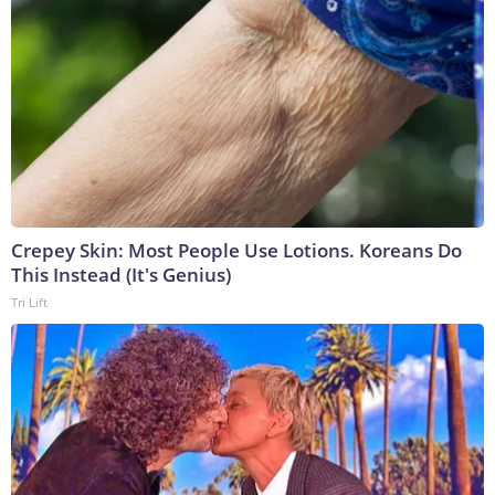
Crepey Skin: Most People Use Lotions. Koreans Do
This Instead (It's Genius)
Tri Lift