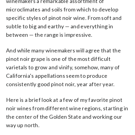
winemakers a remarkable assortment of
microclimates and soils from which to develop
specific styles of pinot noir wine. From soft and
subtle to big and earthy — and everything in
between — the range is impressive.
And while many winemakers will agree that the
pinot noir grape is one of the most difficult
varietals to grow and vinify, somehow, many of
California’s appellations seem to produce
consistently good pinot noir, year after year.
Here is a brief look at a few of my favorite pinot
noir wines from different wine regions, starting in
the center of the Golden State and working our
way up north.