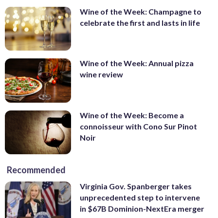
Wine of the Week: Champagne to
celebrate the first and lasts in life
Wine of the Week: Annual pizza
wine review
Wine of the Week: Become a
connoisseur with Cono Sur Pinot
Noir
Recommended
Virginia Gov. Spanberger takes
unprecedented step to intervene
in $67B Dominion-NextEra merger