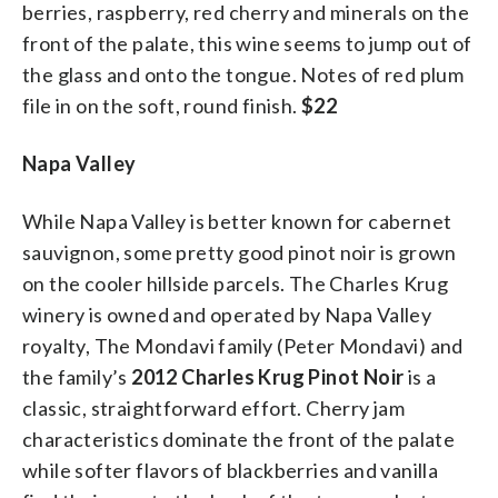
berries, raspberry, red cherry and minerals on the
front of the palate, this wine seems to jump out of
the glass and onto the tongue. Notes of red plum
file in on the soft, round finish.
$22
Napa Valley
While Napa Valley is better known for cabernet
sauvignon, some pretty good pinot noir is grown
on the cooler hillside parcels. The Charles Krug
winery is owned and operated by Napa Valley
royalty, The Mondavi family (Peter Mondavi) and
the family’s
2012 Charles Krug Pinot Noir
is a
classic, straightforward effort. Cherry jam
characteristics dominate the front of the palate
while softer flavors of blackberries and vanilla