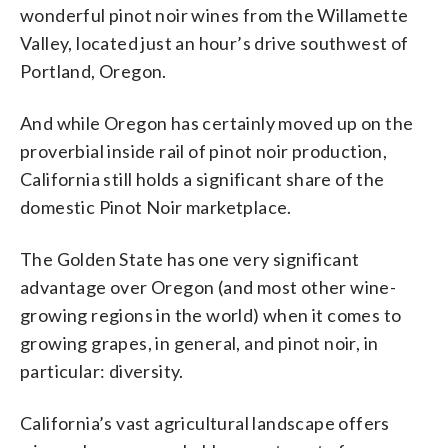
wonderful pinot noir wines from the Willamette
Valley, located just an hour’s drive southwest of
Portland, Oregon.
And while Oregon has certainly moved up on the
proverbial inside rail of pinot noir production,
California still holds a significant share of the
domestic Pinot Noir marketplace.
The Golden State has one very significant
advantage over Oregon (and most other wine-
growing regions in the world) when it comes to
growing grapes, in general, and pinot noir, in
particular: diversity.
California’s vast agricultural landscape offers