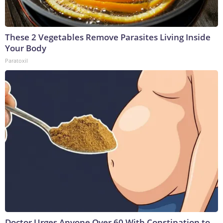
These 2 Vegetables Remove Parasites Living Inside
Your Body
Paratoxil
Doctor Urges Anyone Over 60 With Constipation to