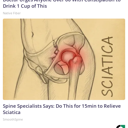
Drink 1 Cup of This
Native Fiber
Spine Specialists Says: Do This for 15min to Relieve
Sciatica
SmoothSpine