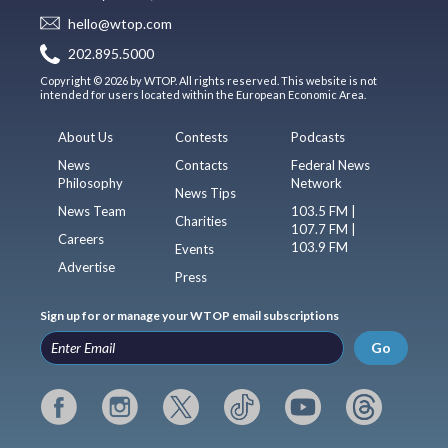
hello@wtop.com
202.895.5000
Copyright © 2026 by WTOP. All rights reserved. This website is not
intended for users located within the European Economic Area.
About Us
Contests
Podcasts
News
Contacts
Federal News
Philosophy
Network
News Tips
News Team
103.5 FM |
Charities
107.7 FM |
Careers
103.9 FM
Events
Advertise
Press
Sign up for or manage your WTOP email subscriptions
Go