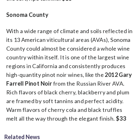
Sonoma County
With a wide range of climate and soils reflected in
its 13 American viticultural areas (AVAs), Sonoma
County could almost be considered a whole wine
country within itself. It is one of the largest wine
regions in California and consistently produces
high-quantity pinot noir wines, like the
2012 Gary
Farrell Pinot Noir
from the Russian River AVA.
Rich flavors of black cherry, blackberry and plum
are framed by soft tannins and perfect acidity.
Warm flavors of cherry cola and black truffles
melt all the way through the elegant finish.
$33
Related News