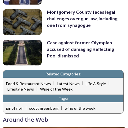
Montgomery County faces legal
challenges over gun law, including
one from synagogue
Case against former Olympian
accused of damaging Reflecting
Pool dismissed
Related Categories:
|
|
|
Food & Restaurant News
Latest News
Life & Style
|
Lifestyle News
Wine of the Week
Tags:
|
|
pinot noir
scott greenberg
wine of the week
Around the Web