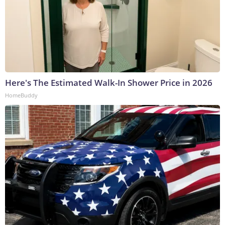
Here's The Estimated Walk-In Shower Price in 2026
HomeBuddy