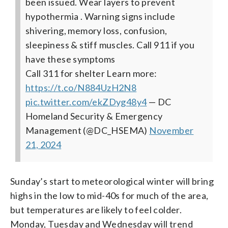
been issued. Wear layers to prevent
hypothermia . Warning signs include
shivering, memory loss, confusion,
sleepiness & stiff muscles.
Call 911 if you
have these symptoms
Call 311 for shelter
Learn more:
https://t.co/N884UzH2N8
pic.twitter.com/ekZDyg48y4
— DC
Homeland Security & Emergency
Management (@DC_HSEMA)
November
21, 2024
Sunday’s start to meteorological winter will bring
highs in the low to mid-40s for much of the area,
but temperatures are likely to feel colder.
Monday, Tuesday and Wednesday will trend