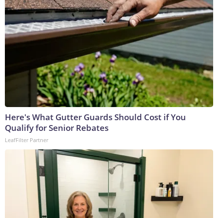
Here's What Gutter Guards Should Cost if You
Qualify for Senior Rebates
LeafFilter Partner