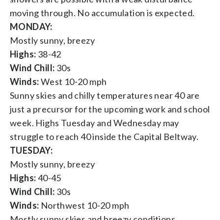
moving through. No accumulation is expected.
MONDAY:
Mostly sunny, breezy
Highs:
38-42
Wind Chill:
30s
Winds:
West 10-20 mph
Sunny skies and chilly temperatures near 40 are
just a precursor for the upcoming work and school
week. Highs Tuesday and Wednesday may
struggle to reach 40 inside the Capital Beltway.
TUESDAY:
Mostly sunny, breezy
Highs:
40-45
Wind Chill:
30s
Winds:
Northwest 10-20 mph
Mostly sunny skies and breezy conditions