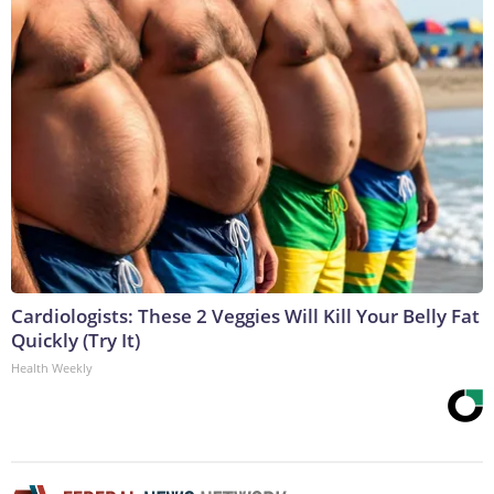
Cardiologists: These 2 Veggies Will Kill Your Belly Fat
Quickly (Try It)
Health Weekly