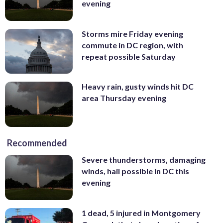
evening
Storms mire Friday evening
commute in DC region, with
repeat possible Saturday
Heavy rain, gusty winds hit DC
area Thursday evening
Recommended
Severe thunderstorms, damaging
winds, hail possible in DC this
evening
1 dead, 5 injured in Montgomery