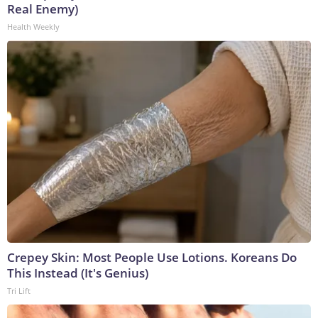
Real Enemy)
Health Weekly
Crepey Skin: Most People Use Lotions. Koreans Do
This Instead (It's Genius)
Tri Lift