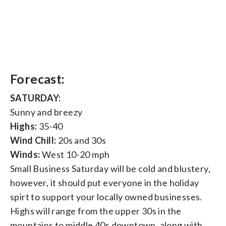
Forecast:
SATURDAY:
Sunny and breezy
Highs:
35-40
Wind Chill:
20s and 30s
Winds:
West 10-20 mph
Small Business Saturday will be cold and blustery,
however, it should put everyone in the holiday
spirt to support your locally owned businesses.
Highs will range from the upper 30s in the
mountains to middle 40s downtown, along with