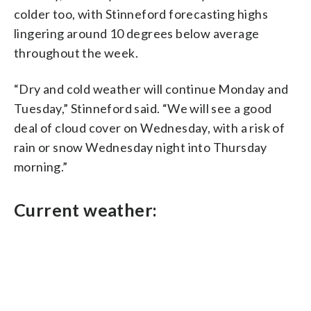
colder too, with Stinneford forecasting highs
lingering around 10 degrees below average
throughout the week.
“Dry and cold weather will continue Monday and
Tuesday,” Stinneford said. “We will see a good
deal of cloud cover on Wednesday, with a risk of
rain or snow Wednesday night into Thursday
morning.”
Current weather: