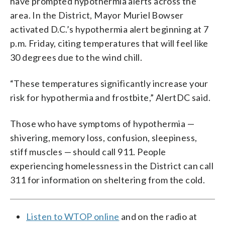
have prompted hypothermia alerts across the
area. In the District, Mayor Muriel Bowser
activated D.C.’s hypothermia alert beginning at 7
p.m. Friday, citing temperatures that will feel like
30 degrees due to the wind chill.
“These temperatures significantly increase your
risk for hypothermia and frostbite,” AlertDC said.
Those who have symptoms of hypothermia —
shivering, memory loss, confusion, sleepiness,
stiff muscles — should call 911. People
experiencing homelessness in the District can call
311 for information on sheltering from the cold.
Listen to WTOP online
and on the radio at