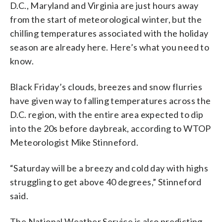
D.C., Maryland and Virginia are just hours away
from the start of meteorological winter, but the
chilling temperatures associated with the holiday
season are already here. Here’s what you need to
know.
Black Friday’s clouds, breezes and snow flurries
have given way to falling temperatures across the
D.C. region, with the entire area expected to dip
into the 20s before daybreak, according to WTOP
Meteorologist Mike Stinneford.
“Saturday will be a breezy and cold day with highs
struggling to get above 40 degrees,” Stinneford
said.
The National Weather Service is also predicting