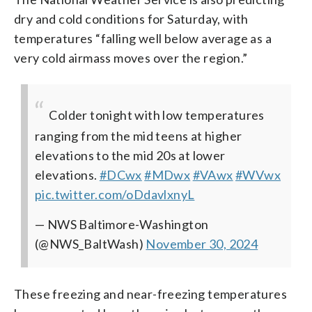
dry and cold conditions for Saturday, with
temperatures “falling well below average as a
very cold airmass moves over the region.”
Colder tonight with low temperatures
ranging from the mid teens at higher
elevations to the mid 20s at lower
elevations.
#DCwx
#MDwx
#VAwx
#WVwx
pic.twitter.com/oDdavlxnyL
— NWS Baltimore-Washington
(@NWS_BaltWash)
November 30, 2024
These freezing and near-freezing temperatures