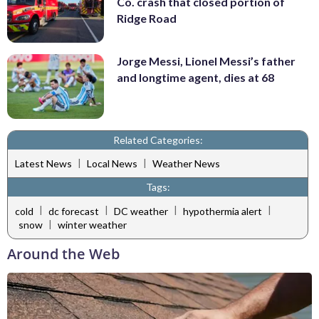
Co. crash that closed portion of
Ridge Road
Jorge Messi, Lionel Messi’s father
and longtime agent, dies at 68
Related Categories:
|
|
Latest News
Local News
Weather News
Tags:
|
|
|
|
cold
dc forecast
DC weather
hypothermia alert
|
snow
winter weather
Around the Web