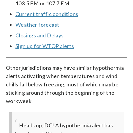
103.5 FM or 107.7 FM.
Current traffic conditions
Weather forecast
Closings and Delays
Sign up for WTOP alerts
Other jurisdictions may have similar hypothermia
alerts activating when temperatures and wind
chills fall below freezing, most of which may be
sticking around through the beginning of the
workweek.
Heads up, DC! A hypothermia alert has