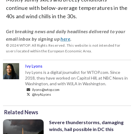
continue with below-average temperatures in the
40s and wind chills in the 30s.
Get breaking news and daily headlines delivered to your
email inbox by signing up
here
.
© 2024 WTOP. All Rights Reserved. This website is not intended for
users located within the European Economic Area.
Ivy Lyons
Ivy Lyons is a digital journalist for WTOP.com. Since
2018, they have worked on Capitol Hill, at NBC News in
Washington, and with WJLA in Washington.
ilyons@wtop.com
@IvyALyons
Related News
Severe thunderstorms, damaging
winds, hail possible in DC this