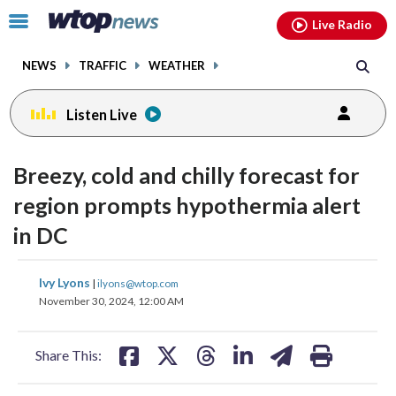
Email
facebook
instagram
x
tiktok
youtube
threads
Click
Live Radio
to
toggle
NEWS
TRAFFIC
WEATHER
navigation
menu.
Listen Live
Breezy, cold and chilly forecast for
region prompts hypothermia alert
in DC
share
share
share
share
share
print
Ivy Lyons
|
ilyons@wtop.com
on
on
on
on
on
November 30, 2024, 12:00 AM
facebook
X
threads
linkedin
email
Share This: