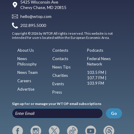
5425 Wisconsin Ave
Chevy Chase, MD 20815
hello@wtop.com
202.895.5000
Copyright © 2026 by WTOP. All rights reserved. This website is not
intended for users located within the European Economic Area.
About Us
Contests
Podcasts
News
Contacts
Federal News
Philosophy
Network
News Tips
News Team
103.5 FM |
Charities
107.7 FM |
Careers
103.9 FM
Events
Advertise
Press
Sign up for or manage your WTOP email subscriptions
Go