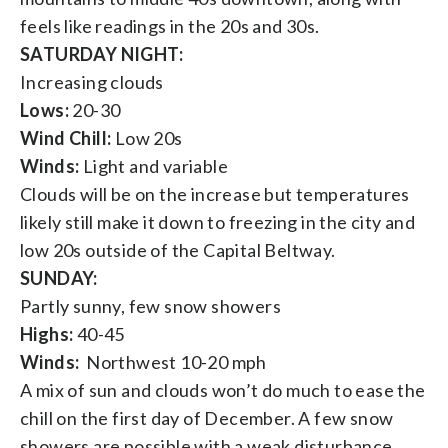
feels like readings in the 20s and 30s.
SATURDAY NIGHT:
Increasing clouds
Lows:
20-30
Wind Chill:
Low 20s
Winds:
Light and variable
Clouds will be on the increase but temperatures
likely still make it down to freezing in the city and
low 20s outside of the Capital Beltway.
SUNDAY:
Partly sunny, few snow showers
Highs:
40-45
Winds:
Northwest 10-20 mph
A mix of sun and clouds won’t do much to ease the
chill on the first day of December. A few snow
showers are possible with a weak disturbance