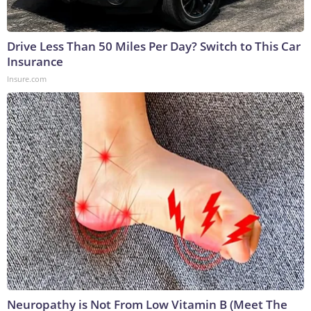
Drive Less Than 50 Miles Per Day? Switch to This Car
Insurance
Insure.com
Neuropathy is Not From Low Vitamin B (Meet The