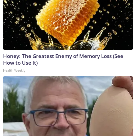
Honey: The Greatest Enemy of Memory Loss (See
How to Use It)
Health Weekly