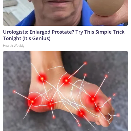
Urologists: Enlarged Prostate? Try This Simple Trick
Tonight (It's Genius)
Health Weekly