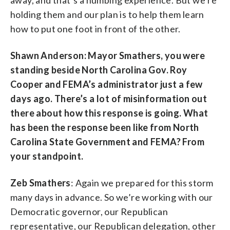
holding them and our plan is to help them learn
how to put one foot in front of the other.
Shawn Anderson: Mayor Smathers, you were
standing beside North Carolina Gov. Roy
Cooper and FEMA’s administrator just a few
days ago. There’s a lot of misinformation out
there about how this response is going. What
has been the response been like from North
Carolina State Government and FEMA? From
your standpoint.
Zeb Smathers
: Again we prepared for this storm
many days in advance. So we’re working with our
Democratic governor, our Republican
representative, our Republican delegation, other