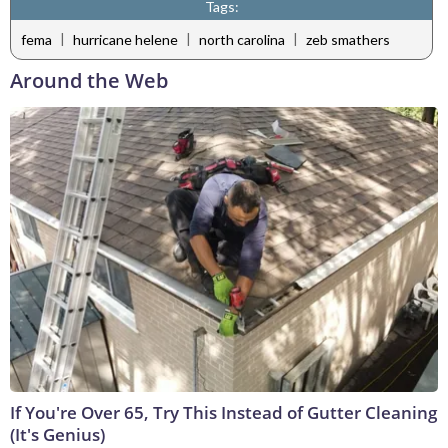
Tags:
|
|
|
fema
hurricane helene
north carolina
zeb smathers
Around the Web
If You're Over 65, Try This Instead of Gutter Cleaning
(It's Genius)