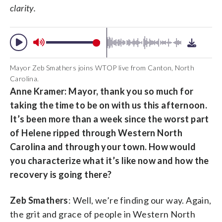
clarity.
Mayor Zeb Smathers joins WTOP live from Canton, North
Carolina.
Anne Kramer: Mayor, thank you so much for
taking the time to be on with us this afternoon.
It’s been more than a week since the worst part
of Helene ripped through Western North
Carolina and through your town. How would
you characterize what it’s like now and how the
recovery is going there?
Zeb Smathers
: Well, we’re finding our way. Again,
the grit and grace of people in Western North