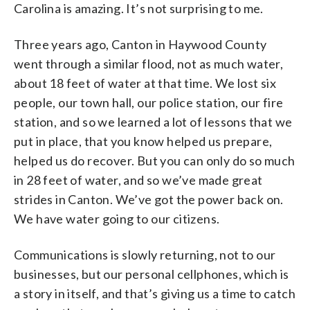
Carolina is amazing. It’s not surprising to me.
Three years ago, Canton in Haywood County
went through a similar flood, not as much water,
about 18 feet of water at that time. We lost six
people, our town hall, our police station, our fire
station, and so we learned a lot of lessons that we
put in place, that you know helped us prepare,
helped us do recover. But you can only do so much
in 28 feet of water, and so we’ve made great
strides in Canton. We’ve got the power back on.
We have water going to our citizens.
Communications is slowly returning, not to our
businesses, but our personal cellphones, which is
a story in itself, and that’s giving us a time to catch