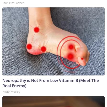
LeafFilter Partner
Neuropathy is Not From Low Vitamin B (Meet The
Real Enemy)
Health Weekly