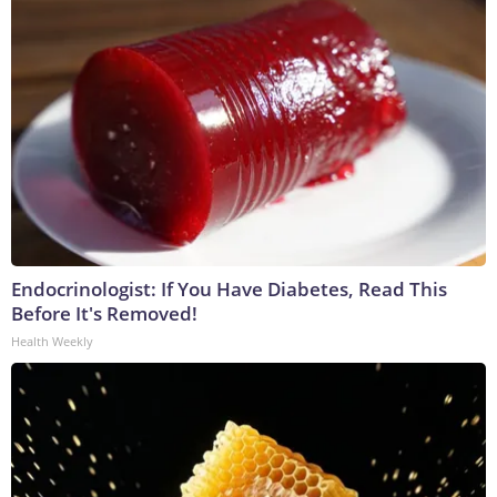
Endocrinologist: If You Have Diabetes, Read This
Before It's Removed!
Health Weekly