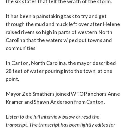
the six states that felt the wrath of the storm.
It has been a painstaking task to try and get
through the mud and muck left over after Helene
raised rivers so high in parts of western North
Carolina that the waters wiped out towns and
communities.
In Canton, North Carolina, the mayor described
28 feet of water pouring into the town, at one
point.
Mayor Zeb Smathers joined WTOP anchors Anne
Kramer and Shawn Anderson from Canton.
Listen to the full interview below or read the
transcript. The transcript has been lightly edited for