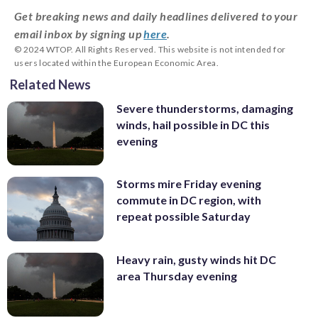
Get breaking news and daily headlines delivered to your
email inbox by signing up
here
.
© 2024 WTOP. All Rights Reserved. This website is not intended for
users located within the European Economic Area.
Related News
Severe thunderstorms, damaging
winds, hail possible in DC this
evening
Storms mire Friday evening
commute in DC region, with
repeat possible Saturday
Heavy rain, gusty winds hit DC
area Thursday evening