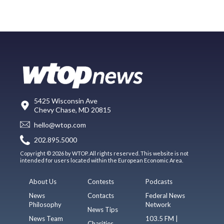
5425 Wisconsin Ave
Chevy Chase, MD 20815
hello@wtop.com
202.895.5000
Copyright © 2026 by WTOP. All rights reserved. This website is not
intended for users located within the European Economic Area.
About Us
Contests
Podcasts
News
Contacts
Federal News
Philosophy
Network
News Tips
News Team
103.5 FM |
Charities