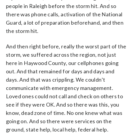
people in Raleigh before the storm hit. And so
there was phone calls, activation of the National
Guard, a lot of preparation beforehand, and then
the storm hit.
And then right before, really the worst part of the
storm, we suffered across the region, not just
here in Haywood County, our cellphones going
out. And that remained for days and days and
days. And that was crippling. We couldn’t
communicate with emergency management.
Loved ones could not call and check on others to
see if they were OK. And so there was this, you
know, dead zone of time. No one knew what was
going on. And so there were services on the
ground, state help, local help, federal help.