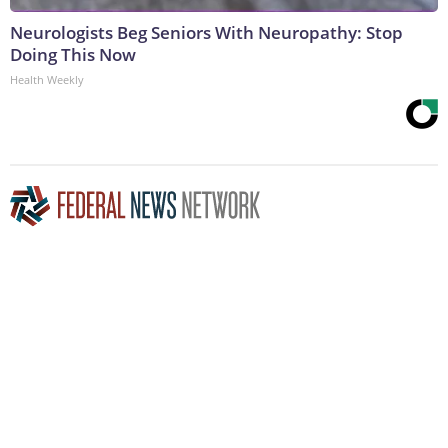
Neurologists Beg Seniors With Neuropathy: Stop
Doing This Now
Health Weekly