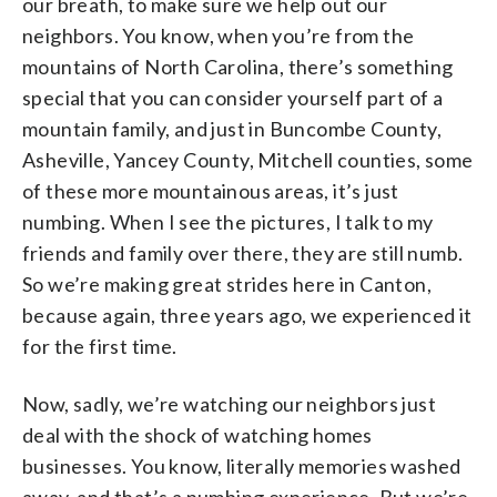
our breath, to make sure we help out our
neighbors. You know, when you’re from the
mountains of North Carolina, there’s something
special that you can consider yourself part of a
mountain family, and just in Buncombe County,
Asheville, Yancey County, Mitchell counties, some
of these more mountainous areas, it’s just
numbing. When I see the pictures, I talk to my
friends and family over there, they are still numb.
So we’re making great strides here in Canton,
because again, three years ago, we experienced it
for the first time.
Now, sadly, we’re watching our neighbors just
deal with the shock of watching homes
businesses. You know, literally memories washed
away, and that’s a numbing experience. But we’re