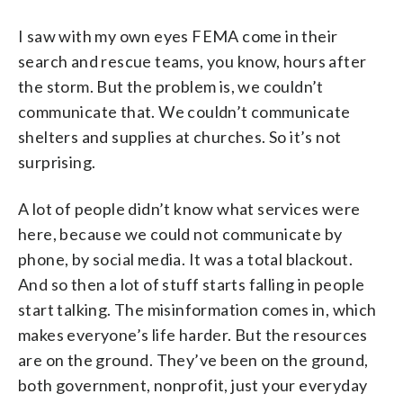
I saw with my own eyes FEMA come in their
search and rescue teams, you know, hours after
the storm. But the problem is, we couldn’t
communicate that. We couldn’t communicate
shelters and supplies at churches. So it’s not
surprising.
A lot of people didn’t know what services were
here, because we could not communicate by
phone, by social media. It was a total blackout.
And so then a lot of stuff starts falling in people
start talking. The misinformation comes in, which
makes everyone’s life harder. But the resources
are on the ground. They’ve been on the ground,
both government, nonprofit, just your everyday