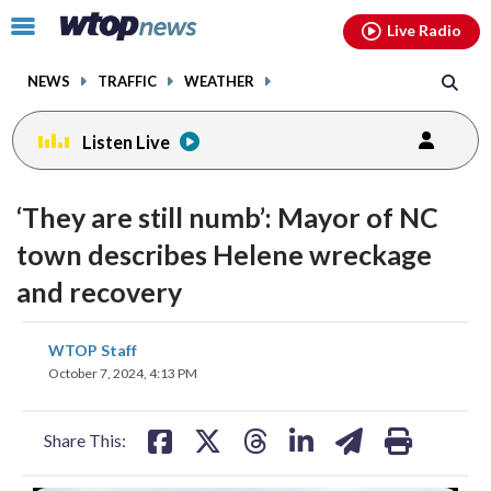
Email
facebook
instagram
x
tiktok
youtube
threads
Click
Live Radio
to
toggle
NEWS
TRAFFIC
WEATHER
navigation
menu.
Listen Live
change
toggle
downlo
‘They are still numb’: Mayor of NC
volume
audio
audio
town describes Helene wreckage
on
and recovery
and
off
share
share
share
share
share
print
WTOP Staff
on
on
on
on
on
October 7, 2024, 4:13 PM
facebook
X
threads
linkedin
email
Share This: