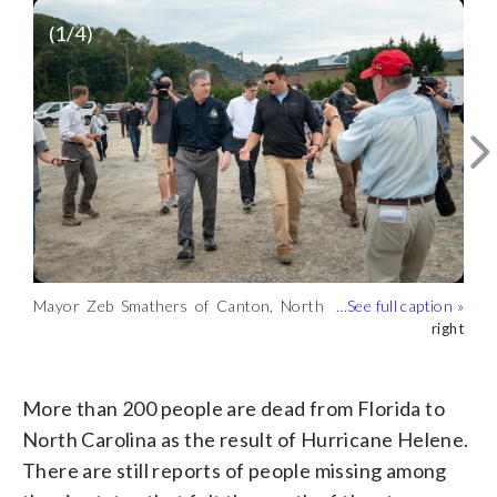
(
1
/4)
Mayor Zeb Smathers of Canton, North
Carolina, following Helene’s impact.
right
Flooding in Canton, North Carolina,
Wreckage and debris from Helene below
Damage from Helene at a high school in
(right)
caused by Helene. (Courtesy Zeb
train tracks in Canton, North Carolina.
Canton, North Carolina. (Courtesy Zeb
Courtesy Zeb Smathers
Courtesy Zeb Smathers
Courtesy Zeb Smathers
Smathers)
(Courtesy Zeb Smathers)
Smathers)
More than 200 people are dead from Florida to
North Carolina as the result of Hurricane Helene.
There are still reports of people missing among