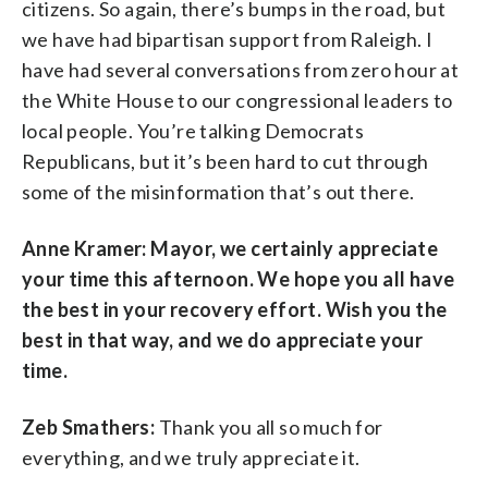
citizens. So again, there’s bumps in the road, but
we have had bipartisan support from Raleigh. I
have had several conversations from zero hour at
the White House to our congressional leaders to
local people. You’re talking Democrats
Republicans, but it’s been hard to cut through
some of the misinformation that’s out there.
Anne Kramer: Mayor, we certainly appreciate
your time this afternoon. We hope you all have
the best in your recovery effort. Wish you the
best in that way, and we do appreciate your
time.
Zeb Smathers:
Thank you all so much for
everything, and we truly appreciate it.