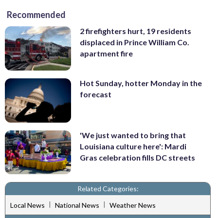
Recommended
2 firefighters hurt, 19 residents
displaced in Prince William Co.
apartment fire
Hot Sunday, hotter Monday in the
forecast
'We just wanted to bring that
Louisiana culture here': Mardi
Gras celebration fills DC streets
Related Categories:
|
|
Local News
National News
Weather News