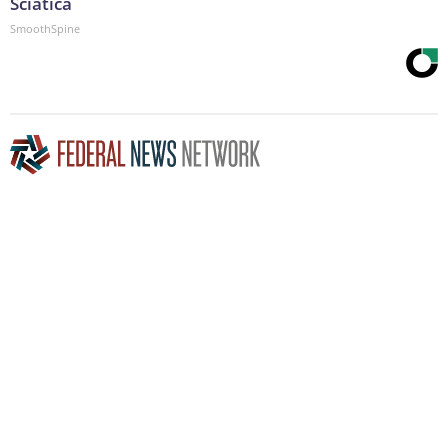
Sciatica
SmoothSpine