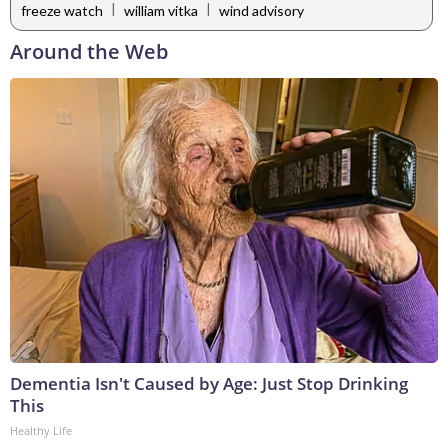
|
|
freeze watch
william vitka
wind advisory
Around the Web
Dementia Isn't Caused by Age: Just Stop Drinking
This
Healthy Life