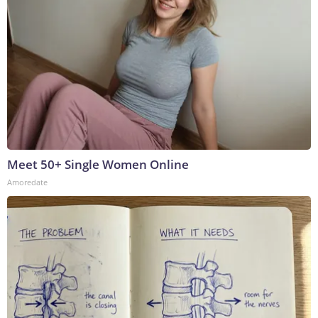
Meet 50+ Single Women Online
Amoredate