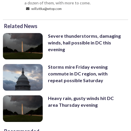
a dozen of them, with more to come.
will.vitka@wtop.com
Related News
Severe thunderstorms, damaging
winds, hail possible in DC this
evening
Storms mire Friday evening
commute in DC region, with
repeat possible Saturday
Heavy rain, gusty winds hit DC
area Thursday evening