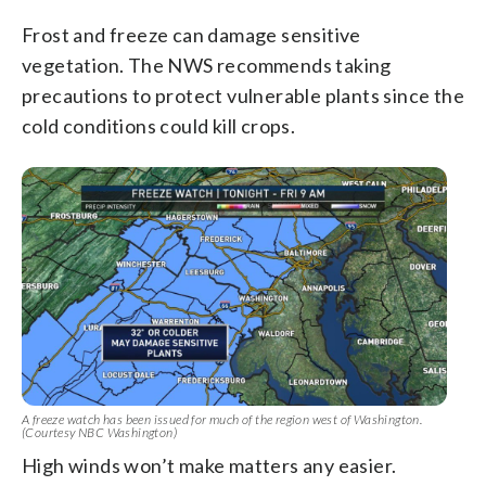
Frost and freeze can damage sensitive
vegetation. The NWS recommends taking
precautions to protect vulnerable plants since the
cold conditions could kill crops.
A freeze watch has been issued for much of the region west of Washington.
(Courtesy NBC Washington)
High winds won’t make matters any easier.