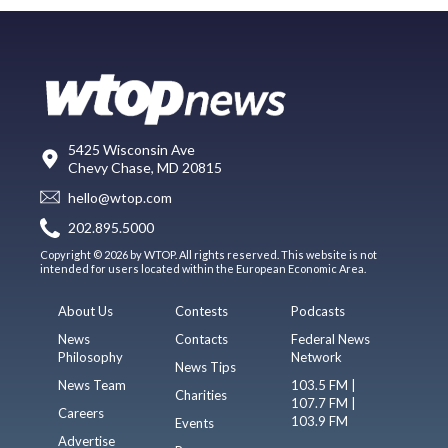
5425 Wisconsin Ave
Chevy Chase, MD 20815
hello@wtop.com
202.895.5000
Copyright © 2026 by WTOP. All rights reserved. This website is not
intended for users located within the European Economic Area.
About Us
Contests
Podcasts
News
Contacts
Federal News
Philosophy
Network
News Tips
News Team
103.5 FM |
Charities
107.7 FM |
Careers
103.9 FM
Events
Advertise