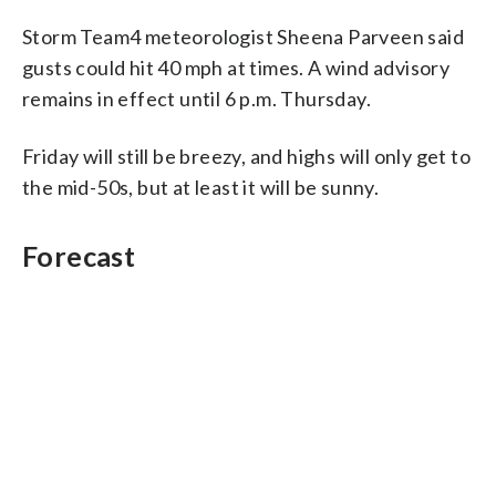
Storm Team4 meteorologist Sheena Parveen said
gusts could hit 40 mph at times. A wind advisory
remains in effect until 6 p.m. Thursday.
Friday will still be breezy, and highs will only get to
the mid-50s, but at least it will be sunny.
Forecast