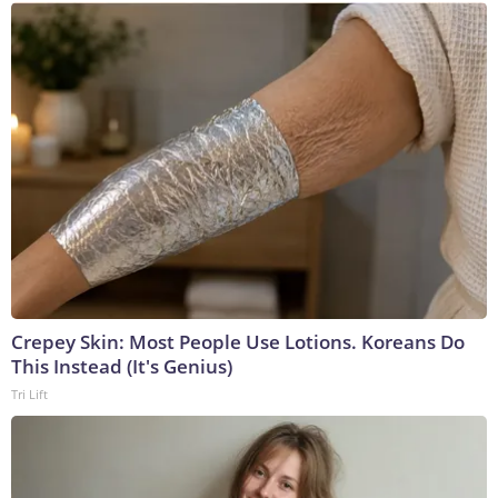
Crepey Skin: Most People Use Lotions. Koreans Do
This Instead (It's Genius)
Tri Lift