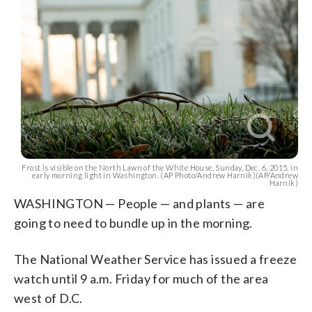
Frost is visible on the North Lawn of the White House, Sunday, Dec. 6, 2015, in
early morning light in Washington. (AP Photo/Andrew Harnik)(AP/Andrew
Harnik)
WASHINGTON — People — and plants — are
going to need to bundle up in the morning.
The National Weather Service has issued a freeze
watch until 9 a.m. Friday for much of the area
west of D.C.