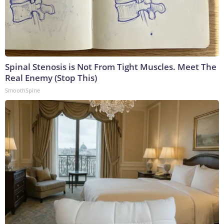
Spinal Stenosis is Not From Tight Muscles. Meet The
Real Enemy (Stop This)
SmoothSpine