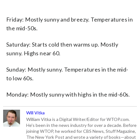
Friday: Mostly sunny and breezy. Temperatures in
the mid-50s.
Saturday: Starts cold then warms up. Mostly
sunny. Highs near 60.
Sunday: Mostly sunny. Temperatures in the mid-
to low 60s.
Monday: Mostly sunny with highs in the mid-60s.
Will Vitka
William Vitka is a Digital Writer/Editor for WTOP.com.
He's been in the news industry for over a decade. Before
joining WTOP, he worked for CBS News, Stuff Magazine,
The New York Post and wrote a variety of books—about