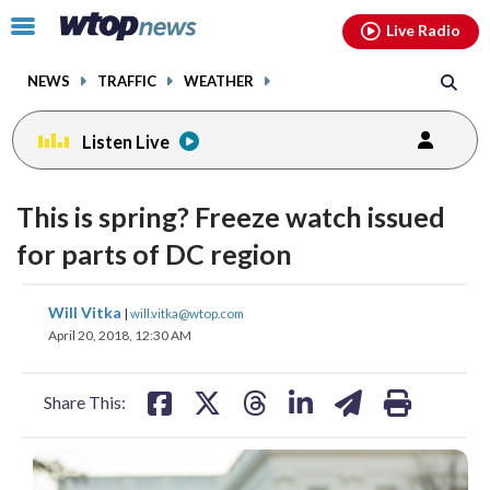
Email
facebook
instagram
x
tiktok
youtube
threads
Click
Live Radio
to
toggle
NEWS
TRAFFIC
WEATHER
navigation
menu.
Listen Live
This is spring? Freeze watch issued
for parts of DC region
share
share
share
share
share
print
Will Vitka
|
will.vitka@wtop.com
on
on
on
on
on
April 20, 2018, 12:30 AM
facebook
X
threads
linkedin
email
Share This: