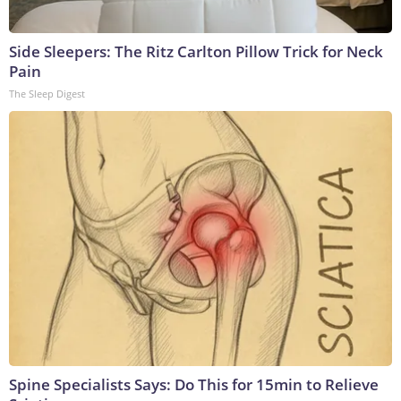
Side Sleepers: The Ritz Carlton Pillow Trick for Neck
Pain
The Sleep Digest
Spine Specialists Says: Do This for 15min to Relieve