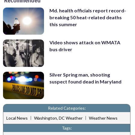
Recommended
Md. health officials report record-
breaking 50 heat-related deaths
this summer
Video shows attack on WMATA
bus driver
Silver Spring man, shooting
suspect found dead in Maryland
Related Categories:
|
|
Local News
Washington, DC Weather
Weather News
Tags: