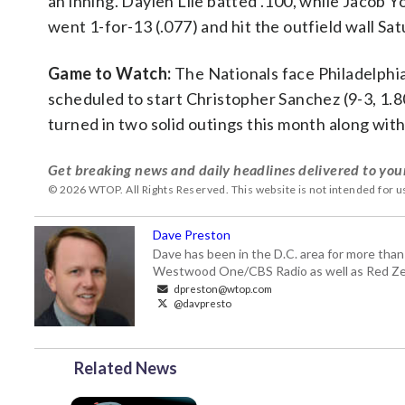
an inning. Daylen Lile batted .100, while Jacob 
went 1-for-13 (.077) and hit the outfield wall Sa
Game to Watch:
The Nationals face Philadelphia
scheduled to start Christopher Sanchez (9-3, 1.80
turned in two solid outings this month along with
Get breaking news and daily headlines delivered to you
© 2026 WTOP. All Rights Reserved. This website is not intended for 
Dave Preston
Dave has been in the D.C. area for more than
Westwood One/CBS Radio as well as Red Zeb
dpreston@wtop.com
@davpresto
Related News