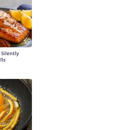
 Silently
lls