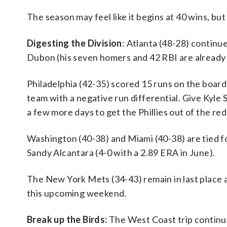
The season may feel like it begins at 40 wins, but 
Digesting the Division
: Atlanta (48-28) continu
Dubon (his seven homers and 42 RBI are already 
Philadelphia (42-35) scored 15 runs on the board
team with a negative run differential. Give Kyl
a few more days to get the Phillies out of the red
Washington (40-38) and Miami (40-38) are tied fo
Sandy Alcantara (4-0 with a 2.89 ERA in June).
The New York Mets (34-43) remain in last place a
this upcoming weekend.
Break up the Birds:
The West Coast trip continue