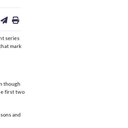
are
share
print
on
ds
kedin
email
ht series
 that mark
en though
e first two
asons and