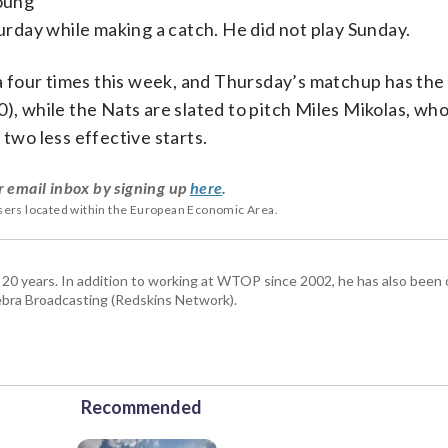
Young
turday while making a catch. He did not play Sunday.
 four times this week, and Thursday’s matchup has the 
), while the Nats are slated to pitch Miles Mikolas, wh
 two less effective starts.
r email inbox by signing up
here
.
users located within the European Economic Area.
 20 years. In addition to working at WTOP since 2002, he has also been o
ra Broadcasting (Redskins Network).
Recommended