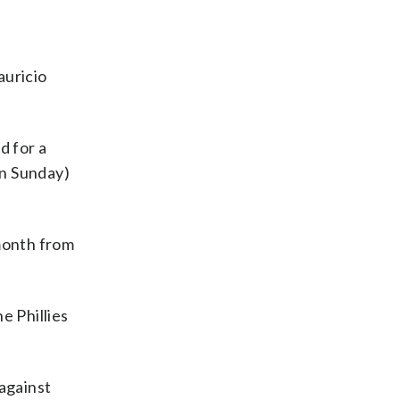
auricio
d for a
in Sunday)
 month from
e Phillies
 against