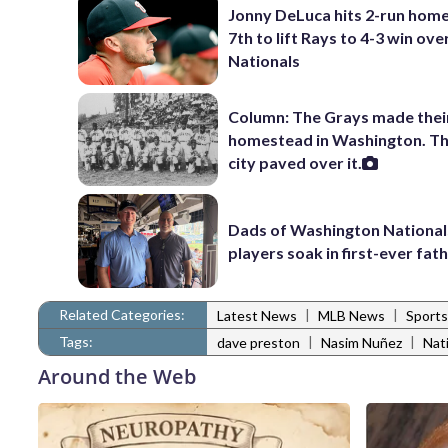
Jonny DeLuca hits 2-run home
7th to lift Rays to 4-3 win ove
Nationals
Column: The Grays made thei
homestead in Washington. Th
city paved over it.
Dads of Washington National
players soak in first-ever fath
Related Categories:
|
|
Latest News
MLB News
Sports
Tags:
|
|
dave preston
Nasim Nuñez
Nat
Around the Web