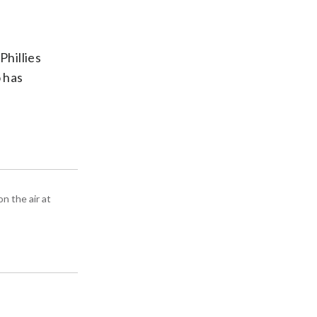
Phillies
o has
n the air at