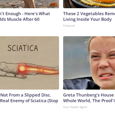
n't Enough - Here's What
These 2 Vegetables Remo
lds Muscle After 60
Living Inside Your Body
Paratoxil
s Not From a Slipped Disc.
Greta Thunberg's House
Real Enemy of Sciatica (Stop
Whole World, The Proof I
Your Health Agent