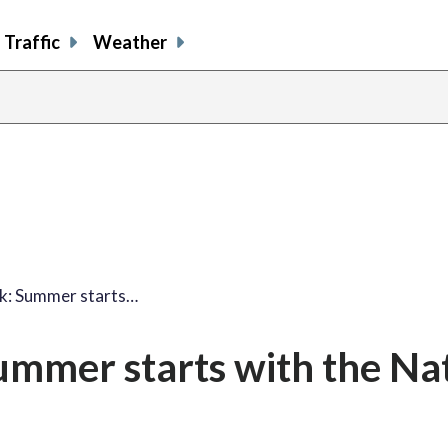
Traffic
Weather
k: Summer starts…
mmer starts with the Nat