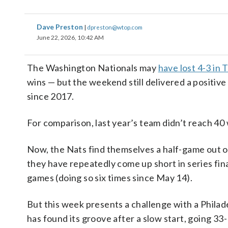
Dave Preston
|
dpreston@wtop.com
June 22, 2026, 10:42 AM
The Washington Nationals may
have lost 4-3 in
wins — but the weekend still delivered a positive
since 2017.
For comparison, last year’s team didn’t reach 40 
Now, the Nats find themselves a half-game out o
they have repeatedly come up short in series fin
games (doing so six times since May 14).
But this week presents a challenge with a Philad
has found its groove after a slow start, going 33-