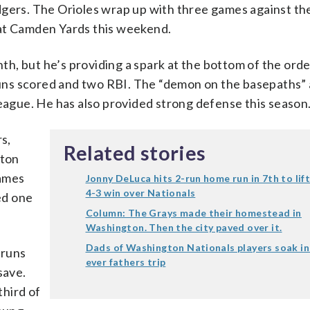
dgers. The Orioles wrap up with three games against the
 at Camden Yards this weekend.
h, but he’s providing a spark at the bottom of the orde
 runs scored and two RBI. The “demon on the basepaths” 
League. He has also provided strong defense this season
s,
Related stories
xton
games
Jonny DeLuca hits 2-run home run in 7th to lif
4-3 win over Nationals
wed one
Column: The Grays made their homestead in
Washington. Then the city paved over it.
Dads of Washington Nationals players soak in 
 runs
ever fathers trip
save.
hird of