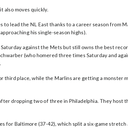
it also moves quickly.
es to lead the NL East thanks to a career season from M
approaching his single-season highs).
 Saturday against the Mets but still owns the best recor
e Schwarber (who homered three times Saturday and aga
.
r third place, while the Marlins are getting a monster
fter dropping two of three in Philadelphia. They host th
s for Baltimore (37-42), which split a six-game stretch