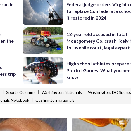
 run in
Federal judge orders Virginia
r
to replace Confederate scho
it restored in 2024
r
13-year-old accused in fatal
en the
Montgomery Co. crash likely 
to juvenile court, legal expert
High school athletes prepare 
s
Patriot Games. What you nee
ers trip
know
|
|
|
Sports Columns
Washington Nationals
Washington, DC Sports
|
ionals Notebook
washington nationals