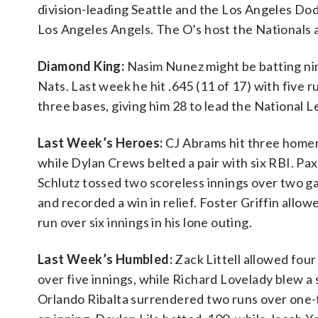
division-leading Seattle and the Los Angeles Do
Los Angeles Angels. The O’s host the Nationals
Diamond King:
Nasim Nunez might be batting nint
Nats. Last week he hit .645 (11 of 17) with five
three bases, giving him 28 to lead the National 
Last Week’s Heroes:
CJ Abrams hit three homer
while Dylan Crews belted a pair with six RBI. Pa
Schlutz tossed two scoreless innings over two 
and recorded a win in relief. Foster Griffin allo
run over six innings in his lone outing.
Last Week’s Humbled:
Zack Littell allowed four
over five innings, while Richard Lovelady blew a 
Orlando Ribalta surrendered two runs over one-t