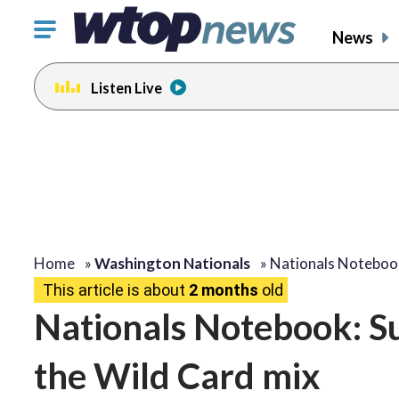
Click
News
to
toggle
Listen Live
navigation
menu.
Home
»
Washington Nationals
»
Nationals Noteboo
This article is about
2 months
old
Nationals Notebook: Su
the Wild Card mix