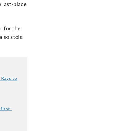
 last-place
r for the
also stole
.
t Rays to
first-