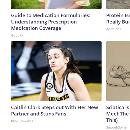
Guide to Medication Formularies:
Protein Is
Understanding Prescription
Really Bui
Medication Coverage
ApexLabs
GoodRx
Caitlin Clark Steps out With Her New
Sciatica i
Partner and Stuns Fans
Meet The 
This)
Rank Upwards
SmoothSpine