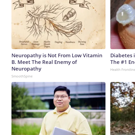
Neuropathy is Not From Low Vitamin
Diabetes 
B. Meet The Real Enemy of
The #1 En
Neuropathy
Health Frontlin
SmoothSpine