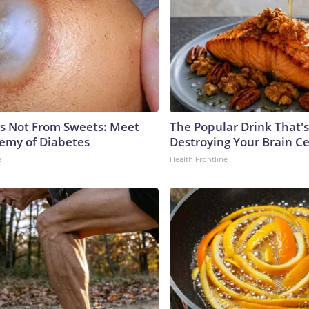
is Not From Sweets: Meet
The Popular Drink That's
emy of Diabetes
Destroying Your Brain Ce
e
Health Frontline