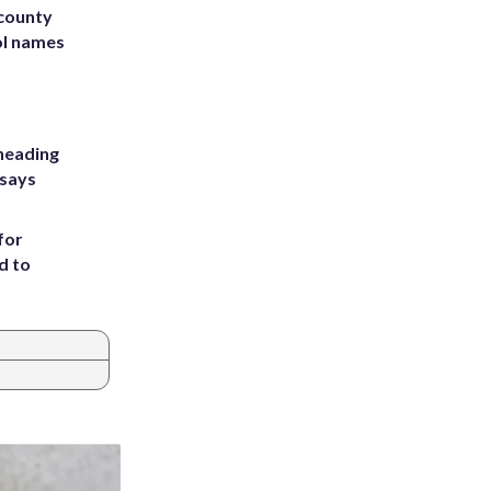
 county
ol names
heading
 says
for
d to