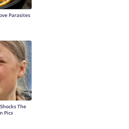
ve Parasites
 Shocks The
n Pics