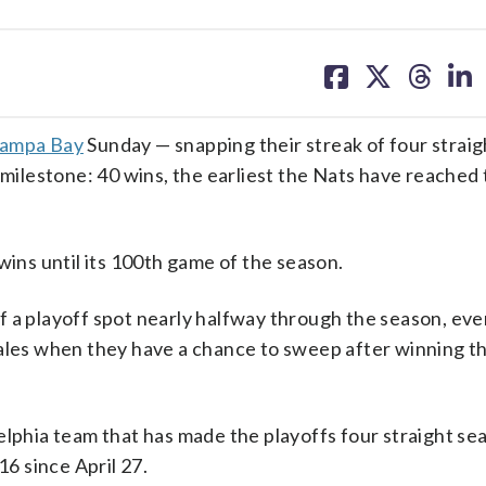
share
share
share
sh
on
on
on
on
facebook
X
threa
lin
 Tampa Bay
Sunday — snapping their streak of four straig
 milestone: 40 wins, the earliest the Nats have reached
wins until its 100th game of the season.
f a playoff spot nearly halfway through the season, ev
ales when they have a chance to sweep after winning th
elphia team that has made the playoffs four straight se
16 since April 27.