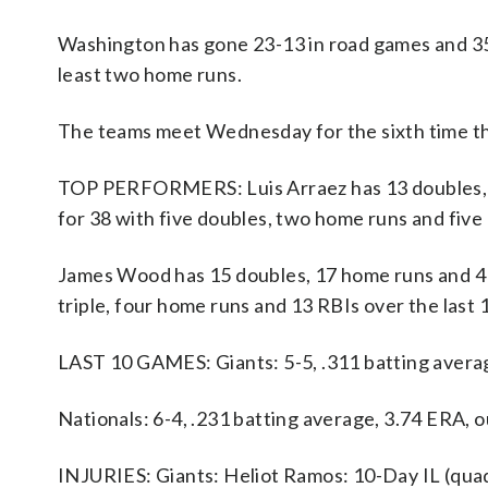
Washington has gone 23-13 in road games and 35-
least two home runs.
The teams meet Wednesday for the sixth time thi
TOP PERFORMERS: Luis Arraez has 13 doubles, fiv
for 38 with five doubles, two home runs and five
James Wood has 15 doubles, 17 home runs and 41 R
triple, four home runs and 13 RBIs over the last
LAST 10 GAMES: Giants: 5-5, .311 batting avera
Nationals: 6-4, .231 batting average, 3.74 ERA,
INJURIES: Giants: Heliot Ramos: 10-Day IL (quad