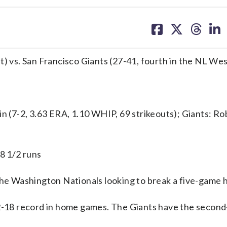
share
share
share
sh
on
on
on
on
facebook
X
threa
lin
t) vs. San Francisco Giants (27-41, fourth in the NL Wes
(7-2, 3.63 ERA, 1.10 WHIP, 69 strikeouts); Giants: Ro
 8 1/2 runs
e Washington Nationals looking to break a five-game 
12-18 record in home games. The Giants have the secon