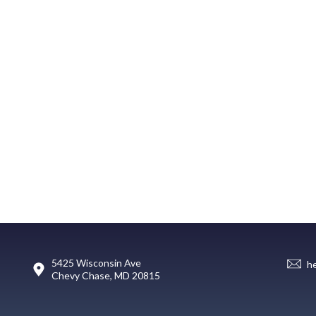
5425 Wisconsin Ave
h
Chevy Chase, MD 20815