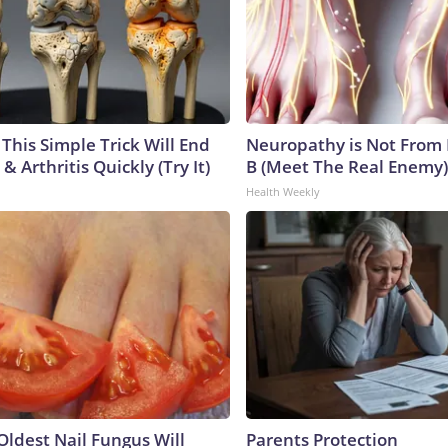
This Simple Trick Will End
Neuropathy is Not From
& Arthritis Quickly (Try It)
B (Meet The Real Enemy)
Health Weekly
Oldest Nail Fungus Will
Parents Protection