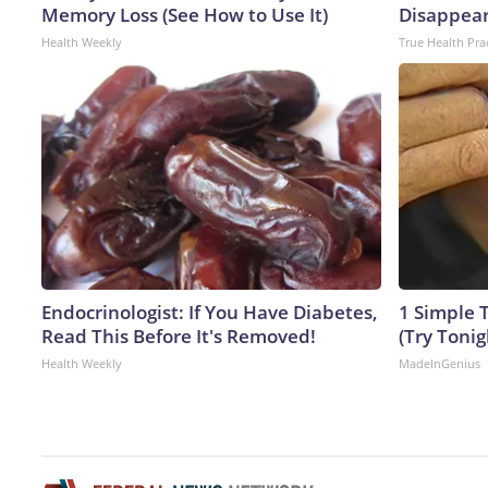
Memory Loss (See How to Use It)
Disappear
Health Weekly
True Health Pra
Endocrinologist: If You Have Diabetes,
1 Simple T
Read This Before It's Removed!
(Try Tonig
Health Weekly
MadeInGenius