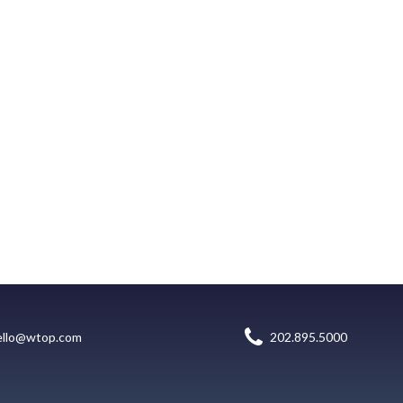
ello@wtop.com
202.895.5000