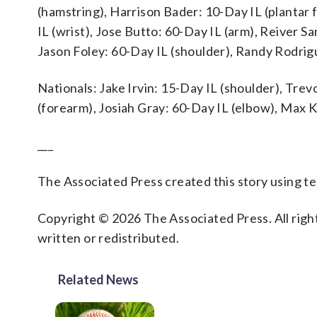
(hamstring), Harrison Bader: 10-Day IL (plantar f
IL (wrist), Jose Butto: 60-Day IL (arm), Reiver S
Jason Foley: 60-Day IL (shoulder), Randy Rodrig
Nationals: Jake Irvin: 15-Day IL (shoulder), Tre
(forearm), Josiah Gray: 60-Day IL (elbow), Max K
___
The Associated Press created this story using 
Copyright © 2026 The Associated Press. All right
written or redistributed.
Related News