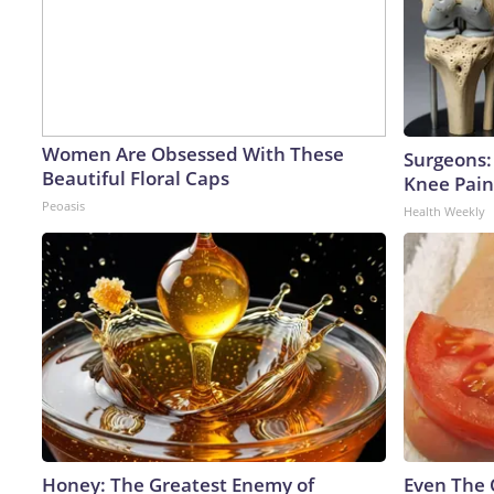
Women Are Obsessed With These
Surgeons: 
Beautiful Floral Caps
Knee Pain 
Peoasis
Health Weekly
Honey: The Greatest Enemy of
Even The 