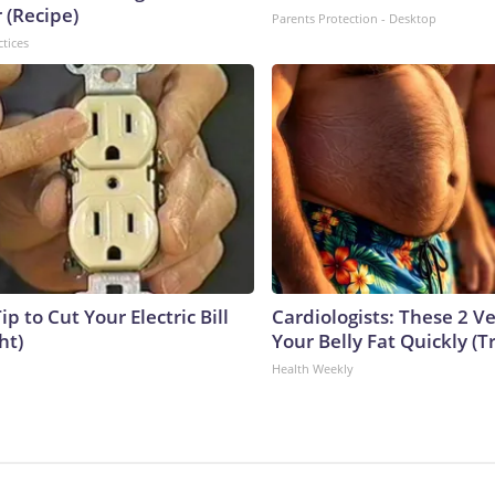
 (Recipe)
Parents Protection - Desktop
ctices
ip to Cut Your Electric Bill
Cardiologists: These 2 Veg
ht)
Your Belly Fat Quickly (Tr
Health Weekly