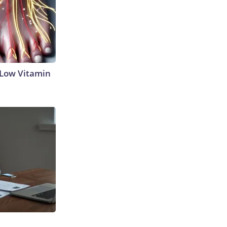
 Low Vitamin