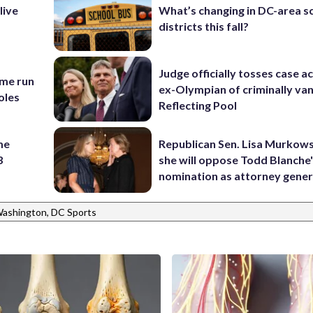
live
What’s changing in DC-area s
districts this fall?
Judge officially tosses case a
ome run
ex-Olympian of criminally van
oles
Reflecting Pool
me
Republican Sen. Lisa Murkows
3
she will oppose Todd Blanche
nomination as attorney gener
ashington, DC Sports