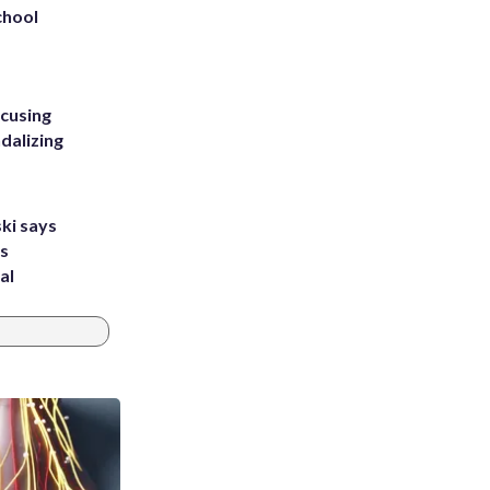
chool
ccusing
dalizing
ki says
's
al