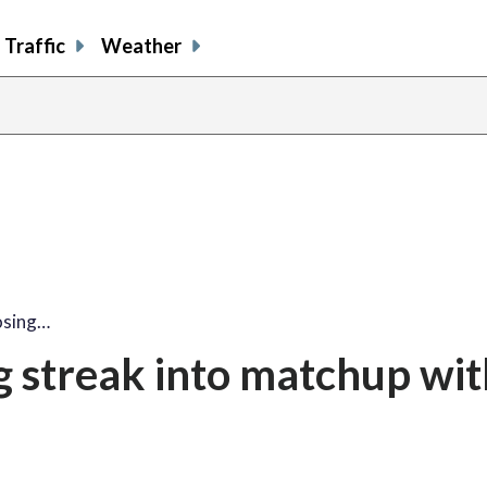
Traffic
Weather
osing…
g streak into matchup wit