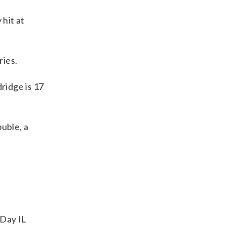
hit at
ries.
ridge is 17
uble, a
-Day IL