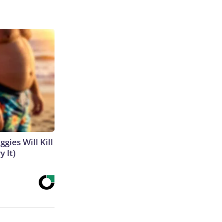
gies Will Kill
y It)