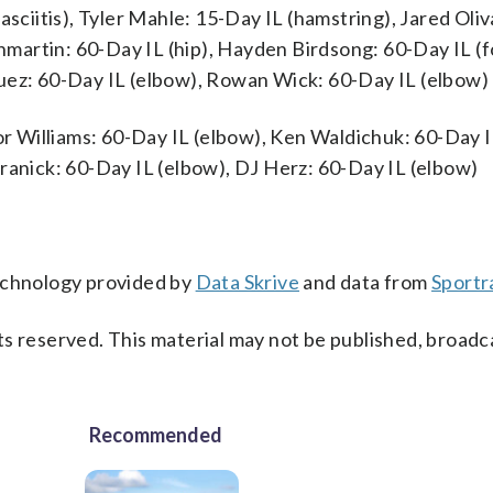
asciitis), Tyler Mahle: 15-Day IL (hamstring), Jared Oli
anmartin: 60-Day IL (hip), Hayden Birdsong: 60-Day IL (
uez: 60-Day IL (elbow), Rowan Wick: 60-Day IL (elbow)
vor Williams: 60-Day IL (elbow), Ken Waldichuk: 60-Day 
ranick: 60-Day IL (elbow), DJ Herz: 60-Day IL (elbow)
technology provided by
Data Skrive
and data from
Sportr
s reserved. This material may not be published, broadc
Recommended