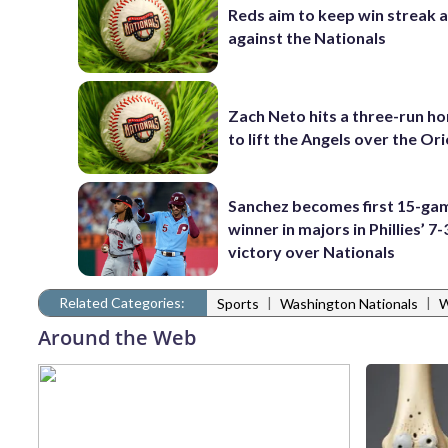
Reds aim to keep win streak a
against the Nationals
Zach Neto hits a three-run h
to lift the Angels over the Ori
Sanchez becomes first 15-ga
winner in majors in Phillies’ 7-
victory over Nationals
Related Categories:
|
|
Sports
Washington Nationals
W
Around the Web