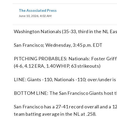
The Associated Press
June 10, 2026, 4:02 AM
Washington Nationals (35-33, third in the NL Eas
San Francisco; Wednesday, 3:45 p.m. EDT
PITCHING PROBABLES: Nationals: Foster Griffin 
(4-6, 4.12 ERA, 1.40 WHIP, 63 strikeouts)
LINE: Giants -110, Nationals -110; over/under is
BOTTOM LINE: The San Francisco Giants host th
San Francisco has a 27-41 record overall and a 
team batting average in the NL at .258.