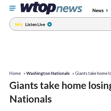
Click
News
to
toggle
Listen Live
navigation
menu.
Home
»
Washington Nationals
»
Giants take home l
Giants take home losin
Nationals