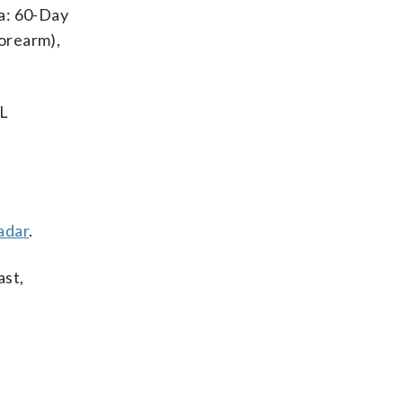
va: 60-Day
forearm),
IL
adar
.
ast,