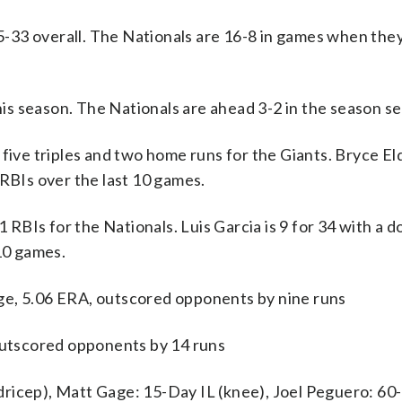
33 overall. The Nationals are 16-8 in games when they 
s season. The Nationals are ahead 3-2 in the season se
e triples and two home runs for the Giants. Bryce Eld
 RBIs over the last 10 games.
BIs for the Nationals. Luis Garcia is 9 for 34 with a do
 10 games.
ge, 5.06 ERA, outscored opponents by nine runs
 outscored opponents by 14 runs
ricep), Matt Gage: 15-Day IL (knee), Joel Peguero: 60