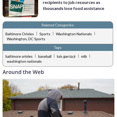
recipients to job resources as
thousands lose food assistance
Related Categories:
|
|
|
Baltimore Orioles
Sports
Washington Nationals
Washington, DC Sports
Tags:
|
|
|
|
baltimore orioles
baseball
luis garcia jr
mlb
washington nationals
Around the Web