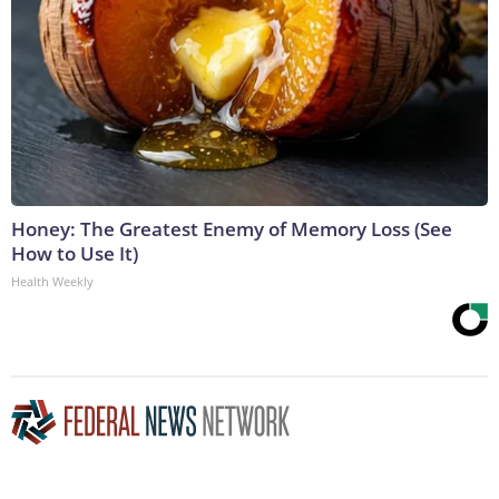
Honey: The Greatest Enemy of Memory Loss (See
How to Use It)
Health Weekly