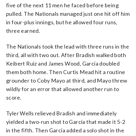
five of the next 11 men he faced before being
pulled. The Nationals managed just one hit off him
in four-plus innings, but he allowed four runs,
three earned.
The Nationals took the lead with three runs in the
third, all with two out. After Bradish walked both
Keibert Ruiz and James Wood, García doubled
them both home. Then Curtis Mead hit a routine
grounder to Coby Mayo at third, and Mayo threw
wildly for an error that allowed another run to
score.
Tyler Wells relieved Bradish and immediately
yielded a two-run shot to García that made it 5-2
in the fifth. Then García added a solo shot in the