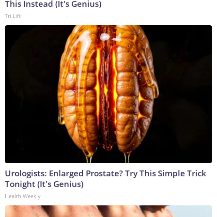
This Instead (It's Genius)
Tri Lift
Urologists: Enlarged Prostate? Try This Simple Trick
Tonight (It's Genius)
Health Weekly