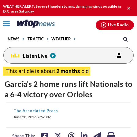
Email
facebook
instagram
x
tiktok
youtube
threads
WEATHER ALERT: Severe thunderstorms, damaging winds possible in
Clos
D.C. area Saturday
alert
Click
Live Radio
to
toggle
NEWS
TRAFFIC
WEATHER
navigation
menu.
Listen Live
This article is about
2 months
old
García’s 2 home runs lift Nationals to
a 6-4 victory over Orioles
share
share
share
share
share
print
The Associated Press
on
on
on
on
on
June 28, 2026, 6:56 PM
facebook
X
threads
linkedin
email
Share This: