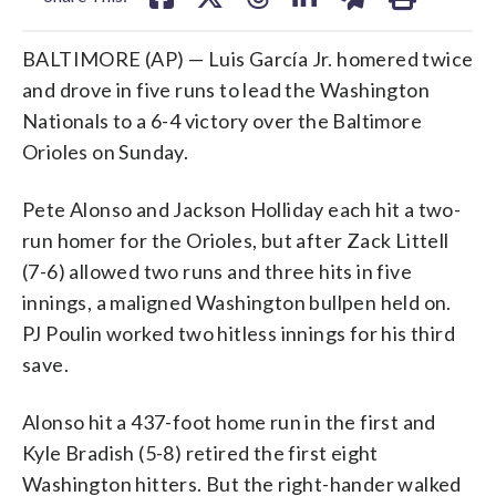
BALTIMORE (AP) — Luis García Jr. homered twice
and drove in five runs to lead the Washington
Nationals to a 6-4 victory over the Baltimore
Orioles on Sunday.
Pete Alonso and Jackson Holliday each hit a two-
run homer for the Orioles, but after Zack Littell
(7-6) allowed two runs and three hits in five
innings, a maligned Washington bullpen held on.
PJ Poulin worked two hitless innings for his third
save.
Alonso hit a 437-foot home run in the first and
Kyle Bradish (5-8) retired the first eight
Washington hitters. But the right-hander walked