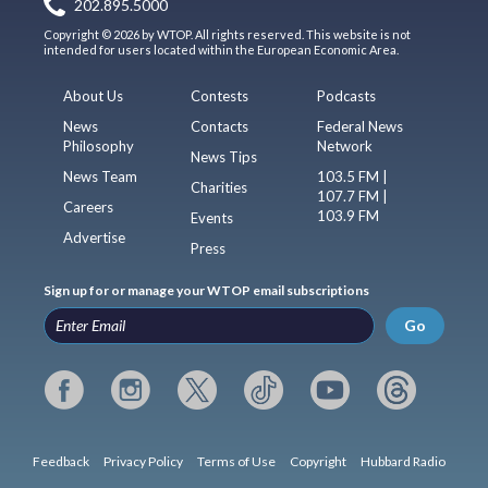
202.895.5000
Copyright © 2026 by WTOP. All rights reserved. This website is not
intended for users located within the European Economic Area.
About Us
Contests
Podcasts
News
Contacts
Federal News
Philosophy
Network
News Tips
News Team
103.5 FM |
Charities
107.7 FM |
Careers
103.9 FM
Events
Advertise
Press
Sign up for or manage your WTOP email subscriptions
Go
Feedback
Privacy Policy
Terms of Use
Copyright
Hubbard Radio