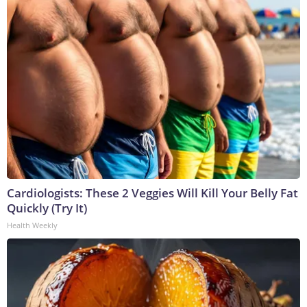
Cardiologists: These 2 Veggies Will Kill Your Belly Fat
Quickly (Try It)
Health Weekly