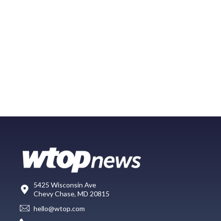
5425 Wisconsin Ave
Chevy Chase, MD 20815
hello@wtop.com