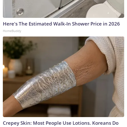
Here's The Estimated Walk-In Shower Price in 2026
HomeBuddy
Crepey Skin: Most People Use Lotions. Koreans Do