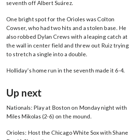
seventh off Albert Suárez.
One bright spot for the Orioles was Colton
Cowser, who had two hits and a stolen base. He
also robbed Dylan Crews with a leaping catch at
the wall in center field and threw out Ruiz trying
to stretch a single into a double.
Holliday’s home run in the seventh made it 6-4.
Up next
Nationals: Play at Boston on Monday night with
Miles Mikolas (2-6) on the mound.
Orioles: Host the Chicago White Sox with Shane