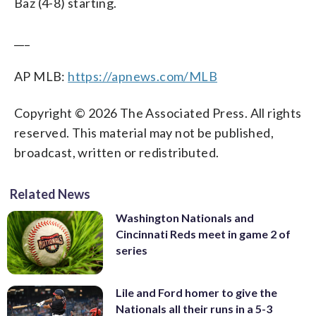
Baz (4-8) starting.
___
AP MLB:
https://apnews.com/MLB
Copyright © 2026 The Associated Press. All rights
reserved. This material may not be published,
broadcast, written or redistributed.
Related News
Washington Nationals and
Cincinnati Reds meet in game 2 of
series
Lile and Ford homer to give the
Nationals all their runs in a 5-3