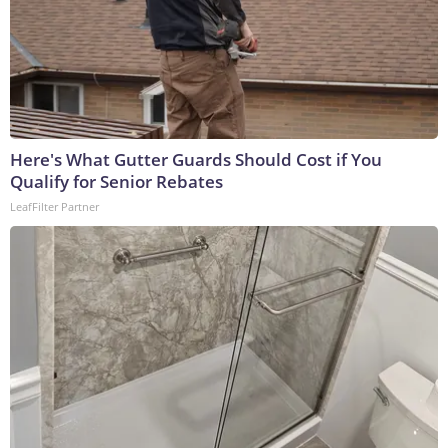
Here's What Gutter Guards Should Cost if You
Qualify for Senior Rebates
LeafFilter Partner