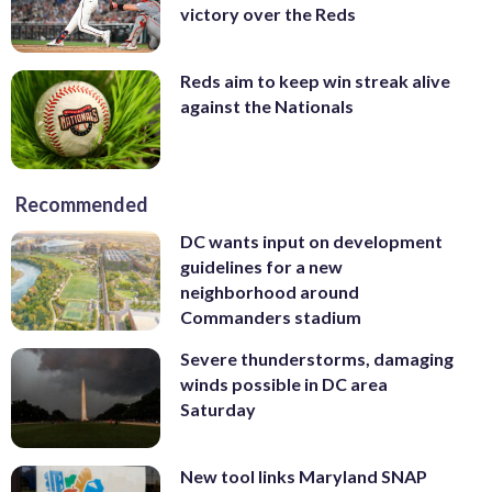
victory over the Reds
Reds aim to keep win streak alive
against the Nationals
Recommended
DC wants input on development
guidelines for a new
neighborhood around
Commanders stadium
Severe thunderstorms, damaging
winds possible in DC area
Saturday
New tool links Maryland SNAP