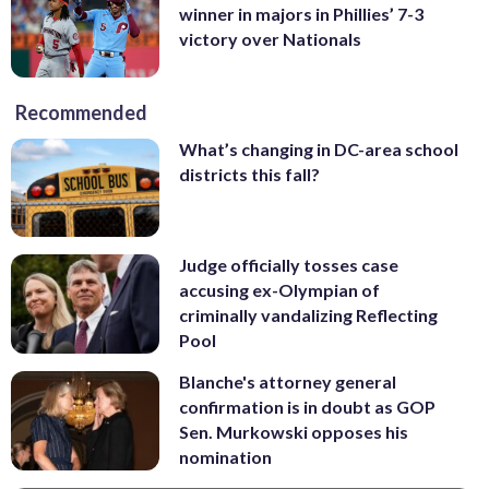
winner in majors in Phillies’ 7-3
victory over Nationals
Recommended
What’s changing in DC-area school
districts this fall?
Judge officially tosses case
accusing ex-Olympian of
criminally vandalizing Reflecting
Pool
Blanche's attorney general
confirmation is in doubt as GOP
Sen. Murkowski opposes his
nomination