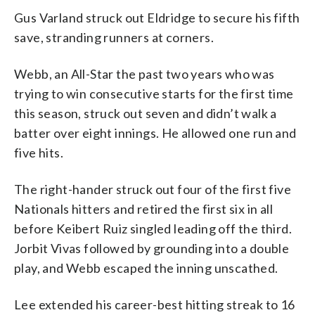
Gus Varland struck out Eldridge to secure his fifth
save, stranding runners at corners.
Webb, an All-Star the past two years who was
trying to win consecutive starts for the first time
this season, struck out seven and didn’t walk a
batter over eight innings. He allowed one run and
five hits.
The right-hander struck out four of the first five
Nationals hitters and retired the first six in all
before Keibert Ruiz singled leading off the third.
Jorbit Vivas followed by grounding into a double
play, and Webb escaped the inning unscathed.
Lee extended his career-best hitting streak to 16