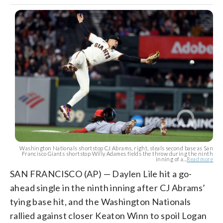
Washington Nationals shortstop CJ Abrams, right, steals second base as San
Francisco Giants shortstop Willy Adames fields the throw during the ninth
inning of a...
Read more
SAN FRANCISCO (AP) — Daylen Lile hit a go-
ahead single in the ninth inning after CJ Abrams’
tying base hit, and the Washington Nationals
rallied against closer Keaton Winn to spoil Logan