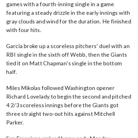
games with a fourth-inning single in a game
featuring a steady drizzle in the early innings with
gray clouds and wind for the duration. He finished
with four hits.
García broke up a scoreless pitchers’ duel with an
RBI single in the sixth off Webb, then the Giants
tied it on Matt Chapman’s single in the bottom
half.
Miles Mikolas followed Washington opener
Richard Lovelady to begin the second and pitched
4 2/3 scoreless innings before the Giants got
three straight two-out hits against Mitchell
Parker.