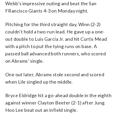
Webb’s impressive outing and beat the San
FRancisco Giants 4-3 on Monday night.
Pitching for the third straight day, Winn (2-2)
couldn’t hold a two-run lead. He gave up a one-
out double to Luis García Jr. and hit Curtis Mead
with a pitch to put the tying runs on base. A
passed ball advanced both runners, who scored
on Abrams’ single.
One out later, Abrams stole second and scored
when Lile singled up the middle.
Bryce Eldridge hit a go-ahead double in the eighth
against winner Clayton Beeter (2-1) after Jung
Hoo Lee beat out an infield single.