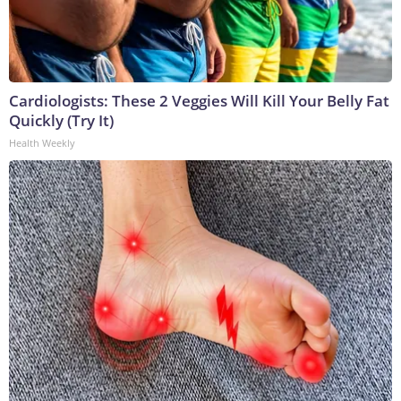
Cardiologists: These 2 Veggies Will Kill Your Belly Fat
Quickly (Try It)
Health Weekly