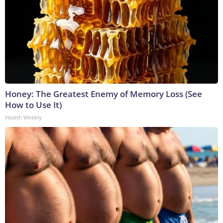
Honey: The Greatest Enemy of Memory Loss (See
How to Use It)
Health Weekly