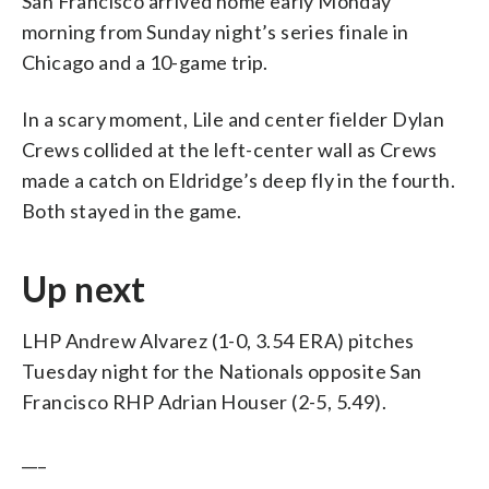
San Francisco arrived home early Monday
morning from Sunday night’s series finale in
Chicago and a 10-game trip.
In a scary moment, Lile and center fielder Dylan
Crews collided at the left-center wall as Crews
made a catch on Eldridge’s deep fly in the fourth.
Both stayed in the game.
Up next
LHP Andrew Alvarez (1-0, 3.54 ERA) pitches
Tuesday night for the Nationals opposite San
Francisco RHP Adrian Houser (2-5, 5.49).
___