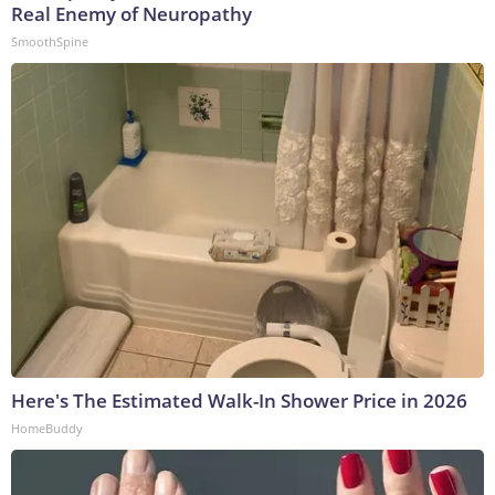
Real Enemy of Neuropathy
SmoothSpine
Here's The Estimated Walk-In Shower Price in 2026
HomeBuddy