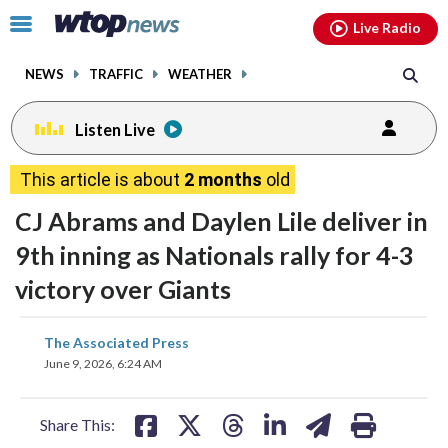
Email
facebook
instagram
x
tiktok
youtube
threads
Click
Live Radio
to
toggle
NEWS
TRAFFIC
WEATHER
navigation
menu.
Listen Live
This article is about
2 months
old
CJ Abrams and Daylen Lile deliver in
9th inning as Nationals rally for 4-3
victory over Giants
share
share
share
share
share
print
The Associated Press
on
on
on
on
on
June 9, 2026, 6:24 AM
facebook
X
threads
linkedin
email
Share This: