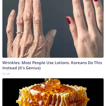
Wrinkles: Most People Use Lotions. Koreans Do This
Instead (It's Genius)
Tri Lift