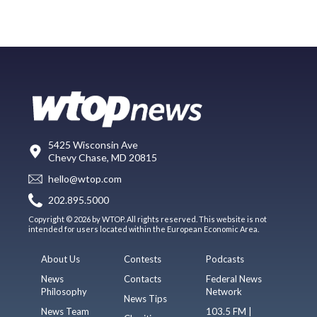
5425 Wisconsin Ave
Chevy Chase, MD 20815
hello@wtop.com
202.895.5000
Copyright © 2026 by WTOP. All rights reserved. This website is not
intended for users located within the European Economic Area.
About Us
Contests
Podcasts
News
Contacts
Federal News
Philosophy
Network
News Tips
News Team
103.5 FM |