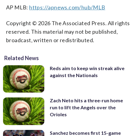
AP MLB:
https://apnews.com/hub/MLB
Copyright © 2026 The Associated Press. All rights
reserved. This material may not be published,
broadcast, written or redistributed.
Related News
Reds aim to keep win streak alive
against the Nationals
Zach Neto hits a three-run home
run to lift the Angels over the
Orioles
Sanchez becomes first 15-game