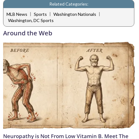
Related Categories:
|
|
|
MLB News
Sports
Washington Nationals
Washington, DC Sports
Around the Web
Neuropathy is Not From Low Vitamin B. Meet The