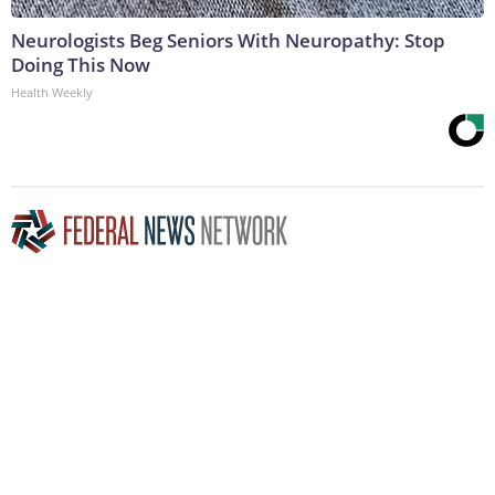
Neurologists Beg Seniors With Neuropathy: Stop
Doing This Now
Health Weekly