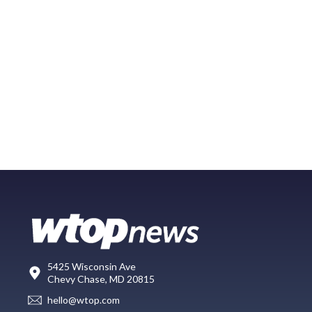
5425 Wisconsin Ave
Chevy Chase, MD 20815
hello@wtop.com