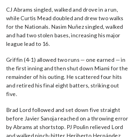
CJ Abrams singled, walked and drove in a run,
while Curtis Mead doubled and drew two walks
for the Nationals. Nasim Nuñez singled, walked
and had two stolen bases, increasing his major
league lead to 16.
Griffin (4-1) allowed two runs — one earned — in
the first inning and then shut down Miami for the
remainder of his outing. He scattered four hits
and retired his final eight batters, striking out
five.
Brad Lord followed and set down five straight
before Javier Sanoja reached on a throwing error
by Abrams at shortstop. PJ Poulin relieved Lord
and walked pinch-hitter Heriberto Hernández,