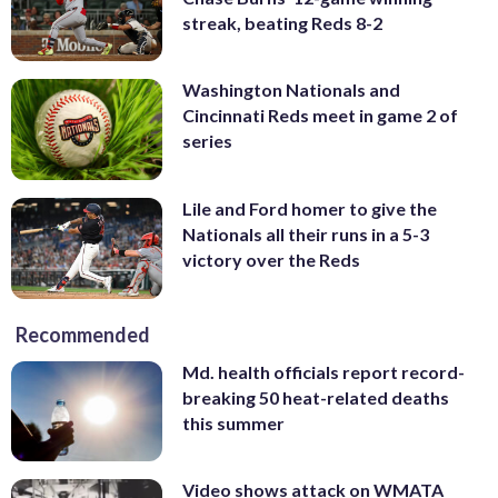
streak, beating Reds 8-2
Washington Nationals and
Cincinnati Reds meet in game 2 of
series
Lile and Ford homer to give the
Nationals all their runs in a 5-3
victory over the Reds
Recommended
Md. health officials report record-
breaking 50 heat-related deaths
this summer
Video shows attack on WMATA