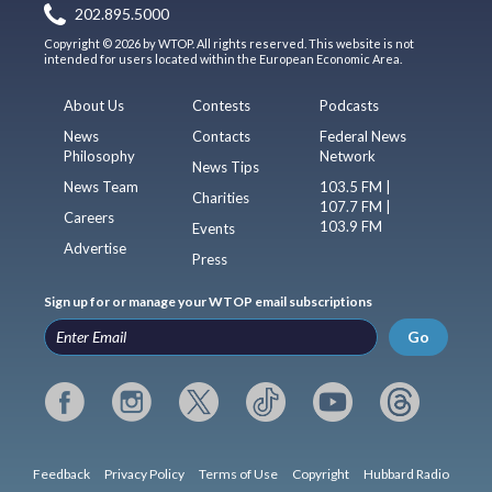
202.895.5000
Copyright © 2026 by WTOP. All rights reserved. This website is not
intended for users located within the European Economic Area.
About Us
Contests
Podcasts
News
Contacts
Federal News
Philosophy
Network
News Tips
News Team
103.5 FM |
Charities
107.7 FM |
Careers
103.9 FM
Events
Advertise
Press
Sign up for or manage your WTOP email subscriptions
Go
Feedback
Privacy Policy
Terms of Use
Copyright
Hubbard Radio