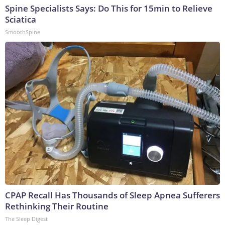
Spine Specialists Says: Do This for 15min to Relieve
Sciatica
SmoothSpine
CPAP Recall Has Thousands of Sleep Apnea Sufferers
Rethinking Their Routine
The Sleep Digest