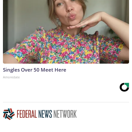
Singles Over 50 Meet Here
Amoredate