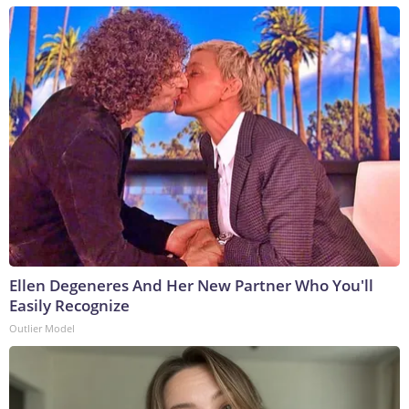
Ellen Degeneres And Her New Partner Who You'll
Easily Recognize
Outlier Model