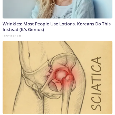
Wrinkles: Most People Use Lotions. Koreans Do This
Instead (It's Genius)
Olavita Tri Lift