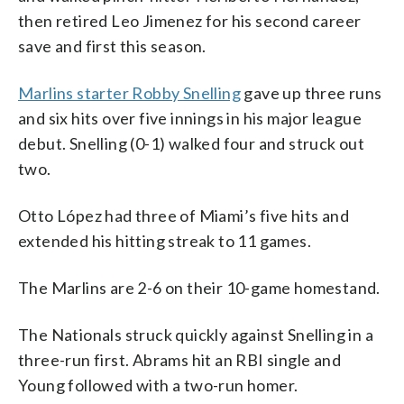
then retired Leo Jimenez for his second career
save and first this season.
Marlins starter Robby Snelling
gave up three runs
and six hits over five innings in his major league
debut. Snelling (0-1) walked four and struck out
two.
Otto López had three of Miami’s five hits and
extended his hitting streak to 11 games.
The Marlins are 2-6 on their 10-game homestand.
The Nationals struck quickly against Snelling in a
three-run first. Abrams hit an RBI single and
Young followed with a two-run homer.