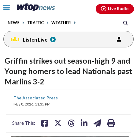
Email
facebook
instagram
x
tiktok
youtube
threads
Click
Live Radio
to
toggle
NEWS
TRAFFIC
WEATHER
navigation
menu.
Listen Live
Griffin strikes out season-high 9 and
Young homers to lead Nationals past
Marlins 3-2
share
share
share
share
share
print
The Associated Press
on
on
on
on
on
May 8, 2026, 11:35 PM
facebook
X
threads
linkedin
email
Share This: