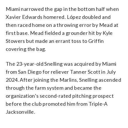
Miami narrowed the gap in the bottom half when
Xavier Edwards homered. López doubled and
then raced home on a throwing error by Mead at
first base. Mead fielded a grounder hit by Kyle
Stowers but made an errant toss to Griffin
covering the bag.
The 23-year-old Snelling was acquired by Miami
from San Diego for reliever Tanner Scott in July
2024. After joining the Marlins, Snelling ascended
through the farm system and became the
organization’s second-rated pitching prospect
before the club promoted him from Triple-A
Jacksonville.