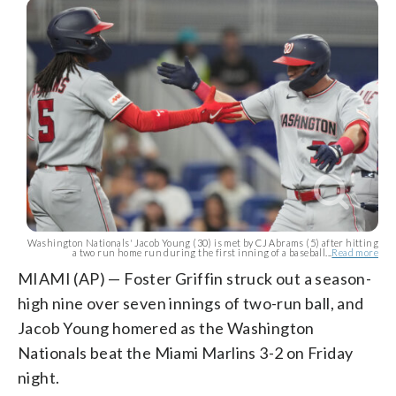
Washington Nationals' Jacob Young (30) is met by CJ Abrams (5) after hitting
a two run home run during the first inning of a baseball...
Read more
MIAMI (AP) — Foster Griffin struck out a season-
high nine over seven innings of two-run ball, and
Jacob Young homered as the Washington
Nationals beat the Miami Marlins 3-2 on Friday
night.