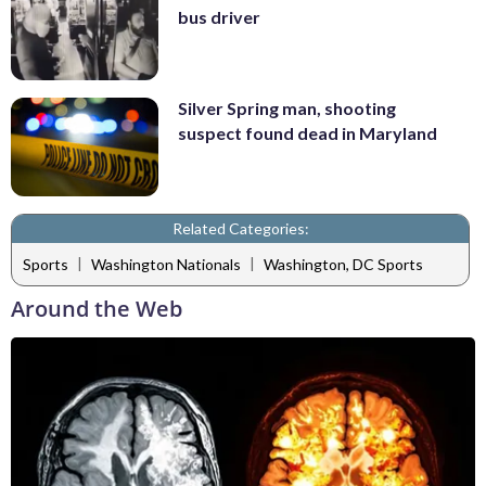
bus driver
Silver Spring man, shooting
suspect found dead in Maryland
Related Categories:
|
|
Sports
Washington Nationals
Washington, DC Sports
Around the Web