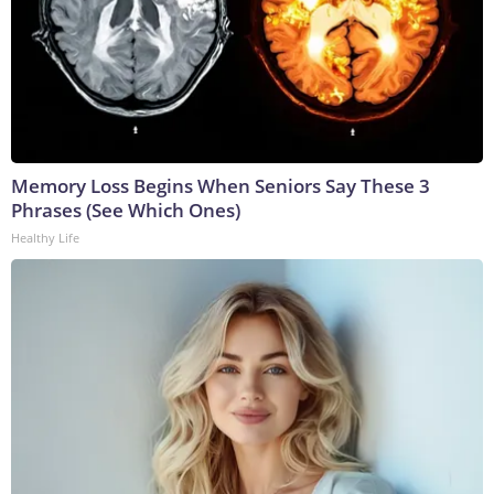
Memory Loss Begins When Seniors Say These 3
Phrases (See Which Ones)
Healthy Life