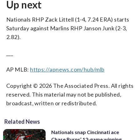
Up next
Nationals RHP Zack Littell (1-4, 7.24 ERA) starts
Saturday against Marlins RHP Janson Junk (2-3,
2.82).
___
AP MLB:
https://apnews.com/hub/mlb
Copyright © 2026 The Associated Press. All rights
reserved. This material may not be published,
broadcast, written or redistributed.
Related News
Nationals snap Cincinnati ace
Chase Burns’ 12-game winning