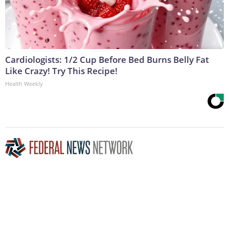
Cardiologists: 1/2 Cup Before Bed Burns Belly Fat
Like Crazy! Try This Recipe!
Health Weekly