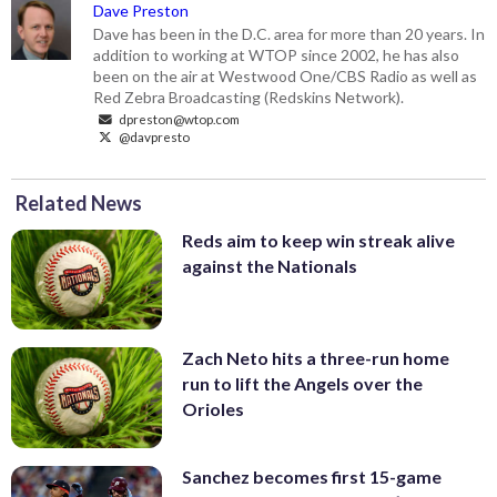
Dave Preston
Dave has been in the D.C. area for more than 20 years. In
addition to working at WTOP since 2002, he has also
been on the air at Westwood One/CBS Radio as well as
Red Zebra Broadcasting (Redskins Network).
dpreston@wtop.com
@davpresto
Related News
Reds aim to keep win streak alive
against the Nationals
Zach Neto hits a three-run home
run to lift the Angels over the
Orioles
Sanchez becomes first 15-game