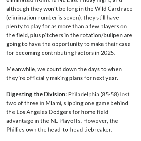
although they won’t be long in the Wild Card race
(elimination number is seven), they still have
plenty to play for as more than a few players on
the field, plus pitchers in the rotation/bullpen are
going to have the opportunity to make their case
for becoming contributing factors in 2025.
Meanwhile, we count down the days to when
they’re officially making plans for next year.
Digesting the Division:
Philadelphia (85-58) lost
two of three in Miami, slipping one game behind
the Los Angeles Dodgers for home field
advantage in the NL Playoffs. However, the
Phillies own the head-to-head tiebreaker.