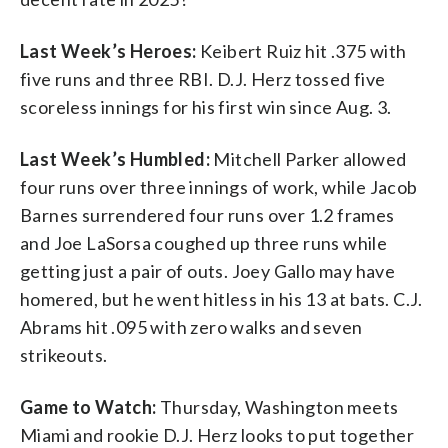
Last Week’s Heroes:
Keibert Ruiz hit .375 with
five runs and three RBI. D.J. Herz tossed five
scoreless innings for his first win since Aug. 3.
Last Week’s Humbled:
Mitchell Parker allowed
four runs over three innings of work, while Jacob
Barnes surrendered four runs over 1.2 frames
and Joe LaSorsa coughed up three runs while
getting just a pair of outs. Joey Gallo may have
homered, but he went hitless in his 13 at bats. C.J.
Abrams hit .095 with zero walks and seven
strikeouts.
Game to Watch:
Thursday, Washington meets
Miami and rookie D.J. Herz looks to put together