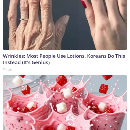
Wrinkles: Most People Use Lotions. Koreans Do This
Instead (It's Genius)
Tri Lift