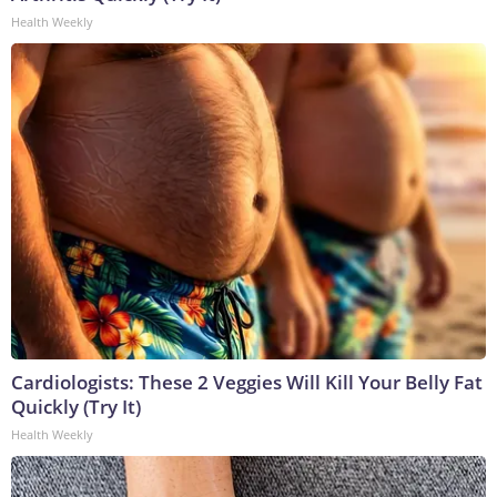
Health Weekly
Cardiologists: These 2 Veggies Will Kill Your Belly Fat
Quickly (Try It)
Health Weekly