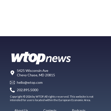
5425 Wisconsin Ave
Chevy Chase, MD 20815
hello@wtop.com
202.895.5000
Copyright © 2026 by WTOP. All rights reserved. This website is not
intended for users located within the European Economic Area.
About Us
Contests
Podcasts