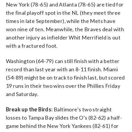
New York (78-65) and Atlanta (78-65) are tied for
the final playoff spot in the NL (they meet three
times in late September), while the Mets have
won nine of ten. Meanwhile, the Braves deal with
another injury as infielder Whit Merrifield is out
with a fractured foot.
Washington (64-79) can still finish with a better
record than last year with an 8-11 finish. Miami
(54-89) might be on track to finish last, but scored
19 runs in their two wins over the Phillies Friday
and Saturday.
Break up the Birds:
Baltimore’s two straight
losses to Tampa Bay slides the O’s (82-62) a half-
game behind the New York Yankees (82-61) for