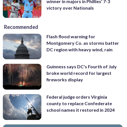
winner in majors in Phillies’ 7-3
victory over Nationals
Recommended
Flash flood warning for
Montgomery Co. as storms batter
DC region with heavy wind, rain
Guinness says DC's Fourth of July
broke world record for largest
fireworks display
Federal judge orders Virginia
county to replace Confederate
school names it restored in 2024