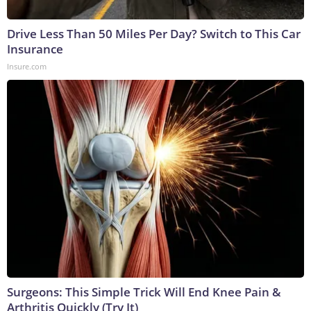
Drive Less Than 50 Miles Per Day? Switch to This Car
Insurance
Insure.com
Surgeons: This Simple Trick Will End Knee Pain &
Arthritis Quickly (Try It)