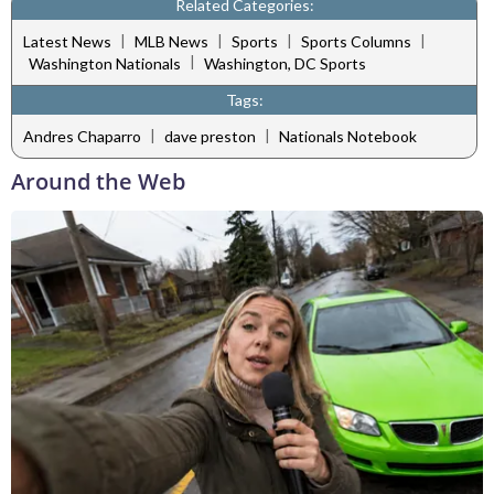
Related Categories:
|
|
|
|
Latest News
MLB News
Sports
Sports Columns
|
Washington Nationals
Washington, DC Sports
Tags:
|
|
Andres Chaparro
dave preston
Nationals Notebook
Around the Web