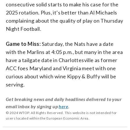
consecutive solid starts to make his case for the
2025 rotation. Plus, it’s better than Al Michaels
complaining about the quality of play on Thursday
Night Football.
Game to Miss:
Saturday, the Nats have a date
with the Marlins at 4:05 p.m., but many in the area
have a tailgate date in Charlottesville as former
ACC foes Maryland and Virginia meet with one
curious about which wine Kippy & Buffy will be
serving.
Get breaking news and daily headlines delivered to your
email inbox by signing up
here
.
© 2024 WTOP. All Rights Reserved. This website is not intended for
users located within the European Economic Area.