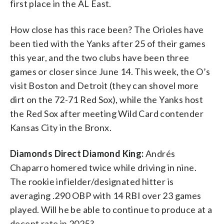
first place in the AL East.
How close has this race been? The Orioles have
been tied with the Yanks after 25 of their games
this year, and the two clubs have been three
games or closer since June 14. This week, the O’s
visit Boston and Detroit (they can shovel more
dirt on the 72-71 Red Sox), while the Yanks host
the Red Sox after meeting Wild Card contender
Kansas City in the Bronx.
Diamonds Direct Diamond King:
Andrés
Chaparro homered twice while driving in nine.
The rookie infielder/designated hitter is
averaging .290 OBP with 14 RBI over 23 games
played. Will he be able to continue to produce at a
decent rate in 2025?