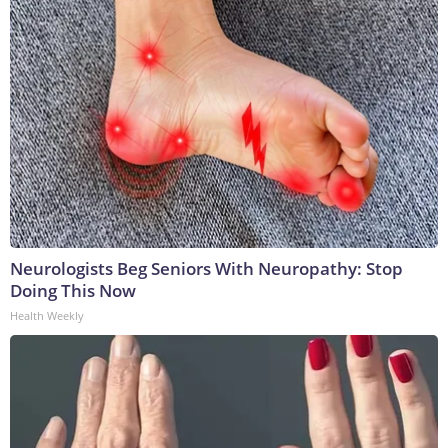
Neurologists Beg Seniors With Neuropathy: Stop
Doing This Now
Health Weekly