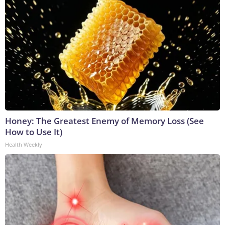
Honey: The Greatest Enemy of Memory Loss (See
How to Use It)
Health Weekly