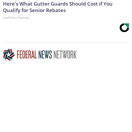
Here's What Gutter Guards Should Cost if You
Qualify for Senior Rebates
LeafFilter Partner