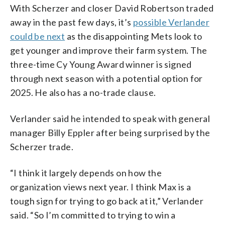
With Scherzer and closer David Robertson traded
away in the past few days, it’s
possible Verlander
could be next
as the disappointing Mets look to
get younger and improve their farm system. The
three-time Cy Young Award winner is signed
through next season with a potential option for
2025. He also has a no-trade clause.
Verlander said he intended to speak with general
manager Billy Eppler after being surprised by the
Scherzer trade.
“I think it largely depends on how the
organization views next year. I think Max is a
tough sign for trying to go back at it,” Verlander
said. “So I’m committed to trying to win a