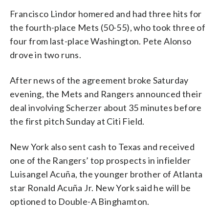
Francisco Lindor homered and had three hits for
the fourth-place Mets (50-55), who took three of
four from last-place Washington. Pete Alonso
drove in two runs.
After news of the agreement broke Saturday
evening, the Mets and Rangers announced their
deal involving Scherzer about 35 minutes before
the first pitch Sunday at Citi Field.
New York also sent cash to Texas and received
one of the Rangers’ top prospects in infielder
Luisangel Acuña, the younger brother of Atlanta
star Ronald Acuña Jr. New York said he will be
optioned to Double-A Binghamton.