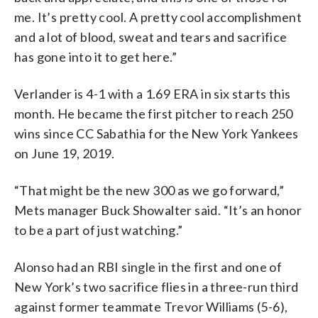
me. It’s pretty cool. A pretty cool accomplishment
and a lot of blood, sweat and tears and sacrifice
has gone into it to get here.”
Verlander is 4-1 with a 1.69 ERA in six starts this
month. He became the first pitcher to reach 250
wins since CC Sabathia for the New York Yankees
on June 19, 2019.
“That might be the new 300 as we go forward,”
Mets manager Buck Showalter said. “It’s an honor
to be a part of just watching.”
Alonso had an RBI single in the first and one of
New York’s two sacrifice flies in a three-run third
against former teammate Trevor Williams (5-6),