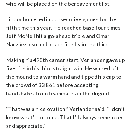
who will be placed on the bereavement list.
Lindor homered in consecutive games for the
fifth time this year. He reached base four times.
Jeff McNeil hit a go-ahead triple and Omar
Narváez also had a sacrifice fly in the third.
Making his 498th career start, Verlander gave up
five hits in his third straight win. He walked off
the mound to a warm hand and tipped his cap to
the crowd of 33,861 before accepting
handshakes from teammates in the dugout.
“That was a nice ovation,” Verlander said. “I don’t
know what’s to come. That I’ll always remember
and appreciate.”