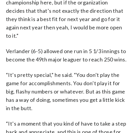
championship here, but if the organization
decides that that’s not exactly the direction that
they think is a best fit for next year and go for it
again next year then yeah, I would be more open
to it.”
Verlander (6-5) allowed one run in 5 1/3 innings to
become the 49th major leaguer to reach 250 wins.
“It’s pretty special,” he said. “You don’t play the
game for accomplishments. You don’t play it for
big, flashy numbers or whatever. But as this game
has a way of doing, sometimes you get a little kick
in the butt.
“It’s a moment that you kind of have to take a step
back and appreciate, and this is one of those for