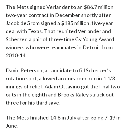
The Mets signed Verlander to an $86.7 million,
two-year contract in December shortly after
Jacob deGrom signed a $185 million, five-year
deal with Texas. That reunited Verlander and
Scherzer, a pair of three-time Cy Young Award
winners who were teammates in Detroit from
2010-14.
David Peterson, a candidate to fill Scherzer’s
rotation spot, allowed an unearned run in 1 1/3
innings of relief. Adam Ottavino got the final two
outs in the eighth and Brooks Raley struck out
three for his third save.
The Mets finished 14-8 in July after going 7-19 in
June.