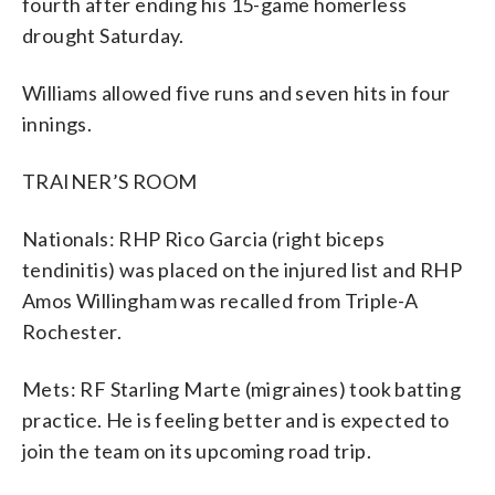
fourth after ending his 15-game homerless
drought Saturday.
Williams allowed five runs and seven hits in four
innings.
TRAINER’S ROOM
Nationals: RHP Rico Garcia (right biceps
tendinitis) was placed on the injured list and RHP
Amos Willingham was recalled from Triple-A
Rochester.
Mets: RF Starling Marte (migraines) took batting
practice. He is feeling better and is expected to
join the team on its upcoming road trip.