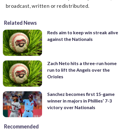
broadcast, written or redistributed.
Related News
Reds aim to keep win streak alive
against the Nationals
Zach Neto hits a three-run home
run to lift the Angels over the
Orioles
Sanchez becomes first 15-game
winner in majors in Phillies’ 7-3
victory over Nationals
Recommended