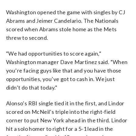
Washington opened the game with singles by CJ
Abrams and Jeimer Candelario. The Nationals
scored when Abrams stole home as the Mets
threw to second.
“We had opportunities to score again,”
Washington manager Dave Martinez said. “When
you’re facing guys like that and you have those
opportunities, you’ve got to cash in. We just
didn’t do that today.”
Alonso’s RBI single tied it in the first, and Lindor
scored on McNeil’s triple into the right-field
corner to put New York ahead in the third. Lindor
hit a solo homer to right for a 5-1 lead in the