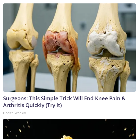
Surgeons: This Simple Trick Will End Knee Pain &
Arthritis Quickly (Try It)
Health Weekly