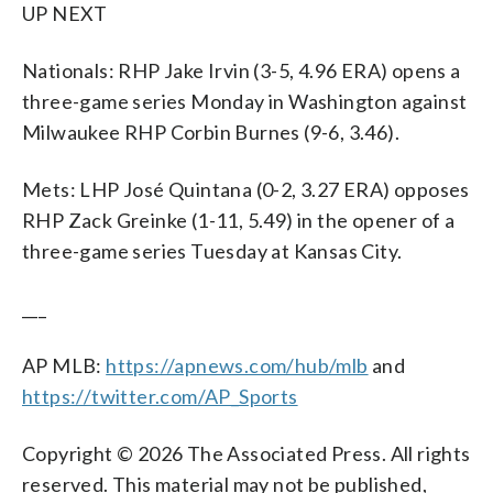
UP NEXT
Nationals: RHP Jake Irvin (3-5, 4.96 ERA) opens a
three-game series Monday in Washington against
Milwaukee RHP Corbin Burnes (9-6, 3.46).
Mets: LHP José Quintana (0-2, 3.27 ERA) opposes
RHP Zack Greinke (1-11, 5.49) in the opener of a
three-game series Tuesday at Kansas City.
___
AP MLB:
https://apnews.com/hub/mlb
and
https://twitter.com/AP_Sports
Copyright © 2026 The Associated Press. All rights
reserved. This material may not be published,