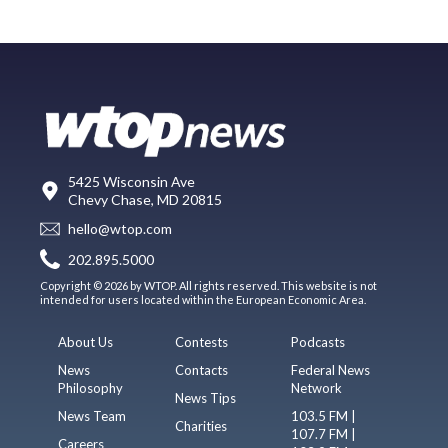
5425 Wisconsin Ave
Chevy Chase, MD 20815
hello@wtop.com
202.895.5000
Copyright © 2026 by WTOP. All rights reserved. This website is not
intended for users located within the European Economic Area.
About Us
Contests
Podcasts
News
Contacts
Federal News
Philosophy
Network
News Tips
News Team
103.5 FM |
Charities
107.7 FM |
Careers