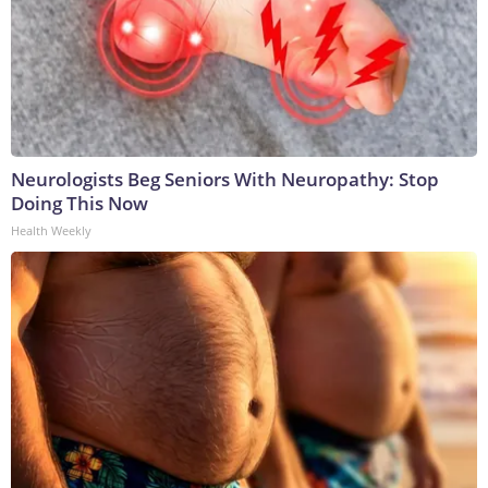
Neurologists Beg Seniors With Neuropathy: Stop
Doing This Now
Health Weekly