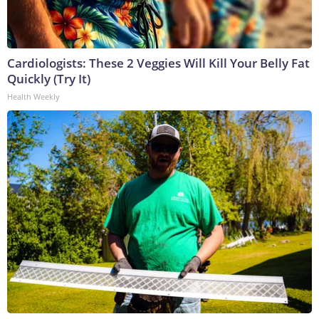
Cardiologists: These 2 Veggies Will Kill Your Belly Fat
Quickly (Try It)
Health Weekly