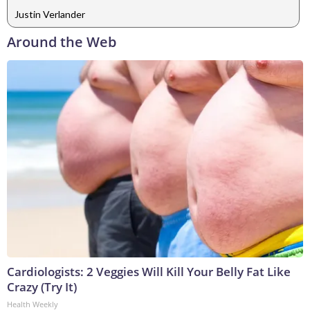
Justin Verlander
Around the Web
Cardiologists: 2 Veggies Will Kill Your Belly Fat Like
Crazy (Try It)
Health Weekly