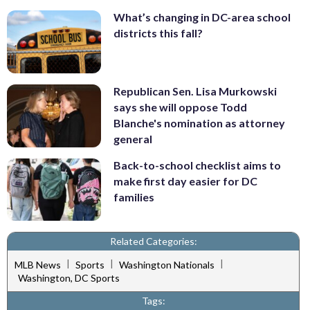
What’s changing in DC-area school
districts this fall?
Republican Sen. Lisa Murkowski
says she will oppose Todd
Blanche's nomination as attorney
general
Back-to-school checklist aims to
make first day easier for DC
families
Related Categories:
|
|
|
MLB News
Sports
Washington Nationals
Washington, DC Sports
Tags: