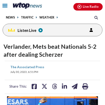
Email
facebook
instagram
x
tiktok
youtube
threads
Click
Live Radio
to
toggle
NEWS
TRAFFIC
WEATHER
navigation
menu.
Listen Live
Verlander, Mets beat Nationals 5-2
after dealing Scherzer
share
share
share
share
share
print
The Associated Press
on
on
on
on
on
July 30, 2023, 6:51 PM
facebook
X
threads
linkedin
email
Share This:
(
1
/5)