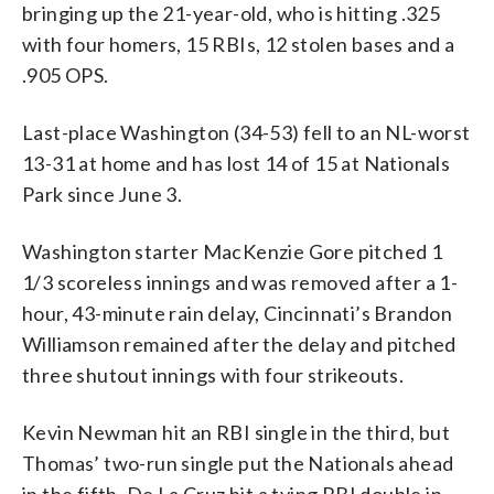
bringing up the 21-year-old, who is hitting .325
with four homers, 15 RBIs, 12 stolen bases and a
.905 OPS.
Last-place Washington (34-53) fell to an NL-worst
13-31 at home and has lost 14 of 15 at Nationals
Park since June 3.
Washington starter MacKenzie Gore pitched 1
1/3 scoreless innings and was removed after a 1-
hour, 43-minute rain delay, Cincinnati’s Brandon
Williamson remained after the delay and pitched
three shutout innings with four strikeouts.
Kevin Newman hit an RBI single in the third, but
Thomas’ two-run single put the Nationals ahead