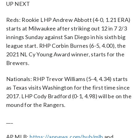
UP NEXT
Reds: Rookie LHP Andrew Abbott (4-0, 1.21 ERA)
starts at Milwaukee after striking out 12 in 7 2/3
innings Sunday against San Diego in his sixth big
league start. RHP Corbin Burnes (6-5, 4.00), the
2021 NL Cy Young Award winner, starts for the
Brewers.
Nationals: RHP Trevor Williams (5-4, 4.34) starts
as Texas visits Washington for the first time since
2017. LHP Cody Bradford (0-1, 4.98) will be on the
mound for the Rangers.
___
AP MLB:
https://apnews.com/hub/mlb
and