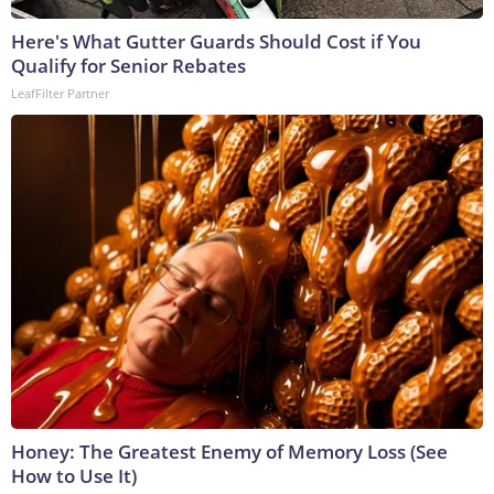
Here's What Gutter Guards Should Cost if You
Qualify for Senior Rebates
LeafFilter Partner
Honey: The Greatest Enemy of Memory Loss (See
How to Use It)