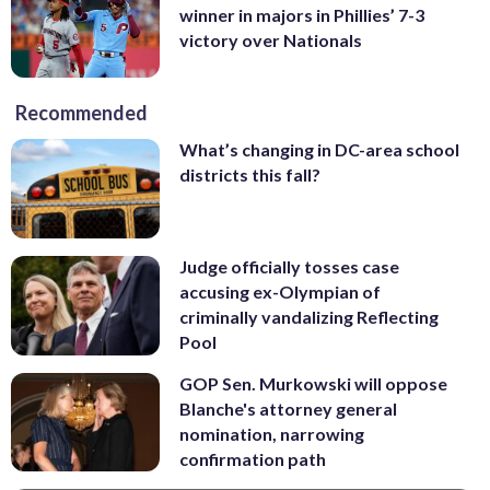
winner in majors in Phillies’ 7-3
victory over Nationals
Recommended
What’s changing in DC-area school
districts this fall?
Judge officially tosses case
accusing ex-Olympian of
criminally vandalizing Reflecting
Pool
GOP Sen. Murkowski will oppose
Blanche's attorney general
nomination, narrowing
confirmation path