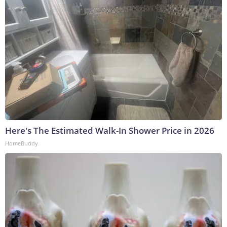
Here's The Estimated Walk-In Shower Price in 2026
HomeBuddy