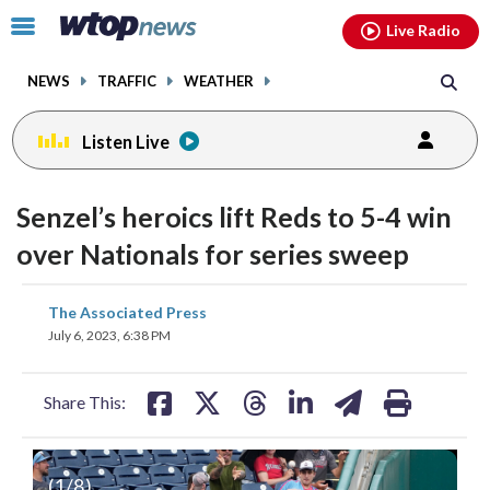
Email
facebook
instagram
x
tiktok
youtube
threads
Click
Live Radio
to
toggle
NEWS
TRAFFIC
WEATHER
navigation
menu.
Listen Live
Senzel’s heroics lift Reds to 5-4 win
over Nationals for series sweep
share
share
share
share
share
print
The Associated Press
on
on
on
on
on
July 6, 2023, 6:38 PM
facebook
X
threads
linkedin
email
Share This:
(
1
/8)