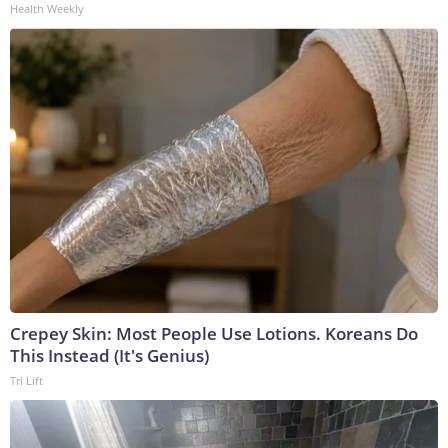
Health Weekly
Crepey Skin: Most People Use Lotions. Koreans Do
This Instead (It's Genius)
Tri Lift