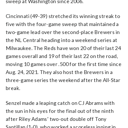
sweep at Washington since 2006.
Cincinnati (49-39) stretched its winning streak to
five with the four-game sweep that maintained a
two-game lead over the second-place Brewers in
the NL Central heading into a weekend series at
Milwaukee. The Reds have won 20 of their last 24
games overall and 19 of their last 22 on the road,
moving 10 games over .500 for the first time since
Aug. 24, 2021. They also host the Brewers in a
three-game series the weekend after the All-Star
break.
Senzel made a leaping catch on CJ Abrams with
the sun in his eyes for the final out of the ninth
after Riley Adams’ two-out double off Tony
Santillan (1-0), who worked a scoreless inning in