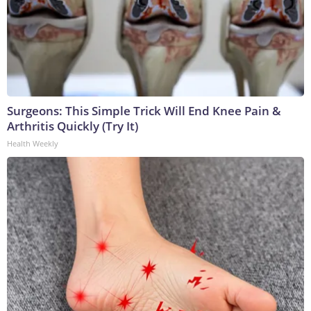
Surgeons: This Simple Trick Will End Knee Pain &
Arthritis Quickly (Try It)
Health Weekly