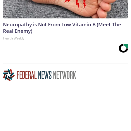
Neuropathy is Not From Low Vitamin B (Meet The
Real Enemy)
Health Weekly