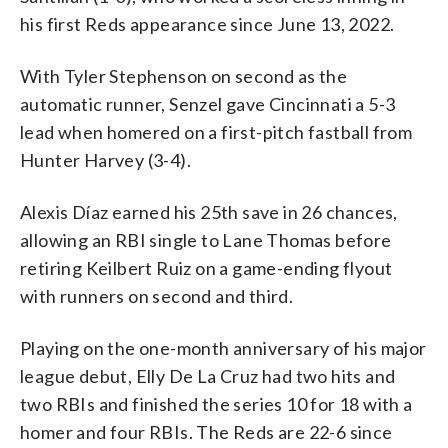
his first Reds appearance since June 13, 2022.
With Tyler Stephenson on second as the
automatic runner, Senzel gave Cincinnati a 5-3
lead when homered on a first-pitch fastball from
Hunter Harvey (3-4).
Alexis Díaz earned his 25th save in 26 chances,
allowing an RBI single to Lane Thomas before
retiring Keilbert Ruiz on a game-ending flyout
with runners on second and third.
Playing on the one-month anniversary of his major
league debut, Elly De La Cruz had two hits and
two RBIs and finished the series 10 for 18 with a
homer and four RBIs. The Reds are 22-6 since