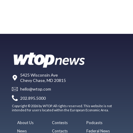
5425 Wisconsin Ave
Chevy Chase, MD 20815
hello@wtop.com
202.895.5000
Copyright © 2026 by WTOP. All rights reserved. This website is not
intended for users located within the European Economic Area.
About Us
Contests
Podcasts
News
Contacts
Federal News