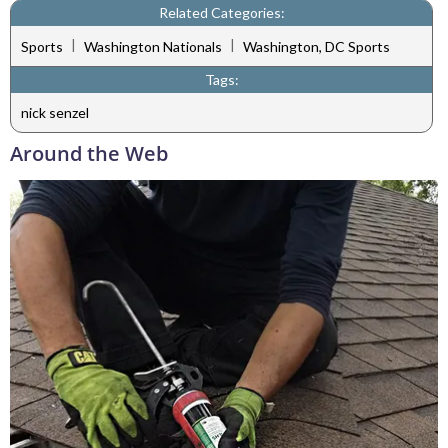
Related Categories:
|
|
Sports
Washington Nationals
Washington, DC Sports
Tags:
nick senzel
Around the Web