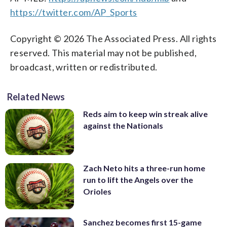
https://twitter.com/AP_Sports
Copyright © 2026 The Associated Press. All rights
reserved. This material may not be published,
broadcast, written or redistributed.
Related News
Reds aim to keep win streak alive
against the Nationals
Zach Neto hits a three-run home
run to lift the Angels over the
Orioles
Sanchez becomes first 15-game