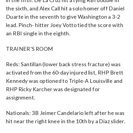
in the fifth. De La Cruz hit a tying RBI double in
the sixth, and Alex Call hit a solo homer off Daniel
Duarte in the seventh to give Washington a 3-2
lead. Pinch- hitter Joey Votto tied the score with
an RBI single in the eighth.
TRAINER’S ROOM
Reds: Santillan (lower back stress fracture) was
activated from the 60-day injured list, RHP Brett
Kennedy was optioned to Triple-A Louisville and
RHP Ricky Karcher was designated for
assignment.
Nationals: 3B Jeimer Candelario left after he was
hit near the right knee in the 10th by a Díaz slider.