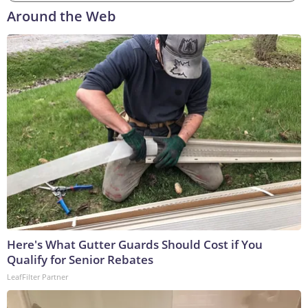
Around the Web
Here's What Gutter Guards Should Cost if You
Qualify for Senior Rebates
LeafFilter Partner