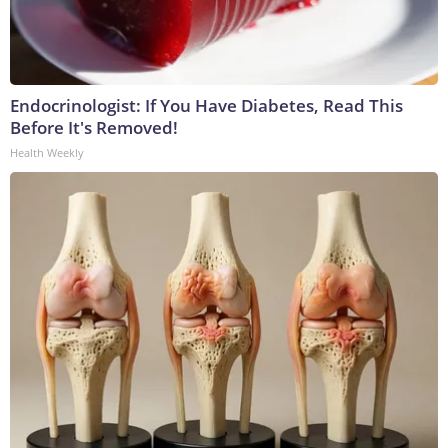
Endocrinologist: If You Have Diabetes, Read This
Before It's Removed!
Health Weekly