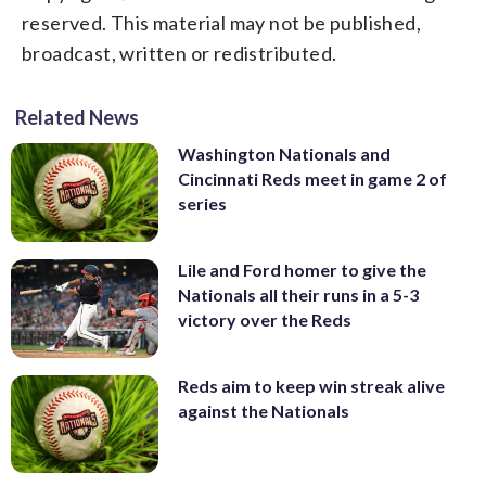
reserved. This material may not be published,
broadcast, written or redistributed.
Related News
Washington Nationals and
Cincinnati Reds meet in game 2 of
series
Lile and Ford homer to give the
Nationals all their runs in a 5-3
victory over the Reds
Reds aim to keep win streak alive
against the Nationals