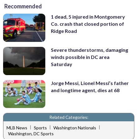
Recommended
1 dead, 5 injured in Montgomery
Co. crash that closed portion of
Ridge Road
Severe thunderstorms, damaging
winds possible in DC area
Saturday
Jorge Messi, Lionel Messi’s father
and longtime agent, dies at 68
Related Categories:
|
|
|
MLB News
Sports
Washington Nationals
Washington, DC Sports