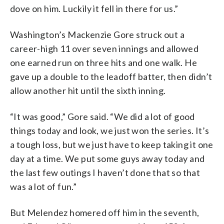
dove on him. Luckily it fell in there for us.”
Washington’s Mackenzie Gore struck out a
career-high 11 over seven innings and allowed
one earned run on three hits and one walk. He
gave up a double to the leadoff batter, then didn’t
allow another hit until the sixth inning.
“It was good,” Gore said. “We did a lot of good
things today and look, we just won the series. It’s
a tough loss, but we just have to keep taking it one
day at a time. We put some guys away today and
the last few outings I haven’t done that so that
was a lot of fun.”
But Melendez homered off him in the seventh,