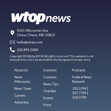
5425 Wisconsin Ave
Chevy Chase, MD 20815
hello@wtop.com
202.895.5000
Copyright © 2026 by WTOP. All rights reserved. This website is not
intended for users located within the European Economic Area.
About Us
Contests
Podcasts
News
Contacts
Federal News
Philosophy
Network
News Tips
News Team
103.5 FM |
Charities
107.7 FM |
Careers
103.9 FM
Events
Advertise
Press