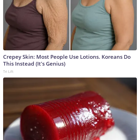
Crepey Skin: Most People Use Lotions. Koreans Do
This Instead (It's Genius)
Tri Lift