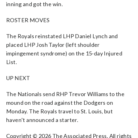
inning and got the win.
ROSTER MOVES
The Royals reinstated LHP Daniel Lynch and
placed LHP Josh Taylor (left shoulder
impingement syndrome) on the 15-day Injured
List.
UP NEXT
The Nationals send RHP Trevor Williams to the
mound on the road against the Dodgers on
Monday. The Royals travel to St. Louis, but
haven’t announced a starter.
Copyright © 2026 The Associated Press. All rights