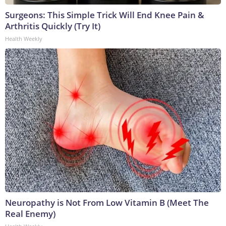
Surgeons: This Simple Trick Will End Knee Pain &
Arthritis Quickly (Try It)
Health Weekly
Neuropathy is Not From Low Vitamin B (Meet The
Real Enemy)