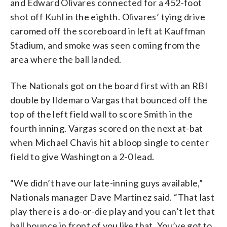
and Edward Olivares connected for a 452-foot
shot off Kuhl in the eighth. Olivares’ tying drive
caromed off the scoreboard in left at Kauffman
Stadium, and smoke was seen coming from the
area where the ball landed.
The Nationals got on the board first with an RBI
double by Ildemaro Vargas that bounced off the
top of the left field wall to score Smith in the
fourth inning. Vargas scored on the next at-bat
when Michael Chavis hit a bloop single to center
field to give Washington a 2-0 lead.
“We didn’t have our late-inning guys available,”
Nationals manager Dave Martinez said. “That last
play there is a do-or-die play and you can’t let that
ball bounce in front of you like that. You’ve got to