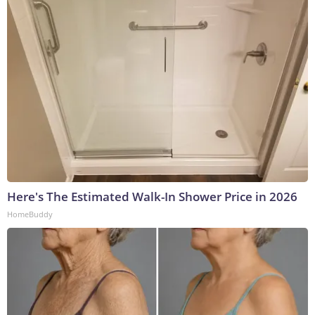
Here's The Estimated Walk-In Shower Price in 2026
HomeBuddy