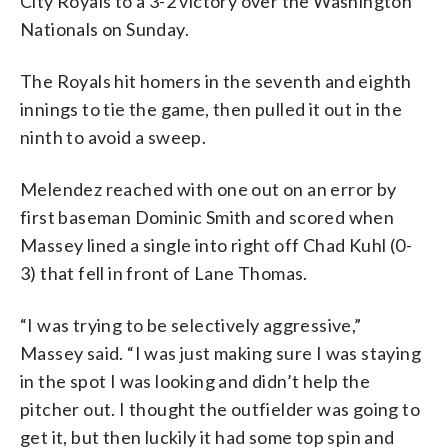
City Royals to a 3-2 victory over the Washington
Nationals on Sunday.
The Royals hit homers in the seventh and eighth
innings to tie the game, then pulled it out in the
ninth to avoid a sweep.
Melendez reached with one out on an error by
first baseman Dominic Smith and scored when
Massey lined a single into right off Chad Kuhl (0-
3) that fell in front of Lane Thomas.
“I was trying to be selectively aggressive,”
Massey said. “I was just making sure I was staying
in the spot I was looking and didn’t help the
pitcher out. I thought the outfielder was going to
get it, but then luckily it had some top spin and