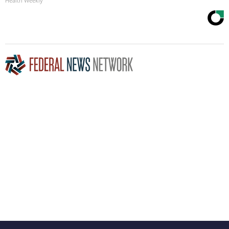
Health Weekly