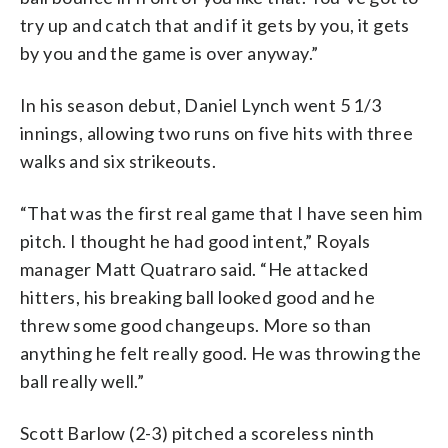
try up and catch that and if it gets by you, it gets
by you and the game is over anyway.”
In his season debut, Daniel Lynch went 5 1/3
innings, allowing two runs on five hits with three
walks and six strikeouts.
“That was the first real game that I have seen him
pitch. I thought he had good intent,” Royals
manager Matt Quatraro said. “He attacked
hitters, his breaking ball looked good and he
threw some good changeups. More so than
anything he felt really good. He was throwing the
ball really well.”
Scott Barlow (2-3) pitched a scoreless ninth