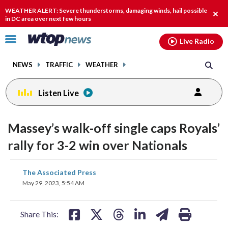
Email
facebook
instagram
x
tiktok
youtube
threads
WEATHER ALERT: Severe thunderstorms, damaging winds, hail possible
Clos
in DC area over next few hours
alert
Click
Live Radio
to
toggle
NEWS
TRAFFIC
WEATHER
navigation
menu.
Listen Live
Massey’s walk-off single caps Royals’
rally for 3-2 win over Nationals
share
share
share
share
share
print
The Associated Press
on
on
on
on
on
May 29, 2023, 5:54 AM
facebook
X
threads
linkedin
email
Share This: