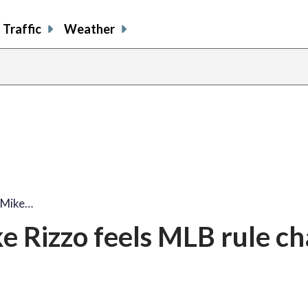
Traffic
Weather
 Mike…
 Rizzo feels MLB rule c