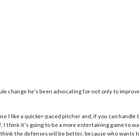
rule change he’s been advocating for not only to improv
use I like a quicker-paced pitcher and, if you can handle 
, I think it’s going to be a more entertaining game to wa
I think the defenses will be better, because who wants to