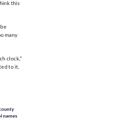
hink this
 be
too many
ch clock,”
ed to it,
 county
ol names