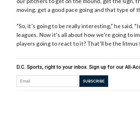
our pitchers to get on the mound, get the sign, 
moving, get a good pace going and that type of t
“So, it’s going to be really interesting,” he said. “
leagues. Now it’s all about how we’re going to i
players going to react to it? That’ll be the litmus t