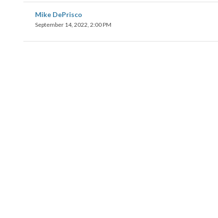
Mike DePrisco
September 14, 2022, 2:00 PM