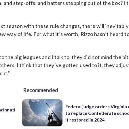
and step-offs, and batters stepping out of the box? I t
xt season with these rule changes, there will inevitably
w way of life. For what it’s worth, Rizzo hasn’t heard 
 the big leagues and I talk to, they did not mind the pit
chers, I think that they’ve gotten used to it, they adjust
 it.”
Recommended
Federal judge orders Virginia
cinnati
to replace Confederate scho
it restored in 2024