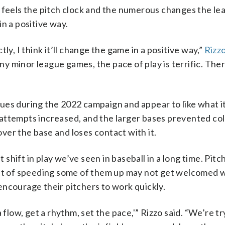
 feels the pitch clock and the numerous changes the lea
in a positive way.
ly, I think it’ll change the game in a positive way,”
Rizz
ny minor league games, the pace of play is terrific. The
gues during the 2022 campaign and appear to like what i
attempts increased, and the larger bases prevented coll
 over the base and loses contact with it.
t shift in play we’ve seen in baseball in a long time. Pit
act of speeding some of them up may not get welcomed 
encourage their pitchers to work quickly.
 flow, get a rhythm, set the pace,'” Rizzo said. “We’re tr