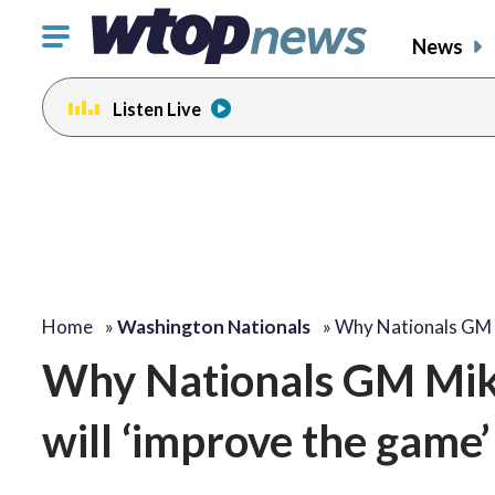
Click
News
to
toggle
Listen Live
navigation
menu.
Home
»
Washington Nationals
»
Why Nationals GM
Why Nationals GM Mike
will ‘improve the game’