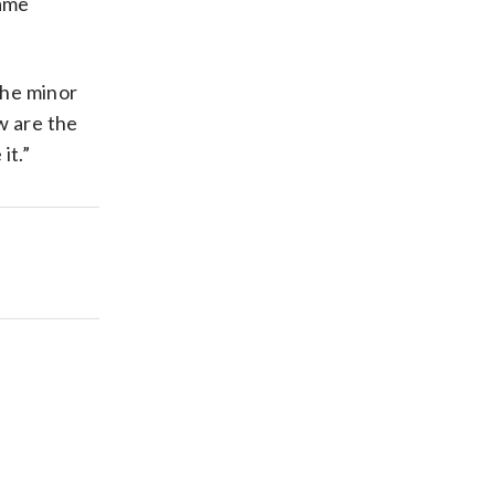
game
 the minor
w are the
it.”