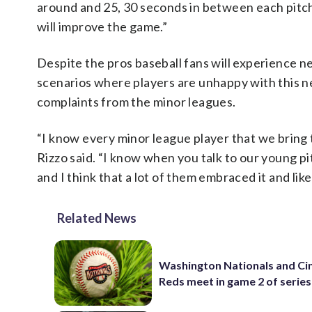
around and 25, 30 seconds in between each pitch, 
will improve the game.”
Despite the pros baseball fans will experience ne
scenarios where players are unhappy with this ne
complaints from the minor leagues.
“I know every minor league player that we bring to
Rizzo said. “I know when you talk to our young pit
and I think that a lot of them embraced it and liked
Related News
Washington Nationals and Cin
Reds meet in game 2 of series