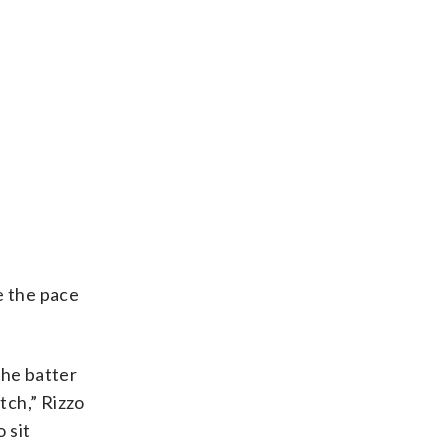
e the pace
the batter
tch,” Rizzo
 sit