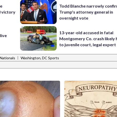
he
Todd Blanche narrowly confi
3 victory
Trump's attorney general in
overnight vote
13-year-old accused in fatal
live
Montgomery Co. crash likely 
to juvenile court, legal expert
|
Nationals
Washington, DC Sports