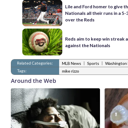
Lile and Ford homer to give t
Nationals all their runs in a 5-
over the Reds
Reds aim to keep win streak a
against the Nationals
Related Categories:
|
|
MLB News
Sports
Washington 
Tags:
mike rizzo
Around the Web