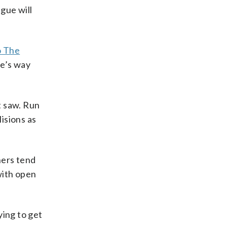
gue will
o The
re’s way
t saw. Run
isions as
chers tend
with open
ying to get