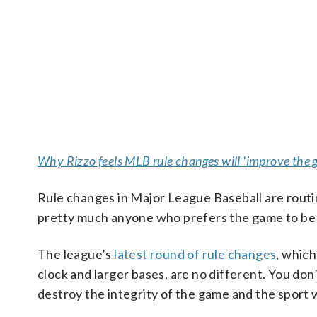
Why Rizzo feels MLB rule changes will 'improve the 
Rule changes in Major League Baseball are routin
pretty much anyone who prefers the game to be p
The league’s
latest round of rule changes
, which
clock and larger bases, are no different. You do
destroy the integrity of the game and the sport w