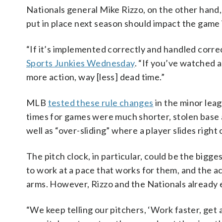
Nationals general Mike Rizzo, on the other hand,
put in place next season should impact the game 
“If it’s implemented correctly and handled correct
Sports Junkies Wednesday
. “If you’ve watched a
more action, way [less] dead time.”
MLB
tested these rule changes
in the minor lea
times for games were much shorter, stolen base 
well as “over-sliding” where a player slides right
The pitch clock, in particular, could be the bigges
to work at a pace that works for them, and the 
arms. However, Rizzo and the Nationals already 
“We keep telling our pitchers, ‘Work faster, get a