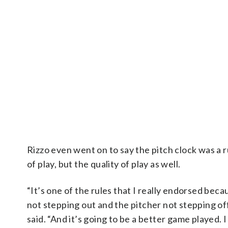
Rizzo even went on to say the pitch clock was a 
of play, but the quality of play as well.
“It’s one of the rules that I really endorsed beca
not stepping out and the pitcher not stepping off
said. “And it’s going to be a better game played. 