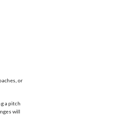
oaches, or
g a pitch
nges will