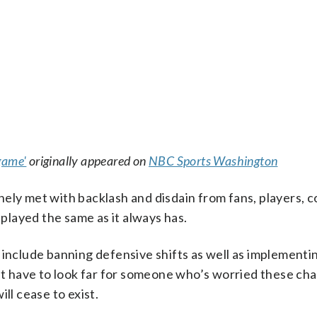
game'
originally appeared on
NBC Sports Washington
ely met with backlash and disdain from fans, players, c
layed the same as it always has.
 include banning defensive shifts as well as implementin
n’t have to look far for someone who’s worried these cha
ill cease to exist.