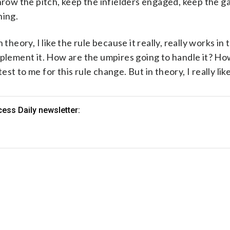
throw the pitch, keep the infielders engaged, keep the 
hing.
In theory, I like the rule because it really, really works in
mplement it. How are the umpires going to handle it? Ho
est to me for this rule change. But in theory, I really like 