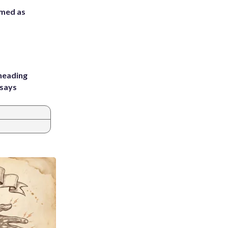
rmed as
heading
 says