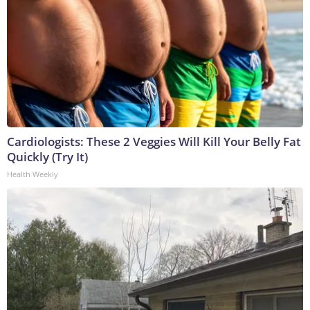
Cardiologists: These 2 Veggies Will Kill Your Belly Fat
Quickly (Try It)
Health Weekly