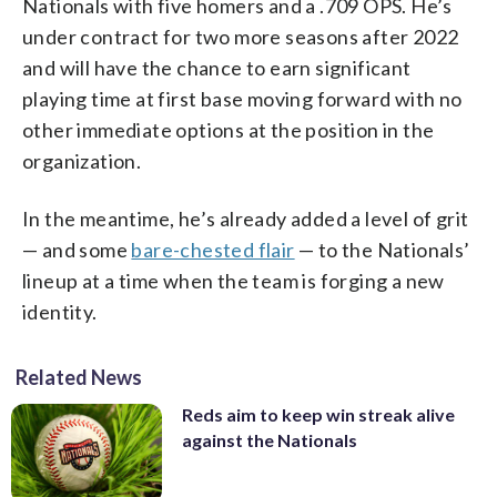
Nationals with five homers and a .709 OPS. He’s
under contract for two more seasons after 2022
and will have the chance to earn significant
playing time at first base moving forward with no
other immediate options at the position in the
organization.
In the meantime, he’s already added a level of grit
— and some
bare-chested flair
— to the Nationals’
lineup at a time when the team is forging a new
identity.
Related News
Reds aim to keep win streak alive
against the Nationals