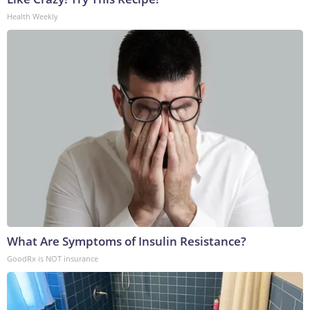
Health Weekly
What Are Symptoms of Insulin Resistance?
GoodRx is NOT insurance