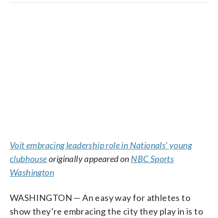
Voit embracing leadership role in Nationals’ young
clubhouse
originally appeared on
NBC Sports
Washington
WASHINGTON — An easy way for athletes to
show they’re embracing the city they play in is to