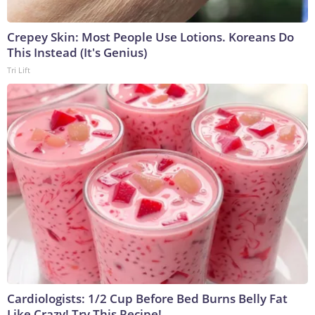
Crepey Skin: Most People Use Lotions. Koreans Do
This Instead (It's Genius)
Tri Lift
Cardiologists: 1/2 Cup Before Bed Burns Belly Fat
Like Crazy! Try This Recipe!