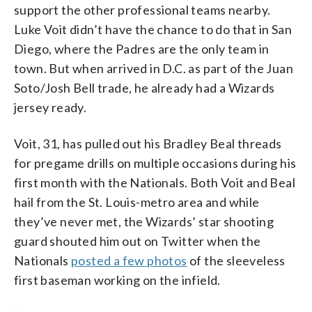
support the other professional teams nearby.
Luke Voit didn’t have the chance to do that in San
Diego, where the Padres are the only team in
town. But when arrived in D.C. as part of the Juan
Soto/Josh Bell trade, he already had a Wizards
jersey ready.
Voit, 31, has pulled out his Bradley Beal threads
for pregame drills on multiple occasions during his
first month with the Nationals. Both Voit and Beal
hail from the St. Louis-metro area and while
they’ve never met, the Wizards’ star shooting
guard shouted him out on Twitter when the
Nationals
posted a few photos
of the sleeveless
first baseman working on the infield.