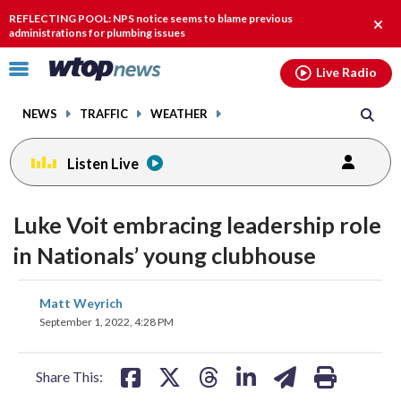
Email
facebook
instagram
x
tiktok
youtube
threads
REFLECTING POOL: NPS notice seems to blame previous
Clos
administrations for plumbing issues
alert
Click
Live Radio
to
toggle
NEWS
TRAFFIC
WEATHER
navigation
menu.
Listen Live
Luke Voit embracing leadership role
in Nationals’ young clubhouse
share
share
share
share
share
print
Matt Weyrich
on
on
on
on
on
September 1, 2022, 4:28 PM
facebook
X
threads
linkedin
email
Share This: