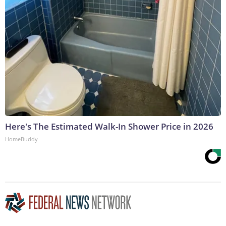
Here's The Estimated Walk-In Shower Price in 2026
HomeBuddy