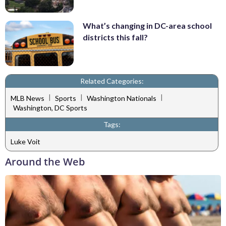
What’s changing in DC-area school
districts this fall?
Related Categories:
|
|
|
MLB News
Sports
Washington Nationals
Washington, DC Sports
Tags:
Luke Voit
Around the Web