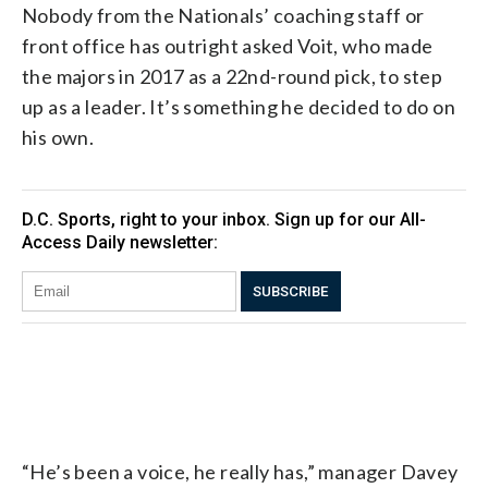
Nobody from the Nationals’ coaching staff or
front office has outright asked Voit, who made
the majors in 2017 as a 22nd-round pick, to step
up as a leader. It’s something he decided to do on
his own.
“He’s been a voice, he really has,” manager Davey