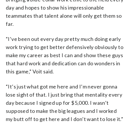
day and hopes to show his impressionable
teammates that talent alone will only get them so
far.
“I’ve been out every day pretty much doing early
work trying to get better defensively obviously to
make my career as best I can and show these guys
that hard work and dedication can do wonders in
this game,” Voit said.
“It’s just what got me here and I’m never gonna
lose sight of that. I just bring that mentality every
day because I signed up for $5,000. I wasn’t
supposed to make the big leagues and I worked
my butt off to get here and I don’t want to lose it.”