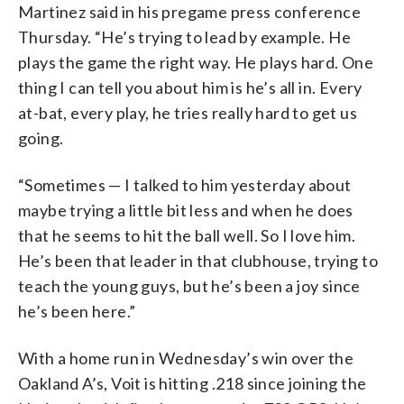
Martinez said in his pregame press conference
Thursday. “He’s trying to lead by example. He
plays the game the right way. He plays hard. One
thing I can tell you about him is he’s all in. Every
at-bat, every play, he tries really hard to get us
going.
“Sometimes — I talked to him yesterday about
maybe trying a little bit less and when he does
that he seems to hit the ball well. So I love him.
He’s been that leader in that clubhouse, trying to
teach the young guys, but he’s been a joy since
he’s been here.”
With a home run in Wednesday’s win over the
Oakland A’s, Voit is hitting .218 since joining the