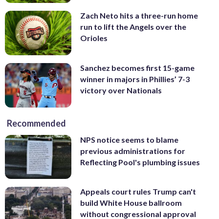
Zach Neto hits a three-run home
run to lift the Angels over the
Orioles
Sanchez becomes first 15-game
winner in majors in Phillies’ 7-3
victory over Nationals
Recommended
NPS notice seems to blame
previous administrations for
Reflecting Pool's plumbing issues
Appeals court rules Trump can't
build White House ballroom
without congressional approval