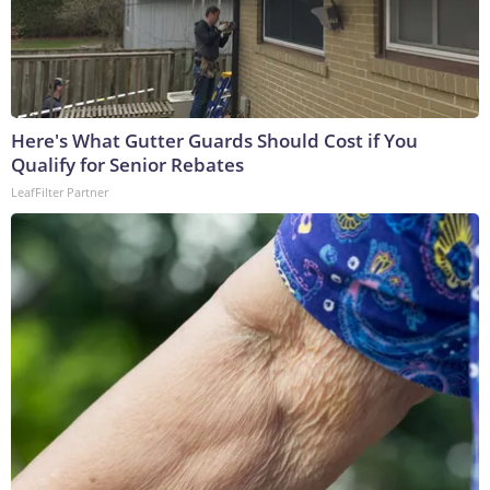
Here's What Gutter Guards Should Cost if You
Qualify for Senior Rebates
LeafFilter Partner