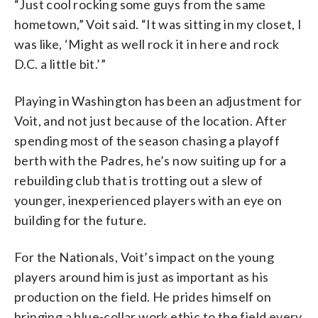
“Just cool rocking some guys from the same
hometown,” Voit said. “It was sitting in my closet, I
was like, ‘Might as well rock it in here and rock
D.C. a little bit.’”
Playing in Washington has been an adjustment for
Voit, and not just because of the location. After
spending most of the season chasing a playoff
berth with the Padres, he’s now suiting up for a
rebuilding club that is trotting out a slew of
younger, inexperienced players with an eye on
building for the future.
For the Nationals, Voit’s impact on the young
players around him is just as important as his
production on the field. He prides himself on
bringing a blue-collar work ethic to the field every