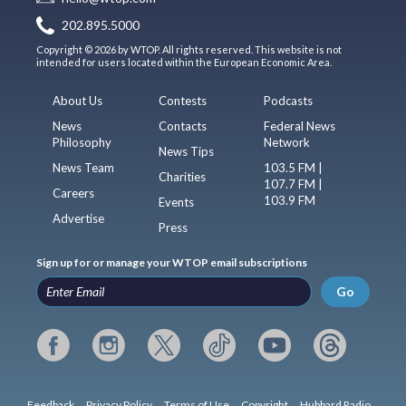
202.895.5000
Copyright © 2026 by WTOP. All rights reserved. This website is not
intended for users located within the European Economic Area.
About Us
Contests
Podcasts
News
Contacts
Federal News
Philosophy
Network
News Tips
News Team
103.5 FM |
Charities
107.7 FM |
Careers
103.9 FM
Events
Advertise
Press
Sign up for or manage your WTOP email subscriptions
Go
Feedback
Privacy Policy
Terms of Use
Copyright
Hubbard Radio