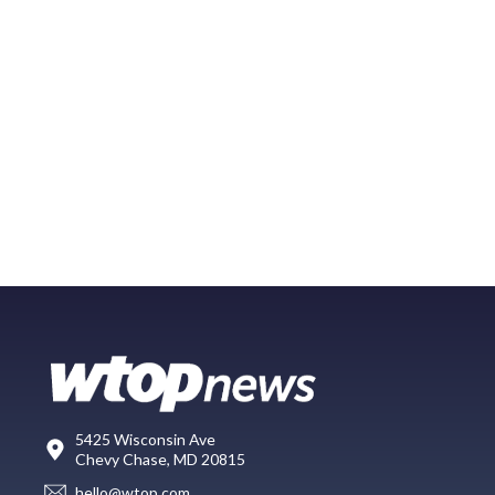
5425 Wisconsin Ave
Chevy Chase, MD 20815
hello@wtop.com