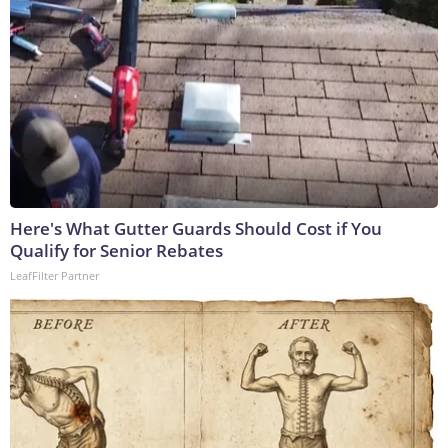
Here's What Gutter Guards Should Cost if You
Qualify for Senior Rebates
LeafFilter Partner