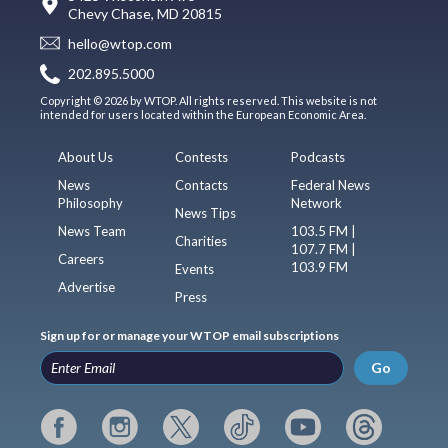
Chevy Chase, MD 20815
hello@wtop.com
202.895.5000
Copyright © 2026 by WTOP. All rights reserved. This website is not
intended for users located within the European Economic Area.
About Us
Contests
Podcasts
News
Contacts
Federal News
Philosophy
Network
News Tips
News Team
103.5 FM |
Charities
107.7 FM |
Careers
103.9 FM
Events
Advertise
Press
Sign up for or manage your WTOP email subscriptions
Go