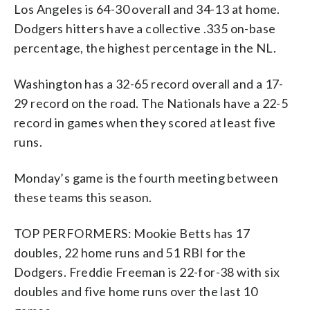
Los Angeles is 64-30 overall and 34-13 at home.
Dodgers hitters have a collective .335 on-base
percentage, the highest percentage in the NL.
Washington has a 32-65 record overall and a 17-
29 record on the road. The Nationals have a 22-5
record in games when they scored at least five
runs.
Monday’s game is the fourth meeting between
these teams this season.
TOP PERFORMERS: Mookie Betts has 17
doubles, 22 home runs and 51 RBI for the
Dodgers. Freddie Freeman is 22-for-38 with six
doubles and five home runs over the last 10