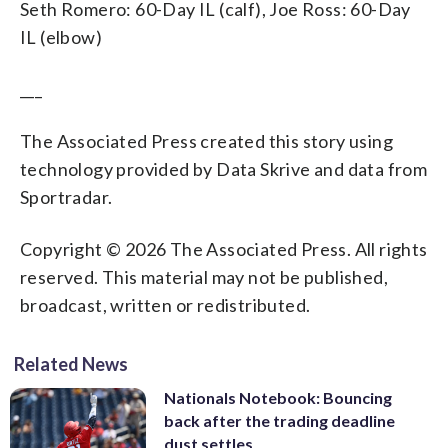
Seth Romero: 60-Day IL (calf), Joe Ross: 60-Day
IL (elbow)
___
The Associated Press created this story using
technology provided by Data Skrive and data from
Sportradar.
Copyright © 2026 The Associated Press. All rights
reserved. This material may not be published,
broadcast, written or redistributed.
Related News
Nationals Notebook: Bouncing
back after the trading deadline
dust settles