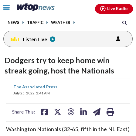
Email
facebook
instagram
x
tiktok
youtube
threads
Click
Live Radio
to
toggle
NEWS
TRAFFIC
WEATHER
navigation
menu.
Listen Live
Dodgers try to keep home win
streak going, host the Nationals
share
share
share
share
share
print
The Associated Press
on
on
on
on
on
July 25, 2022, 2:41 AM
facebook
X
threads
linkedin
email
Share This:
Washington Nationals (32-65, fifth in the NL East)