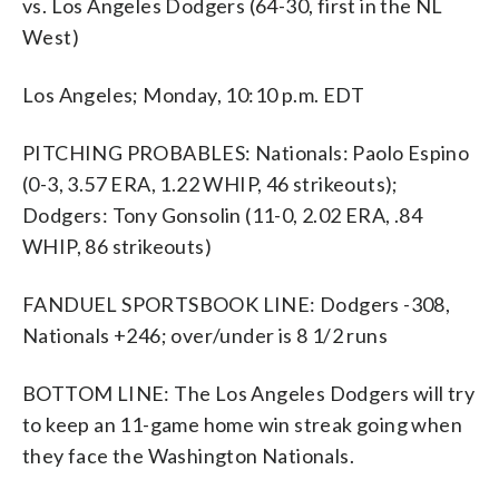
vs. Los Angeles Dodgers (64-30, first in the NL
West)
Los Angeles; Monday, 10:10 p.m. EDT
PITCHING PROBABLES: Nationals: Paolo Espino
(0-3, 3.57 ERA, 1.22 WHIP, 46 strikeouts);
Dodgers: Tony Gonsolin (11-0, 2.02 ERA, .84
WHIP, 86 strikeouts)
FANDUEL SPORTSBOOK LINE: Dodgers -308,
Nationals +246; over/under is 8 1/2 runs
BOTTOM LINE: The Los Angeles Dodgers will try
to keep an 11-game home win streak going when
they face the Washington Nationals.