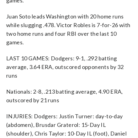
games.
Juan Soto leads Washington with 20 home runs
while slugging .478. Victor Robles is 7-for-26 with
two home runs and four RBI over the last 10
games.
LAST 10 GAMES: Dodgers: 9-1, .292 batting
average, 3.64 ERA, outscored opponents by 32
runs
Nationals: 2-8, .213 batting average, 4.90 ERA,
outscored by 21 runs
INJURIES: Dodgers: Justin Turner: day-to-day
(abdomen), Brusdar Graterol: 15-Day IL
(shoulder), Chris Taylor: 10-Day IL (foot), Daniel