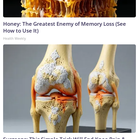
Honey: The Greatest Enemy of Memory Loss (See
How to Use It)
Health Weekly