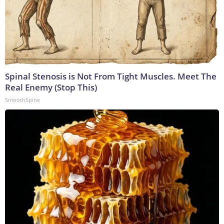
Spinal Stenosis is Not From Tight Muscles. Meet The
Real Enemy (Stop This)
SmoothSpine