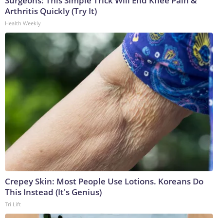
Surgeons: This Simple Trick Will End Knee Pain &
Arthritis Quickly (Try It)
Health Weekly
Crepey Skin: Most People Use Lotions. Koreans Do
This Instead (It's Genius)
Tri Lift