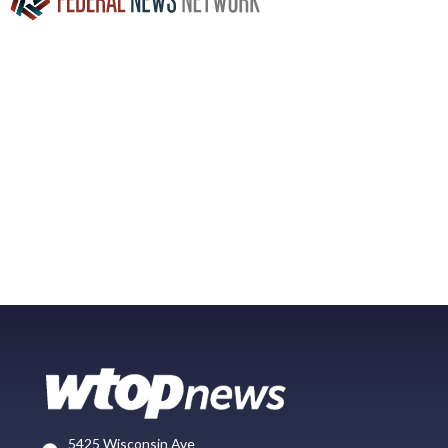
5425 Wisconsin Ave