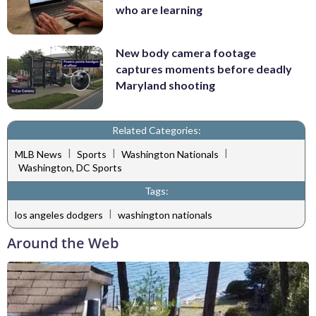
who are learning
New body camera footage
captures moments before deadly
Maryland shooting
Related Categories:
|
|
|
MLB News
Sports
Washington Nationals
Washington, DC Sports
Tags:
|
los angeles dodgers
washington nationals
Around the Web