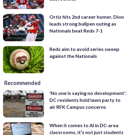
Ortiz hits 2nd career homer, Dion
leads strong bullpen outing as
Nationals beat Reds 7-1
Reds aim to avoid series sweep
against the Nationals
Recommended
'No one is saying no development':
DC residents hold lawn party to
air RFK Campus concerns
When it comes to AI in DC-area
classrooms, it’s not just students