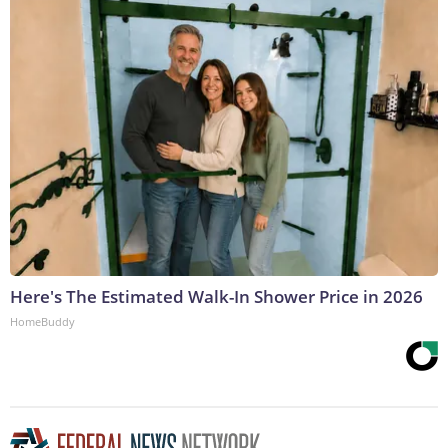
Here's The Estimated Walk-In Shower Price in 2026
HomeBuddy