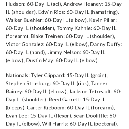
Hudson: 60-Day IL (acl), Andrew Heaney: 15-Day
IL (shoulder), Edwin Rios: 60-Day IL (hamstring),
Walker Buehler: 60-Day IL (elbow), Kevin Pillar:
60-Day IL (shoulder), Tommy Kahnle: 60-Day IL
(forearm), Blake Treinen: 60-Day IL (shoulder),
Victor Gonzalez: 60-Day IL (elbow), Danny Duffy:
60-Day IL (hand), Jimmy Nelson: 60-Day IL
(elbow), Dustin May: 60-Day IL (elbow)
Nationals: Tyler Clippard: 15-Day IL (groin),
Stephen Strasburg: 60-Day IL (ribs), Tanner
Rainey: 60-Day IL (elbow), Jackson Tetreault: 60-
Day IL (shoulder), Reed Garrett: 15-Day IL
(biceps), Carter Kieboom: 60-Day IL (forearm),
Evan Lee: 15-Day IL (flexor), Sean Doolittle: 60-
Day IL (elbow), Will Harris: 60-Day IL (pectoral),