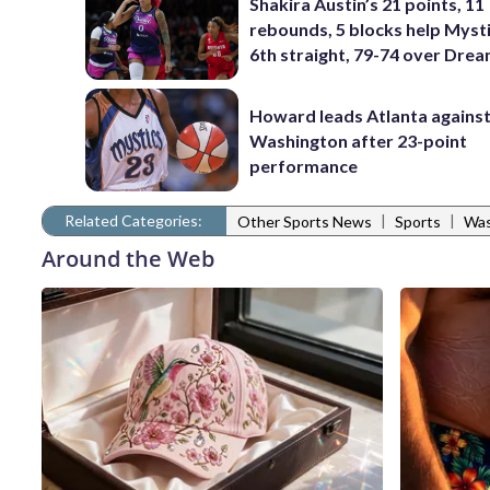
Shakira Austin’s 21 points, 11
rebounds, 5 blocks help Myst
6th straight, 79-74 over Dre
Howard leads Atlanta agains
Washington after 23-point
performance
Related Categories:
|
|
Other Sports News
Sports
Was
Around the Web