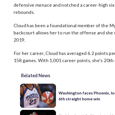
defensive menace and notched a career-high six s
rebounds.
Cloud has been a foundational member of the Mys
backcourt allows her to run the offense and she w
2019.
For her career, Cloud has averaged 6.2 points pe
158 games. With 1,001 career points, she’s 20th o
Related News
Washington faces Phoenix, lo
6th straight home win