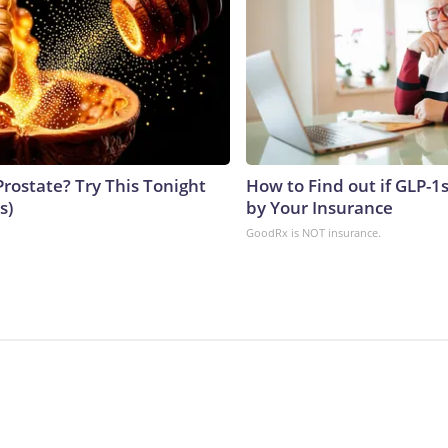
Prostate? Try This Tonight
How to Find out if GLP-1
s)
by Your Insurance
GoodRx is NOT insurance.