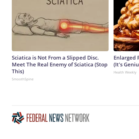
Sciatica is Not From a Slipped Disc.
Enlarged 
Meet The Real Enemy of Sciatica (Stop
(It's Geniu
This)
Health Weekly
SmoothSpine