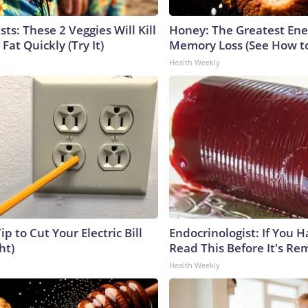
sts: These 2 Veggies Will Kill
Honey: The Greatest En
 Fat Quickly (Try It)
Memory Loss (See How to
Health Weekly
ip to Cut Your Electric Bill
Endocrinologist: If You 
ht)
Read This Before It's Re
Health Weekly