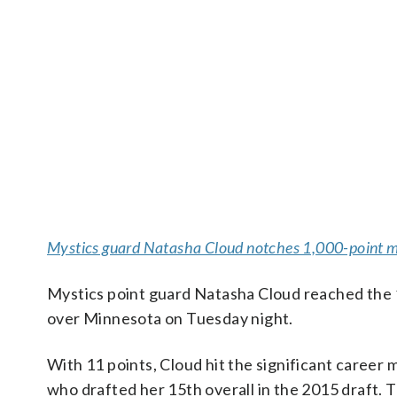
Mystics guard Natasha Cloud notches 1,000-point m
Mystics point guard Natasha Cloud reached the 
over Minnesota on Tuesday night.
With 11 points, Cloud hit the significant career 
who drafted her 15th overall in the 2015 draft. 