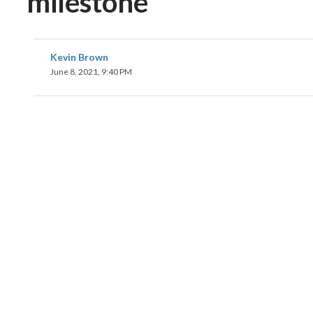
milestone
Kevin Brown
June 8, 2021, 9:40 PM