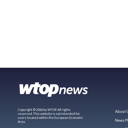
Copyright © 2026 by WTOP. All rights
About 
reserved. This website is not intended for
users located within the European Economic
News P
Area.