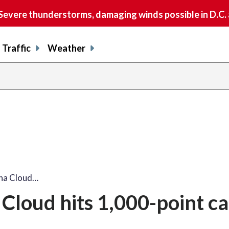
vere thunderstorms, damaging winds possible in D.C.
Traffic
Weather
ha Cloud…
Cloud hits 1,000-point c