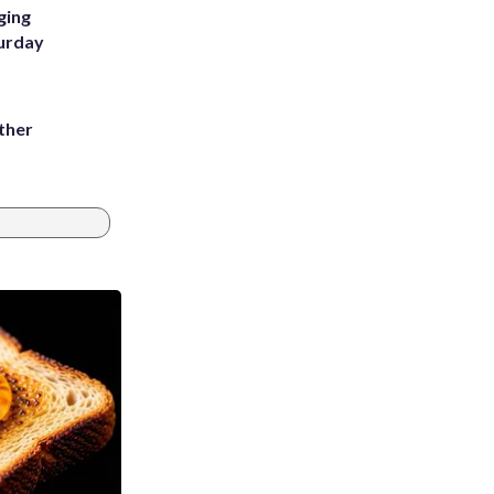
ging
turday
ather
8