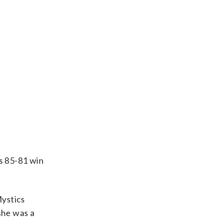
s 85-81 win
Mystics
she was a