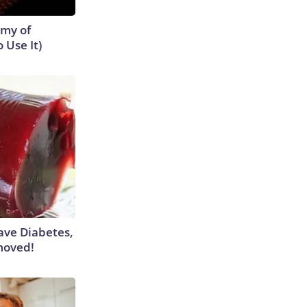
emy of
 Use It)
Have Diabetes,
moved!