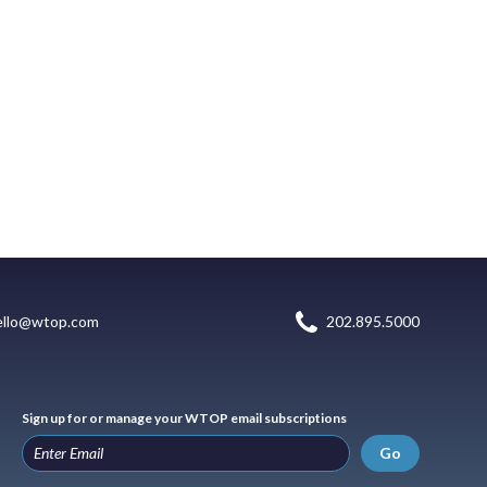
ello@wtop.com
202.895.5000
Sign up for or manage your WTOP email subscriptions
Go