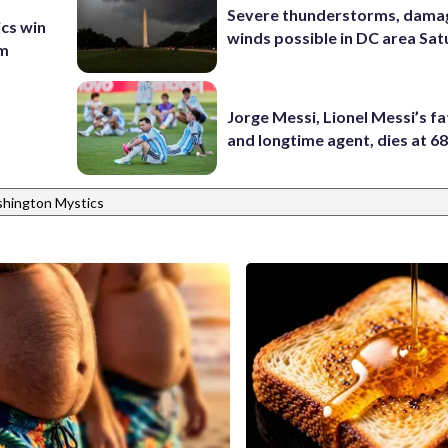
Severe thunderstorms, dama
ics win
winds possible in DC area Sa
am
t
Jorge Messi, Lionel Messi’s f
and longtime agent, dies at 6
hington Mystics