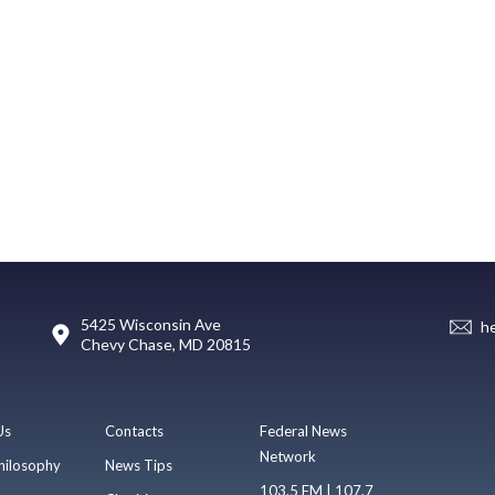
5425 Wisconsin Ave
h
Chevy Chase, MD 20815
Us
Contacts
Federal News
Network
hilosophy
News Tips
103.5 FM | 107.7