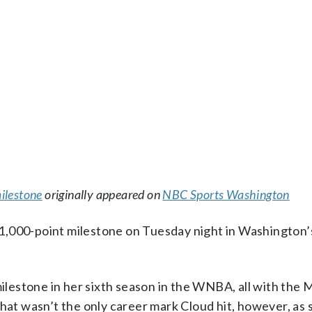
ilestone
originally appeared on
NBC Sports Washington
1,000-point milestone on Tuesday night in Washington’
milestone in her sixth season in the WNBA, all with the 
That wasn’t the only career mark Cloud hit, however, as 