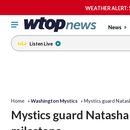
WEATHER ALERT: Se
Click
News
to
toggle
Listen Live
navigation
menu.
Home
»
Washington Mystics
»
Mystics guard Natas
Mystics guard Natasha 