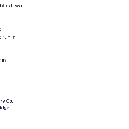
rabbed two
e
 run in
 in
ery Co.
Ridge