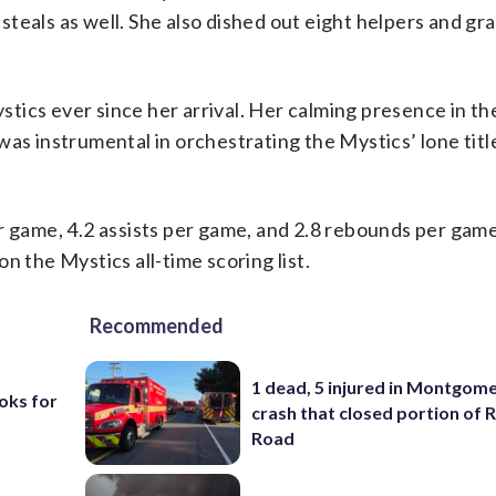
teals as well. She also dished out eight helpers and g
tics ever since her arrival. Her calming presence in th
as instrumental in orchestrating the Mystics’ lone title
r game, 4.2 assists per game, and 2.8 rebounds per game
n the Mystics all-time scoring list.
Recommended
1 dead, 5 injured in Montgom
oks for
crash that closed portion of 
Road