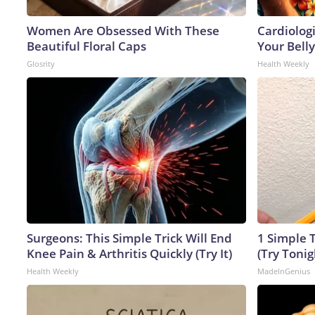
Women Are Obsessed With These
Cardiologi
Beautiful Floral Caps
Your Belly
Glosrity
Health Weekly
Surgeons: This Simple Trick Will End
1 Simple T
Knee Pain & Arthritis Quickly (Try It)
(Try Tonig
Health Weekly
MadeInGenius