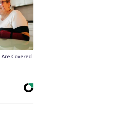
s Are Covered