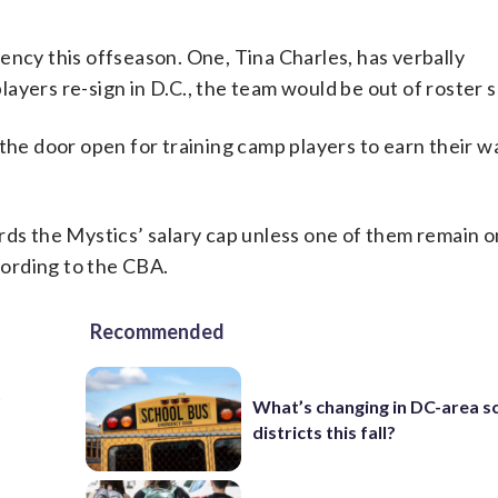
ency this offseason. One, Tina Charles, has verbally
players re-sign in D.C., the team would be out of roster 
 the door open for training camp players to earn their w
rds the Mystics’ salary cap unless one of them remain o
ccording to the CBA.
Recommended
t
What’s changing in DC-area s
districts this fall?