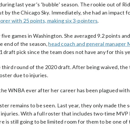
ring last year’s ‘bubble’ season. The rookie out of Ri
t by the Chicago Sky. Immediately, she had an impact f
orer with 25 points, making six 3-pointers
.
y five games in Washington. She averaged 9.2 points and
he end of the season,
head coach and general manager 
1 draft pick since the team does not have any for this ye
 third round of the 2020 draft. After being waived, the
oster due to injuries.
 the WNBA ever after her career has been plagued with 
ster remains to be seen. Last year, they only made the 
injuries. With a full roster that includes two-time MVP
is still going to be limited room for them to be one of 