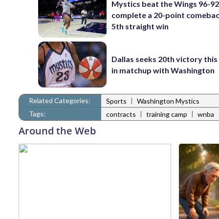
Mystics beat the Wings 96-92
complete a 20-point comebac
5th straight win
Dallas seeks 20th victory thi
in matchup with Washington
Related Categories:
|
Sports
Washington Mystics
Tags:
|
|
contracts
training camp
wnba
Around the Web