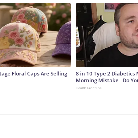
age Floral Caps Are Selling
8 in 10 Type 2 Diabetics
Morning Mistake - Do Yo
Health Frontline