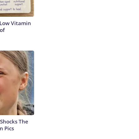
 Low Vitamin
of
 Shocks The
n Pics