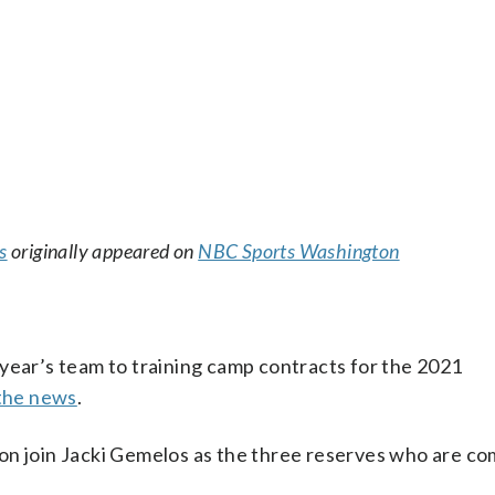
s
originally appeared on
NBC Sports Washington
year’s team to training camp contracts for the 2021
 the news
.
on join Jacki Gemelos as the three reserves who are co