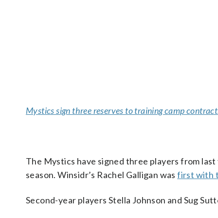
Mystics sign three reserves to training camp contract
The Mystics have signed three players from last 
season. Winsidr’s Rachel Galligan was
first with
Second-year players Stella Johnson and Sug Sutt