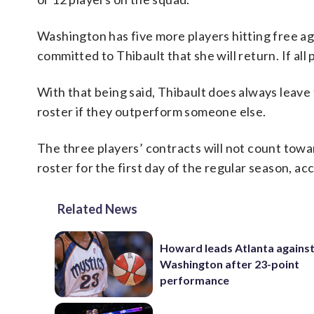
Washington has five more players hitting free ag
committed to Thibault that she will return. If all 
With that being said, Thibault does always leave
roster if they outperform someone else.
The three players’ contracts will not count towa
roster for the first day of the regular season, a
Related News
Howard leads Atlanta agains
Washington after 23-point
performance