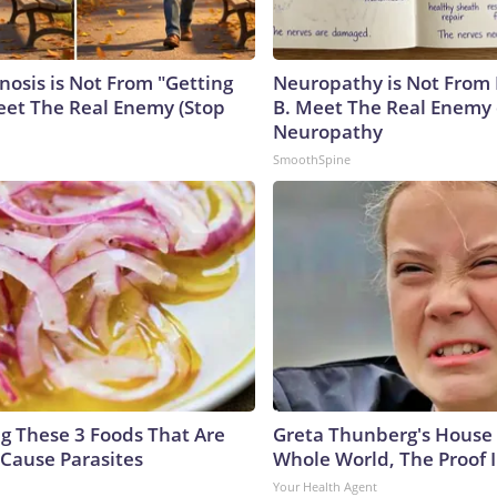
nosis is Not From "Getting
Neuropathy is Not From
eet The Real Enemy (Stop
B. Meet The Real Enemy 
Neuropathy
SmoothSpine
ng These 3 Foods That Are
Greta Thunberg's House
Cause Parasites
Whole World, The Proof I
Your Health Agent