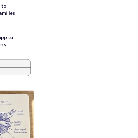
 to
amilies
app to
ers