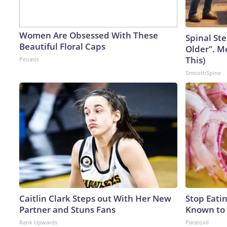
Women Are Obsessed With These
Spinal Ste
Beautiful Floral Caps
Older". M
This)
Peoasis
SmoothSpine
Caitlin Clark Steps out With Her New
Stop Eati
Partner and Stuns Fans
Known to 
Rank Upwards
Paratoxil