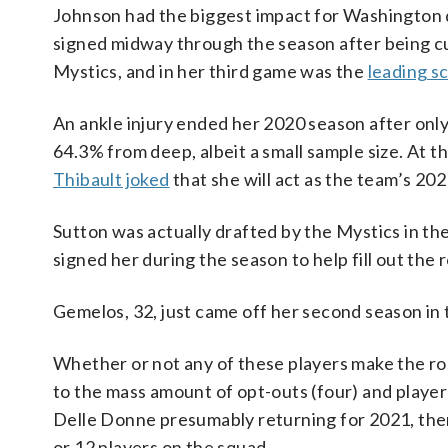
Johnson had the biggest impact for Washington du
signed midway through the season after being cu
Mystics, and in her third game was the
leading sc
An ankle injury ended her 2020 season after onl
64.3% from deep, albeit a small sample size. At t
Thibault joked
that she will act as the team’s 202
Sutton was actually drafted by the Mystics in the
signed her during the season to help fill out the r
Gemelos, 32, just came off her second season in
Whether or not any of these players make the ro
to the mass amount of opt-outs (four) and player 
Delle Donne presumably returning for 2021, there 
or 12 players on the squad.