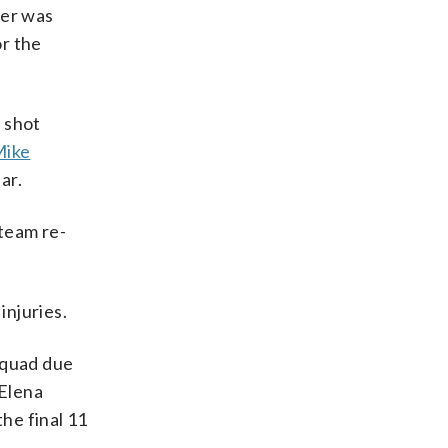
der was
or the
 shot
Mike
ar.
 team re-
injuries.
squad due
 Elena
the final 11