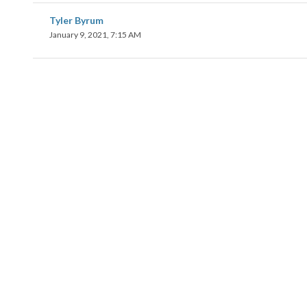
Tyler Byrum
January 9, 2021, 7:15 AM