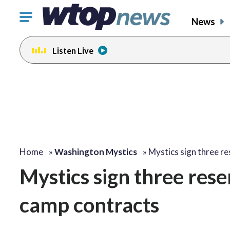
Click
News
to
toggle
Listen Live
navigation
menu.
Home
»
Washington Mystics
»
Mystics sign three r
Mystics sign three rese
camp contracts