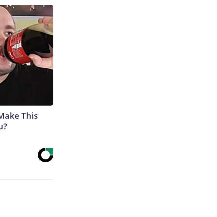
 Make This
u?