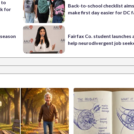
 to
Back-to-school checklist aims
k for
make first day easier for DC f
s season
Fairfax Co. student launches 
help neurodivergent job seek