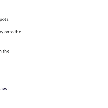
spots.
ay onto the
n the
chool