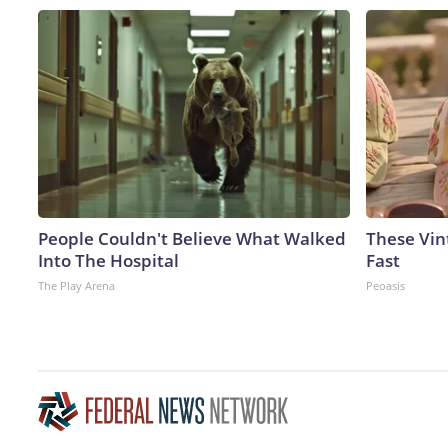
People Couldn't Believe What Walked
These Vint
Into The Hospital
Fast
The Play Arena
Peoasis