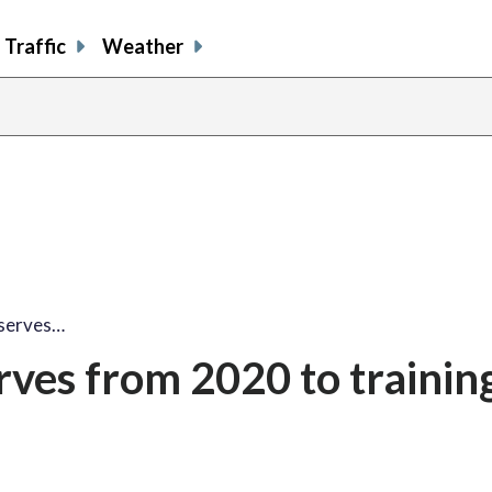
Traffic
Weather
eserves…
rves from 2020 to trainin