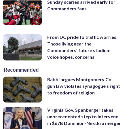
Sunday scaries arrived early for
Commanders fans
From DC pride to traffic worries:
Those living near the
Commanders’ future stadium
voice hopes, concerns
Recommended
Rabbi argues Montgomery Co.
gun law violates synagogue's right
to freedom of religion
Virginia Gov. Spanberger takes
unprecedented step to intervene
in $67B Dominion-NextEra merger