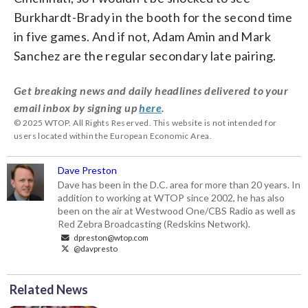
Burkhardt-Brady in the booth for the second time
in five games. And if not, Adam Amin and Mark
Sanchez are the regular secondary late pairing.
Get breaking news and daily headlines delivered to your
email inbox by signing up
here
.
© 2025 WTOP. All Rights Reserved. This website is not intended for
users located within the European Economic Area.
Dave Preston
Dave has been in the D.C. area for more than 20 years. In
addition to working at WTOP since 2002, he has also
been on the air at Westwood One/CBS Radio as well as
Red Zebra Broadcasting (Redskins Network).
dpreston@wtop.com
@davpresto
Related News