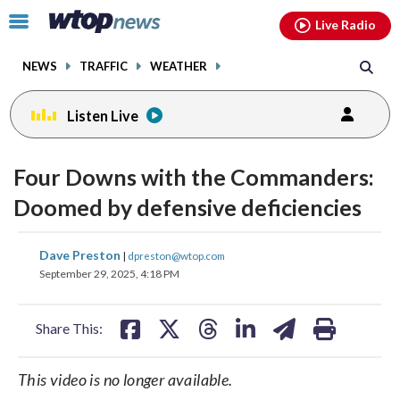
Email
facebook
instagram
x
tiktok
youtube
threads
Click
Live Radio
to
toggle
NEWS
TRAFFIC
WEATHER
navigation
menu.
Listen Live
Four Downs with the Commanders:
Doomed by defensive deficiencies
share
share
share
share
share
print
Dave Preston
|
dpreston@wtop.com
on
on
on
on
on
September 29, 2025, 4:18 PM
facebook
X
threads
linkedin
email
Share This:
This video is no longer available.