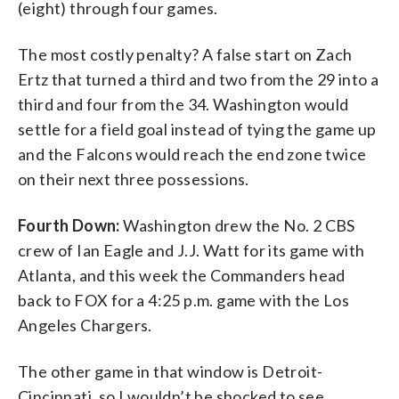
(eight) through four games.
The most costly penalty? A false start on Zach
Ertz that turned a third and two from the 29 into a
third and four from the 34. Washington would
settle for a field goal instead of tying the game up
and the Falcons would reach the end zone twice
on their next three possessions.
Fourth Down:
Washington drew the No. 2 CBS
crew of Ian Eagle and J.J. Watt for its game with
Atlanta, and this week the Commanders head
back to FOX for a 4:25 p.m. game with the Los
Angeles Chargers.
The other game in that window is Detroit-
Cincinnati, so I wouldn’t be shocked to see