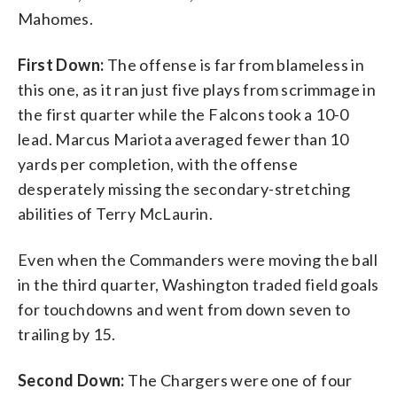
Mahomes.
First Down:
The offense is far from blameless in
this one, as it ran just five plays from scrimmage in
the first quarter while the Falcons took a 10-0
lead. Marcus Mariota averaged fewer than 10
yards per completion, with the offense
desperately missing the secondary-stretching
abilities of Terry McLaurin.
Even when the Commanders were moving the ball
in the third quarter, Washington traded field goals
for touchdowns and went from down seven to
trailing by 15.
Second Down:
The Chargers were one of four