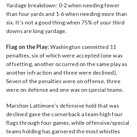
Yardage breakdown: 0-2 when needing fewer
than four yards and 1-6 when needing more than
six. It’s not a good thing when 75% of your third
downs are long yardage.
Flag on
the
Play:
Washington committed 11
penalties, six of which were accepted (one was
offsetting, another occurred on the same play as
another infraction and three were declined).
Seven of the penalties were on offense, three
were on defense and one was on special teams.
Marshon Lattimore’s defensive hold that was
declined gave the cornerback a team-high four
flags through four games, while offensive/special
teams holding has garnered the most whistles