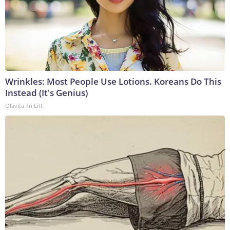
Wrinkles: Most People Use Lotions. Koreans Do This
Instead (It's Genius)
Olavita Tri Lift