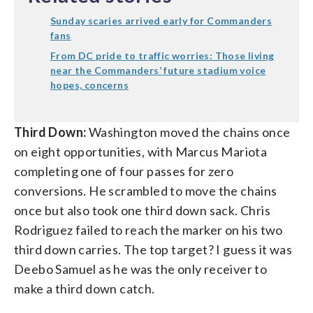
Sunday scaries arrived early for Commanders
fans
From DC pride to traffic worries: Those living
near the Commanders’ future stadium voice
hopes, concerns
Third Down:
Washington moved the chains once
on eight opportunities, with Marcus Mariota
completing one of four passes for zero
conversions. He scrambled to move the chains
once but also took one third down sack. Chris
Rodriguez failed to reach the marker on his two
third down carries. The top target? I guess it was
Deebo Samuel as he was the only receiver to
make a third down catch.