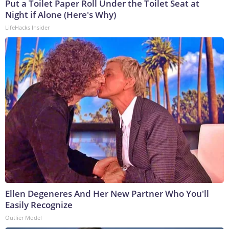
Put a Toilet Paper Roll Under the Toilet Seat at
Night if Alone (Here's Why)
LifeHacks Insider
Ellen Degeneres And Her New Partner Who You'll
Easily Recognize
Outlier Model