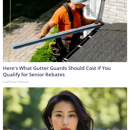
Here's What Gutter Guards Should Cost if You
Qualify for Senior Rebates
LeafFilter Partner