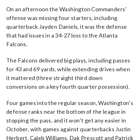
On an afternoon the Washington Commanders’
offense was missing four starters, including
quarterback Jayden Daniels, it was the defense
that had issues in a 34-27 loss to the Atlanta
Falcons.
The Falcons delivered big plays, including passes
for 43 and 69 yards, while extending drives when
it mattered (three straight third down
conversions on a key fourth quarter possession).
Four games into the regular season, Washington’s
defense ranks near the bottom of the league in
stopping the pass, and it won’t get any easier in
October, with games against quarterbacks Justin
Herbert, Caleb Williams, Dak Prescott and Patrick