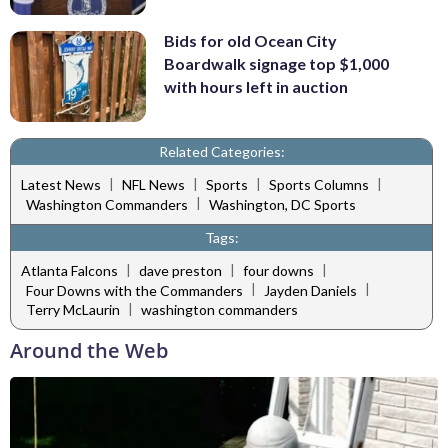
Bids for old Ocean City
Boardwalk signage top $1,000
with hours left in auction
Related Categories:
|
|
|
|
Latest News
NFL News
Sports
Sports Columns
|
Washington Commanders
Washington, DC Sports
Tags:
|
|
|
Atlanta Falcons
dave preston
four downs
|
|
Four Downs with the Commanders
Jayden Daniels
|
Terry McLaurin
washington commanders
Around the Web