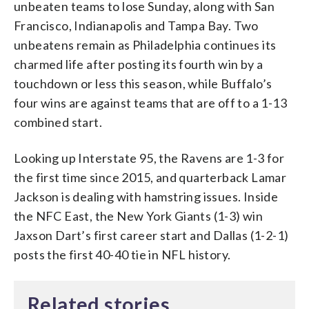
unbeaten teams to lose Sunday, along with San
Francisco, Indianapolis and Tampa Bay. Two
unbeatens remain as Philadelphia continues its
charmed life after posting its fourth win by a
touchdown or less this season, while Buffalo’s
four wins are against teams that are off to a 1-13
combined start.
Looking up Interstate 95, the Ravens are 1-3 for
the first time since 2015, and quarterback Lamar
Jackson is dealing with hamstring issues. Inside
the NFC East, the New York Giants (1-3) win
Jaxson Dart’s first career start and Dallas (1-2-1)
posts the first 40-40 tie in NFL history.
Related stories