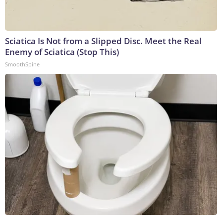
Sciatica Is Not from a Slipped Disc. Meet the Real
Enemy of Sciatica (Stop This)
SmoothSpine