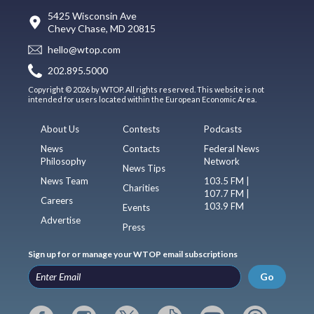
5425 Wisconsin Ave
Chevy Chase, MD 20815
hello@wtop.com
202.895.5000
Copyright © 2026 by WTOP. All rights reserved. This website is not
intended for users located within the European Economic Area.
About Us
Contests
Podcasts
News
Contacts
Federal News
Philosophy
Network
News Tips
News Team
103.5 FM |
Charities
107.7 FM |
Careers
103.9 FM
Events
Advertise
Press
Sign up for or manage your WTOP email subscriptions
Go