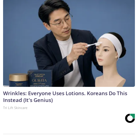
Wrinkles: Everyone Uses Lotions. Koreans Do This
Instead (It's Genius)
Tri Lift Skincare