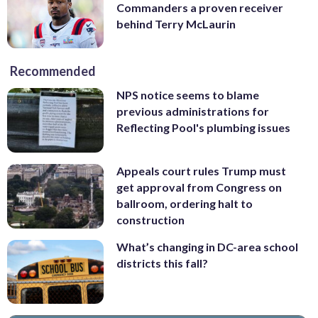
Commanders a proven receiver
behind Terry McLaurin
Recommended
NPS notice seems to blame
previous administrations for
Reflecting Pool's plumbing issues
Appeals court rules Trump must
get approval from Congress on
ballroom, ordering halt to
construction
What’s changing in DC-area school
districts this fall?