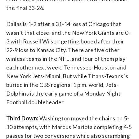
the final 33-26.
Dallas is 1-2 after a 31-14 loss at Chicago that
wasn’t that close, and the New York Giants are 0-
3 with Russell Wilson getting booed after their
22-9 loss to Kansas City. There are five other
winless teams in the NFL, and four of them play
each other next week: Tennessee-Houston and
New York Jets-Miami. But while Titans-Texans is
buried in the CBS regional 1 p.m. world, Jets-
Dolphins is the early game of a Monday Night
Football doubleheader.
Third Down:
Washington moved the chains on 5-
10 attempts, with Marcus Mariota completing 4-5
passes for two conversions while also scrambling