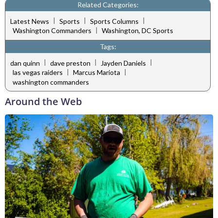
Related Categories:
|
|
|
Latest News
Sports
Sports Columns
|
Washington Commanders
Washington, DC Sports
Tags:
|
|
|
dan quinn
dave preston
Jayden Daniels
|
|
las vegas raiders
Marcus Mariota
washington commanders
Around the Web