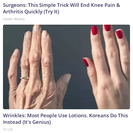
Surgeons: This Simple Trick Will End Knee Pain &
Arthritis Quickly (Try It)
Health Weekly
Wrinkles: Most People Use Lotions. Koreans Do This
Instead (It's Genius)
Tri Lift