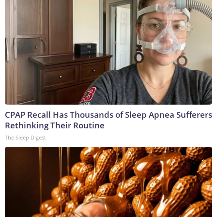
CPAP Recall Has Thousands of Sleep Apnea Sufferers
Rethinking Their Routine
The Sleep Digest