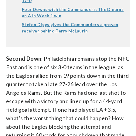
17-0
Four Downs with the Commanders: The D earns
an A in Week 1 win
Stefon Diggs gives the Commanders a proven
receiver behind Terry McLaurin
Second Down:
Philadelphia remains atop the NFC
East and is one of six 3-0 teams in the league, as
the Eagles rallied from 19 points down in the third
quarter to take a late 27-26 lead over the Los
Angeles Rams. But the Rams had one last shot to
escape with a victory and lined up for a 44-yard
field goal attempt. If one had played LA +3.5,
what’s the worst thing that could happen? How
about the Eagles blocking the attempt and
returning it 60 yards for a touchdown that made