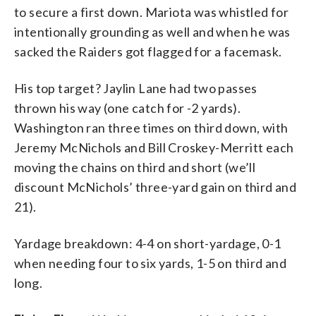
to secure a first down. Mariota was whistled for
intentionally grounding as well and when he was
sacked the Raiders got flagged for a facemask.
His top target? Jaylin Lane had two passes
thrown his way (one catch for -2 yards).
Washington ran three times on third down, with
Jeremy McNichols and Bill Croskey-Merritt each
moving the chains on third and short (we’ll
discount McNichols’ three-yard gain on third and
21).
Yardage breakdown: 4-4 on short-yardage, 0-1
when needing four to six yards, 1-5 on third and
long.