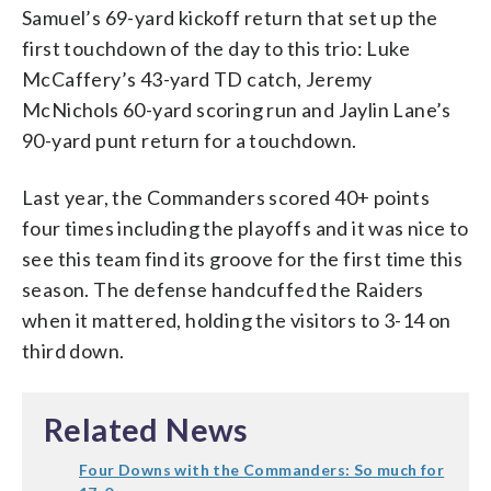
Samuel’s 69-yard kickoff return that set up the
first touchdown of the day to this trio: Luke
McCaffery’s 43-yard TD catch, Jeremy
McNichols 60-yard scoring run and Jaylin Lane’s
90-yard punt return for a touchdown.
Last year, the Commanders scored 40+ points
four times including the playoffs and it was nice to
see this team find its groove for the first time this
season. The defense handcuffed the Raiders
when it mattered, holding the visitors to 3-14 on
third down.
Related News
Four Downs with the Commanders: So much for