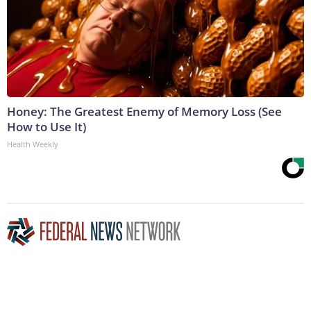
Honey: The Greatest Enemy of Memory Loss (See
How to Use It)
Health Weekly