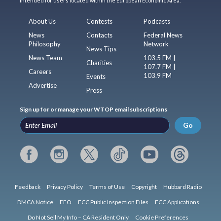
intended for users located within the European Economic Area.
About Us
Contests
Podcasts
News
Contacts
Federal News
Philosophy
Network
News Tips
News Team
103.5 FM |
Charities
107.7 FM |
Careers
103.9 FM
Events
Advertise
Press
Sign up for or manage your WTOP email subscriptions
Go
Feedback
Privacy Policy
Terms of Use
Copyright
Hubbard Radio
DMCA Notice
EEO
FCC Public Inspection Files
FCC Applications
Do Not Sell My Info – CA Resident Only
Cookie Preferences