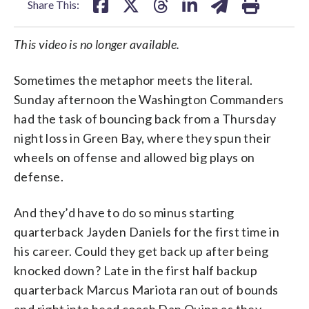
Share This:
This video is no longer available.
Sometimes the metaphor meets the literal.
Sunday afternoon the Washington Commanders
had the task of bouncing back from a Thursday
night loss in Green Bay, where they spun their
wheels on offense and allowed big plays on
defense.
And they’d have to do so minus starting
quarterback Jayden Daniels for the first time in
his career. Could they get back up after being
knocked down? Late in the first half backup
quarterback Marcus Mariota ran out of bounds
and right into head coach Dan Quinn as they