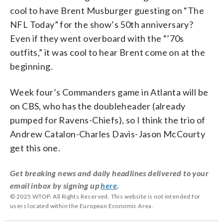
cool to have Brent Musburger guesting on “The
NFL Today” for the show’s 50th anniversary?
Even if they went overboard with the “’70s
outfits,” it was cool to hear Brent come on at the
beginning.
Week four’s Commanders game in Atlanta will be
on CBS, who has the doubleheader (already
pumped for Ravens-Chiefs), so I think the trio of
Andrew Catalon-Charles Davis-Jason McCourty
get this one.
Get breaking news and daily headlines delivered to your
email inbox by signing up
here
.
© 2025 WTOP. All Rights Reserved. This website is not intended for
users located within the European Economic Area.