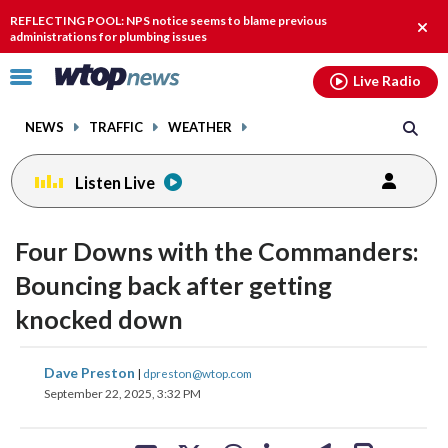
Email
facebook
instagram
x
tiktok
youtube
threads
REFLECTING POOL: NPS notice seems to blame previous
Clos
administrations for plumbing issues
alert
Click
Live Radio
to
toggle
NEWS
TRAFFIC
WEATHER
navigation
menu.
Listen Live
Four Downs with the Commanders:
Bouncing back after getting
knocked down
share
share
share
share
share
print
Dave Preston
|
dpreston@wtop.com
on
on
on
on
on
September 22, 2025, 3:32 PM
facebook
X
threads
linkedin
email