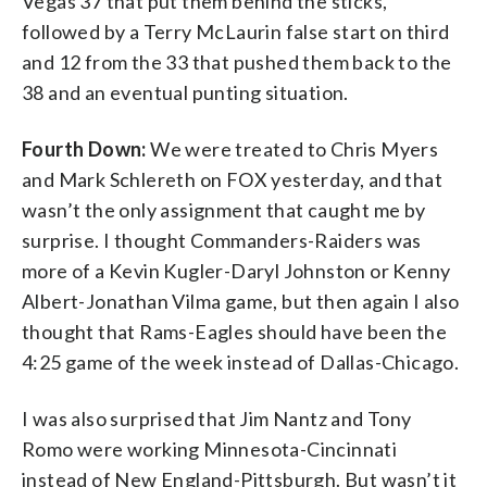
Vegas 37 that put them behind the sticks,
followed by a Terry McLaurin false start on third
and 12 from the 33 that pushed them back to the
38 and an eventual punting situation.
Fourth Down:
We were treated to Chris Myers
and Mark Schlereth on FOX yesterday, and that
wasn’t the only assignment that caught me by
surprise. I thought Commanders-Raiders was
more of a Kevin Kugler-Daryl Johnston or Kenny
Albert-Jonathan Vilma game, but then again I also
thought that Rams-Eagles should have been the
4:25 game of the week instead of Dallas-Chicago.
I was also surprised that Jim Nantz and Tony
Romo were working Minnesota-Cincinnati
instead of New England-Pittsburgh. But wasn’t it