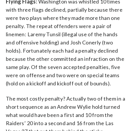
Flying Flags:
Washington was whistled 10 times
with three flags declined, partially because there
were two plays where they made more than one
penalty. The repeat offenders were a pair of
linemen: Laremy Tunsil (illegal use of the hands
and offensive holding) and Josh Conerly (two
holds). Fortunately each had a penalty declined
because the other committed an infraction on the
same play. Of the seven accepted penalties, five
were on offense and two were on special teams
(hold on a kickoff and kickoff out of bounds).
The most costly penalty? Actually two of them in a
short sequence as an Andrew Wylie hold turned
what would have been a first and 10 from the
Raiders’ 20 into a second and 16 from the Las