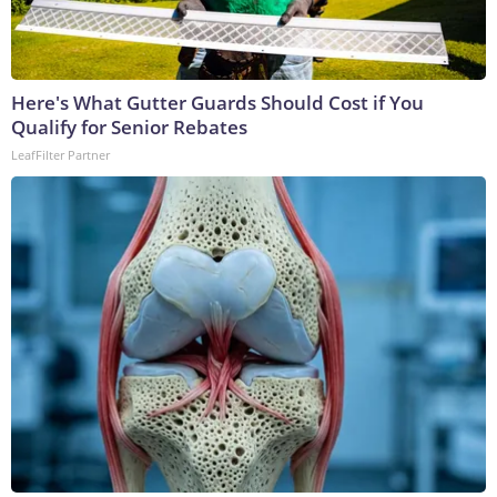
Here's What Gutter Guards Should Cost if You
Qualify for Senior Rebates
LeafFilter Partner