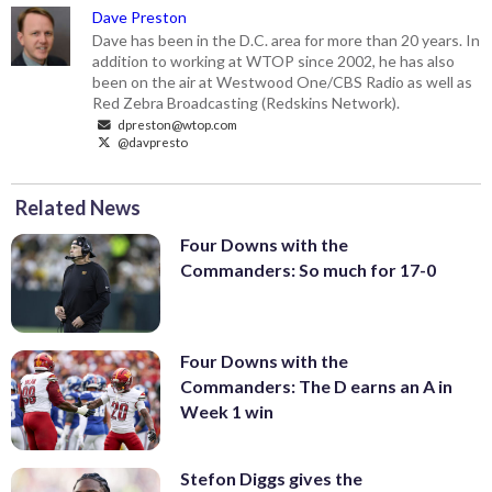
Dave Preston
Dave has been in the D.C. area for more than 20 years. In
addition to working at WTOP since 2002, he has also
been on the air at Westwood One/CBS Radio as well as
Red Zebra Broadcasting (Redskins Network).
dpreston@wtop.com
@davpresto
Related News
Four Downs with the
Commanders: So much for 17-0
Four Downs with the
Commanders: The D earns an A in
Week 1 win
Stefon Diggs gives the