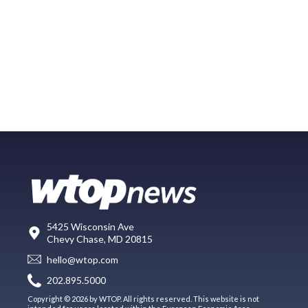
5425 Wisconsin Ave
Chevy Chase, MD 20815
hello@wtop.com
202.895.5000
Copyright © 2026 by WTOP. All rights reserved. This website is not