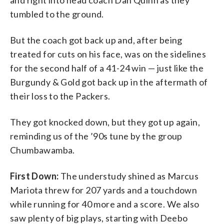
tumbled to the ground.
But the coach got back up and, after being
treated for cuts on his face, was on the sidelines
for the second half of a 41-24 win — just like the
Burgundy & Gold got back up in the aftermath of
their loss to the Packers.
They got knocked down, but they got up again,
reminding us of the ’90s tune by the group
Chumbawamba.
First Down:
The understudy shined as Marcus
Mariota threw for 207 yards and a touchdown
while running for 40 more and a score. We also
saw plenty of big plays, starting with Deebo