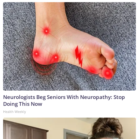
Neurologists Beg Seniors With Neuropathy: Stop
Doing This Now
Health Weekly