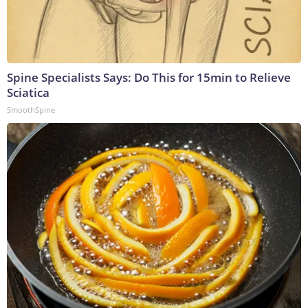
Spine Specialists Says: Do This for 15min to Relieve
Sciatica
SmoothSpine