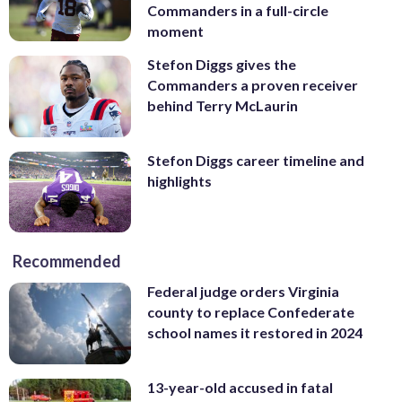
Commanders in a full-circle
moment
Stefon Diggs gives the
Commanders a proven receiver
behind Terry McLaurin
Stefon Diggs career timeline and
highlights
Recommended
Federal judge orders Virginia
county to replace Confederate
school names it restored in 2024
13-year-old accused in fatal