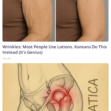
Wrinkles: Most People Use Lotions. Koreans Do This
Instead (It's Genius)
Tri Lift