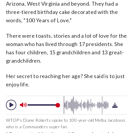
Arizona, West Virginia and beyond. They had a
three-tiered birthday cake decorated with the
words, “100 Years of Love.”
There were toasts, stories and a lot of love for the
woman who has lived through 17 presidents. She
has four children, 15 grandchildren and 13 great-
grandchildren.
Her secret to reaching her age? She said is to just
enjoy life.
WTOP’s Diane Roberts spoke to 100-year-old Melba Jacobson,
who is a Commanders super fan.