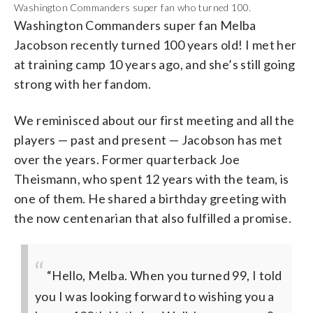
Washington Commanders super fan who turned 100.
Washington Commanders super fan Melba
Jacobson recently turned 100 years old! I met her
at training camp 10 years ago, and she’s still going
strong with her fandom.
We reminisced about our first meeting and all the
players — past and present — Jacobson has met
over the years. Former quarterback Joe
Theismann, who spent 12 years with the team, is
one of them. He shared a birthday greeting with
the now centenarian that also fulfilled a promise.
“Hello, Melba. When you turned 99, I told
you I was looking forward to wishing you a