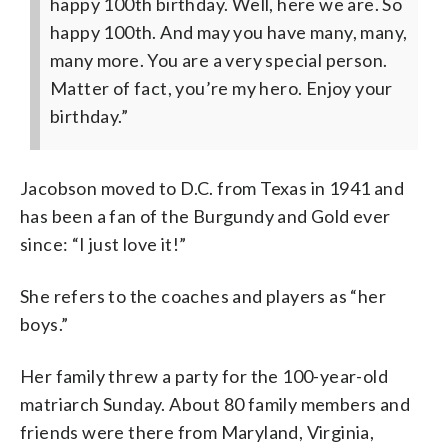
happy 100th birthday. Well, here we are. So
happy 100th. And may you have many, many,
many more. You are a very special person.
Matter of fact, you’re my hero. Enjoy your
birthday.”
Jacobson moved to D.C. from Texas in 1941 and
has been a fan of the Burgundy and Gold ever
since: “I just love it!”
She refers to the coaches and players as “her
boys.”
Her family threw a party for the 100-year-old
matriarch Sunday. About 80 family members and
friends were there from Maryland, Virginia,