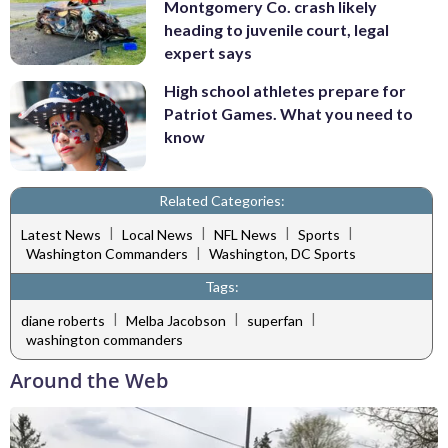
Montgomery Co. crash likely
heading to juvenile court, legal
expert says
High school athletes prepare for
Patriot Games. What you need to
know
Related Categories:
|
|
|
|
Latest News
Local News
NFL News
Sports
|
Washington Commanders
Washington, DC Sports
Tags:
|
|
|
diane roberts
Melba Jacobson
superfan
washington commanders
Around the Web