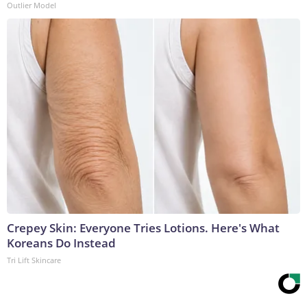
Outlier Model
Crepey Skin: Everyone Tries Lotions. Here's What
Koreans Do Instead
Tri Lift Skincare