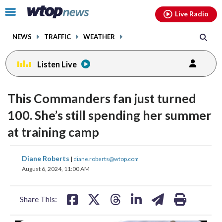
Email
facebook
instagram
x
tiktok
youtube
threads
Click
Live Radio
to
toggle
NEWS
TRAFFIC
WEATHER
navigation
menu.
Listen Live
change
change
toggle
toggle
downlo
downlo
This Commanders fan just turned
volume
volume
audio
audio
audio
audio
100. She’s still spending her summer
on
on
at training camp
and
and
off
off
share
share
share
share
share
print
Diane Roberts
|
diane.roberts@wtop.com
on
on
on
on
on
August 6, 2024, 11:00 AM
facebook
X
threads
linkedin
email
Share This: