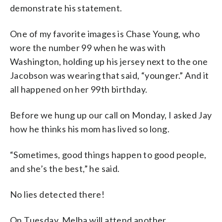
demonstrate his statement.
One of my favorite images is Chase Young, who
wore the number 99 when he was with
Washington, holding up his jersey next to the one
Jacobson was wearing that said, “younger.” And it
all happened on her 99th birthday.
Before we hung up our call on Monday, I asked Jay
how he thinks his mom has lived so long.
“Sometimes, good things happen to good people,
and she’s the best,” he said.
No lies detected there!
On Tuesday, Melba will attend another