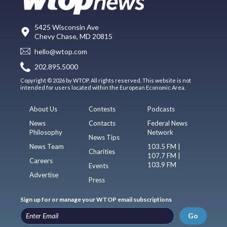
5425 Wisconsin Ave
Chevy Chase, MD 20815
hello@wtop.com
202.895.5000
Copyright © 2026 by WTOP. All rights reserved. This website is not
intended for users located within the European Economic Area.
About Us
Contests
Podcasts
News
Contacts
Federal News
Philosophy
Network
News Tips
News Team
103.5 FM |
Charities
107.7 FM |
Careers
103.9 FM
Events
Advertise
Press
Sign up for or manage your WTOP email subscriptions
Go