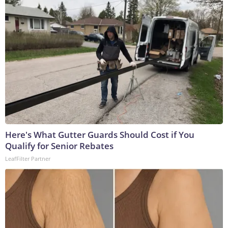
Here's What Gutter Guards Should Cost if You
Qualify for Senior Rebates
LeafFilter Partner