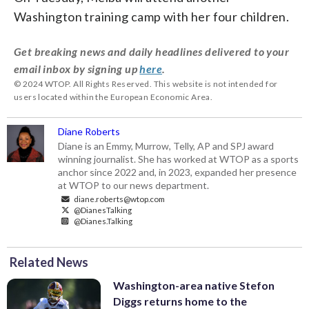
Washington training camp with her four children.
Get breaking news and daily headlines delivered to your
email inbox by signing up
here
.
© 2024 WTOP. All Rights Reserved. This website is not intended for
users located within the European Economic Area.
Diane Roberts
Diane is an Emmy, Murrow, Telly, AP and SPJ award
winning journalist. She has worked at WTOP as a sports
anchor since 2022 and, in 2023, expanded her presence
at WTOP to our news department.
diane.roberts@wtop.com
@DianesTalking
@Dianes.Talking
Related News
Washington-area native Stefon
Diggs returns home to the