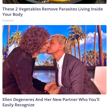
These 2 Vegetables Remove Parasites Living Inside
Your Body
Paratoxil
Ellen Degeneres And Her New Partner Who You'll
Easily Recognize