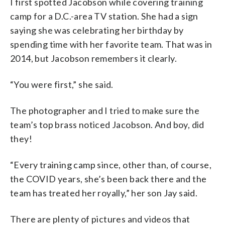
I first spotted Jacobson while covering training
camp for a D.C.-area TV station. She had a sign
saying she was celebrating her birthday by
spending time with her favorite team. That was in
2014, but Jacobson remembers it clearly.
“You were first,” she said.
The photographer and I tried to make sure the
team’s top brass noticed Jacobson. And boy, did
they!
“Every training camp since, other than, of course,
the COVID years, she’s been back there and the
team has treated her royally,” her son Jay said.
There are plenty of pictures and videos that