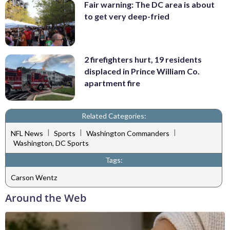
Fair warning: The DC area is about
to get very deep-fried
2 firefighters hurt, 19 residents
displaced in Prince William Co.
apartment fire
Related Categories:
|
|
|
NFL News
Sports
Washington Commanders
Washington, DC Sports
Tags:
Carson Wentz
Around the Web