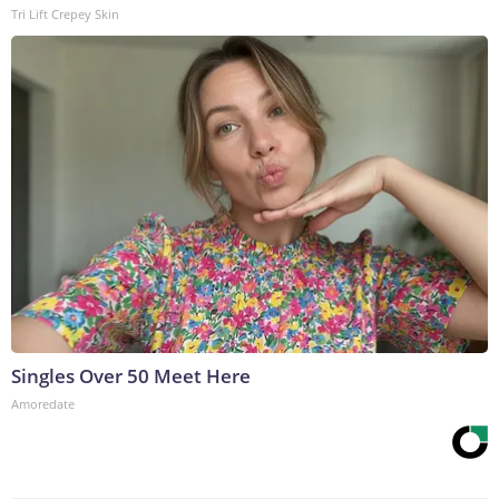
Tri Lift Crepey Skin
Singles Over 50 Meet Here
Amoredate