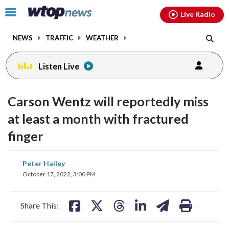
Email
facebook
instagram
x
tiktok
youtube
threads
Click
Live Radio
to
toggle
NEWS
TRAFFIC
WEATHER
navigation
menu.
Listen Live
Carson Wentz will reportedly miss
at least a month with fractured
finger
share
share
share
share
share
print
Peter Hailey
on
on
on
on
on
October 17, 2022, 3:00 PM
facebook
X
threads
linkedin
email
Share This: