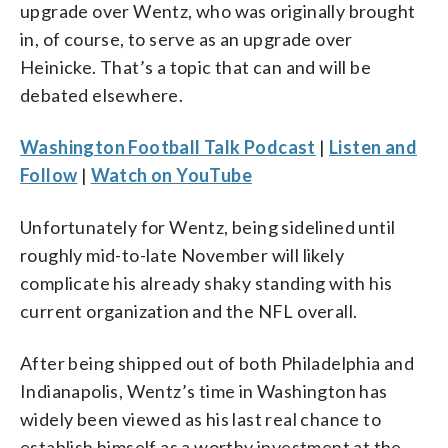
upgrade over Wentz, who was originally brought
in, of course, to serve as an upgrade over
Heinicke. That’s a topic that can and will be
debated elsewhere.
Washington Football Talk Podcast
|
Listen and
Follow
|
Watch on YouTube
Unfortunately for Wentz, being sidelined until
roughly mid-to-late November will likely
complicate his already shaky standing with his
current organization and the NFL overall.
After being shipped out of both Philadelphia and
Indianapolis, Wentz’s time in Washington has
widely been viewed as his last real chance to
establish himself as a worthy investment at the