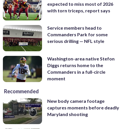
expected to miss most of 2026
with torn triceps, report says
Service members head to
Commanders Park for some
serious drilling — NFL style
Washington-area native Stefon
Diggs returns home to the
Commanders in a full-circle
moment
Recommended
New body camera footage
captures moments before deadly
Maryland shooting