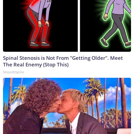
Spinal Stenosis is Not From "Getting Older". Meet
The Real Enemy (Stop This)
SmoothSpine