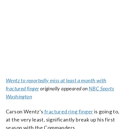
Wentz to reportedly miss at least a month with
fractured finger
originally appeared on
NBC Sports
Washington
Carson Wentz’s
fractured ring finger
is going to,
at the very least, significantly break up his first
season with the Commanders.