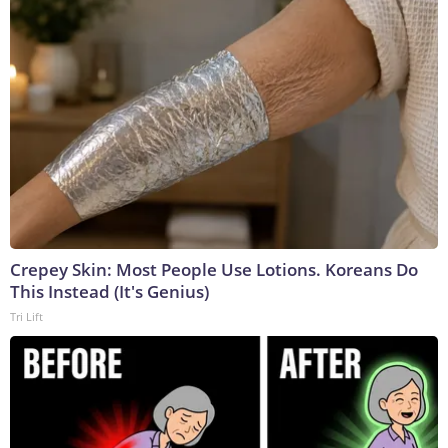
Crepey Skin: Most People Use Lotions. Koreans Do
This Instead (It's Genius)
Tri Lift