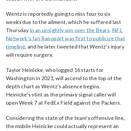
Wentz is reportedly going to miss four to six
weeks due to the ailment, which he suffered last
Thursday
in an unsightly win over the Bears
.
NFL
Network’s Ian Rapoport was first to publicize that
timeline
, and he later tweeted that Wentz’s injury
will require surgery.
Taylor Heinicke, who logged 16 starts for
Washington in 2021, will ascend to the top of the
depth chart as Wentz’s absence begins.
Heinicke’s stint as the primary signal caller will
open Week 7 at FedEx Field against the Packers.
Considering the state of the team’s offensive line,
the mobile Heinicke could actually represent an