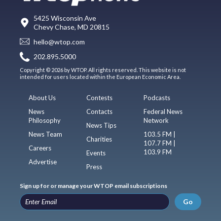
5425 Wisconsin Ave
Chevy Chase, MD 20815
hello@wtop.com
202.895.5000
Copyright © 2026 by WTOP. All rights reserved. This website is not
intended for users located within the European Economic Area.
About Us
Contests
Podcasts
News
Contacts
Federal News
Philosophy
Network
News Tips
News Team
103.5 FM |
Charities
107.7 FM |
Careers
103.9 FM
Events
Advertise
Press
Sign up for or manage your WTOP email subscriptions
Go