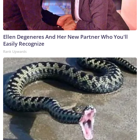
Ellen Degeneres And Her New Partner Who You'll
Easily Recognize
Rank Upwards