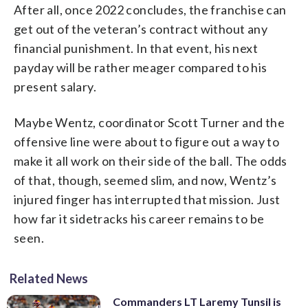
After all, once 2022 concludes, the franchise can
get out of the veteran’s contract without any
financial punishment. In that event, his next
payday will be rather meager compared to his
present salary.
Maybe Wentz, coordinator Scott Turner and the
offensive line were about to figure out a way to
make it all work on their side of the ball. The odds
of that, though, seemed slim, and now, Wentz’s
injured finger has interrupted that mission. Just
how far it sidetracks his career remains to be
seen.
Related News
Commanders LT Laremy Tunsil is