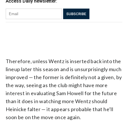
Therefore, unless Wentz is inserted back into the
lineup later this season and is unsurprisingly much
improved — the former is definitely not a given, by
the way, seeing as the club might have more
interest in evaluating Sam Howell for the future
than it does in watching more Wentz should
Heinicke falter — it appears probable that he’ll
soon be on the move once again.