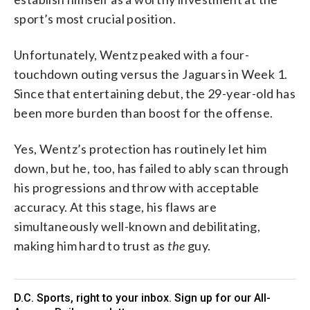
sport’s most crucial position.
Unfortunately, Wentz peaked with a four-
touchdown outing versus the Jaguars in Week 1.
Since that entertaining debut, the 29-year-old has
been more burden than boost for the offense.
Yes, Wentz’s protection has routinely let him
down, but he, too, has failed to ably scan through
his progressions and throw with acceptable
accuracy. At this stage, his flaws are
simultaneously well-known and debilitating,
making him hard to trust as
the
guy.