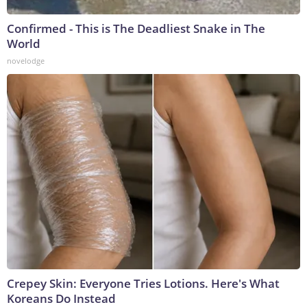
Confirmed - This is The Deadliest Snake in The
World
novelodge
Crepey Skin: Everyone Tries Lotions. Here's What
Koreans Do Instead