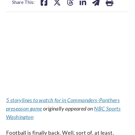
Share This:
5 storylines to watch for in Commanders-Panthers
preseason game
originally appeared on
NBC Sports
Washington
Football is finally back. Well, sort of, at least.