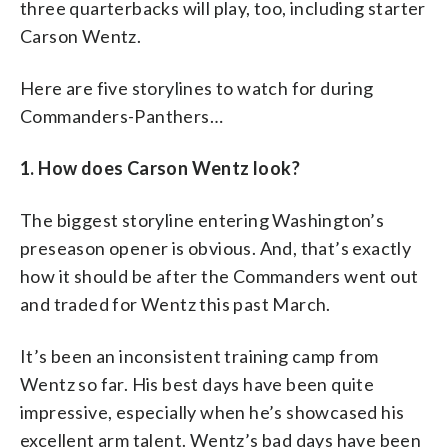
three quarterbacks will play, too, including starter
Carson Wentz.
Here are five storylines to watch for during
Commanders-Panthers…
1. How does Carson Wentz look?
The biggest storyline entering Washington’s
preseason opener is obvious. And, that’s exactly
how it should be after the Commanders went out
and traded for Wentz this past March.
It’s been an inconsistent training camp from
Wentz so far. His best days have been quite
impressive, especially when he’s showcased his
excellent arm talent. Wentz’s bad days have been