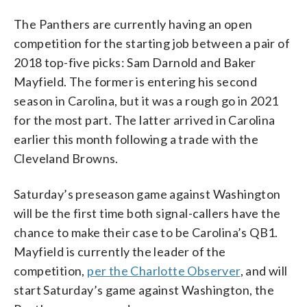
The Panthers are currently having an open
competition for the starting job between a pair of
2018 top-five picks: Sam Darnold and Baker
Mayfield. The former is entering his second
season in Carolina, but it was a rough go in 2021
for the most part. The latter arrived in Carolina
earlier this month following a trade with the
Cleveland Browns.
Saturday’s preseason game against Washington
will be the first time both signal-callers have the
chance to make their case to be Carolina’s QB1.
Mayfield is currently the leader of the
competition,
per the Charlotte Observer
, and will
start Saturday’s game against Washington, the