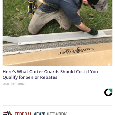
Here's What Gutter Guards Should Cost if You
Qualify for Senior Rebates
LeafFilter Partner