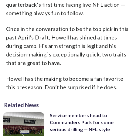
quarterback’s first time facing live NFL action —
something always fun to follow.
Once in the conversation to be the top pick in this
past April’s Draft, Howell has shined at times
during camp. His arm strength is legit and his
decision-making is exceptionally quick, two traits
that are great to have.
Howell has the making to become a fan favorite
this preseason. Don’t be surprised if he does.
Related News
Service members head to
Commanders Park for some
serious drilling — NFL style