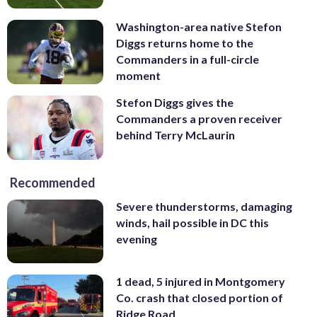
Washington-area native Stefon
Diggs returns home to the
Commanders in a full-circle
moment
Stefon Diggs gives the
Commanders a proven receiver
behind Terry McLaurin
Recommended
Severe thunderstorms, damaging
winds, hail possible in DC this
evening
1 dead, 5 injured in Montgomery
Co. crash that closed portion of
Ridge Road