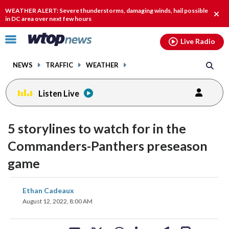
Email
facebook
instagram
x
tiktok
youtube
threads
WEATHER ALERT: Severe thunderstorms, damaging winds, hail possible
Clos
in DC area over next few hours
alert
Click
Live Radio
to
toggle
NEWS
TRAFFIC
WEATHER
navigation
menu.
Listen Live
5 storylines to watch for in the
Commanders-Panthers preseason
game
share
share
share
share
share
print
Ethan Cadeaux
on
on
on
on
on
August 12, 2022, 8:00 AM
facebook
X
threads
linkedin
email