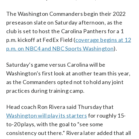
The Washington Commanders begin their 2022
preseason slate on Saturday afternoon, as the
club is set to host the Carolina Panthers for a 1
p.m. kickoff at FedEx Field (
coverage begins at 12
p.m. on NBC4 and NBC Sports Washington
).
Saturday’s game versus Carolina will be
Washington’s first look at another team this year,
as the Commanders opted not to hold any joint
practices during training camp.
Head coach Ron Rivera said Thursday that
Washington will play its starters
for roughly 15-
to-20 plays, with the goal to “see some
consistency out there.” Rivera later added that all