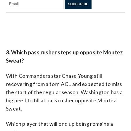
3. Which pass rusher steps up opposite Montez
Sweat?
With Commanders star Chase Young still
recovering from a torn ACL and expected to miss
the start of the regular season, Washington has a
big need to fill at pass rusher opposite Montez
Sweat.
Which player that will end up being remains a