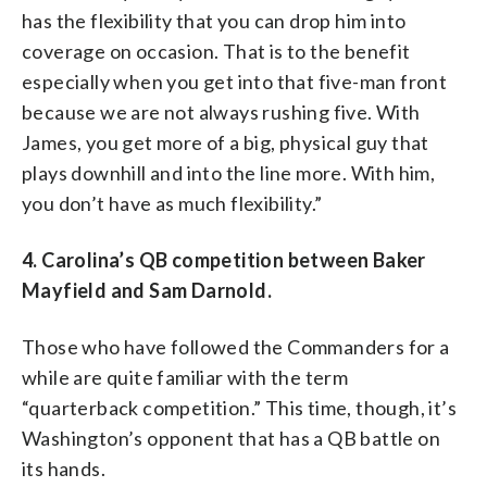
has the flexibility that you can drop him into
coverage on occasion. That is to the benefit
especially when you get into that five-man front
because we are not always rushing five. With
James, you get more of a big, physical guy that
plays downhill and into the line more. With him,
you don’t have as much flexibility.”
4. Carolina’s QB competition between Baker
Mayfield and Sam Darnold.
Those who have followed the Commanders for a
while are quite familiar with the term
“quarterback competition.” This time, though, it’s
Washington’s opponent that has a QB battle on
its hands.