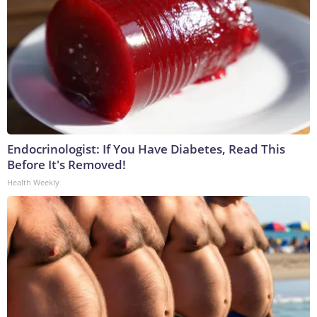
Endocrinologist: If You Have Diabetes, Read This
Before It's Removed!
Health Weekly