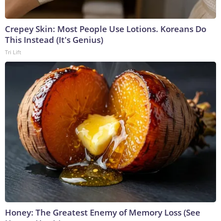
Crepey Skin: Most People Use Lotions. Koreans Do
This Instead (It's Genius)
Tri Lift
Honey: The Greatest Enemy of Memory Loss (See