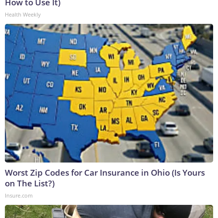
How to Use It)
Health Weekly
Worst Zip Codes for Car Insurance in Ohio (Is Yours
on The List?)
Insure.com