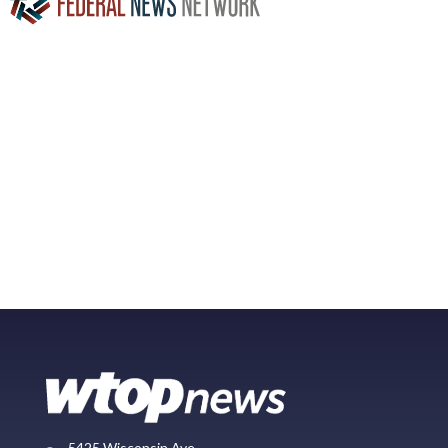
5425 Wisconsin Ave