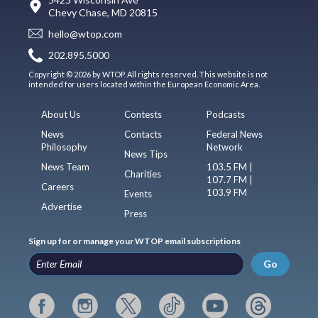
Chevy Chase, MD 20815
hello@wtop.com
202.895.5000
Copyright © 2026 by WTOP. All rights reserved. This website is not
intended for users located within the European Economic Area.
About Us
Contests
Podcasts
News
Contacts
Federal News
Philosophy
Network
News Tips
News Team
103.5 FM |
Charities
107.7 FM |
Careers
103.9 FM
Events
Advertise
Press
Sign up for or manage your WTOP email subscriptions
Go