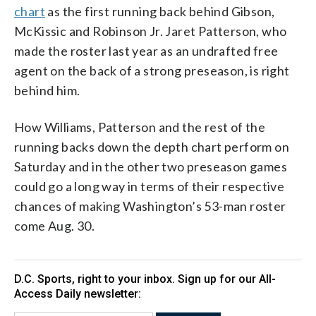
chart
as the first running back behind Gibson,
McKissic and Robinson Jr. Jaret Patterson, who
made the roster last year as an undrafted free
agent on the back of a strong preseason, is right
behind him.
How Williams, Patterson and the rest of the
running backs down the depth chart perform on
Saturday and in the other two preseason games
could go a long way in terms of their respective
chances of making Washington’s 53-man roster
come Aug. 30.