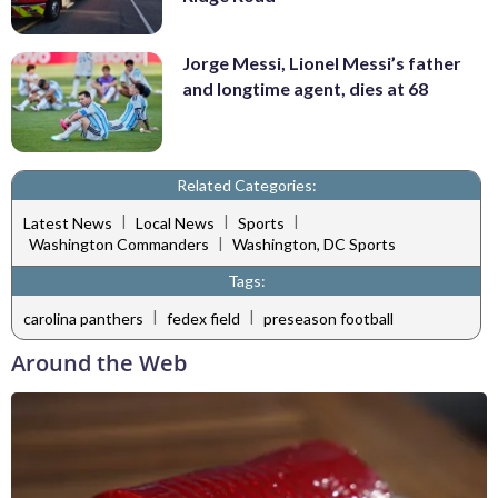
Jorge Messi, Lionel Messi’s father
and longtime agent, dies at 68
Related Categories:
|
|
|
Latest News
Local News
Sports
|
Washington Commanders
Washington, DC Sports
Tags:
|
|
carolina panthers
fedex field
preseason football
Around the Web