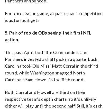
Panthers announced.
For a preseason game, a quarterback competition
is as fun as it gets.
5. Pair of rookie QBs seeing their first NFL
action.
This past April, both the Commanders and
Panthers invested a draft pick in a quarterback.
Carolina took Ole Miss’ Matt Corral in the third
round, while Washington snagged North
Carolina’s Sam Howell in the fifth round.
Both Corral and Howell are third on their
respective team’s depth charts, so it’s unlikely
either will play until the second half. Still, it’s each