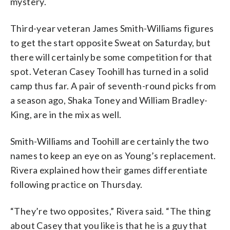
mystery.
Third-year veteran James Smith-Williams figures
to get the start opposite Sweat on Saturday, but
there will certainly be some competition for that
spot. Veteran Casey Toohill has turned in a solid
camp thus far. A pair of seventh-round picks from
a season ago, Shaka Toney and William Bradley-
King, are in the mix as well.
Smith-Williams and Toohill are certainly the two
names to keep an eye on as Young’s replacement.
Rivera explained how their games differentiate
following practice on Thursday.
“They’re two opposites,” Rivera said. “The thing
about Casey that you like is that he is a guy that