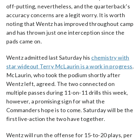
off-putting, nevertheless, and the quarterback’s
accuracy concerns are a legit worry. It is worth
noting that Wentz has improved throughout camp
and has thrown just one interception since the
pads came on.
Wentz admitted last Saturday his
chemistry with
star wideout Terry McLaurin is a work in progress
.
McLaurin, who took the podium shortly after
Wentz left, agreed. The two connected on
multiple passes during 11-on-11 drills this week,
however, a promising sign for what the
Commanders hope is to come. Saturday will be the
first live-action the two have together.
Wentz will run the offense for 15-to-20 plays, per