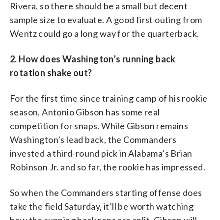
Rivera, so there should be a small but decent
sample size to evaluate. A good first outing from
Wentz could go a long way for the quarterback.
2. How does Washington’s running back
rotation shake out?
For the first time since training camp of his rookie
season, Antonio Gibson has some real
competition for snaps. While Gibson remains
Washington’s lead back, the Commanders
invested a third-round pick in Alabama’s Brian
Robinson Jr. and so far, the rookie has impressed.
So when the Commanders starting offense does
take the field Saturday, it’ll be worth watching