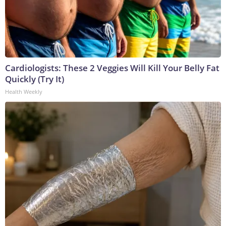
Cardiologists: These 2 Veggies Will Kill Your Belly Fat
Quickly (Try It)
Health Weekly