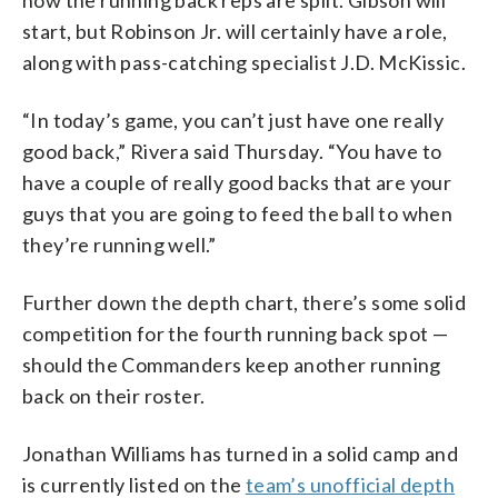
how the running back reps are split. Gibson will
start, but Robinson Jr. will certainly have a role,
along with pass-catching specialist J.D. McKissic.
“In today’s game, you can’t just have one really
good back,” Rivera said Thursday. “You have to
have a couple of really good backs that are your
guys that you are going to feed the ball to when
they’re running well.”
Further down the depth chart, there’s some solid
competition for the fourth running back spot —
should the Commanders keep another running
back on their roster.
Jonathan Williams has turned in a solid camp and
is currently listed on the
team’s unofficial depth