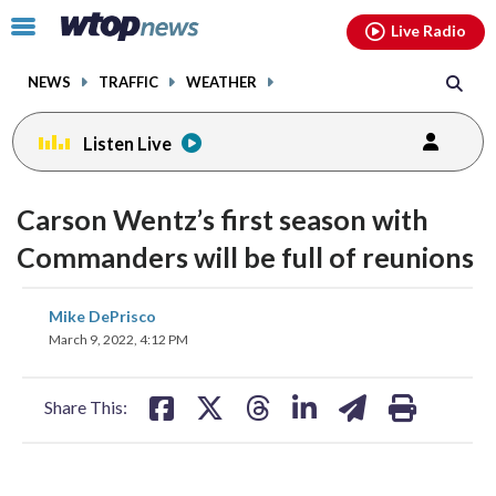
Email
facebook
instagram
x
tiktok
youtube
threads
Click
Live Radio
to
toggle
NEWS
TRAFFIC
WEATHER
navigation
menu.
Listen Live
Carson Wentz’s first season with
Commanders will be full of reunions
share
share
share
share
share
print
Mike DePrisco
on
on
on
on
on
March 9, 2022, 4:12 PM
facebook
X
threads
linkedin
email
Share This: