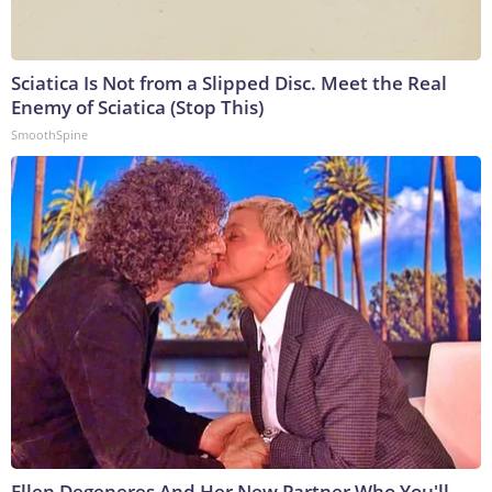
Sciatica Is Not from a Slipped Disc. Meet the Real
Enemy of Sciatica (Stop This)
SmoothSpine
Ellen Degeneres And Her New Partner Who You'll