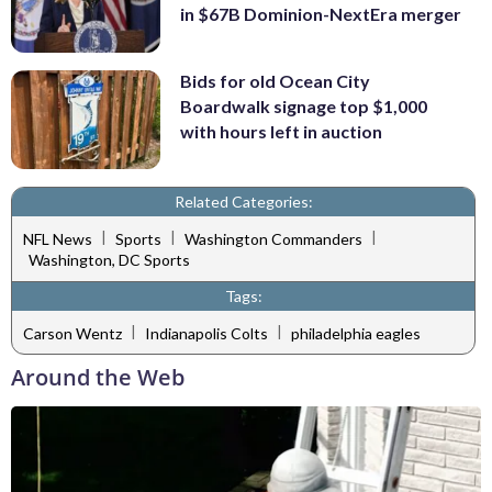
in $67B Dominion-NextEra merger
Bids for old Ocean City
Boardwalk signage top $1,000
with hours left in auction
Related Categories:
|
|
|
NFL News
Sports
Washington Commanders
Washington, DC Sports
Tags:
|
|
Carson Wentz
Indianapolis Colts
philadelphia eagles
Around the Web