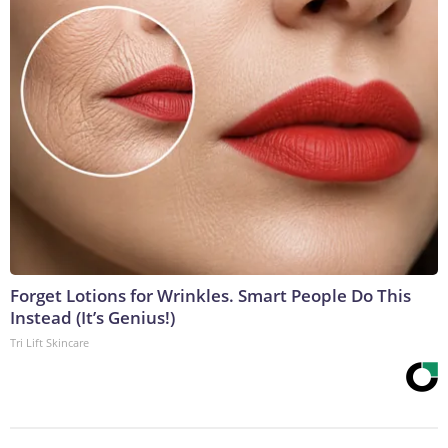
Forget Lotions for Wrinkles. Smart People Do This
Instead (It’s Genius!)
Tri Lift Skincare