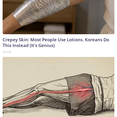
Crepey Skin: Most People Use Lotions. Koreans Do
This Instead (It's Genius)
Tri Lift