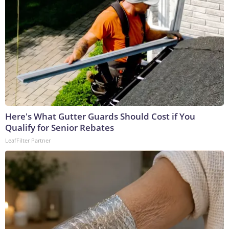
Here's What Gutter Guards Should Cost if You
Qualify for Senior Rebates
LeafFilter Partner