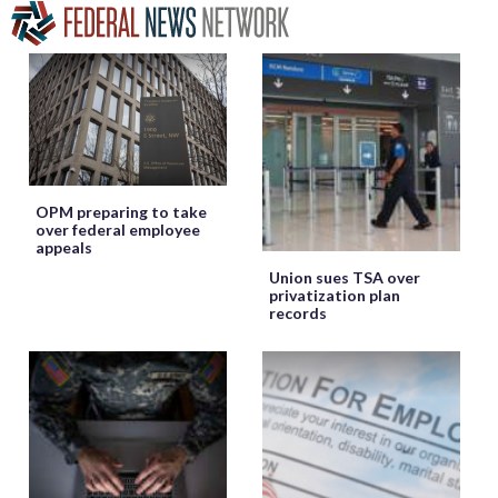
OPM preparing to take
over federal employee
appeals
Union sues TSA over
privatization plan
records