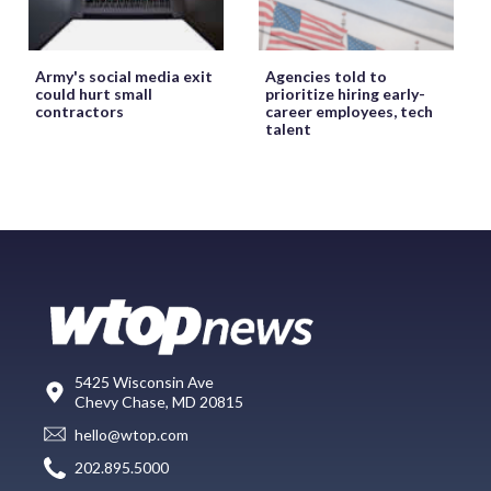
Army's social media exit
Agencies told to
could hurt small
prioritize hiring early-
contractors
career employees, tech
talent
5425 Wisconsin Ave
Chevy Chase, MD 20815
hello@wtop.com
202.895.5000