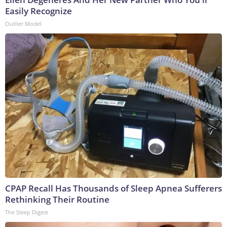
Easily Recognize
Outlier Model
CPAP Recall Has Thousands of Sleep Apnea Sufferers
Rethinking Their Routine
The Sleep Digest