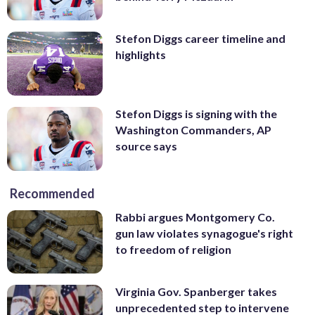
Stefon Diggs career timeline and
highlights
Stefon Diggs is signing with the
Washington Commanders, AP
source says
Recommended
Rabbi argues Montgomery Co.
gun law violates synagogue's right
to freedom of religion
Virginia Gov. Spanberger takes
unprecedented step to intervene