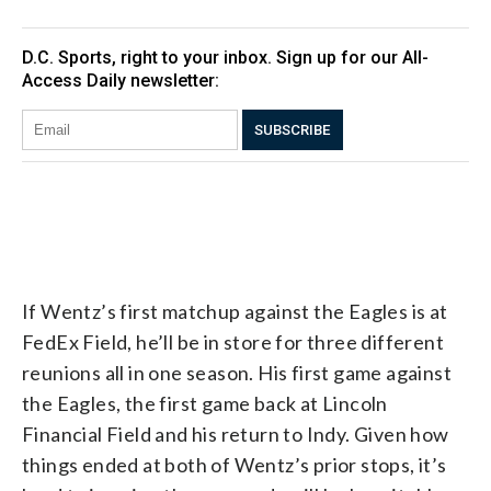
If Wentz’s first matchup against the Eagles is at
FedEx Field, he’ll be in store for three different
reunions all in one season. His first game against
the Eagles, the first game back at Lincoln
Financial Field and his return to Indy. Given how
things ended at both of Wentz’s prior stops, it’s