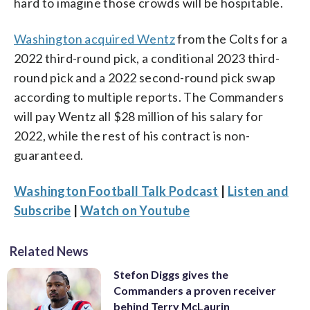
hard to imagine those crowds will be hospitable.
Washington acquired Wentz
from the Colts for a
2022 third-round pick, a conditional 2023 third-
round pick and a 2022 second-round pick swap
according to multiple reports. The Commanders
will pay Wentz all $28 million of his salary for
2022, while the rest of his contract is non-
guaranteed.
Washington Football Talk Podcast
|
Listen and
Subscribe
|
Watch on Youtube
Related News
Stefon Diggs gives the
Commanders a proven receiver
behind Terry McLaurin