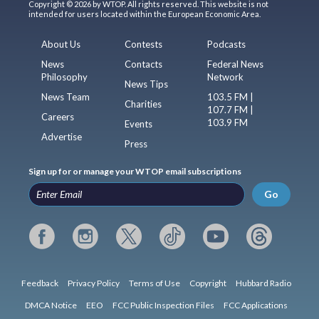
Copyright © 2026 by WTOP. All rights reserved. This website is not
intended for users located within the European Economic Area.
About Us
Contests
Podcasts
News
Contacts
Federal News
Philosophy
Network
News Tips
News Team
103.5 FM |
Charities
107.7 FM |
Careers
103.9 FM
Events
Advertise
Press
Sign up for or manage your WTOP email subscriptions
Go
Feedback
Privacy Policy
Terms of Use
Copyright
Hubbard Radio
DMCA Notice
EEO
FCC Public Inspection Files
FCC Applications