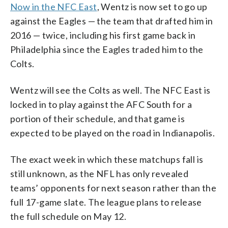
Now in the NFC East
, Wentz is now set to go up
against the Eagles — the team that drafted him in
2016 — twice, including his first game back in
Philadelphia since the Eagles traded him to the
Colts.
Wentz will see the Colts as well. The NFC East is
locked in to play against the AFC South for a
portion of their schedule, and that game is
expected to be played on the road in Indianapolis.
The exact week in which these matchups fall is
still unknown, as the NFL has only revealed
teams’ opponents for next season rather than the
full 17-game slate. The league plans to release
the full schedule on May 12.