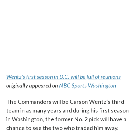
Wentz's first season in D.C. will be full of reunions
originally appeared on
NBC Sports Washington
The Commanders will be Carson Wentz’s third
team in as many years and during his first season
in Washington, the former No. 2 pick will have a
chance to see the two who traded him away.