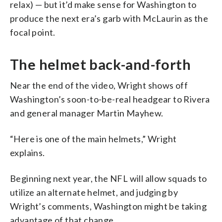
relax) — but it’d make sense for Washington to
produce the next era’s garb with McLaurin as the
focal point.
The helmet back-and-forth
Near the end of the video, Wright shows off
Washington’s soon-to-be-real headgear to Rivera
and general manager Martin Mayhew.
“Here is one of the main helmets,” Wright
explains.
Beginning next year, the NFL will allow squads to
utilize an alternate helmet, and judging by
Wright’s comments, Washington might be taking
advantage of that change.