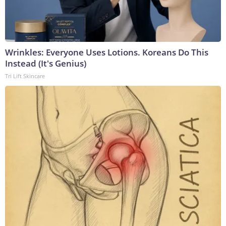
Wrinkles: Everyone Uses Lotions. Koreans Do This
Instead (It's Genius)
Tri Lift Skincare