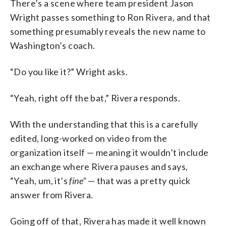
There’s a scene where team president Jason
Wright passes something to Ron Rivera, and that
something presumably reveals the new name to
Washington’s coach.
“Do you like it?” Wright asks.
“Yeah, right off the bat,” Rivera responds.
With the understanding that this is a carefully
edited, long-worked on video from the
organization itself — meaning it wouldn’t include
an exchange where Rivera pauses and says,
“Yeah, um, it’s
fine”
— that was a pretty quick
answer from Rivera.
Going off of that, Rivera has made it well known