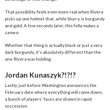
That possibility feels even more real when Rivera
picks up one helmet that, while blurry, is burgundy
and gold. A few seconds later, this fella makes a
cameo:
Whether that thing is actually black or just a very
dark burgundy, it’s absolutely different than the
one Rivera was holding.
Jordan Kunaszyk?!?!?
Lastly, just before Washington announces the
February date where everything will come down,
a bunch of players’ faces are shown in rapid
succession.