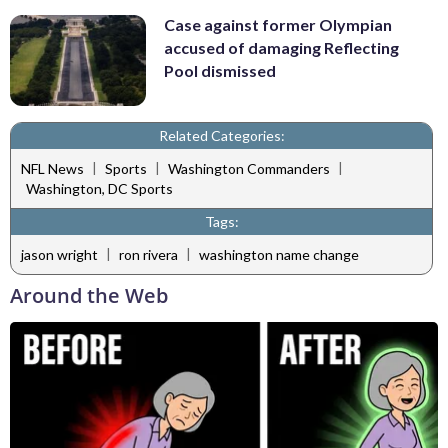
Case against former Olympian
accused of damaging Reflecting
Pool dismissed
Related Categories:
|
|
|
NFL News
Sports
Washington Commanders
Washington, DC Sports
Tags:
|
|
jason wright
ron rivera
washington name change
Around the Web