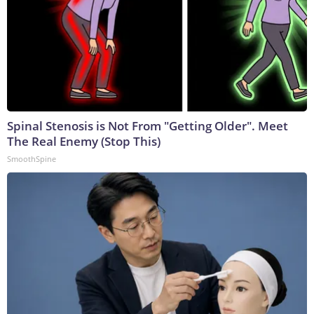
Spinal Stenosis is Not From "Getting Older". Meet
The Real Enemy (Stop This)
SmoothSpine