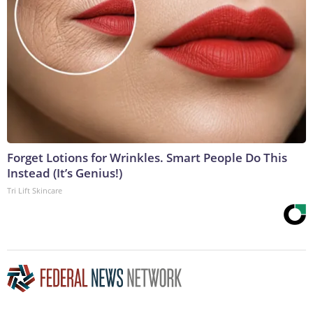
Forget Lotions for Wrinkles. Smart People Do This
Instead (It’s Genius!)
Tri Lift Skincare