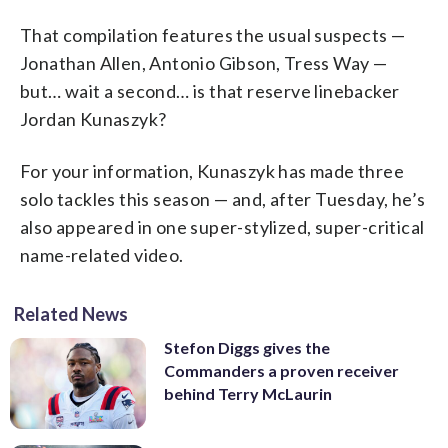
That compilation features the usual suspects —
Jonathan Allen, Antonio Gibson, Tress Way —
but… wait a second… is that reserve linebacker
Jordan Kunaszyk?
For your information, Kunaszyk has made three
solo tackles this season — and, after Tuesday, he’s
also appeared in one super-stylized, super-critical
name-related video.
Related News
Stefon Diggs gives the
Commanders a proven receiver
behind Terry McLaurin