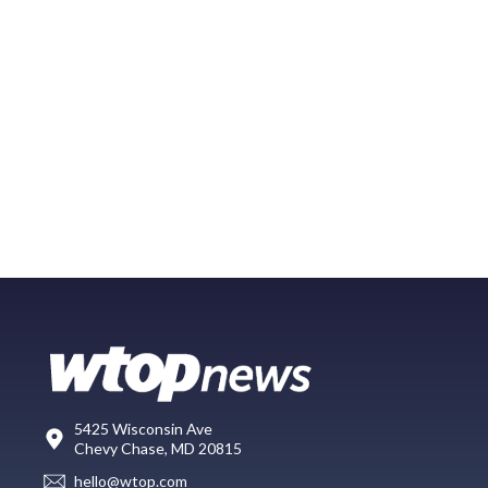
5425 Wisconsin Ave
Chevy Chase, MD 20815
hello@wtop.com