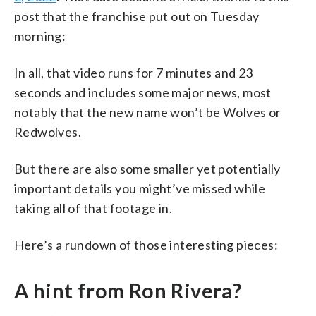
post that the franchise put out on Tuesday
morning:
In all, that video runs for 7 minutes and 23
seconds and includes some major news, most
notably that the new name won’t be Wolves or
Redwolves.
But there are also some smaller yet potentially
important details you might’ve missed while
taking all of that footage in.
Here’s a rundown of those interesting pieces:
A hint from Ron Rivera?