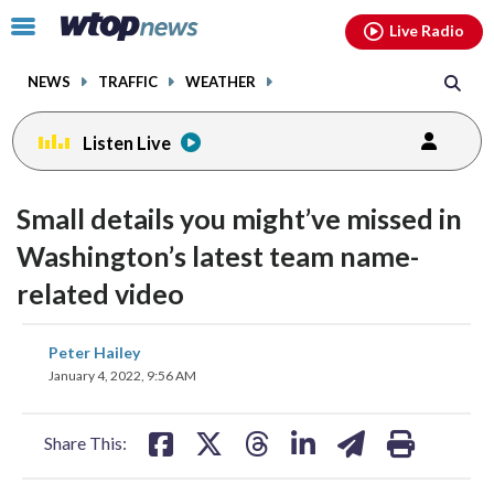
Email
facebook
instagram
x
tiktok
youtube
threads
Click
Live Radio
to
toggle
NEWS
TRAFFIC
WEATHER
navigation
menu.
Listen Live
Small details you might’ve missed in
Washington’s latest team name-
related video
share
share
share
share
share
print
Peter Hailey
on
on
on
on
on
January 4, 2022, 9:56 AM
facebook
X
threads
linkedin
email
Share This: