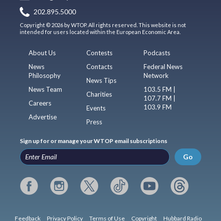
202.895.5000
Copyright © 2026 by WTOP. All rights reserved. This website is not
intended for users located within the European Economic Area.
About Us
Contests
Podcasts
News
Contacts
Federal News
Philosophy
Network
News Tips
News Team
103.5 FM |
Charities
107.7 FM |
Careers
103.9 FM
Events
Advertise
Press
Sign up for or manage your WTOP email subscriptions
Go
Feedback
Privacy Policy
Terms of Use
Copyright
Hubbard Radio