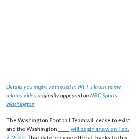
Details you might've missed in WFT's latest name-
related video
originally appeared on
NBC Sports
Washington
The Washington Football Team will cease to exist
and the Washington _____
will begin anew on Feb.
2, 2022
. That date became official thanks to this