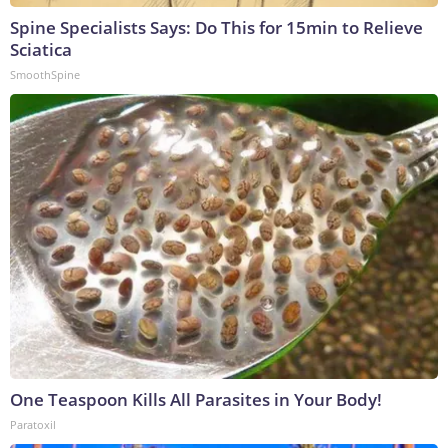
Spine Specialists Says: Do This for 15min to Relieve
Sciatica
SmoothSpine
One Teaspoon Kills All Parasites in Your Body!
Paratoxil