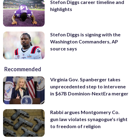
Stefon Diggs career timeline and
highlights
Stefon Diggs is signing with the
Washington Commanders, AP
source says
Recommended
Virginia Gov. Spanberger takes
unprecedented step to intervene
in $67B Dominion-NextEra merger
Rabbi argues Montgomery Co.
gun law violates synagogue's right
to freedom of religion