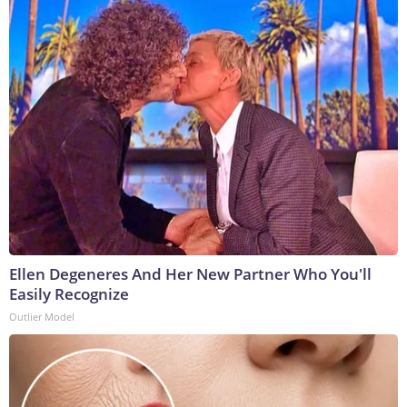
Ellen Degeneres And Her New Partner Who You'll
Easily Recognize
Outlier Model