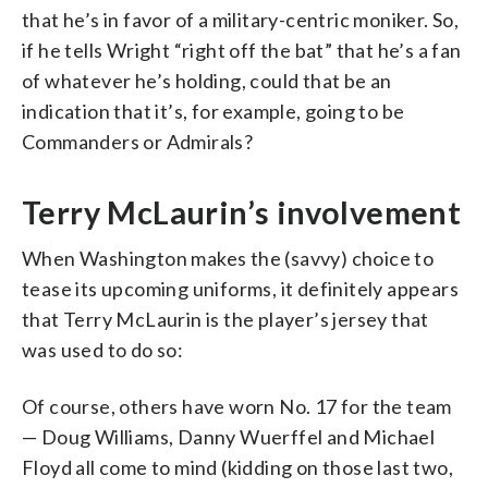
that he’s in favor of a military-centric moniker. So,
if he tells Wright “right off the bat” that he’s a fan
of whatever he’s holding, could that be an
indication that it’s, for example, going to be
Commanders or Admirals?
Terry McLaurin’s involvement
When Washington makes the (savvy) choice to
tease its upcoming uniforms, it definitely appears
that Terry McLaurin is the player’s jersey that
was used to do so:
Of course, others have worn No. 17 for the team
— Doug Williams, Danny Wuerffel and Michael
Floyd all come to mind (kidding on those last two,