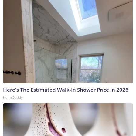
Here's The Estimated Walk-In Shower Price in 2026
HomeBuddy