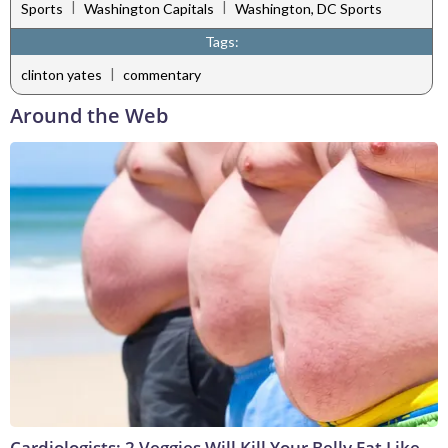
|
|
Sports
Washington Capitals
Washington, DC Sports
Tags:
|
clinton yates
commentary
Around the Web
Cardiologists: 2 Veggies Will Kill Your Belly Fat Like