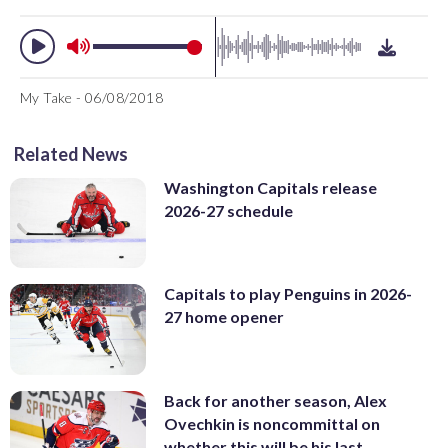
My Take - 06/08/2018
Related News
Washington Capitals release
2026-27 schedule
Capitals to play Penguins in 2026-
27 home opener
Back for another season, Alex
Ovechkin is noncommittal on
whether this will be his last