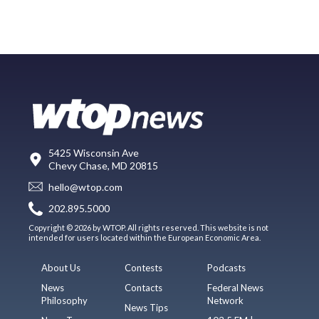
5425 Wisconsin Ave
Chevy Chase, MD 20815
hello@wtop.com
202.895.5000
Copyright © 2026 by WTOP. All rights reserved. This website is not
intended for users located within the European Economic Area.
About Us
Contests
Podcasts
News
Contacts
Federal News
Philosophy
Network
News Tips