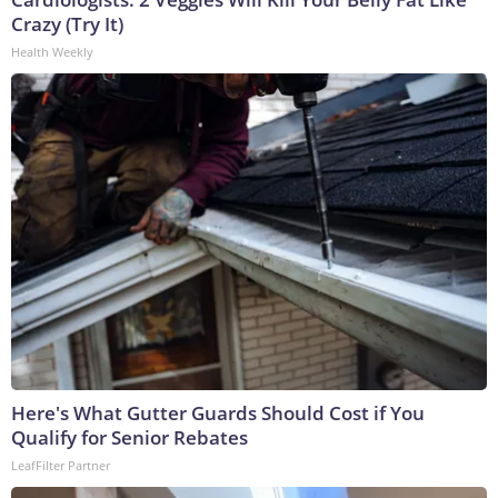
Crazy (Try It)
Health Weekly
Here's What Gutter Guards Should Cost if You
Qualify for Senior Rebates
LeafFilter Partner