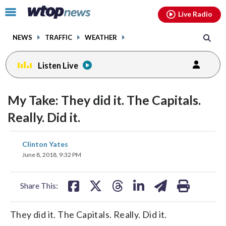
Email
facebook
instagram
x
tiktok
youtube
threads
Click
Live Radio
to
toggle
NEWS
TRAFFIC
WEATHER
navigation
menu.
Listen Live
change
toggle
downlo
My Take: They did it. The Capitals.
volume
audio
audio
Really. Did it.
on
and
share
share
share
share
share
print
Clinton Yates
off
on
on
on
on
on
June 8, 2018, 9:32 PM
facebook
X
threads
linkedin
email
Share This:
They did it. The Capitals. Really. Did it.