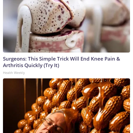
Surgeons: This Simple Trick Will End Knee Pain &
Arthritis Quickly (Try It)
Health Weekly