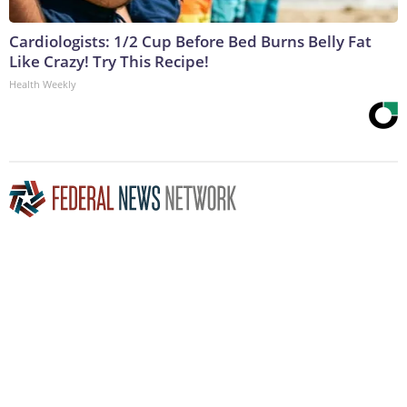
Cardiologists: 1/2 Cup Before Bed Burns Belly Fat
Like Crazy! Try This Recipe!
Health Weekly