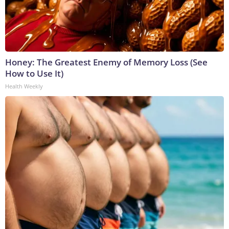
Honey: The Greatest Enemy of Memory Loss (See
How to Use It)
Health Weekly