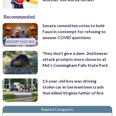
Recommended
Senate committee votes to hold
Fauci in contempt for refusing to
answer COVID questions
They don't give a dam: 2nd beaver
attack prompts more closures at
Md.'s Cunningham Falls State Park
13-year-old boy was driving
stolen car in Germantown crash
that killed Virginia father of five
Related Categories: