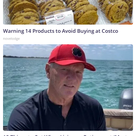
Warning 14 Products to Avoid Buying at Costco
novelodge