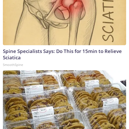
Spine Specialists Says: Do This for 15min to Relieve
Sciatica
SmoothSpine