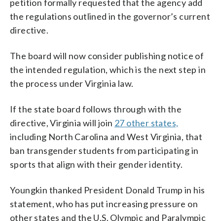
petition formally requested that the agency add
the regulations outlined in the governor’s current
directive.
The board will now consider publishing notice of
the intended regulation, which is the next step in
the process under Virginia law.
If the state board follows through with the
directive, Virginia will join
27 other states,
including North Carolina and West Virginia, that
ban transgender students from participating in
sports that align with their gender identity.
Youngkin thanked President Donald Trump in his
statement, who has put increasing pressure on
other states and the U.S. Olympic and Paralympic