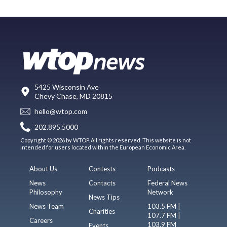
5425 Wisconsin Ave
Chevy Chase, MD 20815
hello@wtop.com
202.895.5000
Copyright © 2026 by WTOP. All rights reserved. This website is not
intended for users located within the European Economic Area.
About Us
Contests
Podcasts
News
Contacts
Federal News
Philosophy
Network
News Tips
News Team
103.5 FM |
Charities
107.7 FM |
Careers
103.9 FM
Events