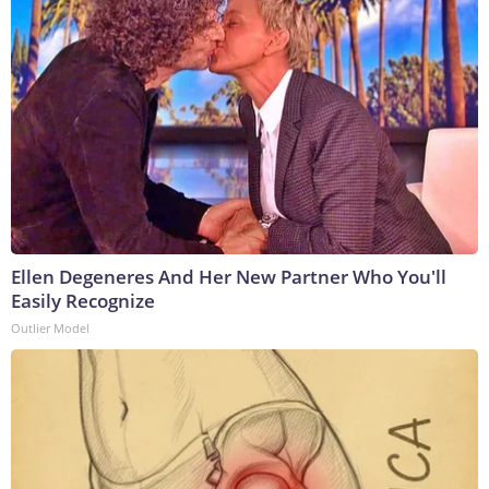
Ellen Degeneres And Her New Partner Who You'll
Easily Recognize
Outlier Model