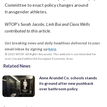
Committee to enact policy changes around
transgender athletes.
WTOP’s Sarah Jacobs, Linh Bui and Ciara Wells
contributed to this article.
Get breaking news and daily headlines delivered to your
email inbox by signing up
here
.
© 2025 WTOP. All Rights Reserved. This website is not intended for
users located within the European Economic Area.
Related News
Anne Arundel Co. schools stands
its ground after new pushback
over bathroom policy