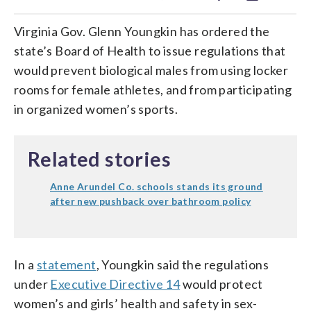
Virginia Gov. Glenn Youngkin has ordered the
state’s Board of Health to issue regulations that
would prevent biological males from using locker
rooms for female athletes, and from participating
in organized women’s sports.
Related stories
Anne Arundel Co. schools stands its ground
after new pushback over bathroom policy
In a
statement
, Youngkin said the regulations
under
Executive Directive 14
would protect
women’s and girls’ health and safety in sex-