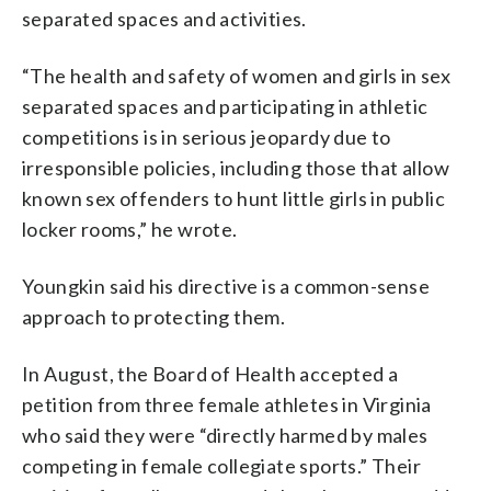
separated spaces and activities.
“The health and safety of women and girls in sex
separated spaces and participating in athletic
competitions is in serious jeopardy due to
irresponsible policies, including those that allow
known sex offenders to hunt little girls in public
locker rooms,” he wrote.
Youngkin said his directive is a common-sense
approach to protecting them.
In August, the Board of Health accepted a
petition from three female athletes in Virginia
who said they were “directly harmed by males
competing in female collegiate sports.” Their