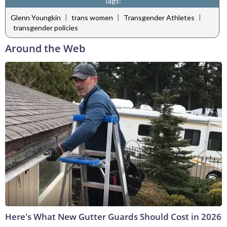
Tags:
|
|
|
Glenn Youngkin
trans women
Transgender Athletes
transgender policies
Around the Web
Here's What New Gutter Guards Should Cost in 2026