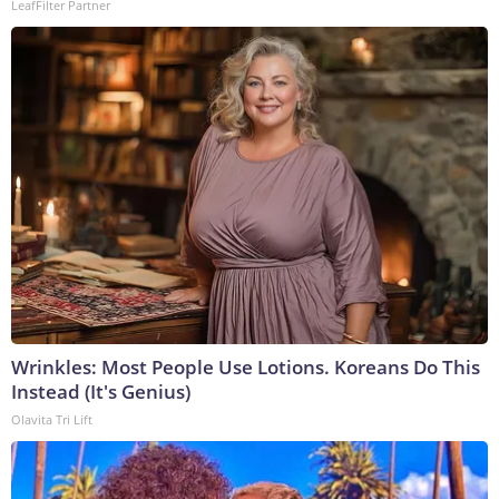
LeafFilter Partner
Wrinkles: Most People Use Lotions. Koreans Do This
Instead (It's Genius)
Olavita Tri Lift