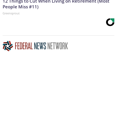
12 Things to Cut When Living on Retirement (Most
People Miss #11)
Greensprout