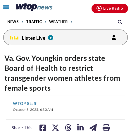
Email
facebook
instagram
x
tiktok
youtube
threads
Click
Live Radio
to
toggle
NEWS
TRAFFIC
WEATHER
navigation
menu.
Listen Live
Va. Gov. Youngkin orders state
Board of Health to restrict
transgender women athletes from
female sports
share
share
share
share
share
print
WTOP Staff
on
on
on
on
on
October 3, 2025, 6:30 AM
facebook
X
threads
linkedin
email
Share This: