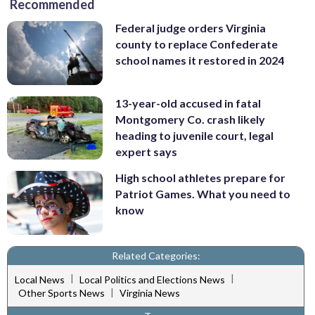
Recommended
Federal judge orders Virginia
county to replace Confederate
school names it restored in 2024
13-year-old accused in fatal
Montgomery Co. crash likely
heading to juvenile court, legal
expert says
High school athletes prepare for
Patriot Games. What you need to
know
Related Categories:
|
|
Local News
Local Politics and Elections News
|
Other Sports News
Virginia News